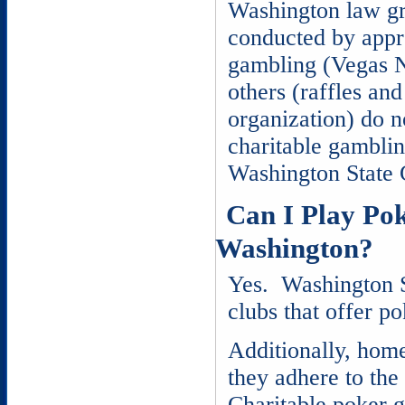
Washington law gra
conducted by appr
gambling (Vegas Ni
others (raffles an
organization) do n
charitable gamblin
Washington State
Can I Play Po
Washington?
Yes. Washington S
clubs that offer po
Additionally, home
they adhere to the
Charitable poker 