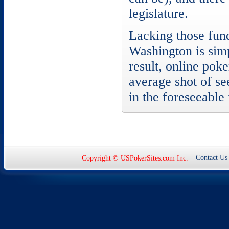
legislature.
Lacking those fun
Washington is simp
result, online pok
average shot of se
in the foreseeable
Contact Us
Copyright © USPokerSites.com Inc.