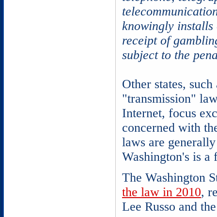
telecommunications
knowingly installs
receipt of gambling
subject to the pen
Other states, such
"transmission" law
Internet, focus ex
concerned with th
laws are generall
Washington's is a 
The Washington S
the law in 2010
, 
Lee Russo and the 