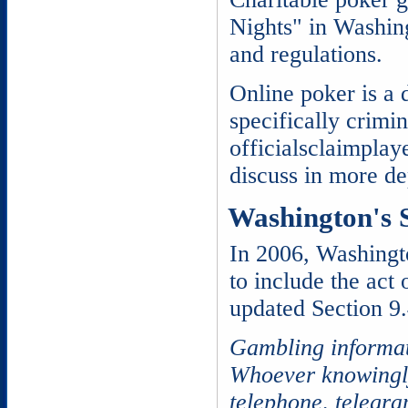
Nights" in Washin
and regulations.
Online poker is a 
specifically crimi
officialsclaimplaye
discuss in more de
Washington's S
In 2006, Washing
to include the act
updated Section 9
Gambling informati
Whoever knowingly
telephone, telegra