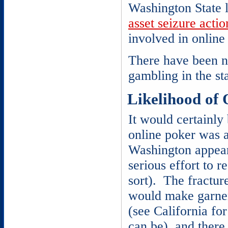
Washington State 
asset seizure acti
involved in onlin
There have been no
gambling in the sta
Likelihood of 
It would certainly b
online poker was al
Washington appears
serious effort to 
sort). The fractur
would make garneri
(see California fo
can be), and there 