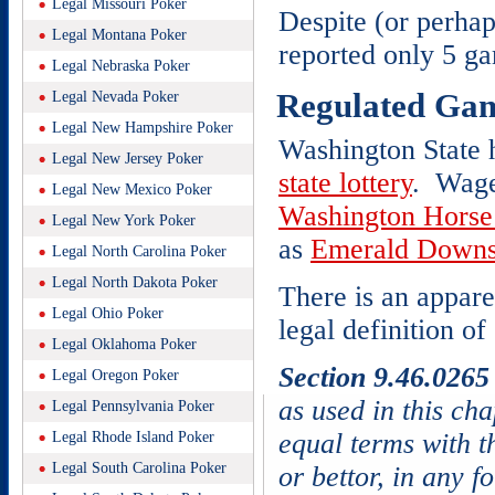
Legal Missouri Poker
Despite (or perhap
Legal Montana Poker
reported only 5 ga
Legal Nebraska Poker
Regulated Gam
Legal Nevada Poker
Legal New Hampshire Poker
Washington State h
Legal New Jersey Poker
state lottery
. Wage
Legal New Mexico Poker
Washington Horse
Legal New York Poker
as
Emerald Down
Legal North Carolina Poker
Legal North Dakota Poker
There is an appare
Legal Ohio Poker
legal definition o
Legal Oklahoma Poker
Section 9.46.0265
Legal Oregon Poker
as used in this ch
Legal Pennsylvania Poker
equal terms with t
Legal Rhode Island Poker
Legal South Carolina Poker
or bettor, in any 