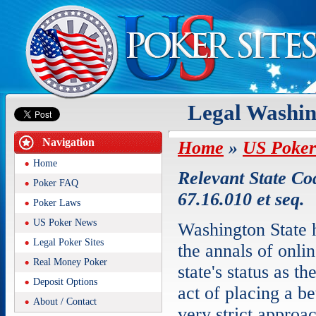
Legal Washin
Navigation
Home
»
US Poker
Home
Relevant State Cod
Poker FAQ
67.16.010 et seq.
Poker Laws
US Poker News
Washington State h
Legal Poker Sites
the annals of onli
Real Money Poker
state's status as th
Deposit Options
act of placing a b
About / Contact
very strict approa