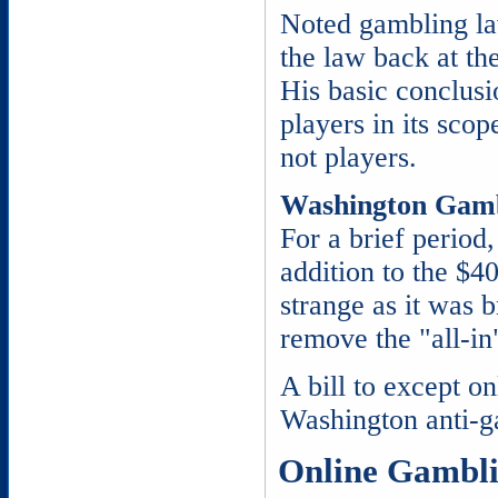
Noted gambling la
the law back at the
His basic conclusi
players in its scop
not players.
Washington Gamb
For a brief period
addition to the $4
strange as it was 
remove the "all-in
A bill to except o
Washington anti-g
Online Gambli