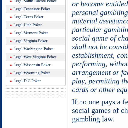
Legal South Dakota Poker
or become entitled
Legal Tennessee Poker
personal gambling
Legal Texas Poker
material assistanc
Legal Utah Poker
particular gamblin
Legal Vermont Poker
social game of cha
Legal Virginia Poker
shall not be consi
Legal Washington Poker
establishment, con
Legal West Virginia Poker
performing, withou
Legal Wisconsin Poker
arrangement or fac
Legal Wyoming Poker
play, permitting t
Legal D.C Poker
cards or other equ
If no one pays a fe
social games of c
gambling law.