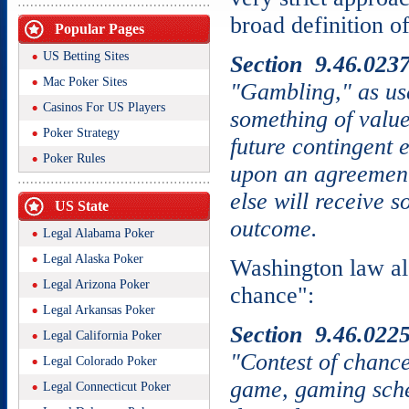
broad definition o
Popular Pages
US Betting Sites
Section 9.46.023
Mac Poker Sites
"Gambling," as use
Casinos For US Players
something of value
Poker Strategy
future contingent 
Poker Rules
upon an agreement
else will receive s
US State
outcome.
Legal Alabama Poker
Legal Alaska Poker
Washington law als
Legal Arizona Poker
chance":
Legal Arkansas Poker
Section 9.46.022
Legal California Poker
"Contest of chance
Legal Colorado Poker
game, gaming sche
Legal Connecticut Poker