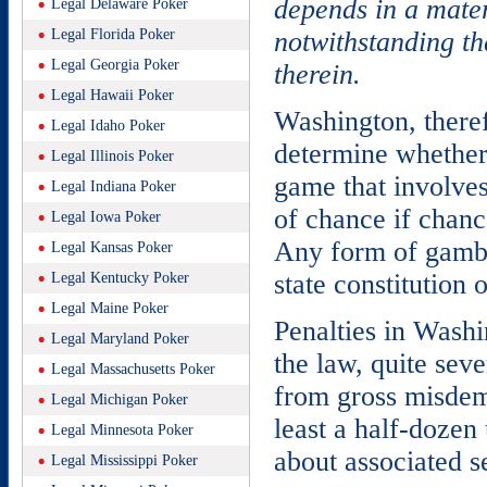
depends in a mate
Legal Delaware Poker
Legal Florida Poker
notwithstanding tha
Legal Georgia Poker
therein.
Legal Hawaii Poker
Washington, theref
Legal Idaho Poker
determine whether 
Legal Illinois Poker
game that involves
Legal Indiana Poker
of chance if chance
Legal Iowa Poker
Any form of gambli
Legal Kansas Poker
state constitution
Legal Kentucky Poker
Legal Maine Poker
Penalties in Washi
Legal Maryland Poker
the law, quite sev
Legal Massachusetts Poker
from gross misdeme
Legal Michigan Poker
least a half-dozen
Legal Minnesota Poker
about associated 
Legal Mississippi Poker