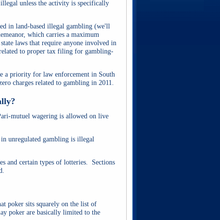
legal unless the activity is specifically
ed in land-based illegal gambling (we'll
 misdemeanor, which carries a maximum
 state laws that require anyone involved in
related to proper tax filing for gambling-
be a priority for law enforcement in South
 zero charges related to gambling in 2011.
lly?
Pari-mutuel wagering is allowed on live
n unregulated gambling is illegal
 and certain types of lotteries. Sections
d.
t poker sits squarely on the list of
ay poker are basically limited to the