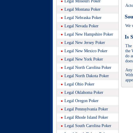
Legal Missouri Poker
Acto
Legal Montana Poker
Sou
Legal Nebraska Poker
We w
Legal Nevada Poker
Legal New Hampshire Poker
Is 
Legal New Jersey Poker
The 
Legal New Mexico Poker
the 
do a
Legal New York Poker
does
Legal North Carolina Poker
Any 
With
Legal North Dakota Poker
appe
Legal Ohio Poker
Legal Oklahoma Poker
Legal Oregon Poker
Legal Pennsylvania Poker
Legal Rhode Island Poker
Legal South Carolina Poker