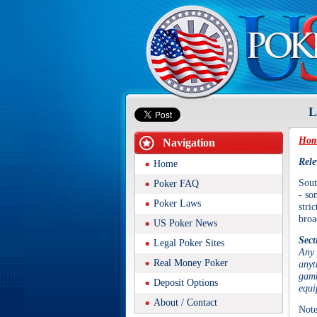
L
Ho
Navigation
Rele
Home
Sout
Poker FAQ
- so
Poker Laws
stri
broa
US Poker News
Sect
Legal Poker Sites
Any 
Real Money Poker
anyt
gamb
Deposit Options
equi
About / Contact
Note