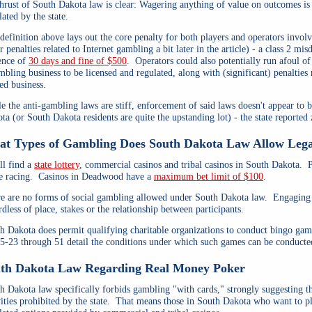
thrust of South Dakota law is clear: Wagering anything of value on outcomes is il
lated by the state.
definition above lays out the core penalty for both players and operators involv
r penalties related to Internet gambling a bit later in the article) - a class 2
ence of
30 days and fine of $500
. Operators could also potentially run afoul of
mbling business to be licensed and regulated, along with (significant) penalties 
ted business.
e the anti-gambling laws are stiff, enforcement of said laws doesn't appear to 
ta (or South Dakota residents are quite the upstanding lot) - the state reported
t Types of Gambling Does South Dakota Law Allow Lega
ll find a
state lottery
, commercial casinos and tribal casinos in South Dakota. 
e racing. Casinos in Deadwood have a
maximum bet limit of $100
.
e are no forms of social gambling allowed under South Dakota law. Engaging i
rdless of place, stakes or the relationship between participants.
h Dakota does permit qualifying charitable organizations to conduct bingo games
5-23 through 51 detail the conditions under which such games can be conducte
th Dakota Law Regarding Real Money Poker
h Dakota law specifically forbids gambling "with cards," strongly suggesting tha
vities prohibited by the state. That means those in South Dakota who want to pl