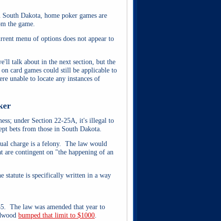
 in South Dakota, home poker games are
rom the game.
rrent menu of options does not appear to
ll talk about in the next section, but the
on card games could still be applicable to
ere unable to locate any instances of
ker
ss; under Section 22-25A, it's illegal to
accept bets from those in South Dakota.
dual charge is a felony. The law would
at are contingent on "the happening of an
e statute is specifically written in a way
$5. The law was amended that year to
adwood
bumped that limit to $1000
.