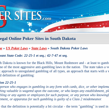
egal Online Poker Sites in South Dakota
me
»
US Poker Laws
»
State Laws
» South Dakota Poker Laws
vant State Code: 22-25-1 et seq.; 42-7-47 et seq.
h Dakota is known for the Black Hills, Mount Rushmore and - at least to gamb
me of the most aggressive anti-gambling laws in the nation. The state takes a v
ct approach to unregulated gambling of all types, an approach that starts with a 
d definition of gambling:
ion 22-25-1
person who engages in gambling in any form with cards, dice, or other impleme
hing valuable is wagered upon the outcome, or who keeps any establishment, pl
ling or any agents or employees for such purpose, or any person who knowingly 
pment, or apparatus for such gambling is guilty of a Class 2 misdemeanor.
 that the definition is potentially a bit circular - the term "gambling" is used i