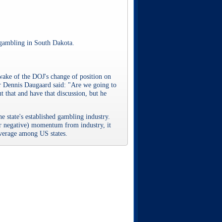
 gambling in South Dakota.
wake of the DOJ's change of position on
 Dennis Daugaard said: "Are we going to
 that and have that discussion, but he
e state's established gambling industry.
r negative) momentum from industry, it
average among US states.