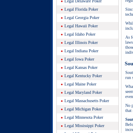
regu
Legal Delaware Poker
Legal Florida Poker
Sinc
tech
Legal Georgia Poker
Whil
Legal Hawaii Poker
incl
Legal Idaho Poker
As f
laws
Legal Illinois Poker
thos
Legal Indiana Poker
indi
Legal Iowa Poker
Sou
Legal Kansas Poker
Sout
Legal Kentucky Poker
run 
Legal Maine Poker
What
seem
Legal Maryland Poker
even
Legal Massachusetts Poker
No p
Legal Michigan Poker
that
Legal Minnesota Poker
Sou
Befo
Legal Mississippi Poker
incr