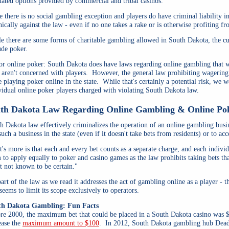
lated options provided by commercial and tribal casinos.
e there is no social gambling exception and players do have criminal liability
nically against the law - even if no one takes a rake or is otherwise profiting f
e there are some forms of charitable gambling allowed in South Dakota, the cu
ude poker.
or online poker: South Dakota does have laws regarding online gambling that we'
 aren't concerned with players. However, the general law prohibiting wagering 
e playing poker online in the state. While that's certainly a potential risk, we w
vidual online poker players charged with violating South Dakota law.
th Dakota Law Regarding Online Gambling & Online Po
h Dakota law effectively criminalizes the operation of an online gambling busine
such a business in the state (even if it doesn't take bets from residents) or to 
's more is that each and every bet counts as a separate charge, and each indivi
 to apply equally to poker and casino games as the law prohibits taking bets th
t not known to be certain."
art of the law as we read it addresses the act of gambling online as a player - th
 seems to limit its scope exclusively to operators.
th Dakota Gambling: Fun Facts
re 2000, the maximum bet that could be placed in a South Dakota casino was 
ease the
maximum amount to $100
. In 2012, South Dakota gambling hub De