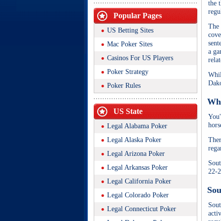
the 
regu
Popular Pages
The 
US Betting Sites
cove
sent
Mac Poker Sites
a ga
Casinos For US Players
rela
Poker Strategy
Whil
Dako
Poker Rules
Wha
US State
You'
hors
Legal Alabama Poker
Legal Alaska Poker
Ther
rega
Legal Arizona Poker
Sout
Legal Arkansas Poker
22-2
Legal California Poker
Sou
Legal Colorado Poker
Sout
Legal Connecticut Poker
acti