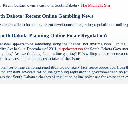
r Kevin Costner owns a casino in South Dakota -
The Midnight Star
.
th Dakota: Recent Online Gambling News
ere not able to locate any recent developments regarding regulation of online
South Dakota Planning Online Poker Regulation?
answer appears to be something along the lines of "not anytime soon." In the 
Wire Act back in December of 2011,
a spokesperson
for South Dakota Governor
nything? Are we thinking about online gaming? He's willing to learn more about
n't have any immediate plans to take on that issue."
plan for online gambling regulation would likely face fierce opposition from th
 no apparent advocate for online gambling regulation in government and no (o
ars that South Dakota's chances of regulation online poker are far worse than 