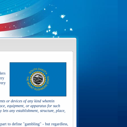
lers
ery
very
nts or devices of any kind wherein
ace, equipment, or apparatus for such
lets any establishment, structure, place,
n part to define "gambling" - but regardless,