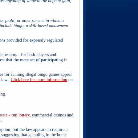
es anything of value in the hope of gain,
r profit, or other scheme in which a
t include bingo, a skill-based amusement
ions provided for expressly regulated
demeanors - for both players and
st that the mere act of participating in
es for running illegal bingo games appear
io law.
Click here for more information
on
ing.
state - run lottery
, commercial casinos and
).
tion, but the law appears to require a
, suggesting that gambling in the home