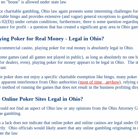
 no "house" is allowed under state law.
or charitable gambling, Ohio law again presents some interesting challenges for 
itable bingo and provides extensive (and vague) general exceptions to gambling 
.02(D)) under certain conditions; furthermore, there is some question regardin
hance for profit - a question that has created a significant gray area in Ohio g
ying Poker for Real Money - Legal in Ohio?
 commercial casino, playing poker for real money is absolutely legal in Ohio.
ome games (and all games not played in public), as long as absolutely no one b
 for dealers, even), playing poker for money appears to be legal in Ohio. The s
vant.
e poker does not enjoy a specific charitable exemption like bingo, many poker
le apparent interference from Ohio authorities (
most of time , anyhow
), relying 
 method of running the games that does not result in the business profiting dir
 Online Poker Sites Legal in Ohio?
ould not find an aspect of Ohio law or any opinions from the Ohio Attorney Gen
ne gambling.
 a lack does not indicate that online poker and online casinos are legal under Oh
ctly. Ohio officials would likely assert that any online gambling originating i
ate the law.