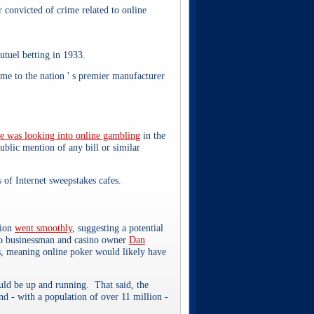
 convicted of crime related to online
 mutuel betting in 1933.
me to the nation ' s premier manufacturer
ate was looking into online gambling
in the
ublic mention of any bill or similar
 of Internet sweepstakes cafes.
sion
went smoothly
, suggesting a potential
hio businessman and casino owner
Dan
' s, meaning online poker would likely have
ould be up and running. That said, the
and - with a population of over 11 million -