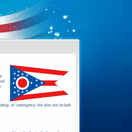
ed
ted
o
aking, or contingency, but does not include