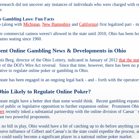
research did not uncover any instances of individuals who were charged with or
r.
o Gambling Laws: Fun Facts
 (along with
Michigan
,
New Hampshire
and
California
) first legalized pari -
e commercial casinos weren't allowed in the state until 2010, Ohio has been ho
asino seating since 1960.
ent Online Gambling News & Developments in Ohio
is Berg, director of the Ohio Lottery, indicated in January of 2012
that the st
 of the DOJ's Wire Act reversal. Since that time, however, there has been no p
iative to regulate online poker or gambling in Ohio.
state has been engaged in an ongoing legal back - and - forth with the operators
Ohio Likely to Regulate Online Poker?
state might have a better shot than some would think. Recent gambling expan
 of public or legislative opposition to further expansion online. Prominent O
ert
recently inked a substantial partnership with the online division of Caesar 
east two powerful proponents.
 no bill in play, Ohio would have a bit of catching up to do before anything c
nsive influence of Gilbert and Caesar's in the state could expedite the process, 
 could easily become a significant player in a national online poker market.