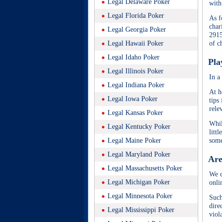
Legal Delaware Poker
with
Legal Florida Poker
As f
char
Legal Georgia Poker
2915
Legal Hawaii Poker
of c
Legal Idaho Poker
Pla
Legal Illinois Poker
In a
Legal Indiana Poker
At h
Legal Iowa Poker
tips
rele
Legal Kansas Poker
Whil
Legal Kentucky Poker
litt
Legal Maine Poker
some
Legal Maryland Poker
Are
Legal Massachusetts Poker
We c
Legal Michigan Poker
onli
Legal Minnesota Poker
Such
dire
Legal Mississippi Poker
viol