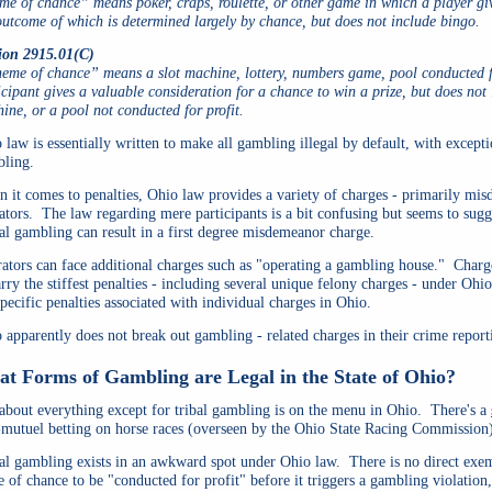
e of chance” means poker, craps, roulette, or other game in which a player giv
outcome of which is determined largely by chance, but does not include bingo.
ion 2915.01(C)
eme of chance” means a slot machine, lottery, numbers game, pool conducted fo
icipant gives a valuable consideration for a chance to win a prize, but does no
ine, or a pool not conducted for profit.
 law is essentially written to make all gambling illegal by default, with except
ling.
 it comes to penalties, Ohio law provides a variety of charges - primarily mis
ators. The law regarding mere participants is a bit confusing but seems to sugge
gal gambling can result in a first degree misdemeanor charge.
ators can face additional charges such as "operating a gambling house." Charg
arry the stiffest penalties - including several unique felony charges - under Oh
specific penalties associated with individual charges in Ohio.
 apparently does not break out gambling - related charges in their crime report
t Forms of Gambling are Legal in the State of Ohio?
 about everything except for tribal gambling is on the menu in Ohio. There's a
-mutuel betting on horse races (overseen by the Ohio State Racing Commission
al gambling exists in an awkward spot under Ohio law. There is no direct exemp
 of chance to be "conducted for profit" before it triggers a gambling violation