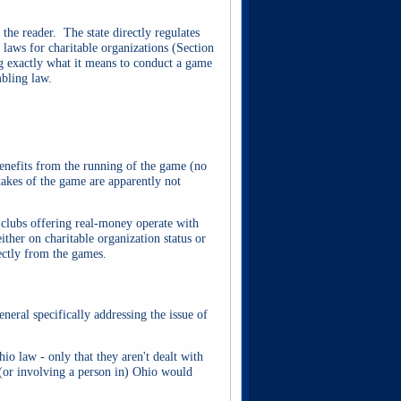
the reader. The state directly regulates
laws for charitable organizations (Section
g exactly what it means to conduct a game
ambling law.
enefits from the running of the game (no
takes of the game are apparently not
 clubs offering real-money operate with
either on charitable organization status or
ectly from the games.
eral specifically addressing the issue of
io law - only that they aren't dealt with
n (or involving a person in) Ohio would