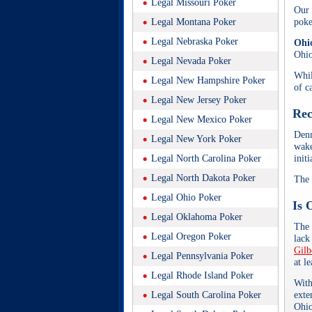
Legal Missouri Poker
Our 
Legal Montana Poker
poke
Legal Nebraska Poker
Ohi
Ohio
Legal Nevada Poker
Whil
Legal New Hampshire Poker
of c
Legal New Jersey Poker
Rec
Legal New Mexico Poker
Denn
Legal New York Poker
wake
Legal North Carolina Poker
init
Legal North Dakota Poker
The 
Legal Ohio Poker
Is 
Legal Oklahoma Poker
The 
Legal Oregon Poker
lack
Gilb
Legal Pennsylvania Poker
at l
Legal Rhode Island Poker
With
Legal South Carolina Poker
exte
Ohio