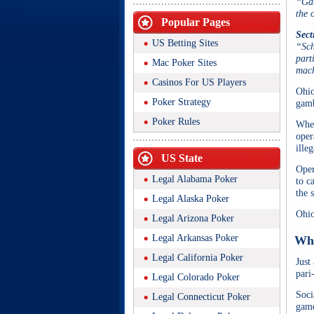
“Gam
the 
Popular Pages
Sect
US Betting Sites
“Sch
part
Mac Poker Sites
mach
Casinos For US Players
Ohio
Poker Strategy
gamb
Poker Rules
When
oper
ille
US State
Oper
Legal Alabama Poker
to c
the 
Legal Alaska Poker
Ohio
Legal Arizona Poker
Legal Arkansas Poker
Wha
Legal California Poker
Just
pari
Legal Colorado Poker
Soci
Legal Connecticut Poker
game