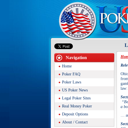
L
Ho
Navigation
Rele
Home
Ohio
Poker FAQ
from
Poker Laws
gamb
law:
US Poker News
Sect
Legal Poker Sites
“Bet
Real Money Poker
a bo
Deposit Options
… an
About / Contact
Sect