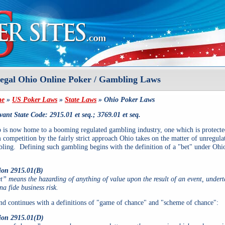
egal Ohio Online Poker / Gambling Laws
me
»
US Poker Laws
»
State Laws
» Ohio Poker Laws
vant State Code: 2915.01 et seq.; 3769.01 et seq.
 is now home to a booming regulated gambling industry, one which is protect
 competition by the fairly strict approach Ohio takes on the matter of unregula
ling. Defining such gambling begins with the definition of a "bet" under Ohi
ion 2915.01(B)
” means the hazarding of anything of value upon the result of an event, undert
na fide business risk.
d continues with a definitions of "game of chance" and "scheme of chance":
ion 2915.01(D)