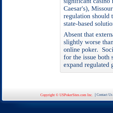
significant casino 
Caesar's), Missour
regulation should t
state-based solutio
Absent that exter
slightly worse tha
online poker. Soci
for the issue both
expand regulated g
Contact Us
Copyright © USPokerSites.com Inc.