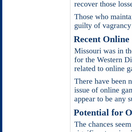
recover those loss
Those who maintai
guilty of vagrancy
Recent Online
Missouri was in t
for the Western Di
related to online 
There have been no
issue of online gam
appear to be any s
Potential for 
The chances seem f