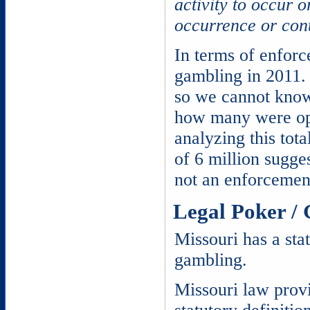
activity to occur o
occurrence or cont
In terms of enfor
gambling in 2011. 
so we cannot know
how many were ope
analyzing this tota
of 6 million sugge
not an enforcement
Legal Poker /
Missouri has a stat
gambling.
Missouri law provi