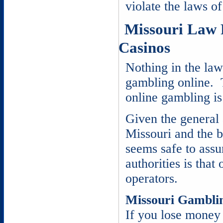
violate the laws o
Missouri Law 
Casinos
Nothing in the law
gambling online. T
online gambling is 
Given the general
Missouri and the b
seems safe to ass
authorities is that
operators.
Missouri Gambli
If you lose money g