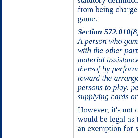
statutory definiti
from being charge
game:
Section 572.010(8
A person who gamb
with the other par
material assistanc
thereof by perform
toward the arrange
persons to play, p
supplying cards o
However, it's not c
would be legal as 
an exemption for 