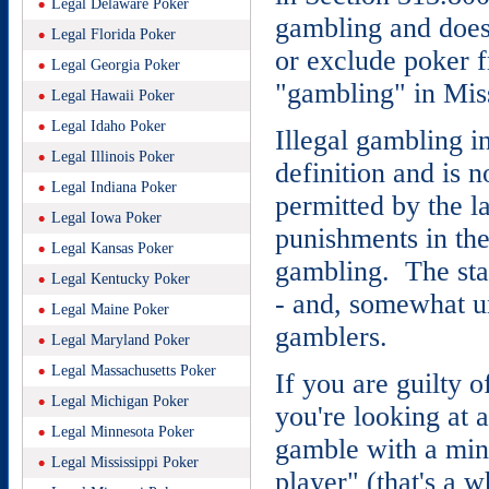
Legal Delaware Poker
gambling and does 
Legal Florida Poker
or exclude poker f
Legal Georgia Poker
"gambling" in Mis
Legal Hawaii Poker
Legal Idaho Poker
Illegal gambling i
Legal Illinois Poker
definition and is 
Legal Indiana Poker
permitted by the l
Legal Iowa Poker
punishments in the
Legal Kansas Poker
gambling. The stat
Legal Kentucky Poker
- and, somewhat u
Legal Maine Poker
gamblers.
Legal Maryland Poker
Legal Massachusetts Poker
If you are guilty o
Legal Michigan Poker
you're looking at
Legal Minnesota Poker
gamble with a mino
Legal Mississippi Poker
player" (that's a 