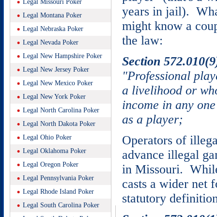
Legal Missouri Poker
years in jail). Wh
Legal Montana Poker
might know a coupl
Legal Nebraska Poker
the law:
Legal Nevada Poker
Legal New Hampshire Poker
Section 572.010(9
Legal New Jersey Poker
"Professional pla
Legal New Mexico Poker
a livelihood or wh
Legal New York Poker
income in any one 
Legal North Carolina Poker
as a player;
Legal North Dakota Poker
Operators of illeg
Legal Ohio Poker
Legal Oklahoma Poker
advance illegal ga
Legal Oregon Poker
in Missouri. While
Legal Pennsylvania Poker
casts a wider net 
Legal Rhode Island Poker
statutory definiti
Legal South Carolina Poker