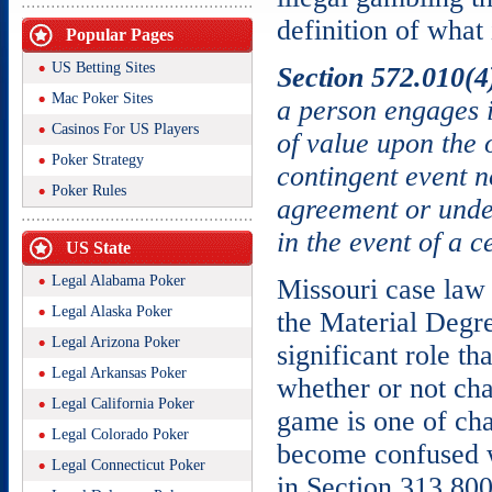
definition of what
Popular Pages
US Betting Sites
Section 572.010(4
Mac Poker Sites
a person engages 
Casinos For US Players
of value upon the 
Poker Strategy
contingent event n
Poker Rules
agreement or under
in the event of a 
US State
Legal Alabama Poker
Missouri case law 
Legal Alaska Poker
the Material Degre
Legal Arizona Poker
significant role th
Legal Arkansas Poker
whether or not cha
Legal California Poker
game is one of ch
Legal Colorado Poker
become confused w
Legal Connecticut Poker
in Section 313.800;