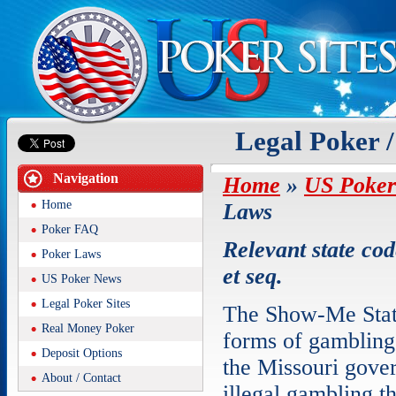
Legal Poker /
Navigation
Home
»
US Poker
Home
Laws
Poker FAQ
Relevant state cod
Poker Laws
et seq.
US Poker News
Legal Poker Sites
The Show-Me State 
Real Money Poker
forms of gambling 
Deposit Options
the Missouri gover
About / Contact
illegal gambling th