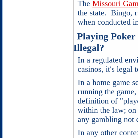
The
Missouri Gam
the state. Bingo, 
when conducted in
Playing Poker 
Illegal?
In a regulated env
casinos, it's legal 
In a home game se
running the game, 
definition of "play
within the law; on 
any gambling not ex
In any other conte