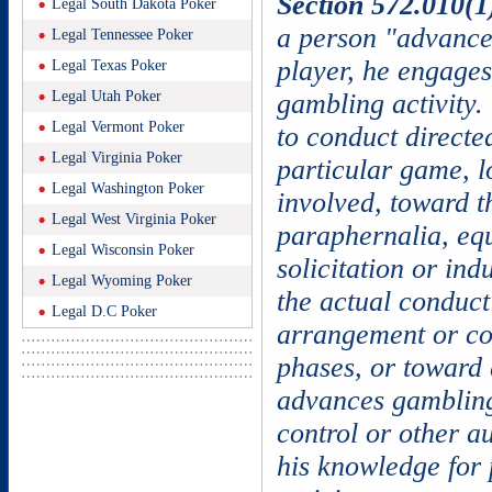
Section 572.010(1
Legal South Dakota Poker
a person "advances
Legal Tennessee Poker
player, he engages
Legal Texas Poker
Legal Utah Poker
gambling activity. 
Legal Vermont Poker
to conduct directe
Legal Virginia Poker
particular game, lo
Legal Washington Poker
involved, toward t
Legal West Virginia Poker
paraphernalia, equ
Legal Wisconsin Poker
solicitation or in
Legal Wyoming Poker
the actual conduct
Legal D.C Poker
arrangement or com
phases, or toward 
advances gambling 
control or other a
his knowledge for 