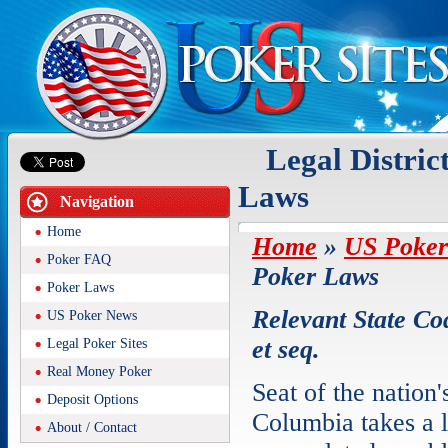
Legal Distri
Laws
Navigation
Home
Home
»
US Poker
Poker FAQ
Poker Laws
Poker Laws
Relevant State Co
US Poker News
et seq.
Legal Poker Sites
Real Money Poker
Seat of the nation'
Deposit Options
Columbia takes a 
About / Contact