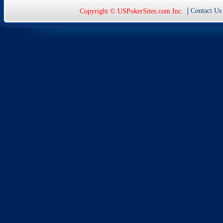
Contact Us
Copyright © USPokerSites.com Inc.