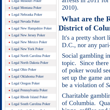
arrests in 2011 fo
Legal Missouri Poker
2010).
Legal Montana Poker
Legal Nebraska Poker
What are the 
Legal Nevada Poker
District of Col
Legal New Hampshire Poker
Legal New Jersey Poker
It's a pretty short
Legal New Mexico Poker
D.C., nor any pari
Legal New York Poker
Social gambling i
Legal North Carolina Poker
topic. Since there
Legal North Dakota Poker
of poker would see
Legal Ohio Poker
set up the game a
Legal Oklahoma Poker
Legal Oregon Poker
be a violation of
S
Legal Pennsylvania Poker
Charitable gamblin
Legal Rhode Island Poker
of Columbia. Qual
Legal South Carolina Poker