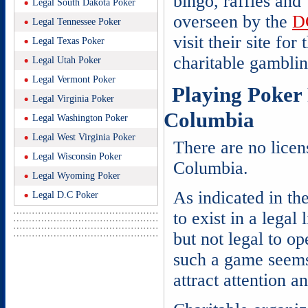
bingo, raffles and
Legal South Dakota Poker
overseen by the
D
Legal Tennessee Poker
visit their site fo
Legal Texas Poker
charitable gambling
Legal Utah Poker
Legal Vermont Poker
Playing Poker 
Legal Virginia Poker
Columbia
Legal Washington Poker
Legal West Virginia Poker
There are no licen
Legal Wisconsin Poker
Columbia.
Legal Wyoming Poker
As indicated in th
Legal D.C Poker
to exist in a legal
but not legal to op
such a game seems 
attract attention a