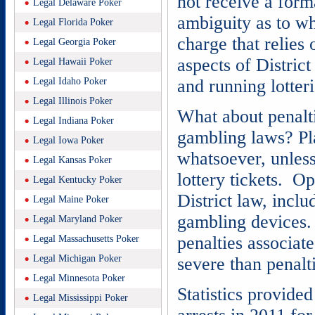
not receive a forma
Legal Delaware Poker
ambiguity as to wh
Legal Florida Poker
charge that relies 
Legal Georgia Poker
aspects of District
Legal Hawaii Poker
Legal Idaho Poker
and running lotteri
Legal Illinois Poker
What about penalti
Legal Indiana Poker
gambling laws? Pla
Legal Iowa Poker
whatsoever, unless 
Legal Kansas Poker
lottery tickets. O
Legal Kentucky Poker
District law, inclu
Legal Maine Poker
gambling devices. 
Legal Maryland Poker
penalties associat
Legal Massachusetts Poker
Legal Michigan Poker
severe than penalti
Legal Minnesota Poker
Statistics provided
Legal Mississippi Poker