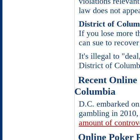
violations relevant
law does not appea
District of Colu
If you lose more t
can sue to recover
It's illegal to "de
District of Columb
Recent Online 
Columbia
D.C. embarked on 
gambling in 2010, 
amount of controv
Online Poker Re