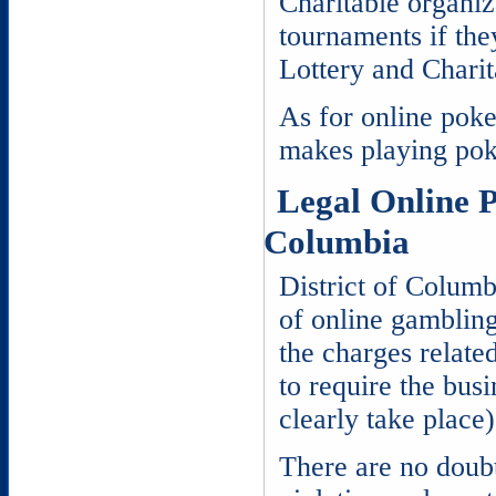
Charitable organi
tournaments if the
Lottery and Chari
As for online poker
makes playing pok
Legal Online P
Columbia
District of Columb
of online gamblin
the charges relate
to require the bus
clearly take place)
There are no doubt