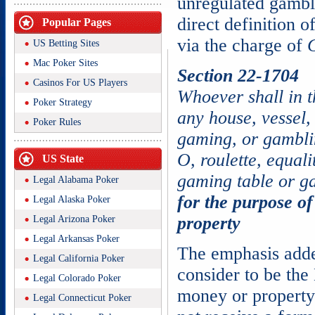
unregulated gambl
direct definition o
Popular Pages
via the charge of
G
US Betting Sites
Mac Poker Sites
Section 22-1704
Casinos For US Players
Whoever shall in t
Poker Strategy
any house, vessel,
Poker Rules
gaming, or gambli
O, roulette, equalit
US State
gaming table or g
Legal Alabama Poker
for the purpose o
Legal Alaska Poker
property
Legal Arizona Poker
Legal Arkansas Poker
The emphasis adde
Legal California Poker
consider to be the
Legal Colorado Poker
money or propert
Legal Connecticut Poker