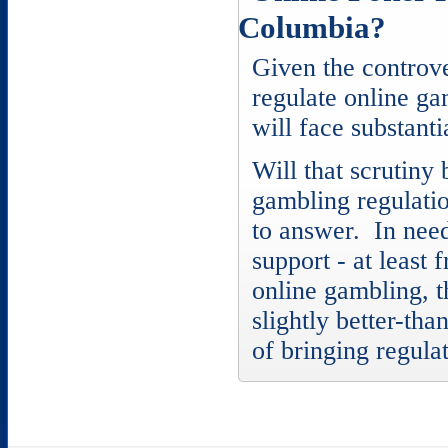
Columbia?
Given the controver
regulate online ga
will face substant
Will that scrutiny
gambling regulati
to answer. In need
support - at least
online gambling, t
slightly better-th
of bringing regulat