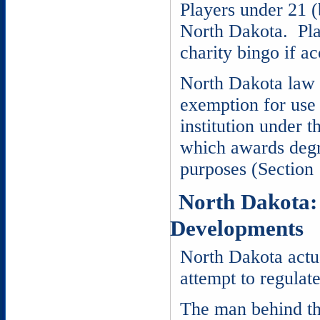
Players under 21 (
North Dakota. Play
charity bingo if a
North Dakota law i
exemption for use 
institution under t
which awards degre
purposes (Section 
North Dakota:
Developments
North Dakota actua
attempt to regulat
The man behind tha