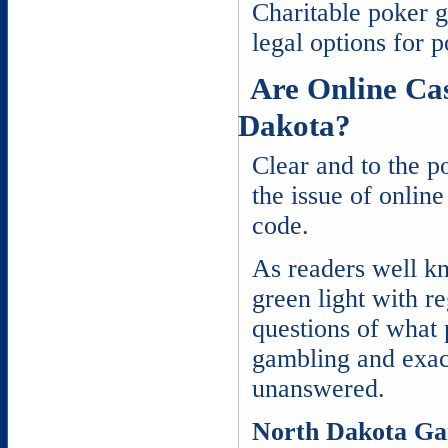
Charitable poker g
legal options for p
Are Online Ca
Dakota?
Clear and to the p
the issue of onlin
code.
As readers well kn
green light with r
questions of what 
gambling and exac
unanswered.
North Dakota Ga