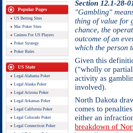
Section 12.1-28-0
Popular Pages
"Gambling" means r
US Betting Sites
thing of value for 
Mac Poker Sites
chance, the operat
Casinos For US Players
outcome of an even
Poker Strategy
which the person t
Poker Rules
Given this definit
US State
("wholly or partial
Legal Alabama Poker
activity as gambl
Legal Alaska Poker
involved).
Legal Arizona Poker
North Dakota draw
Legal Arkansas Poker
comes to penalties
Legal California Poker
either an infracti
Legal Colorado Poker
breakdown of Nort
Legal Connecticut Poker