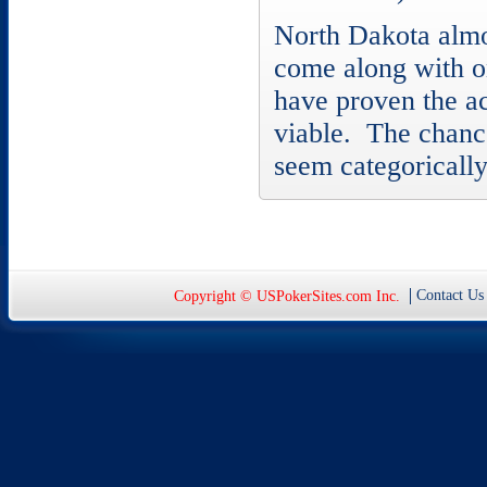
North Dakota almost
come along with on
have proven the ac
viable. The chance
seem categoricall
Contact Us
Copyright © USPokerSites.com Inc.