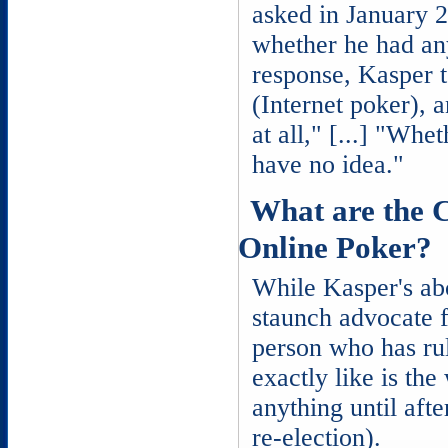
asked in January 2
whether he had any
response, Kasper t
(Internet poker), 
at all," [...] "Whe
have no idea."
What are the 
Online Poker?
While Kasper's abo
staunch advocate fo
person who has rul
exactly like is th
anything until afte
re-election).