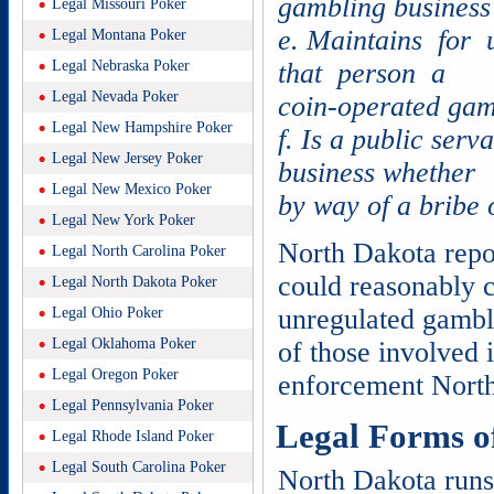
gambling business
Legal Missouri Poker
e. Maintains for
Legal Montana Poker
Legal Nebraska Poker
that person a
Legal Nevada Poker
coin-operated gam
Legal New Hampshire Poker
f. Is a public ser
Legal New Jersey Poker
business whether
Legal New Mexico Poker
by way of a bribe 
Legal New York Poker
North Dakota rep
Legal North Carolina Poker
could reasonably co
Legal North Dakota Poker
unregulated gambli
Legal Ohio Poker
Legal Oklahoma Poker
of those involved i
Legal Oregon Poker
enforcement Nort
Legal Pennsylvania Poker
Legal Forms o
Legal Rhode Island Poker
Legal South Carolina Poker
North Dakota run