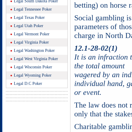
Legal South Dakota Poker
betting) on horse 
Legal Tennessee Poker
Social gambling is
Legal Texas Poker
parameters of thos
Legal Utah Poker
charge in North D
Legal Vermont Poker
Legal Virginia Poker
12.1-28-02(1)
Legal Washington Poker
It is an infractio
Legal West Virginia Poker
the total amount
Legal Wisconsin Poker
wagered by an indi
Legal Wyoming Poker
individual hand, 
Legal D.C Poker
or event.
The law does not r
only that the stak
Charitable gamblin