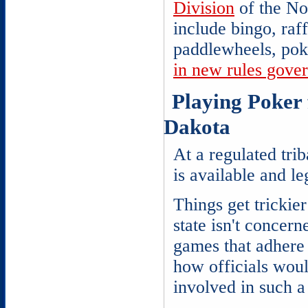
Division
of the No
include bingo, raf
paddlewheels, poke
in new rules gove
Playing Poker 
Dakota
At a regulated tri
is available and l
Things get trickie
state isn't concer
games that adhere t
how officials woul
involved in such a