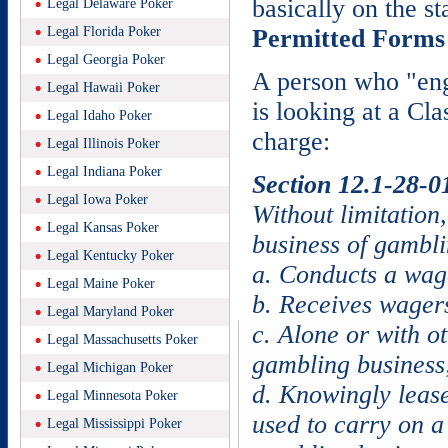
basically on the s
Legal Delaware Poker
Legal Florida Poker
Permitted Forms
Legal Georgia Poker
A person who "enga
Legal Hawaii Poker
is looking at a Cla
Legal Idaho Poker
charge:
Legal Illinois Poker
Legal Indiana Poker
Section 12.1-28-0
Legal Iowa Poker
Without limitation
Legal Kansas Poker
business of gambli
Legal Kentucky Poker
a. Conducts a wage
Legal Maine Poker
b. Receives wagers
Legal Maryland Poker
c. Alone or with o
Legal Massachusetts Poker
gambling business
Legal Michigan Poker
d. Knowingly lease
Legal Minnesota Poker
used to carry on a
Legal Mississippi Poker