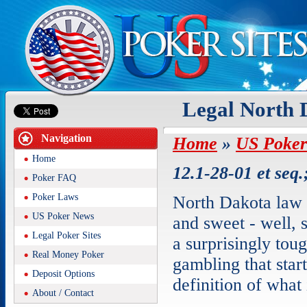
Legal North 
Navigation
Home
»
US Poker
Home
12.1-28-01 et seq.
Poker FAQ
Poker Laws
North Dakota law 
US Poker News
and sweet - well, s
Legal Poker Sites
a surprisingly tou
Real Money Poker
gambling that star
Deposit Options
definition of what
About / Contact