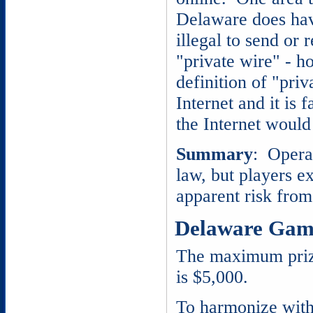
Delaware does have
illegal to send or
"private wire" - h
definition of "pri
Internet and it is
the Internet would
Summary
: Opera
law, but players ex
apparent risk from
Delaware Gamb
The maximum prize
is $5,000.
To harmonize with 