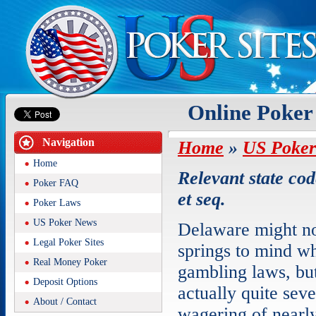
Online Poker
Navigation
Home
»
US Poker
Home
Relevant state cod
Poker FAQ
et seq.
Poker Laws
US Poker News
Delaware might not 
Legal Poker Sites
springs to mind wh
Real Money Poker
gambling laws, but
Deposit Options
actually quite sev
About / Contact
wagering of nearly