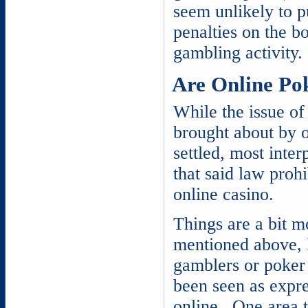
seem unlikely to p
penalties on the b
gambling activity.
Are Online Pok
While the issue of 
brought about by o
settled, most inte
that said law proh
online casino.
Things are a bit m
mentioned above, 
gamblers or poker p
been seen as expre
online. One area t