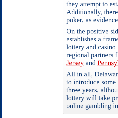
they attempt to es
Additionally, there
poker, as evidenc
On the positive si
establishes a fram
lottery and casino
regional partners 
Jersey
and
Pennsy
All in all, Delawa
to introduce some 
three years, althou
lottery will take 
online gambling i