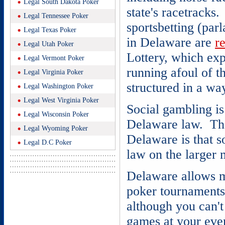
Legal South Dakota Poker
state's racetracks
Legal Tennessee Poker
sportsbetting (par
Legal Texas Poker
in Delaware are
r
Legal Utah Poker
Lottery, which exp
Legal Vermont Poker
running afoul of t
Legal Virginia Poker
structured in a way
Legal Washington Poker
Legal West Virginia Poker
Social gambling is
Legal Wisconsin Poker
Delaware law. The
Legal Wyoming Poker
Delaware is that so
Legal D.C Poker
law on the larger 
Delaware allows mu
poker tournaments,
although you can't
games at your even