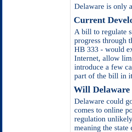
Delaware is only a
Current Devel
A bill to regulate
progress through t
HB 333 - would exp
Internet, allow li
introduce a few ca
part of the bill in 
Will Delaware 
Delaware could go
comes to online po
regulation unlikel
meaning the state c