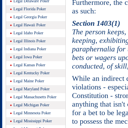
Furthermore, the 
Legal Delaware Poker
Legal Florida Poker
as such:
Legal Georgia Poker
Section 1403(1)
Legal Hawaii Poker
The person keeps, e
Legal Idaho Poker
keeping, exhibitin
Legal Illinois Poker
paraphernalia for 
Legal Indiana Poker
bets or wagers upo
Legal Iowa Poker
conducted, of skil
Legal Kansas Poker
Legal Kentucky Poker
While an indirect d
Legal Maine Poker
violations - espec
Legal Maryland Poker
Constitution - str
Legal Massachusetts Poker
anything that isn't e
Legal Michigan Poker
for a bet to be lega
Legal Minnesota Poker
to possess the mec
Legal Mississippi Poker