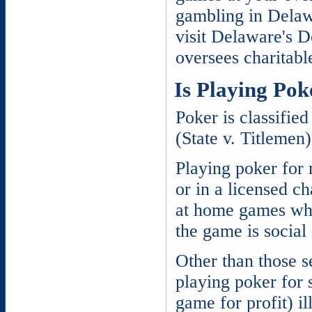
gambling in Delawa
visit Delaware's 
oversees charitabl
Is Playing Pok
Poker is classifie
(State v. Titlemen)
Playing poker for 
or in a licensed ch
at home games whe
the game is social i
Other than those 
playing poker for 
game for profit) i