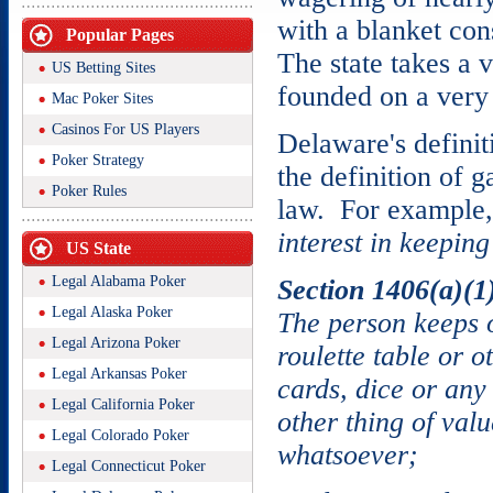
with a blanket con
Popular Pages
The state takes a 
US Betting Sites
founded on a very 
Mac Poker Sites
Casinos For US Players
Delaware's definiti
Poker Strategy
the definition of g
Poker Rules
law. For example, 
interest in keepin
US State
Legal Alabama Poker
Section 1406(a)(1
Legal Alaska Poker
The person keeps o
Legal Arizona Poker
roulette table or 
Legal Arkansas Poker
cards, dice or any
Legal California Poker
other thing of val
Legal Colorado Poker
whatsoever;
Legal Connecticut Poker