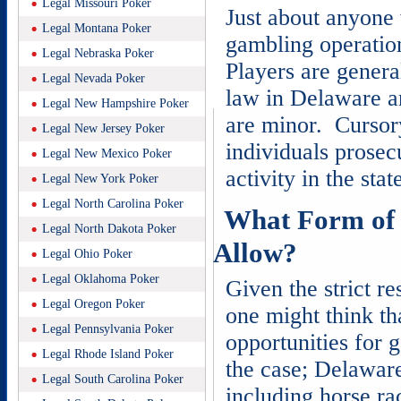
Legal Missouri Poker
Just about anyone 
Legal Montana Poker
gambling operation
Legal Nebraska Poker
Players are genera
Legal Nevada Poker
law in Delaware an
Legal New Hampshire Poker
are minor. Cursory
Legal New Jersey Poker
individuals prosec
Legal New Mexico Poker
activity in the sta
Legal New York Poker
Legal North Carolina Poker
What Form of 
Legal North Dakota Poker
Allow?
Legal Ohio Poker
Legal Oklahoma Poker
Given the strict re
Legal Oregon Poker
one might think th
Legal Pennsylvania Poker
opportunities for 
Legal Rhode Island Poker
the case; Delaware
Legal South Carolina Poker
including horse rac