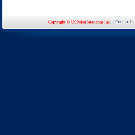
Contact Us
Copyright © USPokerSites.com Inc.