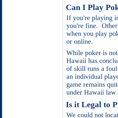
Can I Play Po
If you're playing i
you're fine. Other
when you play poke
or online.
While poker is not
Hawaii has conclu
of skill runs a fou
an individual play
game remains quite
under Hawaii law a
Is it Legal to
We could not locat