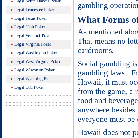
Legal South Dakota Poker
gambling operatio
Legal Tennessee Poker
What Forms of
Legal Texas Poker
Legal Utah Poker
As mentioned abov
Legal Vermont Poker
That means no lott
Legal Virginia Poker
cardrooms.
Legal Washington Poker
Legal West Virginia Poker
Social gambling is
Legal Wisconsin Poker
gambling laws. For
Legal Wyoming Poker
Hawaii, it must oc
Legal D.C Poker
from the game, a r
food and beverage
anywhere besides i
everyone must be o
Hawaii does not p