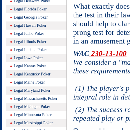
Legal Delaware Poker
What exactly does
Legal Florida Poker
the test in their l
Legal Georgia Poker
should help to cla
Legal Hawaii Poker
prong test for det
Legal Idaho Poker
in an amusement 
Legal Illinois Poker
Legal Indiana Poker
WAC
230-13-100
Legal Iowa Poker
We consider a "mat
Legal Kansas Poker
these requirements
Legal Kentucky Poker
Legal Maine Poker
(1) The player's p
Legal Maryland Poker
integral role in d
Legal Massachusetts Poker
Legal Michigan Poker
(2) The success ra
Legal Minnesota Poker
repeated play or p
Legal Mississippi Poker