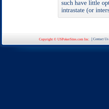
such have little o
intrastate (or inte
Contact Us
Copyright © USPokerSites.com Inc.