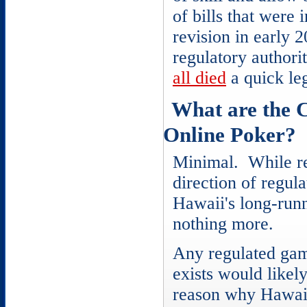
of bills that were
revision in early 
regulatory authori
all died
a quick leg
What are the 
Online Poker?
Minimal. While re
direction of regula
Hawaii's long-runn
nothing more.
Any regulated gam
exists would likel
reason why Hawaii 