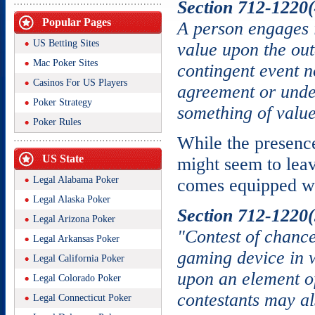
Section 712-1220(
Popular Pages
A person engages i
US Betting Sites
value upon the out
Mac Poker Sites
contingent event n
Casinos For US Players
agreement or under
Poker Strategy
something of value
Poker Rules
While the presence
US State
might seem to lea
Legal Alabama Poker
comes equipped wit
Legal Alaska Poker
Section 712-1220(
Legal Arizona Poker
"Contest of chanc
Legal Arkansas Poker
gaming device in 
Legal California Poker
upon an element of
Legal Colorado Poker
contestants may al
Legal Connecticut Poker