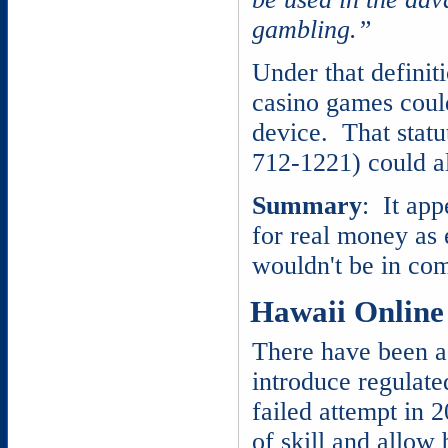
gambling.”
Under that definit
casino games coul
device. That statu
712-1221) could al
Summary
: It app
for real money as e
wouldn't be in co
Hawaii Online
There have been a 
introduce regulate
failed attempt in 2
of skill and allow