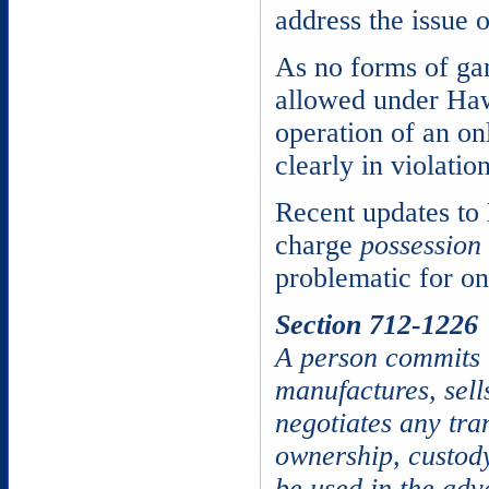
address the issue 
As no forms of gam
allowed under Hawa
operation of an on
clearly in violatio
Recent updates to 
charge
possession
problematic for on
Section 712-1226
A person commits t
manufactures, sell
negotiates any tran
ownership, custody
be used in the adv