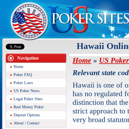
Hawaii Onli
Navigation
Home
»
US Poker
Home
Relevant state cod
Poker FAQ
Poker Laws
Hawaii is one of o
US Poker News
has no regulated f
Legal Poker Sites
distinction that t
Real Money Poker
strict approach to
Deposit Options
very broad statuto
About / Contact