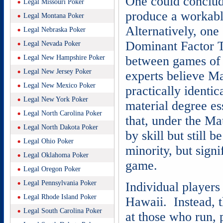
One could conclude
Legal Missouri Poker
produce a workable
Legal Montana Poker
Alternatively, one 
Legal Nebraska Poker
Dominant Factor T
Legal Nevada Poker
Legal New Hampshire Poker
between games of 
Legal New Jersey Poker
experts believe M
Legal New Mexico Poker
practically identica
Legal New York Poker
material degree ess
Legal North Carolina Poker
that, under the Ma
Legal North Dakota Poker
by skill but still
Legal Ohio Poker
minority, but signi
Legal Oklahoma Poker
game.
Legal Oregon Poker
Legal Pennsylvania Poker
Individual players
Legal Rhode Island Poker
Hawaii. Instead, t
Legal South Carolina Poker
at those who run, p