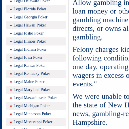
Allow gambling in 
Legal Delaware Poker
Legal Florida Poker
loan money or oth
Legal Georgia Poker
gambling machine 
Legal Hawaii Poker
directs, or owns al
Legal Idaho Poker
gambling.
Legal Illinois Poker
Felony charges kic
Legal Indiana Poker
following conditio
Legal Iowa Poker
one day, operating
Legal Kansas Poker
wagers in excess o
Legal Kentucky Poker
Legal Maine Poker
events."
Legal Maryland Poker
We were unable to 
Legal Massachusetts Poker
the state of New H
Legal Michigan Poker
news, gambling-rel
Legal Minnesota Poker
Hampshire.
Legal Mississippi Poker