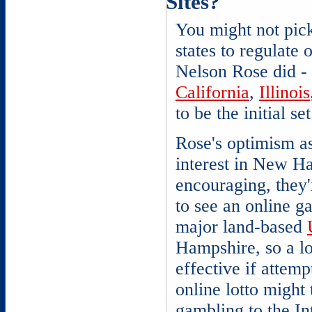
Sites?
You might not pic
states to regulate
Nelson Rose did - 
California
,
Illinois
to be the initial s
Rose's optimism asi
interest in New H
encouraging, they'
to see an online g
major land-based
Hampshire, so a lo
effective if attemp
online lotto might
gambling to the In