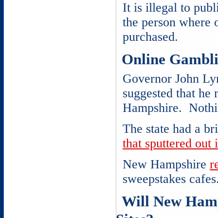
It is illegal to pu
the person where o
purchased.
Online Gambl
Governor John L
suggested that he
Hampshire. Nothin
The state had a bri
that sputtered out 
New Hampshire
r
sweepstakes cafes
Will New Hamp