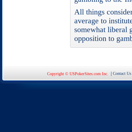
All things consid
average to institut
somewhat liberal 
opposition to ga
Contact Us
Copyright © USPokerSites.com Inc.