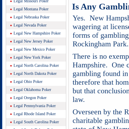
Legal Missouri Poker
Is Any Gambli
Legal Montana Poker
Yes. New Hampshir
Legal Nebraska Poker
wagering at license
Legal Nevada Poker
Legal New Hampshire Poker
forms of gambling
Legal New Jersey Poker
Rockingham Park.
Legal New Mexico Poker
There is no exemp
Legal New York Poker
Hampshire. One co
Legal North Carolina Poker
gambling found in
Legal North Dakota Poker
therefore that ho
Legal Ohio Poker
but that conclusio
Legal Oklahoma Poker
law.
Legal Oregon Poker
Legal Pennsylvania Poker
Overseen by the 
Legal Rhode Island Poker
charitable gamblin
Legal South Carolina Poker