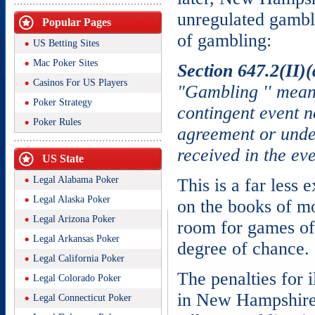
unregulated gambl
Popular Pages
of gambling:
US Betting Sites
Mac Poker Sites
Section 647.2(II)(
Casinos For US Players
"Gambling '' means
Poker Strategy
contingent event n
Poker Rules
agreement or under
received in the ev
US State
Legal Alabama Poker
This is a far less 
Legal Alaska Poker
on the books of mos
Legal Arizona Poker
room for games of 
Legal Arkansas Poker
degree of chance.
Legal California Poker
The penalties for i
Legal Colorado Poker
in New Hampshire
Legal Connecticut Poker