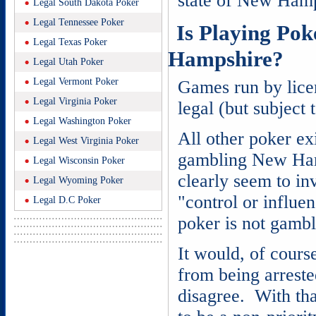
state of New Ham
Legal South Dakota Poker
Legal Tennessee Poker
Is Playing Pok
Legal Texas Poker
Hampshire?
Legal Utah Poker
Legal Vermont Poker
Games run by lice
Legal Virginia Poker
legal (but subject 
Legal Washington Poker
All other poker exi
Legal West Virginia Poker
gambling New Ham
Legal Wisconsin Poker
clearly seem to inv
Legal Wyoming Poker
"control or influe
Legal D.C Poker
poker is not gamb
It would, of cours
from being arreste
disagree. With tha