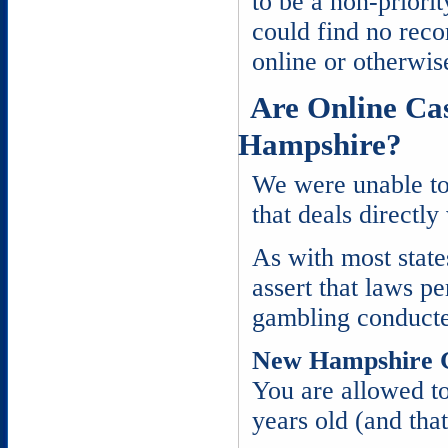
to be a non-prior
could find no reco
online or otherwis
Are Online Cas
Hampshire?
We were unable t
that deals directly
As with most state
assert that laws p
gambling conducte
New Hampshire G
You are allowed to
years old (and tha