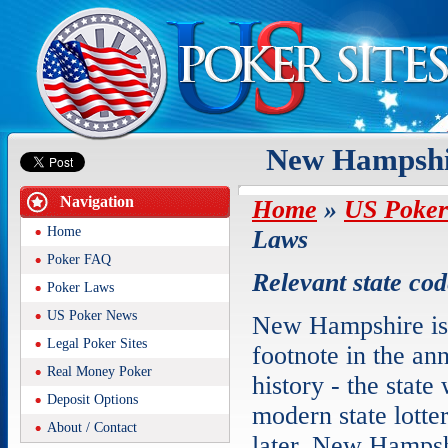
New Hampshi
Navigation
Home
»
US Poker
Home
Laws
Poker FAQ
Relevant state cod
Poker Laws
US Poker News
New Hampshire is 
Legal Poker Sites
footnote in the a
Real Money Poker
history - the state 
Deposit Options
modern state lotte
About / Contact
later, New Hampshi