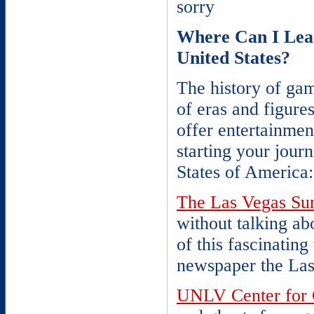
sorry
Where Can I Lear
United States?
The history of gam
of eras and figures
offer entertainmen
starting your jour
States of America:
The Las Vegas Su
without talking a
of this fascinatin
newspaper the Las
UNLV Center for