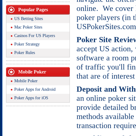
online. We cover li
Popular Pages
poker players (in 
US Betting Sites
USPokerSites.com 
Mac Poker Sites
Casinos For US Players
Poker Site Revie
Poker Strategy
accept US action, 
Poker Rules
software a room pr
of traffic you'll 
Mobile Poker
that are of interes
Mobile Poker
Deposit and Wit
Poker Apps for Android
an online poker si
Poker Apps for iOS
provide detailed 
methods available 
transaction requi