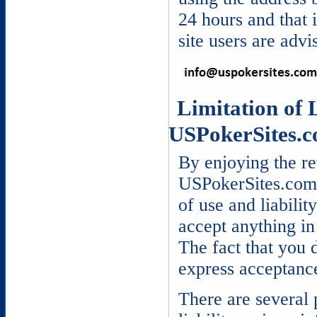
24 hours and that i
site users are advi
Limitation of 
USPokerSites.
By enjoying the re
USPokerSites.com,
of use and liabilit
accept anything in
The fact that you d
express acceptance
There are several 