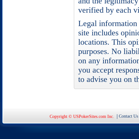
and the legitimacy
verified by each vi
Legal information 
site includes opin
locations. This opi
purposes. No liabi
on any information 
you accept responsi
to advise you on th
Contact Us
Copyright © USPokerSites.com Inc.