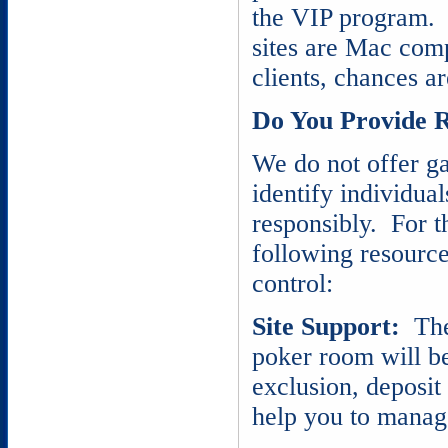
the VIP program. I
sites are Mac comp
clients, chances a
Do You Provide 
We do not offer ga
identify individu
responsibly. For t
following resource
control:
Site Support:
The 
poker room will be
exclusion, deposit 
help you to manage