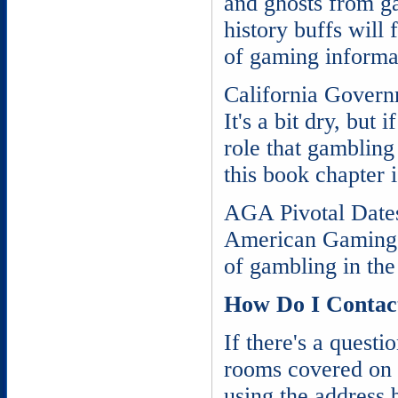
and ghosts from g
history buffs will f
of gaming informa
California Govern
It's a bit dry, but
role that gambling
this book chapter 
AGA Pivotal Dates
American Gaming A
of gambling in the
How Do I Contac
If there's a questi
rooms covered on 
using the address 