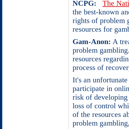
NCPG:
The Nat
the best-known and
rights of problem
resources for gamb
Gam-Anon:
A tre
problem gamblin
resources regardin
process of recover
It's an unfortunate
participate in onl
risk of developing
loss of control wh
of the resources a
problem gambling, i