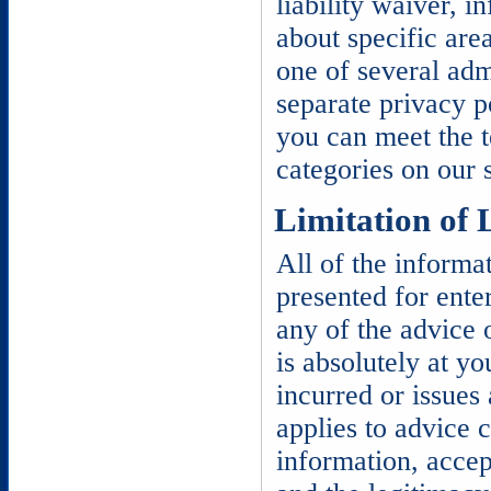
liability waiver, 
about specific area
one of several adm
separate privacy p
you can meet the t
categories on our 
Limitation of L
All of the informa
presented for ente
any of the advice 
is absolutely at yo
incurred or issues
applies to advice 
information, accep