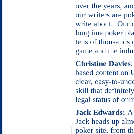
over the years, an
our writers are po
write about. Our c
longtime poker pla
tens of thousands 
game and the indus
Christine Davies
:
based content on 
clear, easy-to-und
skill that definit
legal status of onl
Jack Edwards:
A 
Jack heads up almo
poker site, from t