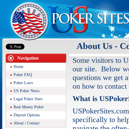
About Us - C
Navigation
Some visitors to 
Home
our site. Below w
Poker FAQ
questions we get 
Poker Laws
on how to contact 
US Poker News
What is USPoker
Legal Poker Sites
Real Money Poker
USPokerSites.com 
Deposit Options
specifically to he
About / Contact
navigate the often