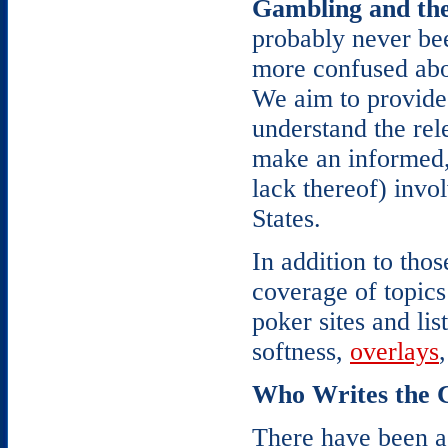
Gambling and t
probably never bee
more confused abou
We aim to provide 
understand the rel
make an informed, 
lack thereof) invo
States.
In addition to tho
coverage of topics
poker sites and li
softness,
overlays
Who Writes the 
There have been a