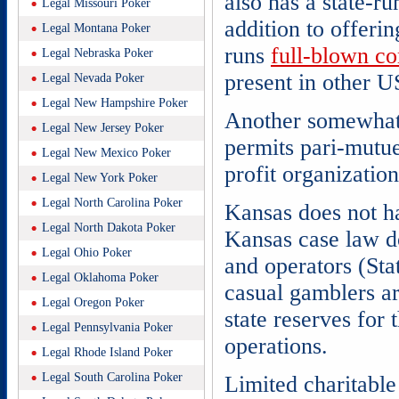
also has a state-run
Legal Missouri Poker
addition to offerin
Legal Montana Poker
runs
full-blown c
Legal Nebraska Poker
present in other U
Legal Nevada Poker
Legal New Hampshire Poker
Another somewhat 
Legal New Jersey Poker
permits pari-mutue
Legal New Mexico Poker
profit organizatio
Legal New York Poker
Legal North Carolina Poker
Kansas does not ha
Legal North Dakota Poker
Kansas case law do
Legal Ohio Poker
and operators (Sta
Legal Oklahoma Poker
casual gamblers are
Legal Oregon Poker
state reserves for 
Legal Pennsylvania Poker
operations.
Legal Rhode Island Poker
Legal South Carolina Poker
Limited charitable