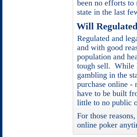
been no efforts to
state in the last fe
Will Regulate
Regulated and lega
and with good reas
population and hea
tough sell. While 
gambling in the sta
purchase online -
have to be built f
little to no public 
For those reasons,
online poker anyti