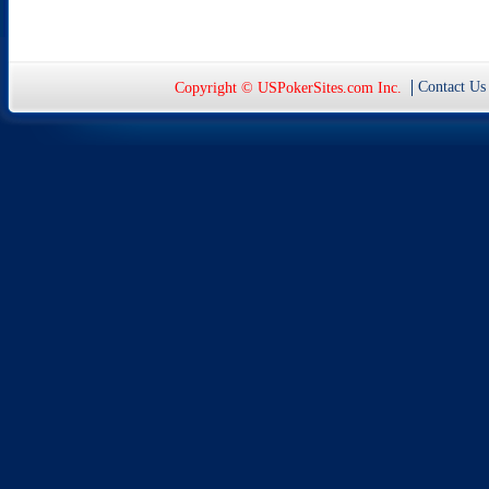
Contact Us
Copyright © USPokerSites.com Inc.