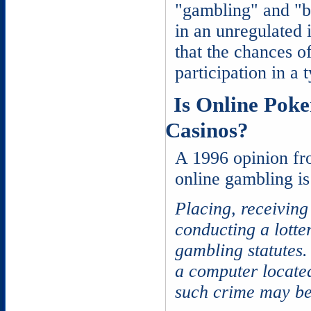
"gambling" and "be
in an unregulated 
that the chances o
participation in a 
Is Online Pok
Casinos?
A 1996 opinion fr
online gambling i
Placing, receiving
conducting a lotte
gambling statutes. 
a computer located
such crime may be 