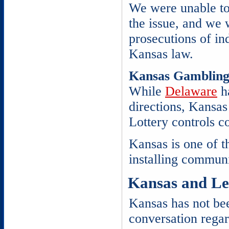
We were unable to 
the issue, and we 
prosecutions of in
Kansas law.
Kansas Gambling
While
Delaware
ha
directions, Kansas
Lottery controls 
Kansas is one of t
installing communi
Kansas and Le
Kansas has not been
conversation rega