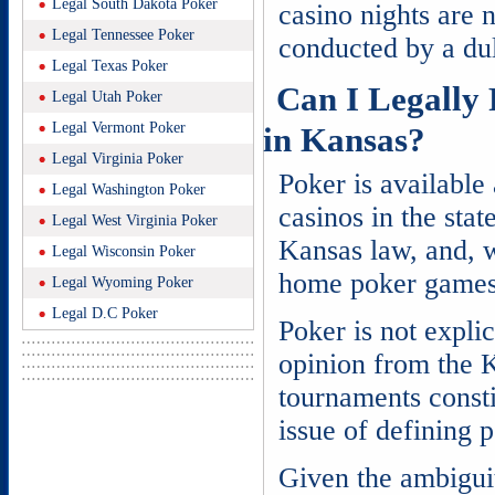
Legal South Dakota Poker
casino nights are 
Legal Tennessee Poker
conducted by a du
Legal Texas Poker
Can I Legally
Legal Utah Poker
Legal Vermont Poker
in Kansas?
Legal Virginia Poker
Poker is available
Legal Washington Poker
casinos in the sta
Legal West Virginia Poker
Kansas law, and, w
Legal Wisconsin Poker
home poker games f
Legal Wyoming Poker
Legal D.C Poker
Poker is not expl
opinion from the 
tournaments const
issue of defining 
Given the ambiguit