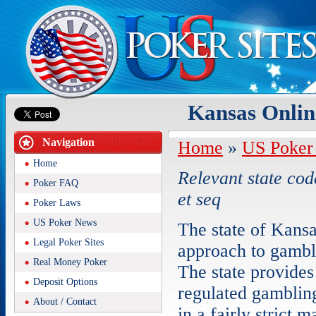
Kansas Onlin
Navigation
Home
»
US Poker
Home
Relevant state cod
Poker FAQ
et seq
Poker Laws
US Poker News
The state of Kansa
Legal Poker Sites
approach to gambl
Real Money Poker
The state provides
Deposit Options
regulated gambling
About / Contact
in a fairly strict 