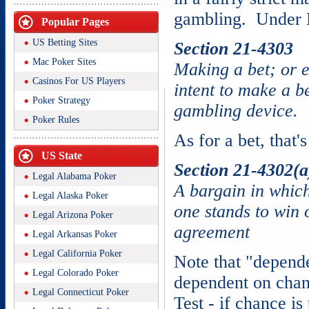
gambling. Under K
Popular Pages
US Betting Sites
Section 21-4303
Mac Poker Sites
Making a bet; or e
Casinos For US Players
intent to make a be
Poker Strategy
gambling device.
Poker Rules
As for a bet, that'
US State
Section 21-4302(a
Legal Alabama Poker
A bargain in which
Legal Alaska Poker
one stands to win 
Legal Arizona Poker
agreement
Legal Arkansas Poker
Legal California Poker
Note that "depende
Legal Colorado Poker
dependent on chan
Legal Connecticut Poker
Test - if chance i