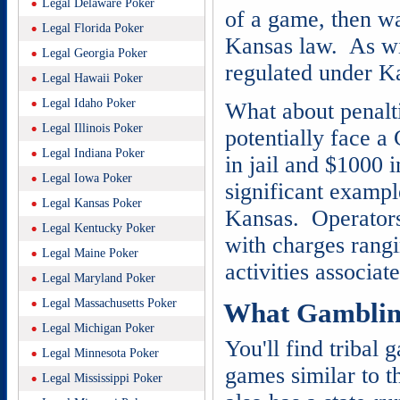
Legal Delaware Poker
of a game, then wa
Legal Florida Poker
Kansas law. As wit
Legal Georgia Poker
regulated under K
Legal Hawaii Poker
Legal Idaho Poker
What about penalti
Legal Illinois Poker
potentially face 
Legal Indiana Poker
in jail and $1000 
Legal Iowa Poker
significant exampl
Legal Kansas Poker
Kansas. Operators 
Legal Kentucky Poker
with charges rang
Legal Maine Poker
activities associa
Legal Maryland Poker
Legal Massachusetts Poker
What Gambling
Legal Michigan Poker
You'll find tribal 
Legal Minnesota Poker
games similar to t
Legal Mississippi Poker