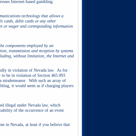
ddresses Internet-based gambling:
munications technology that allows a
it cards, debit cards or any other
 bet or wager and corresponding information
 the components employed by an
ation, transmission and reception by systems
luding, without limitation, the Internet and
ndly in violation of Nevada law. As for
 to be in violation of Section 465.093
" a misdemeanor. With such an array of
bling, it would seem as if charging players
red illegal under Nevada law, which
bability of the occurrence of an event
ne in Nevada, at least if you believe that