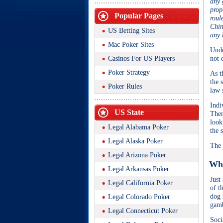
any 
prop
Popular Pages
roul
Chin
US Betting Sites
any 
Mac Poker Sites
Unde
Casinos For US Players
not 
Poker Strategy
As t
the 
Poker Rules
law 
Indi
US State
Ther
look
Legal Alabama Poker
the 
Legal Alaska Poker
The 
Legal Arizona Poker
Wha
Legal Arkansas Poker
Just
Legal California Poker
of t
dog 
Legal Colorado Poker
gamb
Legal Connecticut Poker
Soci