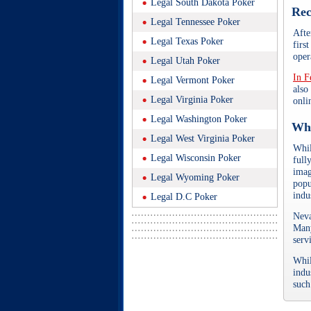
Legal South Dakota Poker
Rec
Legal Tennessee Poker
Afte
Legal Texas Poker
firs
oper
Legal Utah Poker
In F
Legal Vermont Poker
also
Legal Virginia Poker
onli
Legal Washington Poker
Wha
Legal West Virginia Poker
Whil
Legal Wisconsin Poker
full
imag
Legal Wyoming Poker
popu
indu
Legal D.C Poker
Neva
Many
serv
Whil
indu
such