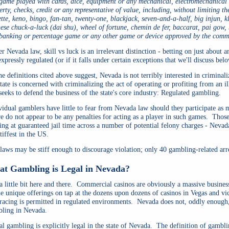
game played with cards, dice, equipment or any mechanical, electromechanical 
erty, checks, credit or any representative of value, including, without limiting th
ette, keno, bingo, fan-tan, twenty-one, blackjack, seven-and-a-half, big injun, k
ese chuck-a-luck (dai shu), wheel of fortune, chemin de fer, baccarat, pai gow,
banking or percentage game or any other game or device approved by the comm
r Nevada law, skill vs luck is an irrelevant distinction - betting on just about
expressly regulated (or if it falls under certain exceptions that we'll discuss bel
he definitions cited above suggest, Nevada is not terribly interested in criminal
state is concerned with criminalizing the act of operating or profiting from an 
seeks to defend the business of the state's core industry: Regulated gambling.
vidual gamblers have little to fear from Nevada law should they participate as m
e do not appear to be any penalties for acting as a player in such games. Those
ing at guaranteed jail time across a number of potential felony charges - Nevada
stiffest in the US.
laws may be stiff enough to discourage violation; only 40 gambling-related ar
t Gambling is Legal in Nevada?
 a little bit here and there. Commercial casinos are obviously a massive busines
he unique offerings on tap at the dozens upon dozens of casinos in Vegas and vi
racing is permitted in regulated environments. Nevada does not, oddly enough, h
ling in Nevada.
al gambling is explicitly legal in the state of Nevada. The definition of gambl