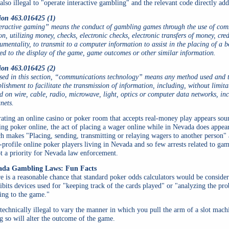
s also illegal to "operate interactive gambling" and the relevant code directly a
ion 463.016425 (1)
eractive gaming” means the conduct of gambling games through the use of com
on, utilizing money, checks, electronic checks, electronic transfers of money, cred
rumentality, to transmit to a computer information to assist in the placing of a
ted to the display of the game, game outcomes or other similar information.
ion 463.016425 (2)
sed in this section, “communications technology” means any method used and
blishment to facilitate the transmission of information, including, without limit
d on wire, cable, radio, microwave, light, optics or computer data networks, inc
anets.
ating an online casino or poker room that accepts real-money play appears sou
ing poker online, the act of placing a wager online while in Nevada does appear
h makes "Placing, sending, transmitting or relaying wagers to another person
-profile online poker players living in Nevada and so few arrests related to gam
ot a priority for Nevada law enforcement.
ada Gambling Laws: Fun Facts
e is a reasonable chance that standard poker odds calculators would be conside
ibits devices used for "keeping track of the cards played" or "analyzing the pro
ting to the game."
s technically illegal to vary the manner in which you pull the arm of a slot machi
g so will alter the outcome of the game.