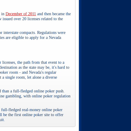
r in
December of 2011
and then became the
w issued over 20 licenses related to the
or interstate compacts. Regulations were
ies are eligible to apply for a Nevada
licenses, the path from that event to a
stination as the state may be, it's hard to
 poker room - and Nevada's regular
t a single room, let alone a diverse
d than a full-fledged online poker push.
nline gambling, with online poker regulation
a full-fledged real-money online poker
be the first online poker site to offer
it.