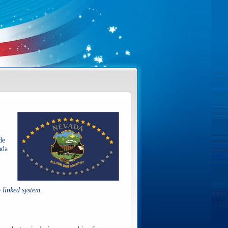
de
ada
 linked system.