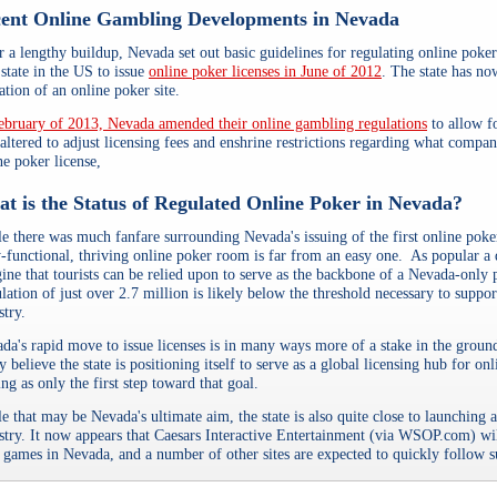
ent Online Gambling Developments in Nevada
r a lengthy buildup, Nevada set out basic guidelines for regulating online poke
t state in the US to issue
online poker licenses in June of 2012
. The state has no
ation of an online poker site.
ebruary of 2013, Nevada
amended their online gambling regulations
to allow f
 altered to adjust licensing fees and enshrine restrictions regarding what compan
ne poker license,
t is the Status of Regulated Online Poker in Nevada?
e there was much fanfare surrounding Nevada's issuing of the first online poker 
y-functional, thriving online poker room is far from an easy one. As popular a de
ine that tourists can be relied upon to serve as the backbone of a Nevada-only
lation of just over 2.7 million is likely below the threshold necessary to suppor
stry.
da's rapid move to issue licenses is in many ways more of a stake in the groun
 believe the state is positioning itself to serve as a global licensing hub for o
ing as only the first step toward that goal.
e that may be Nevada's ultimate aim, the state is also quite close to launching 
stry. It now appears that Caesars Interactive Entertainment (via WSOP.com) will 
 games in Nevada, and a number of other sites are expected to quickly follow su