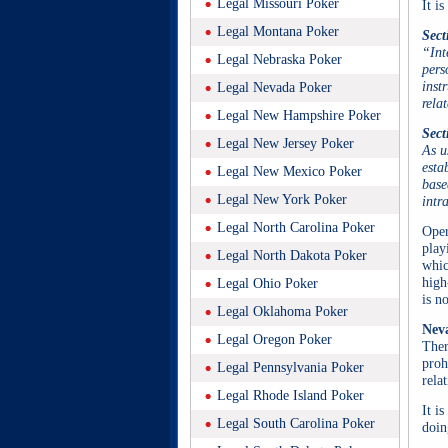
Legal Missouri Poker
It i
Legal Montana Poker
Sect
“Int
Legal Nebraska Poker
pers
inst
Legal Nevada Poker
rela
Legal New Hampshire Poker
Sect
Legal New Jersey Poker
As u
esta
Legal New Mexico Poker
base
Legal New York Poker
intr
Legal North Carolina Poker
Oper
play
Legal North Dakota Poker
whic
high
Legal Ohio Poker
is n
Legal Oklahoma Poker
Nev
Legal Oregon Poker
Ther
proh
Legal Pennsylvania Poker
rela
Legal Rhode Island Poker
It i
Legal South Carolina Poker
doin