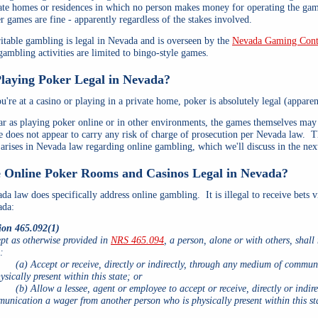
ate homes or residences in which no person makes money for operating the gam
r games are fine - apparently regardless of the stakes involved.
itable gambling is legal in Nevada and is overseen by the
Nevada Gaming Cont
gambling activities are limited to bingo-style games.
Playing Poker Legal in Nevada?
ou're at a casino or playing in a private home, poker is absolutely legal (appare
ar as playing poker online or in other environments, the games themselves may b
 does not appear to carry any risk of charge of prosecution per Nevada law. T
 arises in Nevada law regarding online gambling, which we'll discuss in the next
 Online Poker Rooms and Casinos Legal in Nevada?
da law does specifically address online gambling. It is illegal to receive bets v
ada:
ion 465.092(1)
pt as otherwise provided in
NRS
465.094
, a person, alone or with others, shall
:
Accept or receive, directly or indirectly, through any medium of communi
hysically present within this state; or
Allow a lessee, agent or employee to accept or receive, directly or indire
unication a wager from another person who is physically present within this st