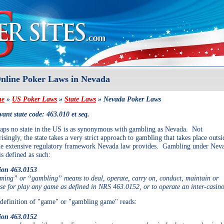
nline Poker Laws in Nevada
me
»
US Poker Laws
»
State Laws
» Nevada Poker Laws
vant state code: 463.010 et seq.
aps no state in the US is as synonymous with gambling as Nevada. Not
risingly, the state takes a very strict approach to gambling that takes place outsi
he extensive regulatory framework Nevada law provides. Gambling under Nev
is defined as such:
ion 463.0153
ing” or “gambling” means to deal, operate, carry on, conduct, maintain or
se for play any game as defined in NRS 463.0152, or to operate an inter-casino
definition of "game" or "gambling game" reads:
ion 463.0152