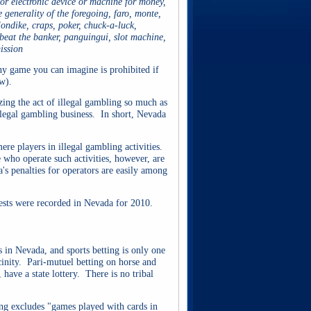
or electronic device or machine for money,
e generality of the foregoing, faro, monte,
londike, craps, poker, chuck-a-luck,
 beat the banker, panguingui, slot machine,
ission
 any game you can imagine is prohibited if
ow).
izing the act of illegal gambling so much as
illegal gambling business. In short, Nevada
ere players in illegal gambling activities.
 who operate such activities, however, are
's penalties for operators are easily among
rests were recorded in Nevada for 2010.
s in Nevada, and sports betting is only one
cinity. Pari-mutuel betting on horse and
ave a state lottery. There is no tribal
ing excludes "games played with cards in