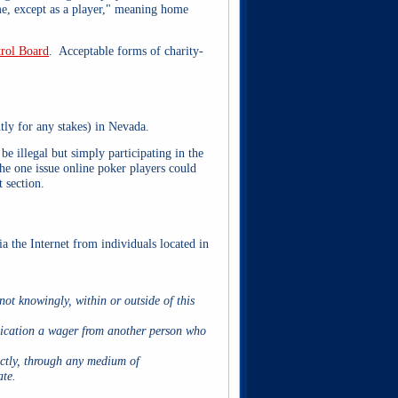
e, except as a player," meaning home
rol Board
. Acceptable forms of charity-
ntly for any stakes) in Nevada.
e illegal but simply participating in the
he one issue online poker players could
 section.
ia the Internet from individuals located in
 not knowingly, within or outside of this
cation a wager from another person who
ctly, through any medium of
ate.