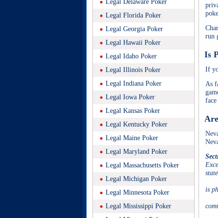
Legal Delaware Poker
priv
poke
Legal Florida Poker
Char
Legal Georgia Poker
run 
Legal Hawaii Poker
Is 
Legal Idaho Poker
If y
Legal Illinois Poker
Legal Indiana Poker
As f
game
Legal Iowa Poker
face
Legal Kansas Poker
Are
Legal Kentucky Poker
Neva
Legal Maine Poker
Nev
Legal Maryland Poker
Sect
Exce
Legal Massachusetts Poker
state
Legal Michigan Poker
(a) 
is p
Legal Minnesota Poker
(b) 
Legal Mississippi Poker
comm