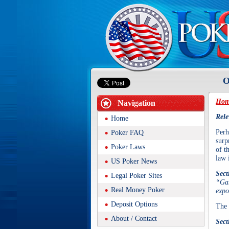
O
Ho
Navigation
Rele
Home
Perh
Poker FAQ
surp
Poker Laws
of t
law 
US Poker News
Sect
Legal Poker Sites
“Gam
Real Money Poker
expo
Deposit Options
The 
About / Contact
Sect