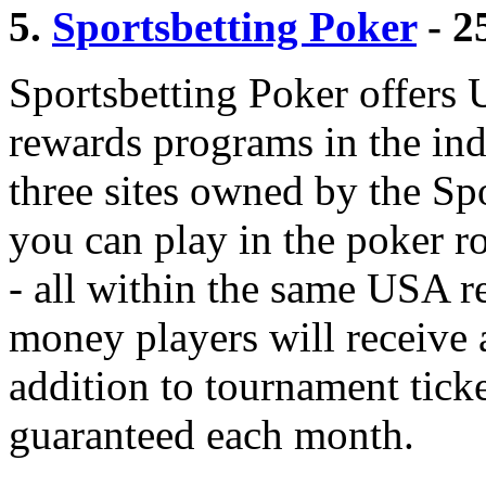
5.
Sportsbetting Poker
- 2
Sportsbetting Poker offers 
rewards programs in the ind
three sites owned by the S
you can play in the poker r
- all within the same USA r
money players will receive 
addition to tournament tick
guaranteed each month.