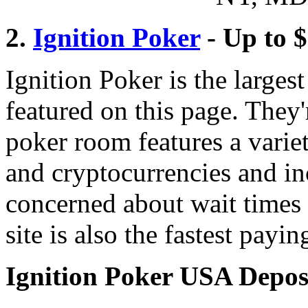
2.
Ignition Poker
- Up to 
Ignition Poker is the largest
featured on this page. They'
poker room features a variet
and cryptocurrencies and in
concerned about wait times f
site is also the fastest payi
Ignition Poker USA Depos