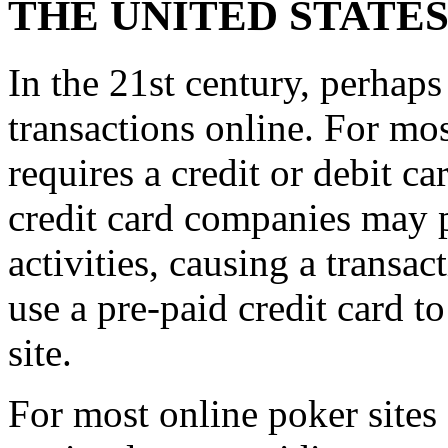
THE UNITED STATE
In the 21st century, perhaps
transactions online. For mos
requires a credit or debit c
credit card companies may p
activities, causing a transact
use a pre-paid credit card 
site.
For most online poker sites 