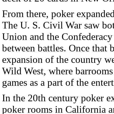
From there, poker expanded 
The U. S. Civil War saw both
Union and the Confederacy 
between battles. Once that 
expansion of the country w
Wild West, where barrooms 
games as a part of the enter
In the 20th century poker e
poker rooms in California a