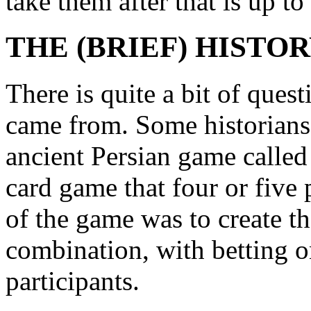
take them after that is up to 
THE (BRIEF) HISTOR
There is quite a bit of ques
came from. Some historians 
ancient Persian game calle
card game that four or five 
of the game was to create th
combination, with betting 
participants.