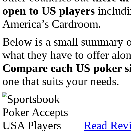
open to US players
includi
America’s Cardroom.
Below is a small summary of
what they have to offer alon
Compare each US poker sit
one that suits your needs.
Read Rev