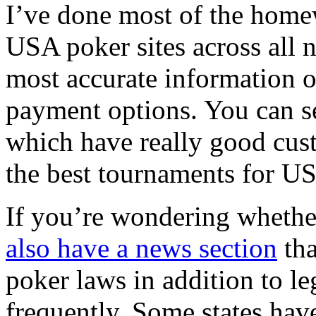
I’ve done most of the homew
USA poker sites across all 
most accurate information o
payment options. You can se
which have really good cus
the best tournaments for US
If you’re wondering whethe
also have a news section
tha
poker laws in addition to l
frequently. Some states hav