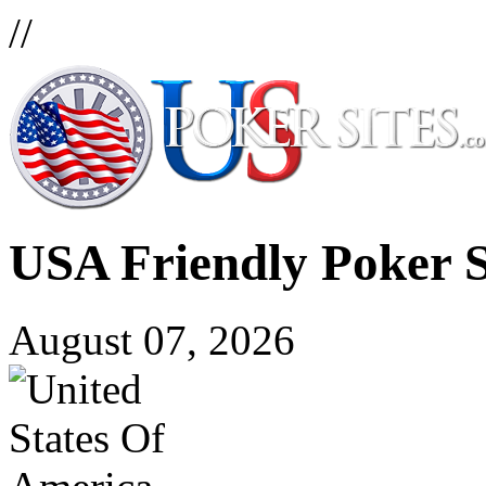
//
USA Friendly Poker S
August 07, 2026