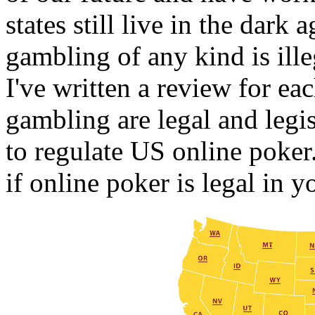
states still live in the dark 
gambling of any kind is ille
I've written a review for ea
gambling are legal and legis
to regulate US online poker
if online poker is legal in yo