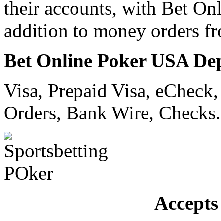
their accounts, with Bet On
addition to money orders 
Bet Online Poker USA De
Visa, Prepaid Visa, eCheck
Orders, Bank Wire, Checks.
Accepts 