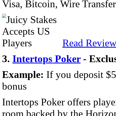
Visa, Bitcoin, Wire Transfer
Read Revie
3.
Intertops Poker
- Exclu
Example:
If you deposit $5
bonus
Intertops Poker offers play
room backed by the Horizon