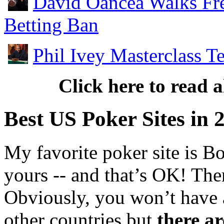
David Oancea Walks Fre
Betting Ban
Phil Ivey Masterclass T
Click here to read a
Best US Poker Sites in 
My favorite poker site is B
yours -- and that’s OK! Ther
Obviously, you won’t have 
other countries but
there ar