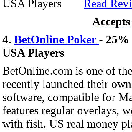
Read Rev
Accepts 
4.
BetOnline Poker
- 25% 
USA Players
BetOnline.com is one of th
recently launched their own
software, compatible for 
features regular overlays, 
with fish. US real money p