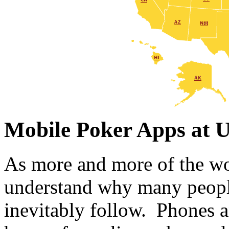
Mobile Poker Apps at U
As more and more of the wor
understand why many people
inevitably follow. Phones 