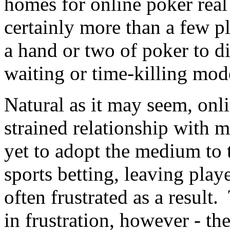
homes for online poker real
certainly more than a few 
a hand or two of poker to di
waiting or time-killing mod
Natural as it may seem, on
strained relationship with 
yet to adopt the medium to 
sports betting, leaving pla
often frustrated as a result
in frustration, however - th