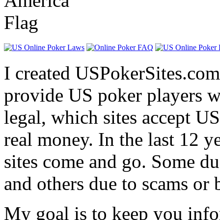
I created USPokerSites.com
provide US poker players wi
legal, which sites accept U
real money. In the last 12 y
sites come and go. Some du
and others due to scams or 
My goal is to keep you inf