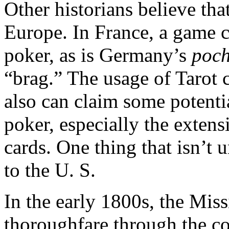
Other historians believe th
Europe. In France, a game 
poker, as is Germany’s
poc
“brag.” The usage of Tarot 
also can claim some potenti
poker, especially the extens
cards. One thing that isn’t
to the U. S.
In the early 1800s, the Mis
thoroughfare through the cou