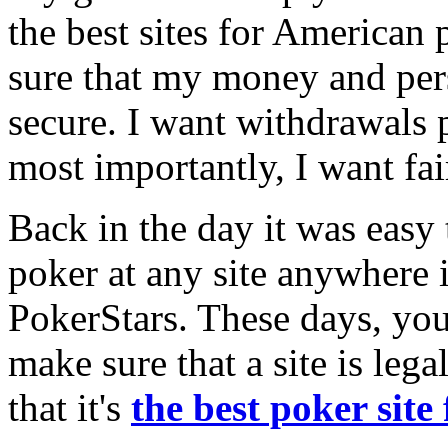
the best sites for American 
sure that my money and pers
secure. I want withdrawals 
most importantly, I want fa
Back in the day it was easy
poker at any site anywhere 
PokerStars. These days, yo
make sure that a site is legal
that it's
the best poker site