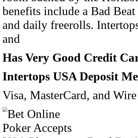
benefits include a Bad Beat 
and daily freerolls. Interto
and
Has Very Good Credit Car
Intertops USA Deposit M
Visa, MasterCard, and Wire