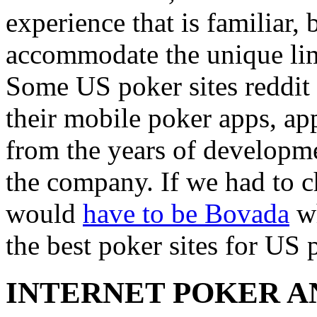
experience that is familiar,
accommodate the unique lim
Some US poker sites reddit 
their mobile poker apps, app
from the years of developm
the company. If we had to c
would
have to be Bovada
wh
the best poker sites for US 
INTERNET POKER A