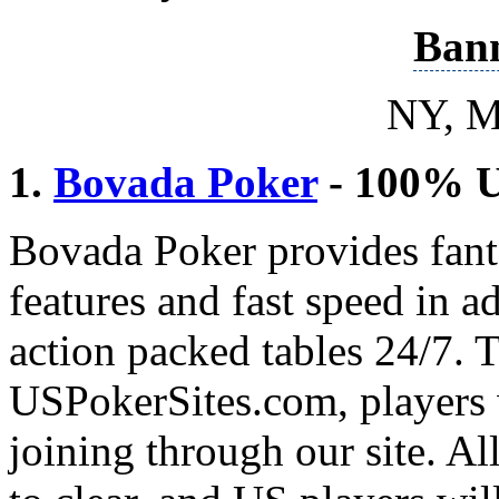
Bann
NY, 
1.
Bovada Poker
- 100% U
Bovada Poker provides fant
features and fast speed in ad
action packed tables 24/7.
USPokerSites.com, players w
joining through our site. A