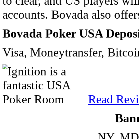
to clear, and US players wi
accounts. Bovada also offer
Bovada Poker USA Depos
Visa, Moneytransfer, Bitco
Read Rev
Bann
NY, MD