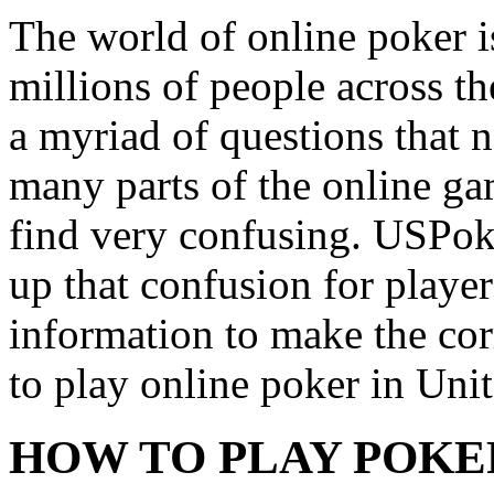
The world of online poker is
millions of people across th
a myriad of questions that
many parts of the online ga
find very confusing. USPoke
up that confusion for player
information to make the co
to play online poker in Unit
HOW TO PLAY POKE