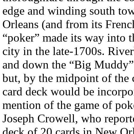
edge and winding south tow
Orleans (and from its French
“poker” made its way into th
city in the late-1700s. Riv
and down the “Big Muddy” 
but, by the midpoint of the c
card deck would be incorpora
mention of the game of poker
Joseph Crowell, who report
deck of 20 cards in New Or