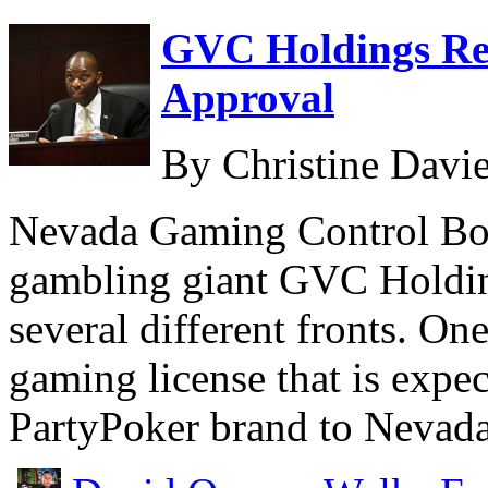
GVC Holdings Re
Approval
By Christine Davie
Nevada Gaming Control Bo
gambling giant GVC Holdin
several different fronts. One
gaming license that is expec
PartyPoker brand to Nev