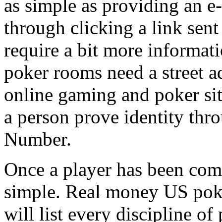
as simple as providing an e-
through clicking a link sent
require a bit more informa
poker rooms need a street ad
online gaming and poker site
a person prove identity thr
Number.
Once a player has been comp
simple. Real money US poker
will list every discipline of 