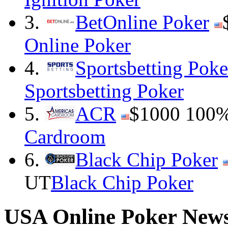
3.
BetOnline Poker
Online Poker
4.
Sportsbetting Poke
Sportsbetting Poker
5.
ACR
$1000
100
Cardroom
6.
Black Chip Poker
UT
Black Chip Poker
USA Online Poker New