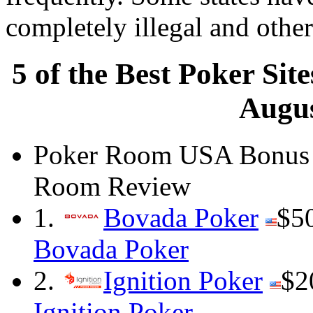
completely illegal and other
5 of the Best Poker Sit
Augus
Poker Room
USA
Bonus
Room Review
1.
Bovada Poker
$5
Bovada Poker
2.
Ignition Poker
$2
Ignition Poker