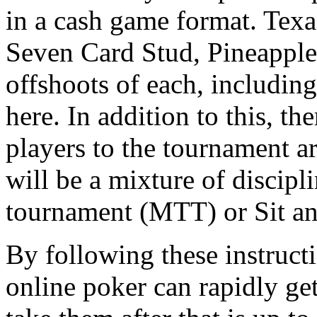
in a cash game format. Te
Seven Card Stud, Pineapple,
offshoots of each, includin
here. In addition to this, the
players to the tournament are
will be a mixture of discipl
tournament (MTT) or Sit a
By following these instruct
online poker can rapidly ge