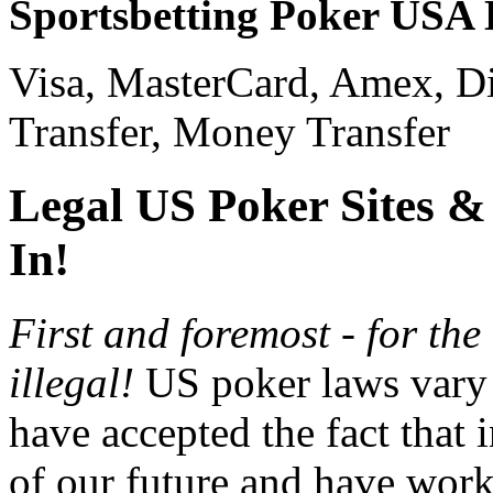
Sportsbetting Poker USA 
Visa, MasterCard, Amex, Di
Transfer, Money Transfer
Legal US Poker Sites &
In!
First and foremost - for the
illegal!
US poker laws vary f
have accepted the fact that 
of our future and have work