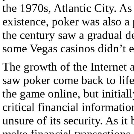
the 1970s, Atlantic City. As
existence, poker was also a 
the century saw a gradual de
some Vegas casinos didn’t 
The growth of the Internet 
saw poker come back to life
the game online, but initial
critical financial informati
unsure of its security. As 
make financial transactions 