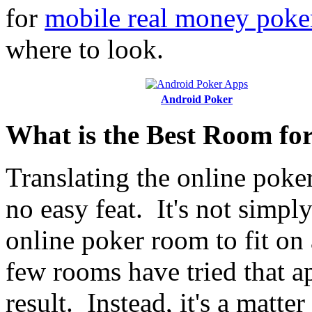
for
mobile real money poke
where to look.
Android Poker
What is the Best Room fo
Translating the online poke
no easy feat. It's not simpl
online poker room to fit on
few rooms have tried that a
result. Instead, it's a matte