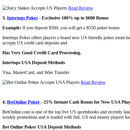
Read Review
3.
Intertops Poker
- Exclusive 100% up to $600 Bonus
Example:
If you deposit $500, you will get a $550 poker bonus
Intertops Poker offers players a brand new US friendly poker room bac
accepts US credit card deposits and
Has Very Good Credit Card Processing.
Intertops USA Deposit Methods
Visa, MasterCard, and Wire Transfer
Read Review
4.
BetOnline Poker
- 25% Instant Cash Bonus for New USA Play
BetOnline.com is one of the top five US sportsbooks and recently la
weekly promotions and is loaded with fish. US real money players h
Bet Online Poker USA Deposit Methods