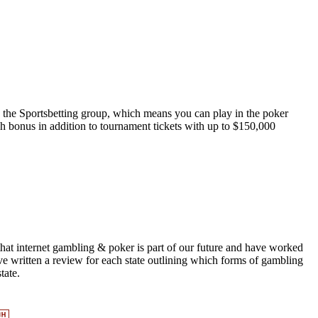
y the Sportsbetting group, which means you can play in the poker
h bonus in addition to tournament tickets with up to $150,000
that internet gambling & poker is part of our future and have worked
 I've written a review for each state outlining which forms of gambling
tate.