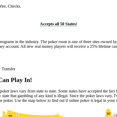
Wire, Checks.
Accepts all 50 States!
programs in the industry. The poker room is one of three sites owned b
ney account. All new real money players will receive a 25% lifetime cas
 Transfer
Can Play In!
oker laws vary from state to state. Some states have accepted the fact 
tly state that gambling of any kind is illegal. Since the poker laws vary,
e poker. Use the map below to find out if online poker is legal in your s