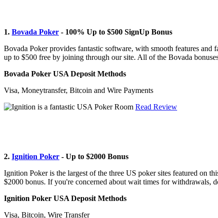
1.
Bovada Poker
- 100% Up to $500 SignUp Bonus
Bovada Poker provides fantastic software, with smooth features and f
up to $500 free by joining through our site. All of the Bovada bonuse
Bovada Poker USA Deposit Methods
Visa, Moneytransfer, Bitcoin and Wire Payments
Read Review
2.
Ignition Poker
- Up to $2000 Bonus
Ignition Poker is the largest of the three US poker sites featured on t
$2000 bonus. If you're concerned about wait times for withdrawals, don't
Ignition Poker USA Deposit Methods
Visa, Bitcoin, Wire Transfer