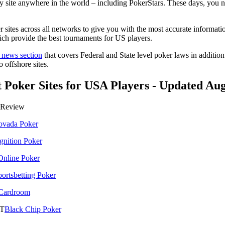
y site anywhere in the world – including PokerStars. These days, you n
sites across all networks to give you with the most accurate informat
ich provide the best tournaments for US players.
 news section
that covers Federal and State level poker laws in additio
o offshore sites.
st Poker Sites for USA Players - Updated Aug
 Review
ovada Poker
Ignition Poker
Online Poker
portsbetting Poker
 Cardroom
UT
Black Chip Poker