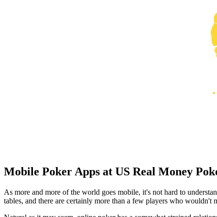
Mobile Poker Apps at US Real Money Poke
As more and more of the world goes mobile, it's not hard to underst
tables, and there are certainly more than a few players who wouldn't m