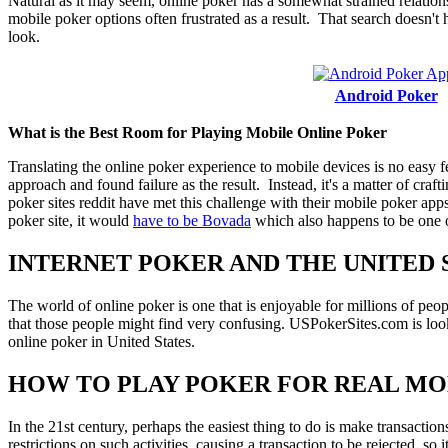
Natural as it may seem, online poker has a somewhat strained relation
mobile poker options often frustrated as a result. That search doesn't 
look.
Android Poker
What is the Best Room for Playing Mobile Online Poker
Translating the online poker experience to mobile devices is no easy f
approach and found failure as the result. Instead, it's a matter of cr
poker sites reddit have met this challenge with their mobile poker ap
poker site, it would
have to be Bovada
which also happens to be one of
INTERNET POKER AND THE UNITED 
The world of online poker is one that is enjoyable for millions of peo
that those people might find very confusing. USPokerSites.com is look
online poker in United States.
HOW TO PLAY POKER FOR REAL MON
In the 21st century, perhaps the easiest thing to do is make transactio
restrictions on such activities, causing a transaction to be rejected, so 