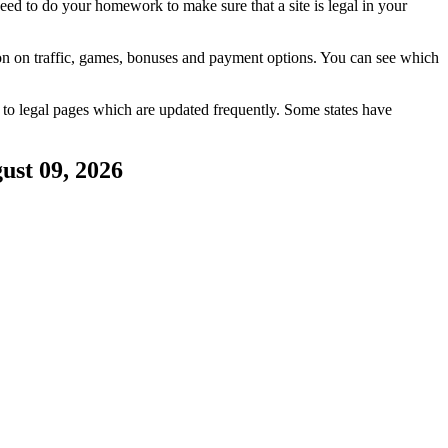
eed to do your homework to make sure that a site is legal in your
ion on traffic, games, bonuses and payment options. You can see which
n to legal pages which are updated frequently. Some states have
ust 09, 2026