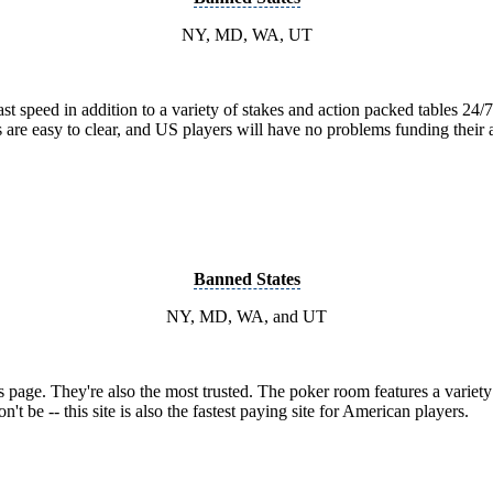
NY, MD, WA, UT
ast speed in addition to a variety of stakes and action packed tables 
s are easy to clear, and US players will have no problems funding their
Banned States
NY, MD, WA, and UT
his page. They're also the most trusted. The poker room features a variet
 be -- this site is also the fastest paying site for American players.