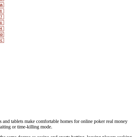
es and tablets make comfortable homes for online poker real money
aiting or time-killing mode.