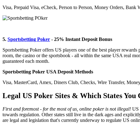
Visa, Prepaid Visa, eCheck, Person to Person, Money Orders, Bank 
5.
Sportsbetting Poker
- 25% Instant Deposit Bonus
Sportsbetting Poker offers US players one of the best player rewards 
room, the casino or the sportsbook - all within the same USA real mo
guaranteed each month.
Sportsbetting Poker USA Deposit Methods
Visa, MasterCard, Amex, Diners Club, Checks, Wire Transfer, Money
Legal US Poker Sites & Which States You 
First and foremost - for the most of us, online poker is not illegal!
US p
towards regulation. Other states still live in the dark ages and explici
are legal and legislation that's currently underway to regulate US onlin