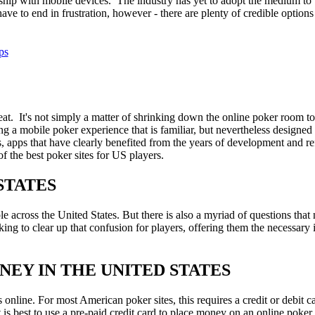
ship with mobile devices. The industry has yet to adopt the medium to t
have to end in frustration, however - there are plenty of credible options
eat. It's not simply a matter of shrinking down the online poker room t
afting a mobile poker experience that is familiar, but nevertheless desi
ps, apps that have clearly benefited from the years of development and
 the best poker sites for US players.
STATES
ple across the United States. But there is also a myriad of questions t
ing to clear up that confusion for players, offering them the necessar
EY IN THE UNITED STATES
ns online. For most American poker sites, this requires a credit or debi
it is best to use a pre-paid credit card to place money on an online poker 