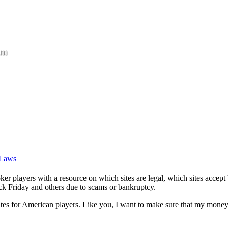
 players with a resource on which sites are legal, which sites accept 
k Friday and others due to scams or bankruptcy.
tes for American players. Like you, I want to make sure that my money 