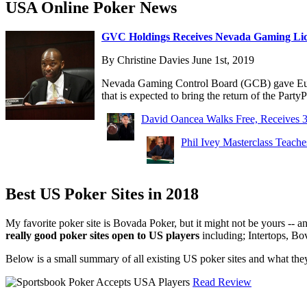
USA Online Poker News
GVC Holdings Receives Nevada Gaming Lic
By Christine Davies June 1st, 2019
Nevada Gaming Control Board (GCB) gave Euro o
that is expected to bring the return of the P
David Oancea Walks Free, Receives 3
Phil Ivey Masterclass Teache
Best US Poker Sites in 2018
My favorite poker site is Bovada Poker, but it might not be yours -- 
really good poker sites open to US players
including; Intertops, B
Below is a small summary of all existing US poker sites and what they 
Read Review