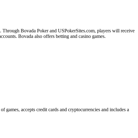
24/7. Through Bovada Poker and USPokerSites.com, players will receive
 accounts. Bovada also offers betting and casino games.
y of games, accepts credit cards and cryptocurrencies and includes a