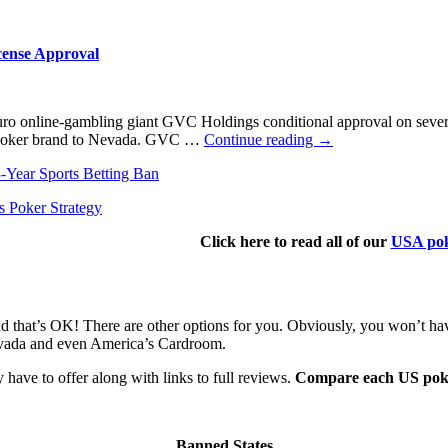
ense Approval
nline-gambling giant GVC Holdings conditional approval on several di
artyPoker brand to Nevada. GVC …
Continue reading
→
-Year Sports Betting Ban
s Poker Strategy
Click here to read all of our
USA pok
and that’s OK! There are other options for you. Obviously, you won’t ha
ovada and even America’s Cardroom.
have to offer along with links to full reviews.
Compare each US poker
Banned States