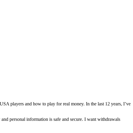
USA players and how to play for real money. In the last 12 years, I’ve
and personal information is safe and secure. I want withdrawals