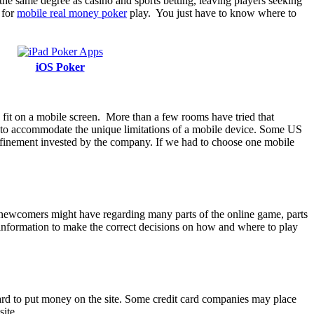
he same degree as casino and sports betting, leaving players seeking
 for
mobile real money poker
play. You just have to know where to
iOS Poker
o fit on a mobile screen. More than a few rooms have tried that
gned to accommodate the unique limitations of a mobile device. Some US
 refinement invested by the company. If we had to choose one mobile
hat newcomers might have regarding many parts of the online game, parts
y information to make the correct decisions on how and where to play
t card to put money on the site. Some credit card companies may place
site.