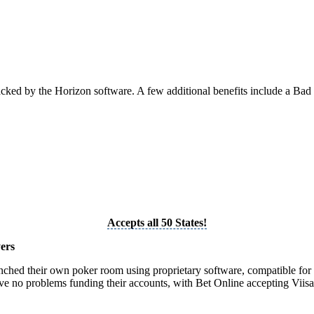
ked by the Horizon software. A few additional benefits include a Bad Be
Accepts all 50 States!
ers
unched their own poker room using proprietary software, compatible fo
ave no problems funding their accounts, with Bet Online accepting Vi