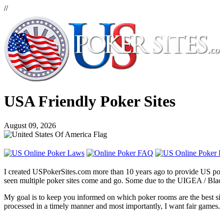
//
USA Friendly Poker Sites
August 09, 2026
I created USPokerSites.com more than 10 years ago to provide US poker
seen multiple poker sites come and go. Some due to the UIGEA / Blac
My goal is to keep you informed on which poker rooms are the best si
processed in a timely manner and most importantly, I want fair games.