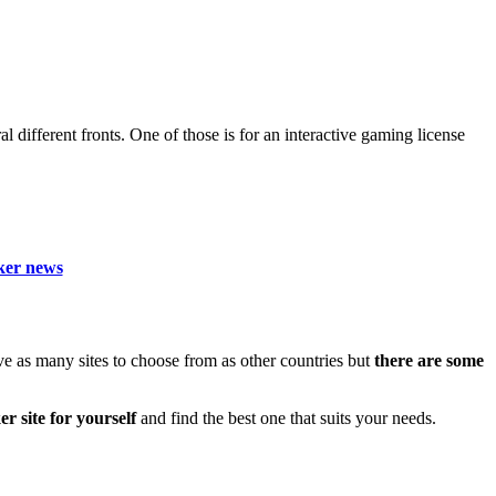
fferent fronts. One of those is for an interactive gaming license
er news
ve as many sites to choose from as other countries but
there are some
 site for yourself
and find the best one that suits your needs.