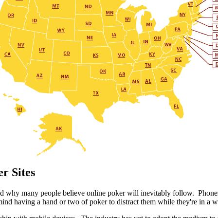
r Sites
and why many people believe online poker will inevitably follow. Phon
ind having a hand or two of poker to distract them while they're in a w