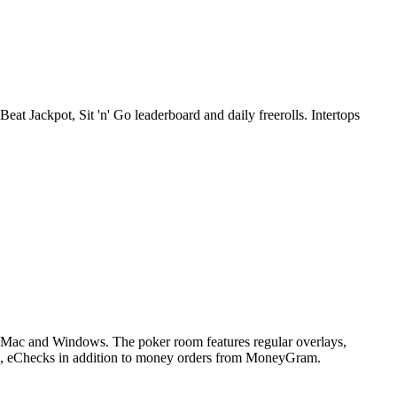
at Jackpot, Sit 'n' Go leaderboard and daily freerolls. Intertops
r Mac and Windows. The poker room features regular overlays,
isa, eChecks in addition to money orders from MoneyGram.