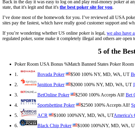
Back in the day it was easy to log on and play real-money poker at an
state, that it's legit and that it's
the best poker site for you
.
I’ve done most of the homework for you. I’ve reviewed all USA poker 
sites pay the fastest, which have really good customer support and wh
If you’re wondering whether US online poker is legal,
we also have a
regulated poker, some make it completely illegal and others are open t
5 of the Be
Poker Room
USA
Bonus
%Match
Banned States
Poker Room
1.
Bovada Poker
$500
100%
NY, MD, WA, UT
B
2.
Ignition Poker
$2000
100%
NY, MD, WA, UT
3.
BetOnline Poker
$2500
100%
Accepts All!
Bet 
4.
Sportsbetting Poker
$2500
100%
Accepts All!
S
5.
ACR
$1000
100%
NY, MD, WA, UT
America's
6.
Black Chip Poker
$1000
100%
NY, MD, WA, 