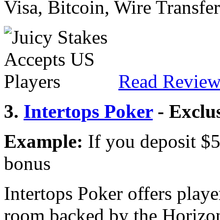
Visa, Bitcoin, Wire Transfer
Read Revie
3.
Intertops Poker
- Exclu
Example:
If you deposit $5
bonus
Intertops Poker offers play
room backed by the Horizon