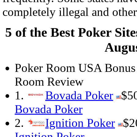
completely illegal and other
5 of the Best Poker Sit
Augus
Poker Room
USA
Bonus
Room Review
1.
Bovada Poker
$5
Bovada Poker
2.
Ignition Poker
$2
Ignition Poker