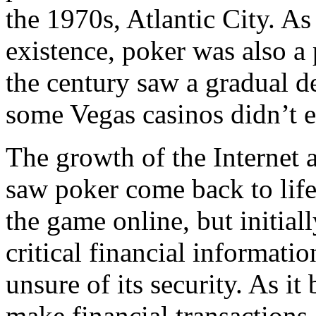
the 1970s, Atlantic City. As
existence, poker was also a 
the century saw a gradual de
some Vegas casinos didn’t 
The growth of the Internet 
saw poker come back to life
the game online, but initial
critical financial informati
unsure of its security. As 
make financial transactions 