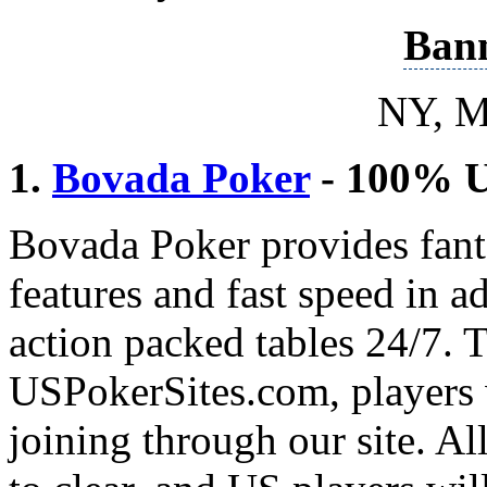
Bann
NY, 
1.
Bovada Poker
- 100% U
Bovada Poker provides fant
features and fast speed in ad
action packed tables 24/7.
USPokerSites.com, players w
joining through our site. A