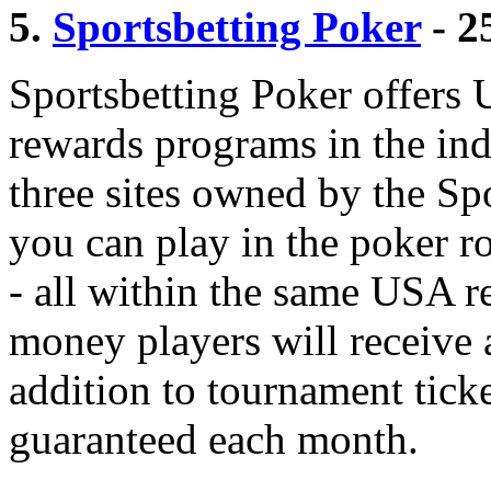
5.
Sportsbetting Poker
- 2
Sportsbetting Poker offers 
rewards programs in the ind
three sites owned by the S
you can play in the poker r
- all within the same USA r
money players will receive 
addition to tournament tick
guaranteed each month.