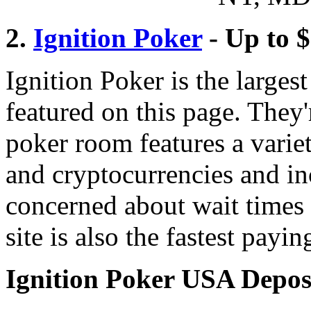
2.
Ignition Poker
- Up to 
Ignition Poker is the largest
featured on this page. They'
poker room features a variet
and cryptocurrencies and in
concerned about wait times f
site is also the fastest payi
Ignition Poker USA Depos