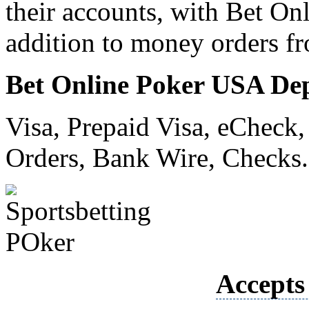
their accounts, with Bet On
addition to money orders 
Bet Online Poker USA De
Visa, Prepaid Visa, eCheck
Orders, Bank Wire, Checks.
Accepts 