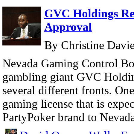
GVC Holdings Re
Approval
By Christine Davie
Nevada Gaming Control Bo
gambling giant GVC Holdin
several different fronts. One
gaming license that is expec
PartyPoker brand to Nev