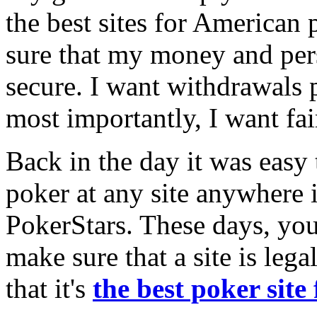
the best sites for American 
sure that my money and pers
secure. I want withdrawals 
most importantly, I want fa
Back in the day it was easy
poker at any site anywhere 
PokerStars. These days, yo
make sure that a site is legal
that it's
the best poker site