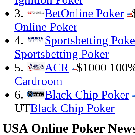
3.
BetOnline Poker
Online Poker
4.
Sportsbetting Poke
Sportsbetting Poker
5.
ACR
$1000
100
Cardroom
6.
Black Chip Poker
UT
Black Chip Poker
USA Online Poker New