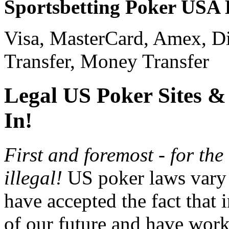
Sportsbetting Poker USA 
Visa, MasterCard, Amex, Di
Transfer, Money Transfer
Legal US Poker Sites &
In!
First and foremost - for the
illegal!
US poker laws vary f
have accepted the fact that 
of our future and have work