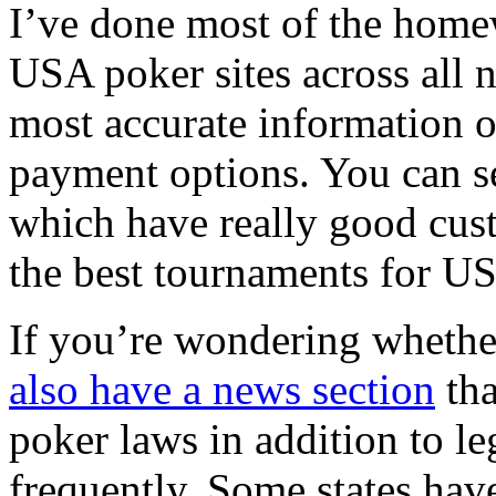
I’ve done most of the homew
USA poker sites across all 
most accurate information o
payment options. You can se
which have really good cus
the best tournaments for US
If you’re wondering whethe
also have a news section
tha
poker laws in addition to l
frequently. Some states hav