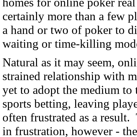
homes for online poker real
certainly more than a few 
a hand or two of poker to di
waiting or time-killing mod
Natural as it may seem, on
strained relationship with 
yet to adopt the medium to 
sports betting, leaving pla
often frustrated as a result
in frustration, however - th