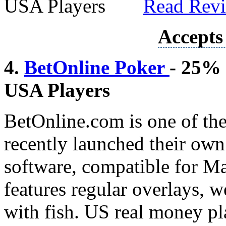
Read Rev
Accepts 
4.
BetOnline Poker
- 25% 
USA Players
BetOnline.com is one of th
recently launched their own
software, compatible for 
features regular overlays, 
with fish. US real money p