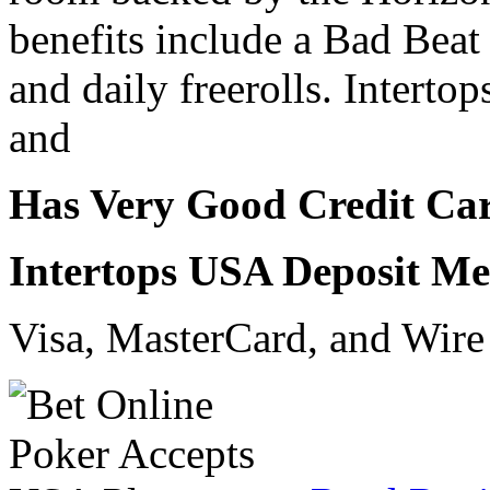
benefits include a Bad Beat 
and daily freerolls. Interto
and
Has Very Good Credit Car
Intertops USA Deposit M
Visa, MasterCard, and Wire