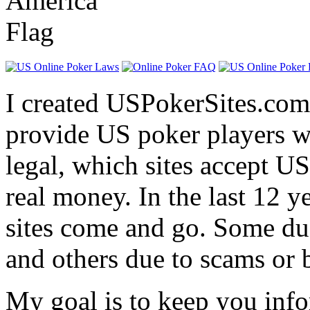
I created USPokerSites.com
provide US poker players wi
legal, which sites accept U
real money. In the last 12 y
sites come and go. Some du
and others due to scams or 
My goal is to keep you inf