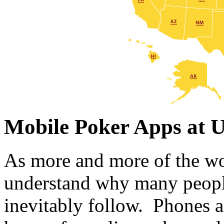
Mobile Poker Apps at U
As more and more of the wor
understand why many people
inevitably follow. Phones 