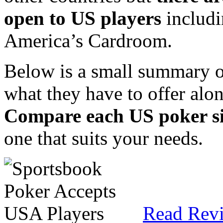
open to US players
includi
America’s Cardroom.
Below is a small summary of
what they have to offer alon
Compare each US poker sit
one that suits your needs.
Read Rev