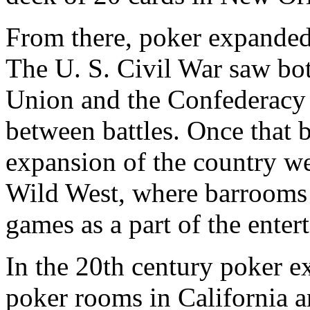
From there, poker expanded 
The U. S. Civil War saw both
Union and the Confederacy 
between battles. Once that 
expansion of the country w
Wild West, where barrooms 
games as a part of the enter
In the 20th century poker e
poker rooms in California a