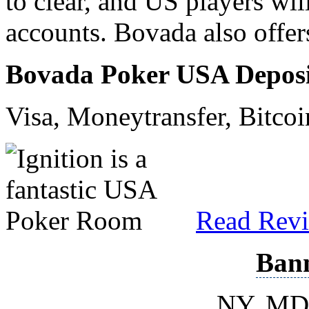
to clear, and US players wi
accounts. Bovada also offer
Bovada Poker USA Depos
Visa, Moneytransfer, Bitco
Read Rev
Bann
NY, MD