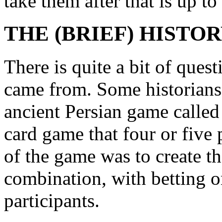
take them after that is up to 
THE (BRIEF) HISTOR
There is quite a bit of ques
came from. Some historians 
ancient Persian game calle
card game that four or five 
of the game was to create th
combination, with betting 
participants.