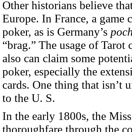
Other historians believe th
Europe. In France, a game 
poker, as is Germany’s
poc
“brag.” The usage of Tarot 
also can claim some potenti
poker, especially the extens
cards. One thing that isn’t
to the U. S.
In the early 1800s, the Mis
thoroughfare through the cou