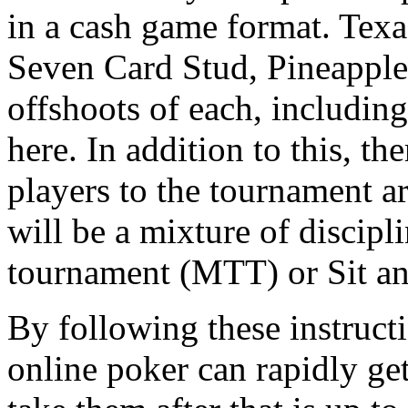
in a cash game format. Te
Seven Card Stud, Pineapple,
offshoots of each, includin
here. In addition to this, the
players to the tournament are
will be a mixture of discipl
tournament (MTT) or Sit a
By following these instruct
online poker can rapidly ge