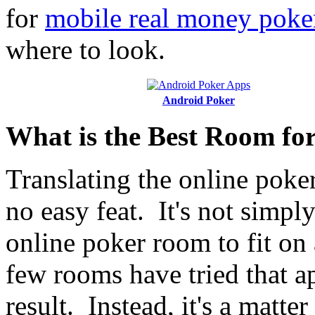
for
mobile real money poke
where to look.
Android Poker
What is the Best Room fo
Translating the online poke
no easy feat. It's not simpl
online poker room to fit on
few rooms have tried that a
result. Instead, it's a matte