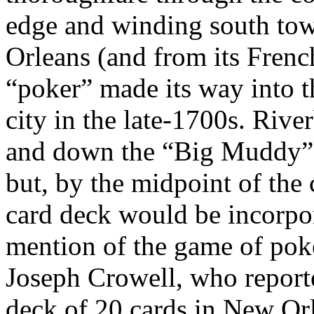
edge and winding south tow
Orleans (and from its French
“poker” made its way into th
city in the late-1700s. Riv
and down the “Big Muddy” 
but, by the midpoint of the c
card deck would be incorpora
mention of the game of poker
Joseph Crowell, who report
deck of 20 cards in New Or