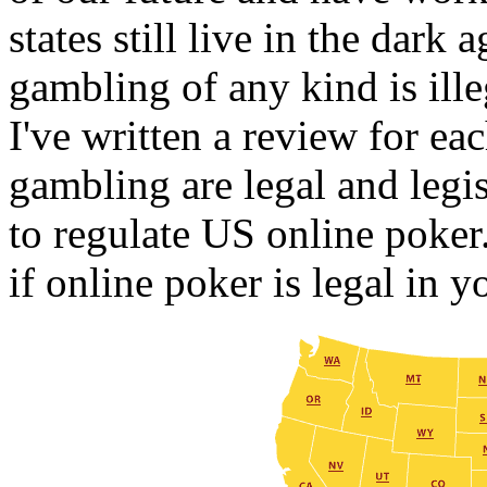
states still live in the dark 
gambling of any kind is ille
I've written a review for ea
gambling are legal and legis
to regulate US online poker
if online poker is legal in yo