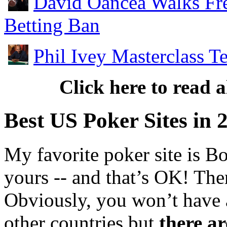
David Oancea Walks Fre
Betting Ban
Phil Ivey Masterclass T
Click here to read a
Best US Poker Sites in 
My favorite poker site is B
yours -- and that’s OK! Ther
Obviously, you won’t have 
other countries but
there ar