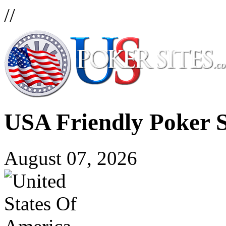
//
USA Friendly Poker S
August 07, 2026