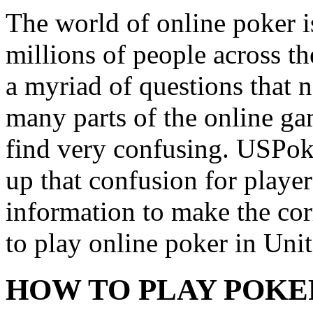
The world of online poker is
millions of people across th
a myriad of questions that
many parts of the online ga
find very confusing. USPoke
up that confusion for player
information to make the co
to play online poker in Unit
HOW TO PLAY POKE