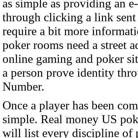
as simple as providing an e-
through clicking a link sent
require a bit more informa
poker rooms need a street ad
online gaming and poker site
a person prove identity thr
Number.
Once a player has been comp
simple. Real money US poker
will list every discipline of 