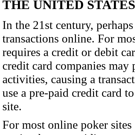
THE UNITED STATE
In the 21st century, perhaps
transactions online. For mos
requires a credit or debit c
credit card companies may p
activities, causing a transact
use a pre-paid credit card 
site.
For most online poker sites 