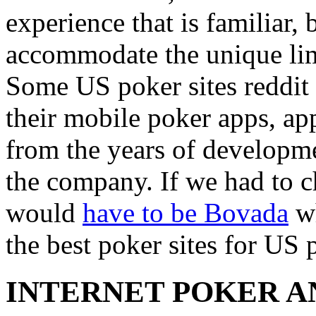
experience that is familiar,
accommodate the unique lim
Some US poker sites reddit 
their mobile poker apps, app
from the years of developm
the company. If we had to c
would
have to be Bovada
wh
the best poker sites for US 
INTERNET POKER A