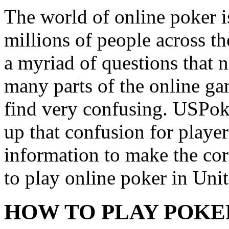
The world of online poker is
millions of people across th
a myriad of questions that
many parts of the online ga
find very confusing. USPoke
up that confusion for player
information to make the co
to play online poker in Unit
HOW TO PLAY POKE