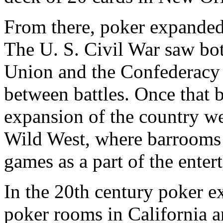
From there, poker expanded 
The U. S. Civil War saw both
Union and the Confederacy 
between battles. Once that 
expansion of the country w
Wild West, where barrooms 
games as a part of the enter
In the 20th century poker e
poker rooms in California a