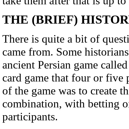
take them after that is up to 
THE (BRIEF) HISTOR
There is quite a bit of ques
came from. Some historians 
ancient Persian game calle
card game that four or five 
of the game was to create th
combination, with betting 
participants.