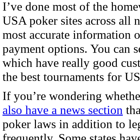
I’ve done most of the homew
USA poker sites across all 
most accurate information o
payment options. You can se
which have really good cus
the best tournaments for US
If you’re wondering whethe
also have a news section
tha
poker laws in addition to l
frequently. Some states hav