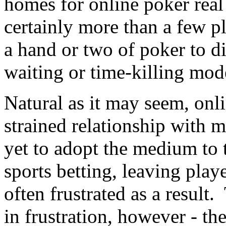
homes for online poker real
certainly more than a few 
a hand or two of poker to di
waiting or time-killing mod
Natural as it may seem, on
strained relationship with 
yet to adopt the medium to 
sports betting, leaving pla
often frustrated as a result
in frustration, however - th