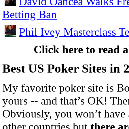
David Oancea Walks Fre
Betting Ban
Phil Ivey Masterclass T
Click here to read a
Best US Poker Sites in 
My favorite poker site is B
yours -- and that’s OK! Ther
Obviously, you won’t have 
other countries but
there ar