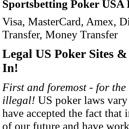
Sportsbetting Poker USA 
Visa, MasterCard, Amex, Di
Transfer, Money Transfer
Legal US Poker Sites &
In!
First and foremost - for the
illegal!
US poker laws vary f
have accepted the fact that 
of our future and have work