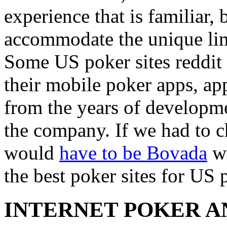
experience that is familiar,
accommodate the unique lim
Some US poker sites reddit 
their mobile poker apps, app
from the years of developm
the company. If we had to c
would
have to be Bovada
wh
the best poker sites for US 
INTERNET POKER A