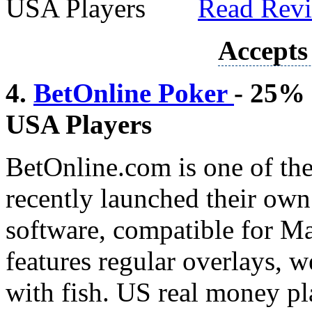
Read Rev
Accepts 
4.
BetOnline Poker
- 25% 
USA Players
BetOnline.com is one of th
recently launched their own
software, compatible for 
features regular overlays, 
with fish. US real money p