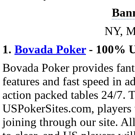
Bann
NY, 
1.
Bovada Poker
- 100% U
Bovada Poker provides fant
features and fast speed in ad
action packed tables 24/7.
USPokerSites.com, players w
joining through our site. A