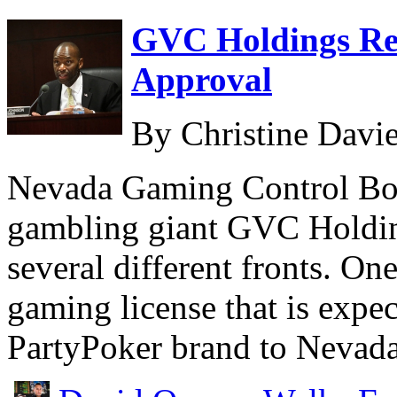
GVC Holdings Re
Approval
By Christine Davie
Nevada Gaming Control Bo
gambling giant GVC Holdin
several different fronts. One
gaming license that is expec
PartyPoker brand to Nev