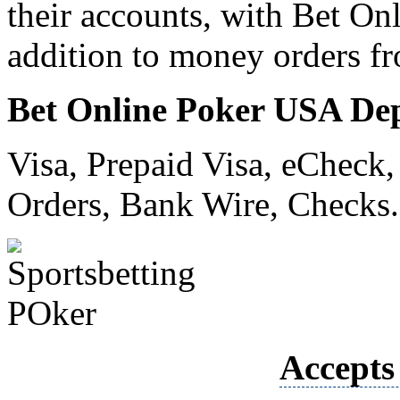
their accounts, with Bet On
addition to money orders 
Bet Online Poker USA De
Visa, Prepaid Visa, eCheck
Orders, Bank Wire, Checks.
Accepts 