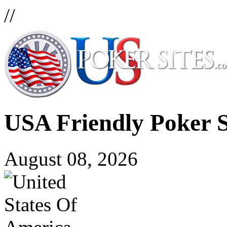
//
USA Friendly Poker S
August 08, 2026