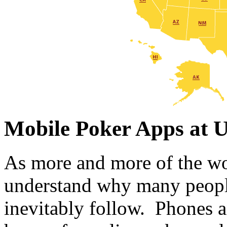
Mobile Poker Apps at U
As more and more of the wor
understand why many people
inevitably follow. Phones 