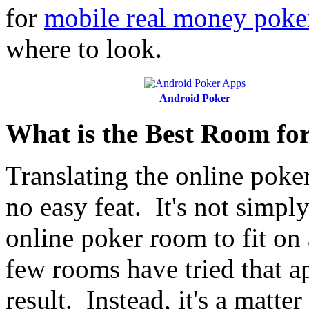
for
mobile real money poke
where to look.
Android Poker
What is the Best Room fo
Translating the online poke
no easy feat. It's not simpl
online poker room to fit on
few rooms have tried that a
result. Instead, it's a matte