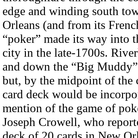
edge and winding south tow
Orleans (and from its French
“poker” made its way into th
city in the late-1700s. Riv
and down the “Big Muddy” 
but, by the midpoint of the c
card deck would be incorpora
mention of the game of poker
Joseph Crowell, who report
deck of 20 cards in New Or