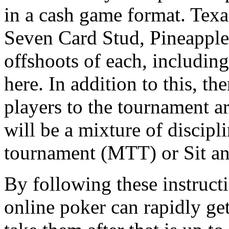
in a cash game format. Te
Seven Card Stud, Pineapple,
offshoots of each, includin
here. In addition to this, the
players to the tournament are
will be a mixture of discipl
tournament (MTT) or Sit a
By following these instruct
online poker can rapidly ge