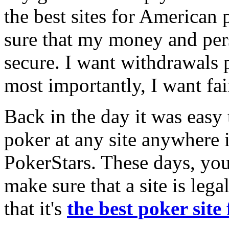
the best sites for American 
sure that my money and pers
secure. I want withdrawals 
most importantly, I want fa
Back in the day it was easy
poker at any site anywhere 
PokerStars. These days, yo
make sure that a site is legal
that it's
the best poker site