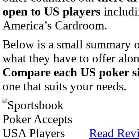
open to US players
includi
America’s Cardroom.
Below is a small summary of
what they have to offer alon
Compare each US poker sit
one that suits your needs.
Read Rev