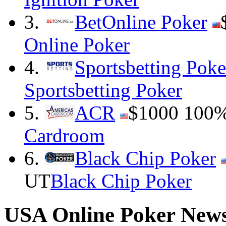
3.
BetOnline Poker
Online Poker
4.
Sportsbetting Poke
Sportsbetting Poker
5.
ACR
$1000
100
Cardroom
6.
Black Chip Poker
UT
Black Chip Poker
USA Online Poker New