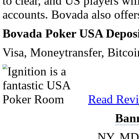
to clear, and US players wi
accounts. Bovada also offer
Bovada Poker USA Depos
Visa, Moneytransfer, Bitco
Read Rev
Bann
NY, MD