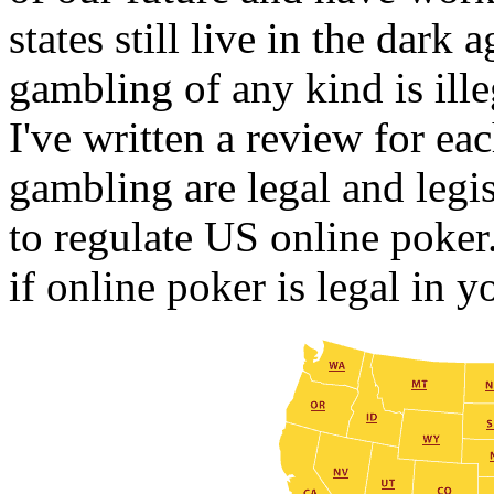
states still live in the dark 
gambling of any kind is ille
I've written a review for ea
gambling are legal and legis
to regulate US online poker
if online poker is legal in yo