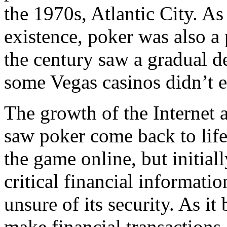
the 1970s, Atlantic City. As
existence, poker was also a 
the century saw a gradual de
some Vegas casinos didn’t 
The growth of the Internet 
saw poker come back to life
the game online, but initial
critical financial informati
unsure of its security. As 
make financial transactions 