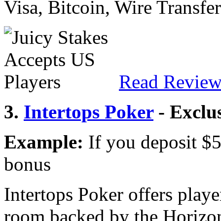
Visa, Bitcoin, Wire Transfer
Read Revie
3.
Intertops Poker
- Exclu
Example:
If you deposit $5
bonus
Intertops Poker offers play
room backed by the Horizon