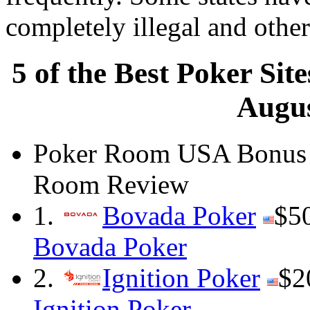
completely illegal and other
5 of the Best Poker Sit
Augus
Poker Room
USA
Bonus
Room Review
1.
Bovada Poker
$5
Bovada Poker
2.
Ignition Poker
$2
Ignition Poker