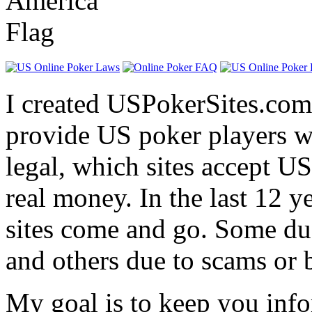
I created USPokerSites.com
provide US poker players wi
legal, which sites accept U
real money. In the last 12 y
sites come and go. Some du
and others due to scams or 
My goal is to keep you inf