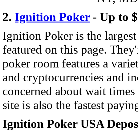
2.
Ignition Poker
- Up to 
Ignition Poker is the largest
featured on this page. They'
poker room features a variet
and cryptocurrencies and in
concerned about wait times f
site is also the fastest payi
Ignition Poker USA Depos