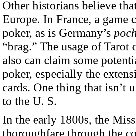
Other historians believe th
Europe. In France, a game 
poker, as is Germany’s
poc
“brag.” The usage of Tarot 
also can claim some potenti
poker, especially the extens
cards. One thing that isn’t
to the U. S.
In the early 1800s, the Mis
thoroughfare through the cou