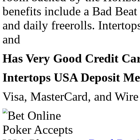
benefits include a Bad Beat 
and daily freerolls. Interto
and
Has Very Good Credit Car
Intertops USA Deposit M
Visa, MasterCard, and Wire