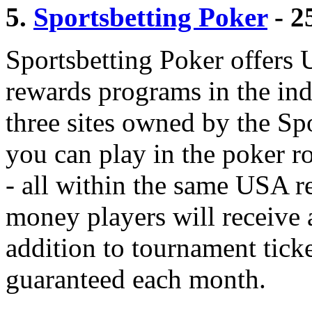
5.
Sportsbetting Poker
- 2
Sportsbetting Poker offers 
rewards programs in the ind
three sites owned by the S
you can play in the poker r
- all within the same USA r
money players will receive 
addition to tournament tick
guaranteed each month.