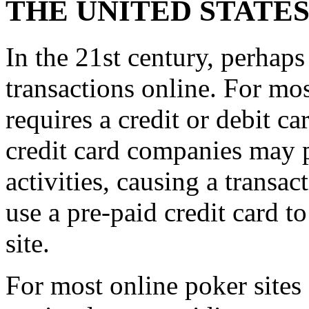
THE UNITED STATE
In the 21st century, perhaps
transactions online. For mos
requires a credit or debit c
credit card companies may p
activities, causing a transact
use a pre-paid credit card 
site.
For most online poker sites 