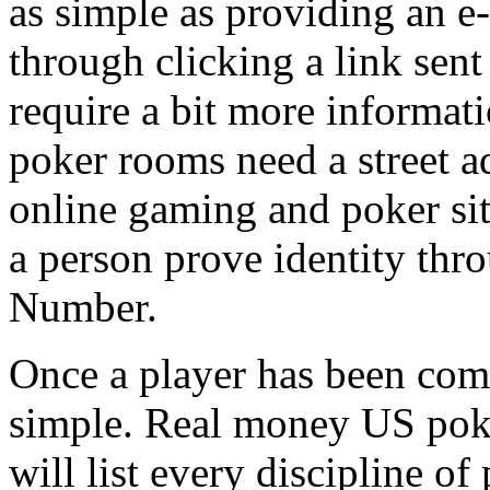
as simple as providing an e-
through clicking a link sent
require a bit more informa
poker rooms need a street ad
online gaming and poker site
a person prove identity thr
Number.
Once a player has been comp
simple. Real money US poker
will list every discipline of 