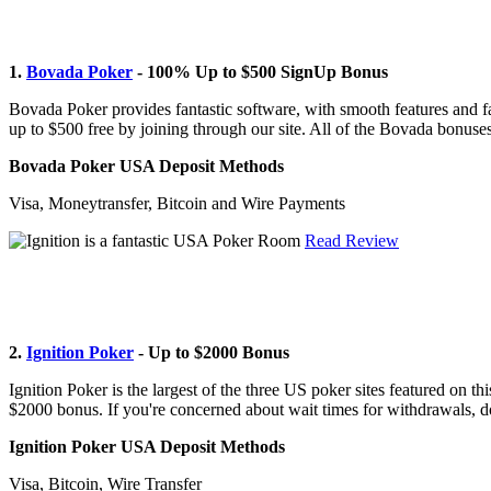
1.
Bovada Poker
- 100% Up to $500 SignUp Bonus
Bovada Poker provides fantastic software, with smooth features and f
up to $500 free by joining through our site. All of the Bovada bonuse
Bovada Poker USA Deposit Methods
Visa, Moneytransfer, Bitcoin and Wire Payments
Read Review
2.
Ignition Poker
- Up to $2000 Bonus
Ignition Poker is the largest of the three US poker sites featured on t
$2000 bonus. If you're concerned about wait times for withdrawals, don't
Ignition Poker USA Deposit Methods
Visa, Bitcoin, Wire Transfer