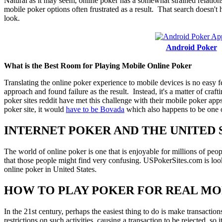
Natural as it may seem, online poker has a somewhat strained relation
mobile poker options often frustrated as a result. That search doesn't 
look.
Android Poker
What is the Best Room for Playing Mobile Online Poker
Translating the online poker experience to mobile devices is no easy f
approach and found failure as the result. Instead, it's a matter of cr
poker sites reddit have met this challenge with their mobile poker ap
poker site, it would
have to be Bovada
which also happens to be one of
INTERNET POKER AND THE UNITED 
The world of online poker is one that is enjoyable for millions of peo
that those people might find very confusing. USPokerSites.com is look
online poker in United States.
HOW TO PLAY POKER FOR REAL MON
In the 21st century, perhaps the easiest thing to do is make transactio
restrictions on such activities, causing a transaction to be rejected, so 