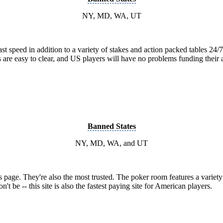
NY, MD, WA, UT
ast speed in addition to a variety of stakes and action packed tables 
s are easy to clear, and US players will have no problems funding their
Banned States
NY, MD, WA, and UT
his page. They're also the most trusted. The poker room features a variet
 be -- this site is also the fastest paying site for American players.