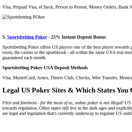
Visa, Prepaid Visa, eCheck, Person to Person, Money Orders, Bank 
5.
Sportsbetting Poker
- 25% Instant Deposit Bonus
Sportsbetting Poker offers US players one of the best player rewards 
room, the casino or the sportsbook - all within the same USA real mo
guaranteed each month.
Sportsbetting Poker USA Deposit Methods
Visa, MasterCard, Amex, Diners Club, Checks, Wire Transfer, Money
Legal US Poker Sites & Which States You 
First and foremost - for the most of us, online poker is not illegal!
US p
towards regulation. Other states still live in the dark ages and explici
are legal and legislation that's currently underway to regulate US onlin