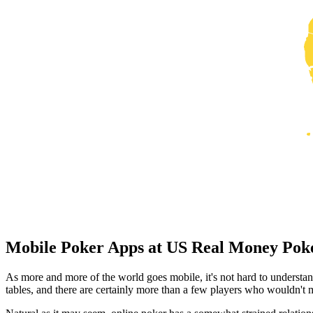
Mobile Poker Apps at US Real Money Poke
As more and more of the world goes mobile, it's not hard to underst
tables, and there are certainly more than a few players who wouldn't m