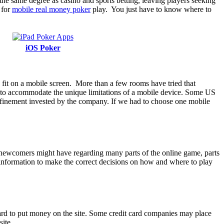
he same degree as casino and sports betting, leaving players seeking
 for
mobile real money poker
play. You just have to know where to
iOS Poker
o fit on a mobile screen. More than a few rooms have tried that
gned to accommodate the unique limitations of a mobile device. Some US
 refinement invested by the company. If we had to choose one mobile
hat newcomers might have regarding many parts of the online game, parts
y information to make the correct decisions on how and where to play
t card to put money on the site. Some credit card companies may place
site.