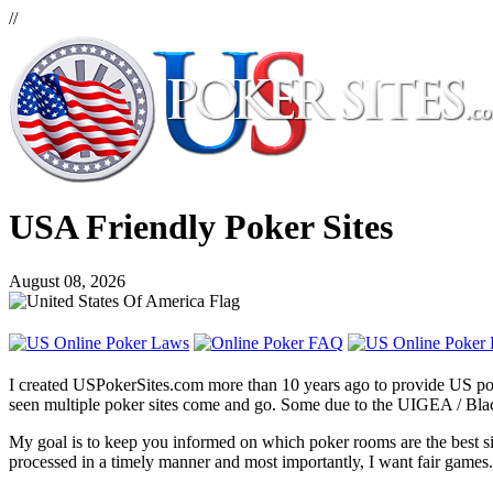
//
USA Friendly Poker Sites
August 08, 2026
I created USPokerSites.com more than 10 years ago to provide US poker
seen multiple poker sites come and go. Some due to the UIGEA / Blac
My goal is to keep you informed on which poker rooms are the best si
processed in a timely manner and most importantly, I want fair games.