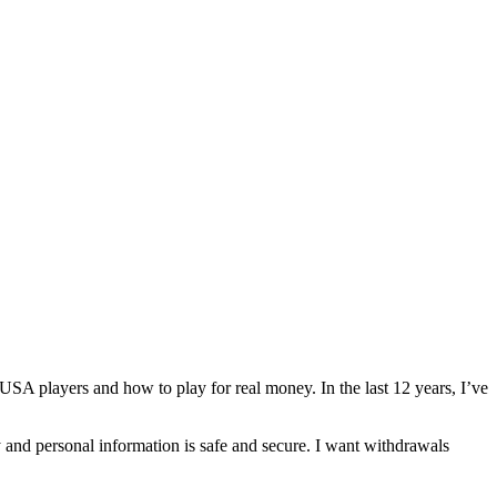
USA players and how to play for real money. In the last 12 years, I’ve
and personal information is safe and secure. I want withdrawals