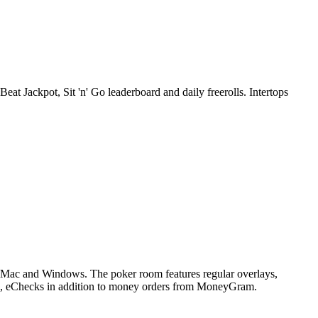
at Jackpot, Sit 'n' Go leaderboard and daily freerolls. Intertops
r Mac and Windows. The poker room features regular overlays,
isa, eChecks in addition to money orders from MoneyGram.