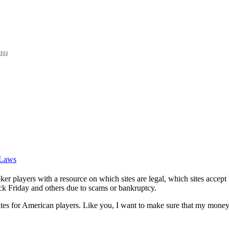
 players with a resource on which sites are legal, which sites accept 
k Friday and others due to scams or bankruptcy.
tes for American players. Like you, I want to make sure that my money 