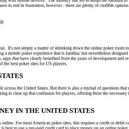
ship with mobile devices. The industry has yet to adopt the medium to t
have to end in frustration, however - there are plenty of credible options
eat. It's not simply a matter of shrinking down the online poker room t
afting a mobile poker experience that is familiar, but nevertheless desi
ps, apps that have clearly benefited from the years of development and
 the best poker sites for US players.
STATES
ple across the United States. But there is also a myriad of questions t
ing to clear up that confusion for players, offering them the necessar
EY IN THE UNITED STATES
ns online. For most American poker sites, this requires a credit or debi
it is best to use a pre-paid credit card to place money on an online poker 