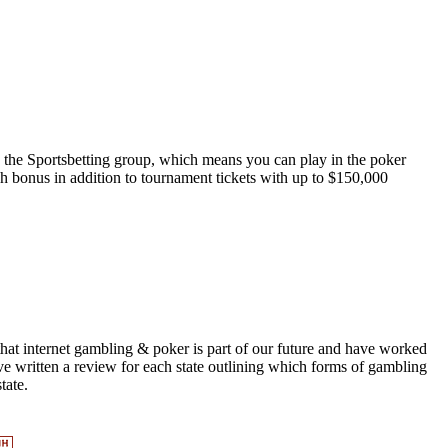
y the Sportsbetting group, which means you can play in the poker
h bonus in addition to tournament tickets with up to $150,000
that internet gambling & poker is part of our future and have worked
 I've written a review for each state outlining which forms of gambling
tate.