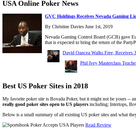
USA Online Poker News
GVC Holdings Receives Nevada Gaming Lic
By Christine Davies June 1st, 2019
Nevada Gaming Control Board (GCB) gave Euro o
that is expected to bring the return of the P
David Oancea Walks Free, Receives 3
Phil Ivey Masterclass Teache
Best US Poker Sites in 2018
My favorite poker site is Bovada Poker, but it might not be yours -- 
really good poker sites open to US players
including; Intertops, B
Below is a small summary of all existing US poker sites and what they 
Read Review