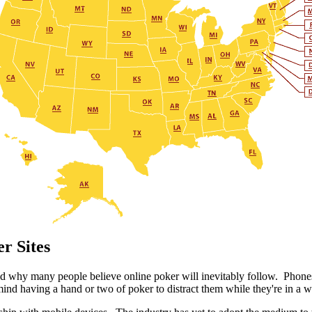
r Sites
and why many people believe online poker will inevitably follow. Phon
ind having a hand or two of poker to distract them while they're in a w