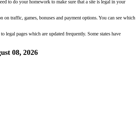
eed to do your homework to make sure that a site is legal in your
ion on traffic, games, bonuses and payment options. You can see which
n to legal pages which are updated frequently. Some states have
ust 08, 2026