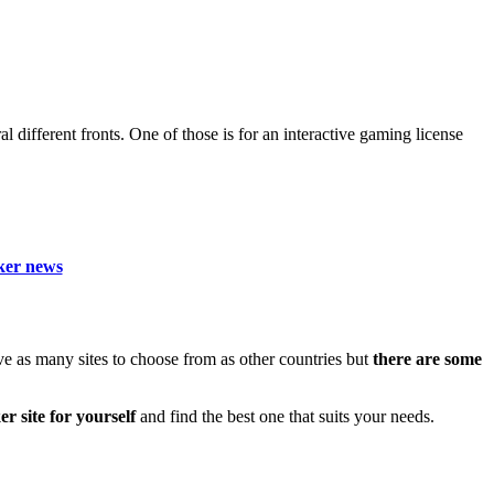
fferent fronts. One of those is for an interactive gaming license
er news
ve as many sites to choose from as other countries but
there are some
 site for yourself
and find the best one that suits your needs.