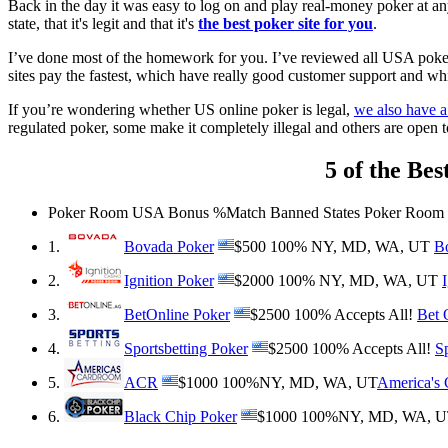
Back in the day it was easy to log on and play real-money poker at an
state, that it's legit and that it's
the best poker site for you
.
I’ve done most of the homework for you. I’ve reviewed all USA poker 
sites pay the fastest, which have really good customer support and wh
If you’re wondering whether US online poker is legal,
we also have a
regulated poker, some make it completely illegal and others are open t
5 of the Be
Poker Room
USA
Bonus
%Match
Banned States
Poker Room
1.
Bovada Poker
$500
100%
NY, MD, WA, UT
B
2.
Ignition Poker
$2000
100%
NY, MD, WA, UT
3.
BetOnline Poker
$2500
100%
Accepts All!
Bet 
4.
Sportsbetting Poker
$2500
100%
Accepts All!
S
5.
ACR
$1000
100%
NY, MD, WA, UT
America's
6.
Black Chip Poker
$1000
100%
NY, MD, WA, 