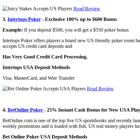
Read Review
3.
Intertops Poker
- Exclusive 100% up to $600 Bonus
Example:
If you deposit $500, you will get a $550 poker bonus
Intertops Poker offers players a brand new US friendly poker room bac
accepts US credit card deposits and
Has Very Good Credit Card Processing.
Intertops USA Deposit Methods
Visa, MasterCard, and Wire Transfer
Read Review
4.
BetOnline Poker
- 25% Instant Cash Bonus for New USA Play
BetOnline.com is one of the top five US sportsbooks and recently la
weekly promotions and is loaded with fish. US real money players h
Bet Online Poker USA Deposit Methods