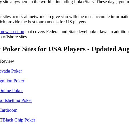
y site anywhere in the world – including PokerStars. These days, you n
sites across all networks to give you with the most accurate informat
ich provide the best tournaments for US players.
 news section
that covers Federal and State level poker laws in additio
o offshore sites.
st Poker Sites for USA Players - Updated Aug
 Review
ovada Poker
Ignition Poker
Online Poker
portsbetting Poker
 Cardroom
UT
Black Chip Poker