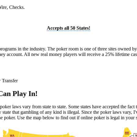
Wire, Checks.
Accepts all 50 States!
programs in the industry. The poker room is one of three sites owned b
ney account. All new real money players will receive a 25% lifetime cas
 Transfer
Can Play In!
oker laws vary from state to state. Some states have accepted the fact 
tly state that gambling of any kind is illegal. Since the poker laws vary,
e poker. Use the map below to find out if online poker is legal in your s