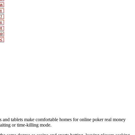
es and tablets make comfortable homes for online poker real money
aiting or time-killing mode.