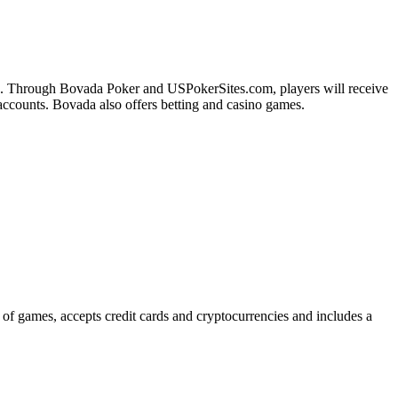
24/7. Through Bovada Poker and USPokerSites.com, players will receive
 accounts. Bovada also offers betting and casino games.
y of games, accepts credit cards and cryptocurrencies and includes a