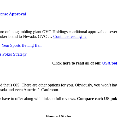
ense Approval
nline-gambling giant GVC Holdings conditional approval on several di
artyPoker brand to Nevada. GVC …
Continue reading
→
-Year Sports Betting Ban
s Poker Strategy
Click here to read all of our
USA pok
and that’s OK! There are other options for you. Obviously, you won’t ha
ovada and even America’s Cardroom.
have to offer along with links to full reviews.
Compare each US poker
Banned States