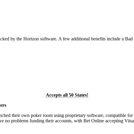
ked by the Horizon software. A few additional benefits include a Bad Be
Accepts all 50 States!
ers
unched their own poker room using proprietary software, compatible fo
ave no problems funding their accounts, with Bet Online accepting Vi