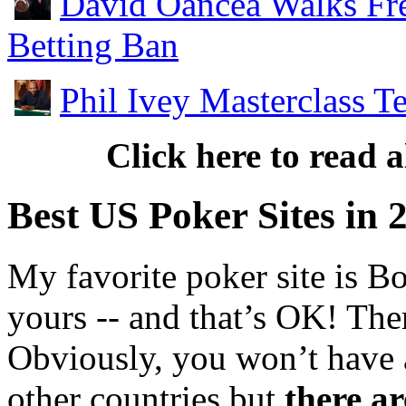
David Oancea Walks Fre
Betting Ban
Phil Ivey Masterclass T
Click here to read a
Best US Poker Sites in 
My favorite poker site is B
yours -- and that’s OK! Ther
Obviously, you won’t have 
other countries but
there ar