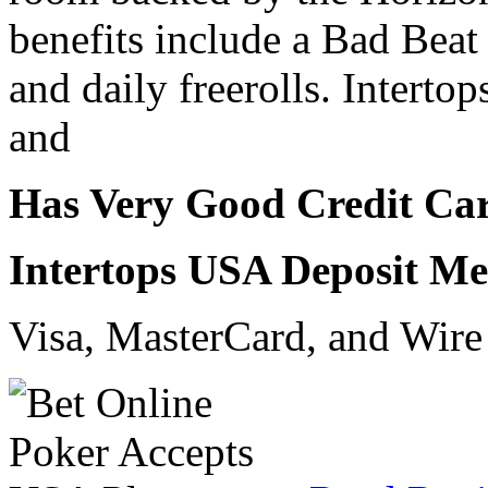
benefits include a Bad Beat 
and daily freerolls. Interto
and
Has Very Good Credit Car
Intertops USA Deposit M
Visa, MasterCard, and Wire