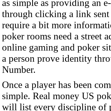
as simple as providing an e-
through clicking a link sent
require a bit more informa
poker rooms need a street ad
online gaming and poker site
a person prove identity thr
Number.
Once a player has been comp
simple. Real money US poker
will list every discipline of 