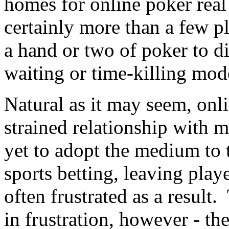
homes for online poker real
certainly more than a few 
a hand or two of poker to di
waiting or time-killing mod
Natural as it may seem, on
strained relationship with 
yet to adopt the medium to 
sports betting, leaving pla
often frustrated as a result
in frustration, however - th