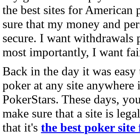
the best sites for American 
sure that my money and pers
secure. I want withdrawals 
most importantly, I want fa
Back in the day it was easy
poker at any site anywhere 
PokerStars. These days, yo
make sure that a site is legal
that it's
the best poker site