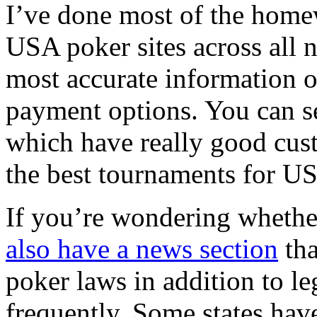
I’ve done most of the homew
USA poker sites across all 
most accurate information o
payment options. You can se
which have really good cus
the best tournaments for US
If you’re wondering whethe
also have a news section
tha
poker laws in addition to l
frequently. Some states hav