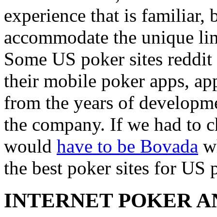
experience that is familiar,
accommodate the unique lim
Some US poker sites reddit 
their mobile poker apps, app
from the years of developm
the company. If we had to c
would
have to be Bovada
wh
the best poker sites for US 
INTERNET POKER A