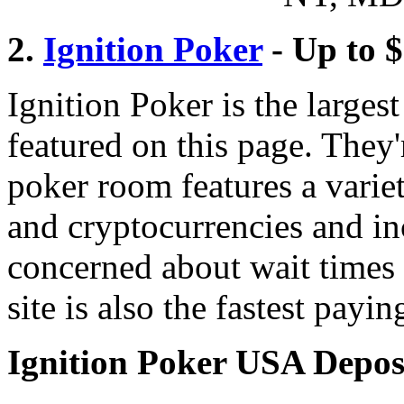
2.
Ignition Poker
- Up to 
Ignition Poker is the largest
featured on this page. They'
poker room features a variet
and cryptocurrencies and in
concerned about wait times f
site is also the fastest payi
Ignition Poker USA Depos