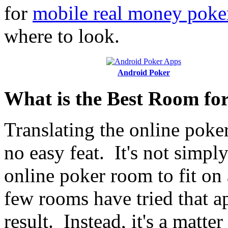
for
mobile real money poke
where to look.
Android Poker
What is the Best Room fo
Translating the online poke
no easy feat. It's not simpl
online poker room to fit on
few rooms have tried that a
result. Instead, it's a matte