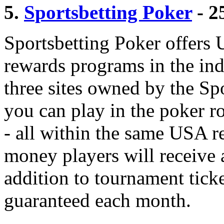
5.
Sportsbetting Poker
- 2
Sportsbetting Poker offers 
rewards programs in the ind
three sites owned by the S
you can play in the poker r
- all within the same USA r
money players will receive 
addition to tournament tick
guaranteed each month.