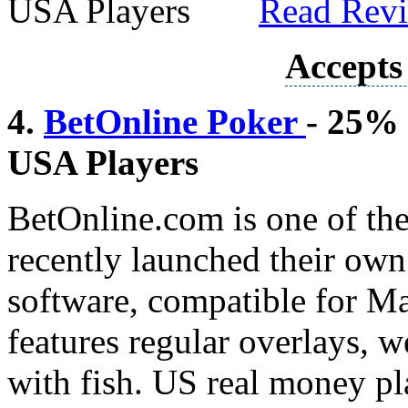
Read Rev
Accepts 
4.
BetOnline Poker
- 25% 
USA Players
BetOnline.com is one of th
recently launched their own
software, compatible for 
features regular overlays, 
with fish. US real money p