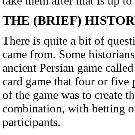
take them after that is up to 
THE (BRIEF) HISTOR
There is quite a bit of ques
came from. Some historians 
ancient Persian game calle
card game that four or five 
of the game was to create th
combination, with betting 
participants.