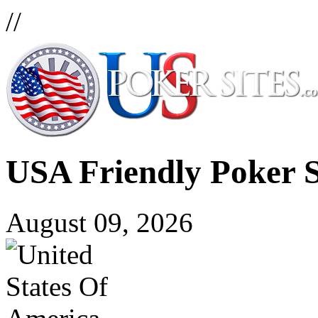
//
USA Friendly Poker S
August 09, 2026