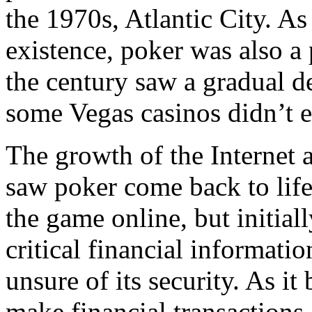
the 1970s, Atlantic City. As
existence, poker was also a 
the century saw a gradual de
some Vegas casinos didn’t 
The growth of the Internet 
saw poker come back to life
the game online, but initial
critical financial informati
unsure of its security. As 
make financial transactions 