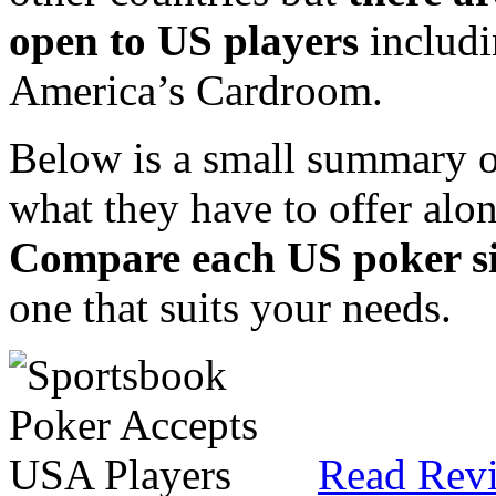
open to US players
includi
America’s Cardroom.
Below is a small summary of
what they have to offer alon
Compare each US poker sit
one that suits your needs.
Read Rev