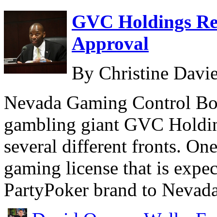
GVC Holdings Re
Approval
By Christine Davie
Nevada Gaming Control Bo
gambling giant GVC Holdin
several different fronts. One
gaming license that is expec
PartyPoker brand to Nev