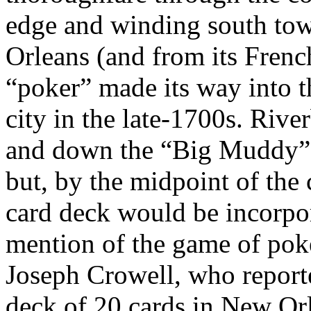
edge and winding south tow
Orleans (and from its French
“poker” made its way into th
city in the late-1700s. Riv
and down the “Big Muddy” 
but, by the midpoint of the c
card deck would be incorpora
mention of the game of poker
Joseph Crowell, who report
deck of 20 cards in New Or