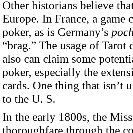
Other historians believe th
Europe. In France, a game 
poker, as is Germany’s
poc
“brag.” The usage of Tarot 
also can claim some potenti
poker, especially the extens
cards. One thing that isn’t
to the U. S.
In the early 1800s, the Mis
thoroughfare through the cou