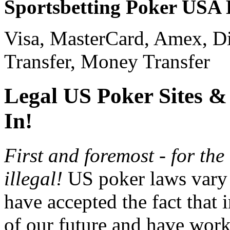
Sportsbetting Poker USA 
Visa, MasterCard, Amex, Di
Transfer, Money Transfer
Legal US Poker Sites &
In!
First and foremost - for the
illegal!
US poker laws vary f
have accepted the fact that 
of our future and have work