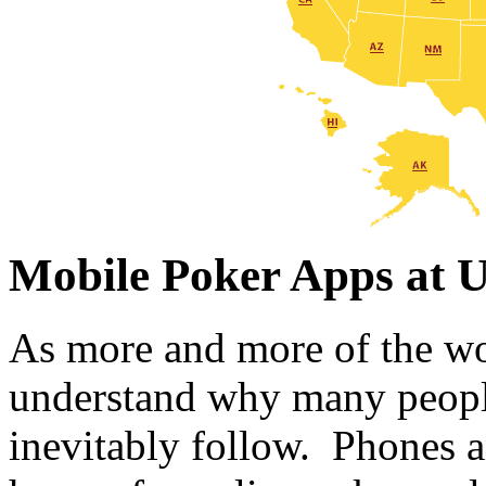
Mobile Poker Apps at U
As more and more of the wor
understand why many people
inevitably follow. Phones 