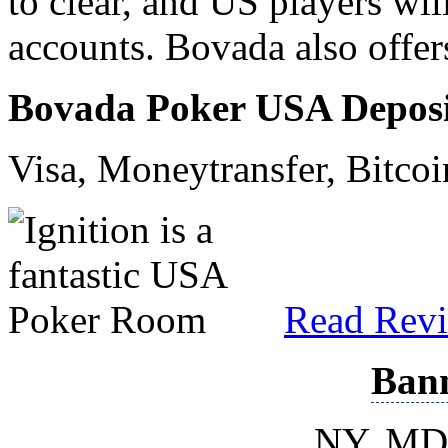
to clear, and US players wi
accounts. Bovada also offer
Bovada Poker USA Depos
Visa, Moneytransfer, Bitco
Read Rev
Bann
NY, MD