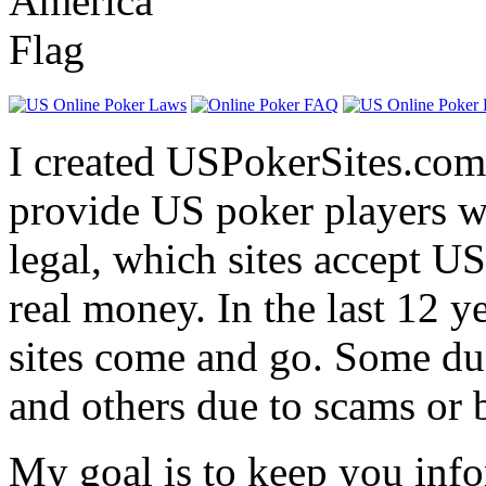
I created USPokerSites.com
provide US poker players wi
legal, which sites accept U
real money. In the last 12 y
sites come and go. Some du
and others due to scams or 
My goal is to keep you inf