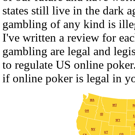
states still live in the dark 
gambling of any kind is ille
I've written a review for ea
gambling are legal and legis
to regulate US online poker
if online poker is legal in yo