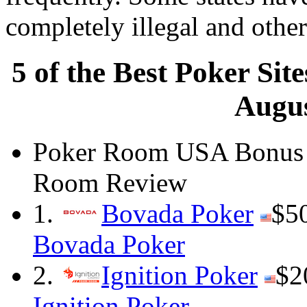
completely illegal and other
5 of the Best Poker Sit
Augus
Poker Room
USA
Bonus
Room Review
1.
Bovada Poker
$5
Bovada Poker
2.
Ignition Poker
$2
Ignition Poker