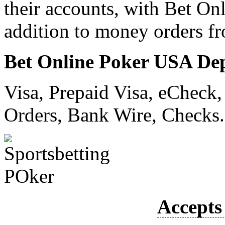
their accounts, with Bet On
addition to money orders 
Bet Online Poker USA De
Visa, Prepaid Visa, eCheck
Orders, Bank Wire, Checks.
Accepts 