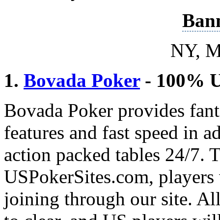
Bann
NY, 
1.
Bovada Poker
- 100% U
Bovada Poker provides fant
features and fast speed in ad
action packed tables 24/7.
USPokerSites.com, players w
joining through our site. A