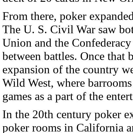
From there, poker expanded 
The U. S. Civil War saw both
Union and the Confederacy 
between battles. Once that 
expansion of the country w
Wild West, where barrooms 
games as a part of the enter
In the 20th century poker e
poker rooms in California a