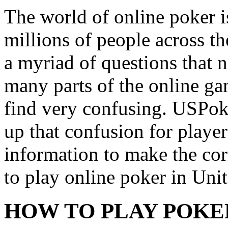
The world of online poker is
millions of people across th
a myriad of questions that
many parts of the online ga
find very confusing. USPoke
up that confusion for player
information to make the co
to play online poker in Unit
HOW TO PLAY POKE