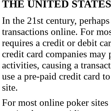
THE UNITED STATE
In the 21st century, perhaps
transactions online. For mos
requires a credit or debit c
credit card companies may p
activities, causing a transact
use a pre-paid credit card 
site.
For most online poker sites 