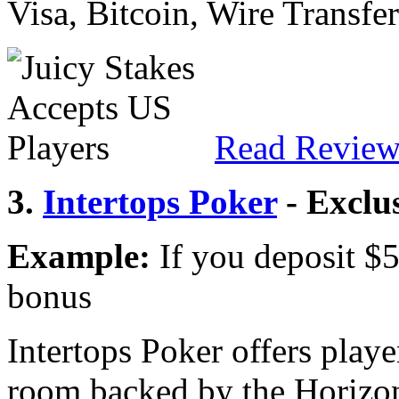
Visa, Bitcoin, Wire Transfer
Read Revie
3.
Intertops Poker
- Exclu
Example:
If you deposit $5
bonus
Intertops Poker offers play
room backed by the Horizon