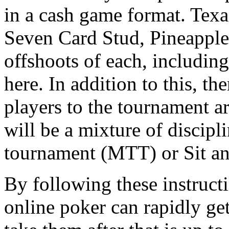
in a cash game format. Te
Seven Card Stud, Pineapple,
offshoots of each, includin
here. In addition to this, the
players to the tournament are
will be a mixture of discipl
tournament (MTT) or Sit a
By following these instruct
online poker can rapidly ge