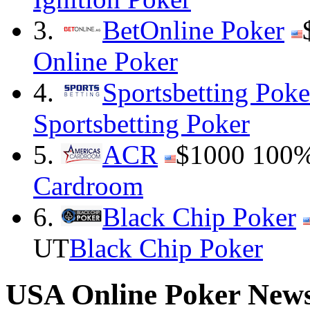
3.
BetOnline Poker
Online Poker
4.
Sportsbetting Poke
Sportsbetting Poker
5.
ACR
$1000
100
Cardroom
6.
Black Chip Poker
UT
Black Chip Poker
USA Online Poker New