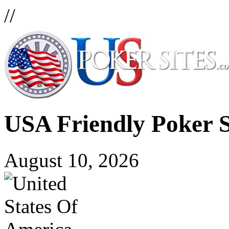
//
USA Friendly Poker S
August 10, 2026