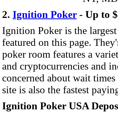
2.
Ignition Poker
- Up to 
Ignition Poker is the largest
featured on this page. They'
poker room features a variet
and cryptocurrencies and in
concerned about wait times f
site is also the fastest payi
Ignition Poker USA Depos