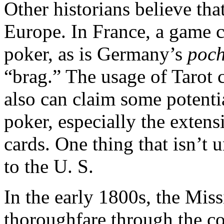
Other historians believe th
Europe. In France, a game 
poker, as is Germany’s
poc
“brag.” The usage of Tarot 
also can claim some potenti
poker, especially the extens
cards. One thing that isn’t
to the U. S.
In the early 1800s, the Mis
thoroughfare through the cou