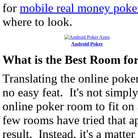
for
mobile real money poke
where to look.
Android Poker
What is the Best Room fo
Translating the online poke
no easy feat. It's not simpl
online poker room to fit on
few rooms have tried that a
result. Instead, it's a matte