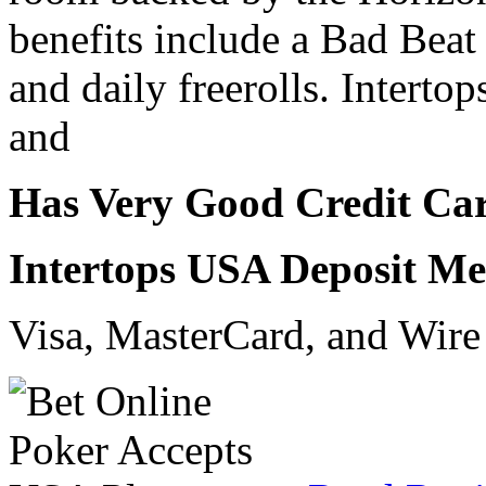
benefits include a Bad Beat 
and daily freerolls. Interto
and
Has Very Good Credit Car
Intertops USA Deposit M
Visa, MasterCard, and Wire