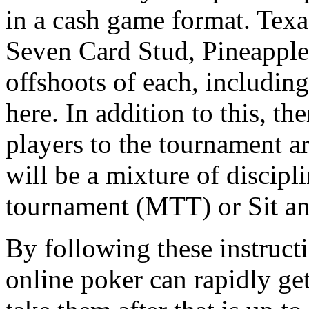
in a cash game format. Te
Seven Card Stud, Pineapple,
offshoots of each, includin
here. In addition to this, the
players to the tournament are
will be a mixture of discipl
tournament (MTT) or Sit a
By following these instruct
online poker can rapidly ge