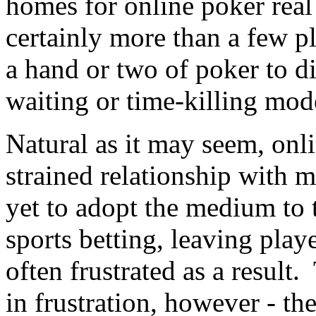
homes for online poker real
certainly more than a few 
a hand or two of poker to di
waiting or time-killing mod
Natural as it may seem, on
strained relationship with 
yet to adopt the medium to 
sports betting, leaving pla
often frustrated as a result
in frustration, however - th