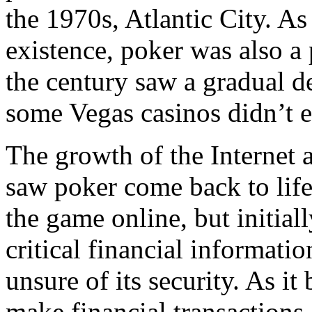
the 1970s, Atlantic City. As
existence, poker was also a 
the century saw a gradual de
some Vegas casinos didn’t 
The growth of the Internet 
saw poker come back to life
the game online, but initial
critical financial informati
unsure of its security. As 
make financial transactions 