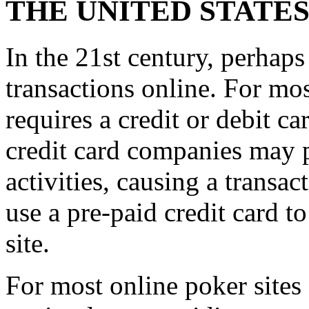
THE UNITED STATE
In the 21st century, perhaps
transactions online. For mos
requires a credit or debit c
credit card companies may p
activities, causing a transact
use a pre-paid credit card 
site.
For most online poker sites 