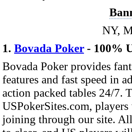
Bann
NY, 
1.
Bovada Poker
- 100% U
Bovada Poker provides fant
features and fast speed in ad
action packed tables 24/7.
USPokerSites.com, players w
joining through our site. A