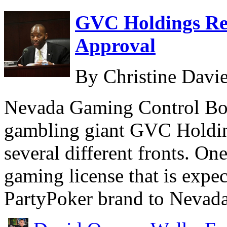
GVC Holdings Re
Approval
By Christine Davie
Nevada Gaming Control Bo
gambling giant GVC Holdin
several different fronts. One
gaming license that is expec
PartyPoker brand to Nev