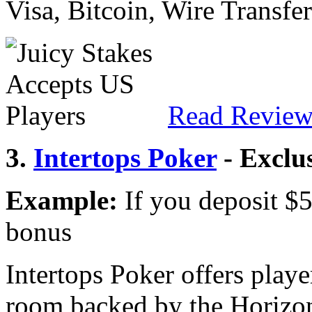
Visa, Bitcoin, Wire Transfer
Read Revie
3.
Intertops Poker
- Exclu
Example:
If you deposit $5
bonus
Intertops Poker offers play
room backed by the Horizon