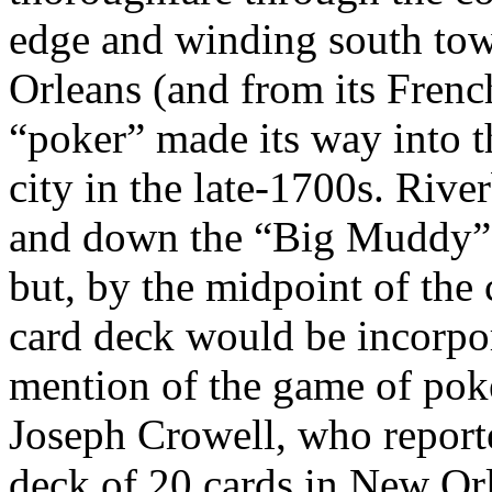
edge and winding south tow
Orleans (and from its French
“poker” made its way into th
city in the late-1700s. Riv
and down the “Big Muddy” 
but, by the midpoint of the c
card deck would be incorpora
mention of the game of poker
Joseph Crowell, who report
deck of 20 cards in New Or