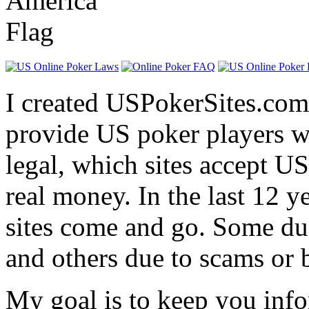
I created USPokerSites.com
provide US poker players wi
legal, which sites accept U
real money. In the last 12 y
sites come and go. Some du
and others due to scams or 
My goal is to keep you inf