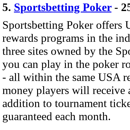
5.
Sportsbetting Poker
- 2
Sportsbetting Poker offers 
rewards programs in the ind
three sites owned by the S
you can play in the poker r
- all within the same USA r
money players will receive 
addition to tournament tick
guaranteed each month.