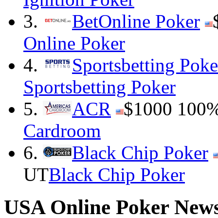
3.
BetOnline Poker
Online Poker
4.
Sportsbetting Poke
Sportsbetting Poker
5.
ACR
$1000
100
Cardroom
6.
Black Chip Poker
UT
Black Chip Poker
USA Online Poker New