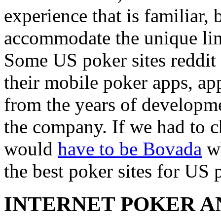
experience that is familiar,
accommodate the unique lim
Some US poker sites reddit 
their mobile poker apps, app
from the years of developm
the company. If we had to c
would
have to be Bovada
wh
the best poker sites for US 
INTERNET POKER A