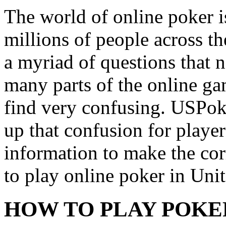
The world of online poker is
millions of people across th
a myriad of questions that
many parts of the online ga
find very confusing. USPoke
up that confusion for player
information to make the co
to play online poker in Unit
HOW TO PLAY POKE