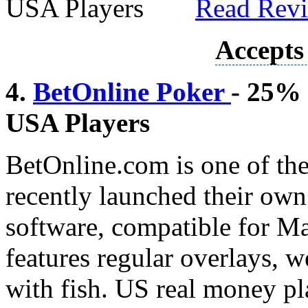
Read Rev
Accepts 
4.
BetOnline Poker
- 25% 
USA Players
BetOnline.com is one of th
recently launched their own
software, compatible for 
features regular overlays, 
with fish. US real money p