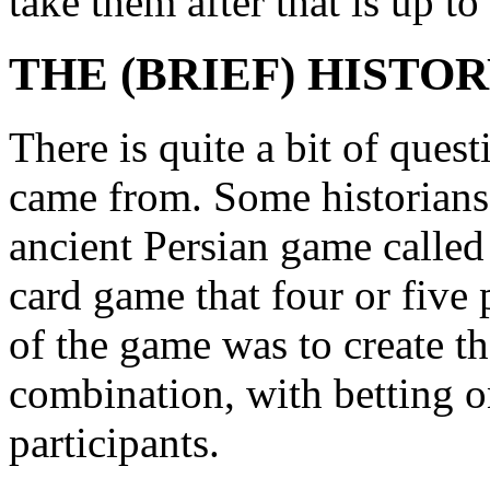
take them after that is up to 
THE (BRIEF) HISTOR
There is quite a bit of ques
came from. Some historians 
ancient Persian game calle
card game that four or five 
of the game was to create th
combination, with betting 
participants.