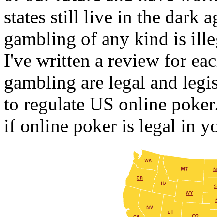
states still live in the dark 
gambling of any kind is ille
I've written a review for ea
gambling are legal and legis
to regulate US online poker
if online poker is legal in yo