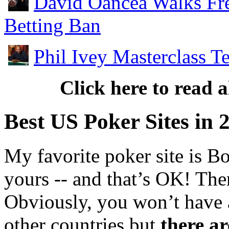
David Oancea Walks Fre
Betting Ban
Phil Ivey Masterclass T
Click here to read a
Best US Poker Sites in 
My favorite poker site is B
yours -- and that’s OK! Ther
Obviously, you won’t have 
other countries but
there ar