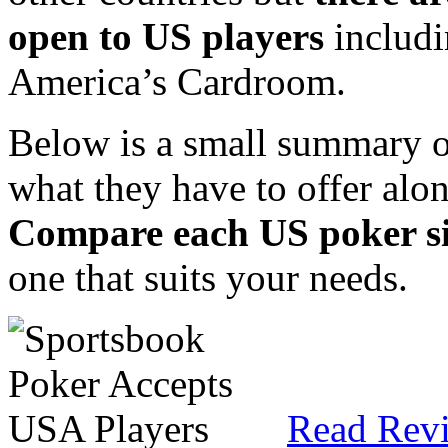
open to US players
includi
America’s Cardroom.
Below is a small summary of
what they have to offer alon
Compare each US poker sit
one that suits your needs.
Read Rev