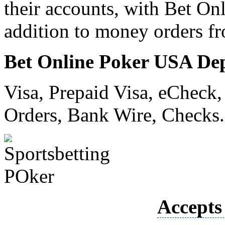
their accounts, with Bet On
addition to money orders 
Bet Online Poker USA De
Visa, Prepaid Visa, eCheck
Orders, Bank Wire, Checks.
Accepts 