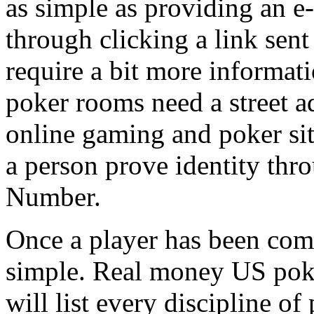
as simple as providing an e-
through clicking a link sent
require a bit more informa
poker rooms need a street ad
online gaming and poker site
a person prove identity thr
Number.
Once a player has been comp
simple. Real money US poker
will list every discipline of 