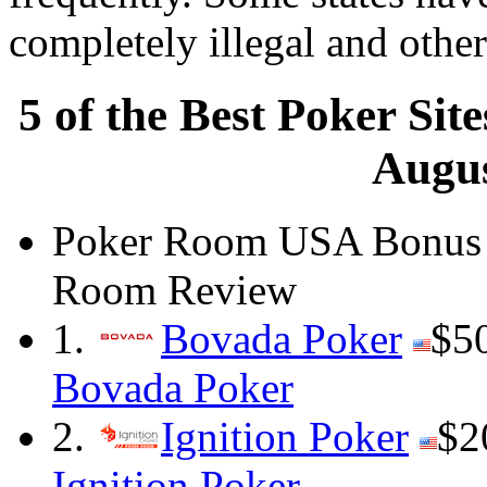
completely illegal and other
5 of the Best Poker Sit
Augus
Poker Room
USA
Bonus
Room Review
1.
Bovada Poker
$5
Bovada Poker
2.
Ignition Poker
$2
Ignition Poker