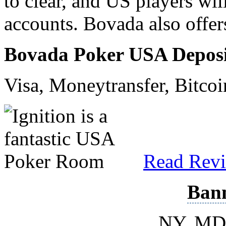
to clear, and US players wi
accounts. Bovada also offer
Bovada Poker USA Depos
Visa, Moneytransfer, Bitco
Read Rev
Bann
NY, MD