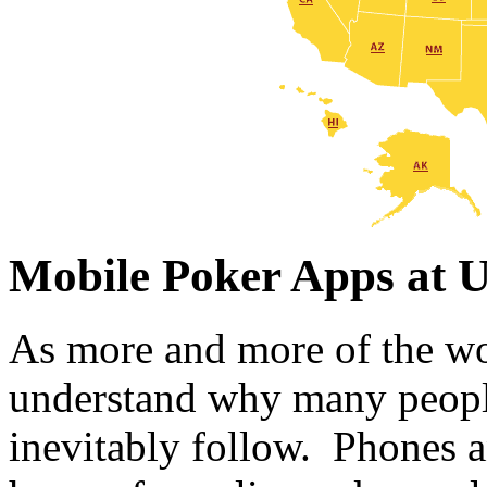
Mobile Poker Apps at U
As more and more of the wor
understand why many people
inevitably follow. Phones 