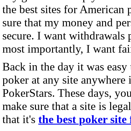
the best sites for American 
sure that my money and pers
secure. I want withdrawals 
most importantly, I want fa
Back in the day it was easy
poker at any site anywhere 
PokerStars. These days, yo
make sure that a site is legal
that it's
the best poker site