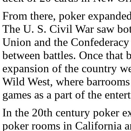
From there, poker expanded 
The U. S. Civil War saw both
Union and the Confederacy 
between battles. Once that 
expansion of the country w
Wild West, where barrooms 
games as a part of the enter
In the 20th century poker e
poker rooms in California a