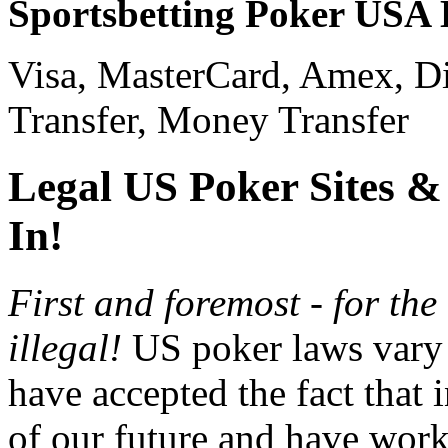
Sportsbetting Poker USA 
Visa, MasterCard, Amex, Di
Transfer, Money Transfer
Legal US Poker Sites &
In!
First and foremost - for the
illegal!
US poker laws vary f
have accepted the fact that 
of our future and have work