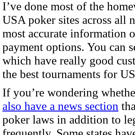
I’ve done most of the homew
USA poker sites across all 
most accurate information o
payment options. You can se
which have really good cus
the best tournaments for US
If you’re wondering whethe
also have a news section
tha
poker laws in addition to l
frequently. Some states hav