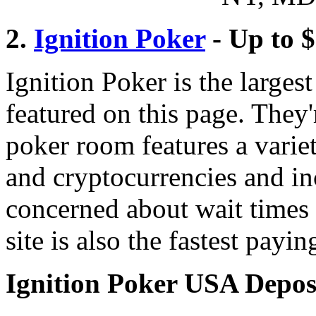
2.
Ignition Poker
- Up to 
Ignition Poker is the largest
featured on this page. They'
poker room features a variet
and cryptocurrencies and in
concerned about wait times f
site is also the fastest payi
Ignition Poker USA Depos