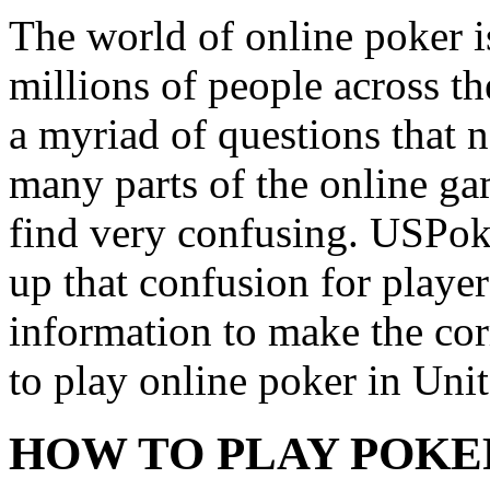
The world of online poker is
millions of people across th
a myriad of questions that
many parts of the online ga
find very confusing. USPoke
up that confusion for player
information to make the co
to play online poker in Unit
HOW TO PLAY POKE