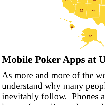
Mobile Poker Apps at U
As more and more of the wor
understand why many people
inevitably follow. Phones 