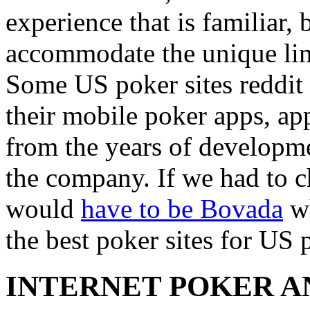
experience that is familiar,
accommodate the unique lim
Some US poker sites reddit 
their mobile poker apps, app
from the years of developm
the company. If we had to c
would
have to be Bovada
wh
the best poker sites for US 
INTERNET POKER A