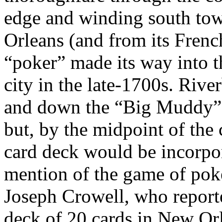
edge and winding south tow
Orleans (and from its French
“poker” made its way into th
city in the late-1700s. Riv
and down the “Big Muddy” 
but, by the midpoint of the c
card deck would be incorpora
mention of the game of poker
Joseph Crowell, who report
deck of 20 cards in New Or