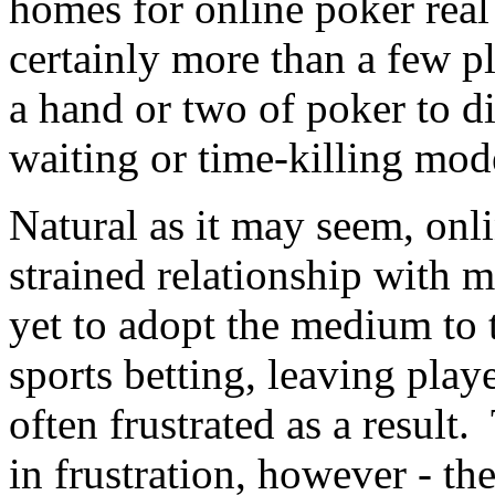
homes for online poker real
certainly more than a few 
a hand or two of poker to di
waiting or time-killing mod
Natural as it may seem, on
strained relationship with 
yet to adopt the medium to 
sports betting, leaving pla
often frustrated as a result
in frustration, however - th