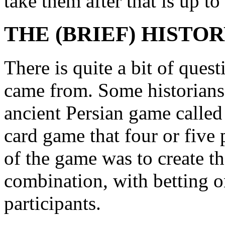
take them after that is up to 
THE (BRIEF) HISTOR
There is quite a bit of ques
came from. Some historians 
ancient Persian game calle
card game that four or five 
of the game was to create th
combination, with betting 
participants.