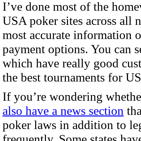
I’ve done most of the homew
USA poker sites across all 
most accurate information o
payment options. You can se
which have really good cus
the best tournaments for US
If you’re wondering whethe
also have a news section
tha
poker laws in addition to l
frequently. Some states hav