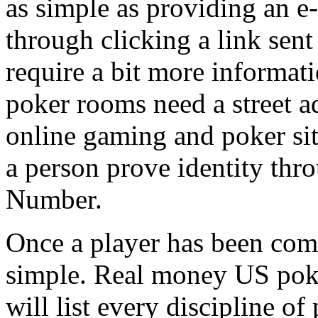
as simple as providing an e-
through clicking a link sent
require a bit more informa
poker rooms need a street ad
online gaming and poker site
a person prove identity thr
Number.
Once a player has been comp
simple. Real money US poker
will list every discipline of 