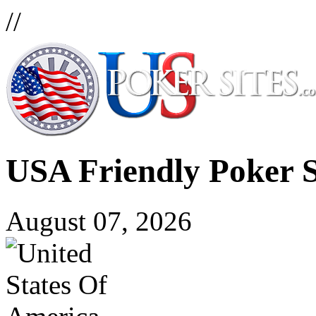
//
USA Friendly Poker S
August 07, 2026