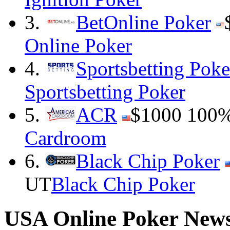
3.
BetOnline Poker
Online Poker
4.
Sportsbetting Poke
Sportsbetting Poker
5.
ACR
$1000
100
Cardroom
6.
Black Chip Poker
UT
Black Chip Poker
USA Online Poker New