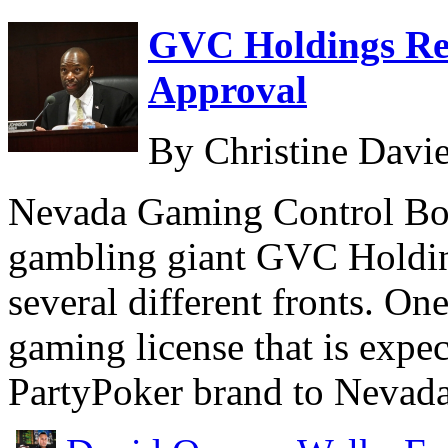
GVC Holdings Re
Approval
By Christine Davie
Nevada Gaming Control Bo
gambling giant GVC Holdin
several different fronts. One
gaming license that is expec
PartyPoker brand to Nev