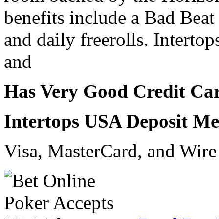
benefits include a Bad Beat 
and daily freerolls. Interto
and
Has Very Good Credit Car
Intertops USA Deposit M
Visa, MasterCard, and Wire