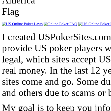
I created USPokerSites.com
provide US poker players wi
legal, which sites accept U
real money. In the last 12 y
sites come and go. Some du
and others due to scams or 
My goal is to keep you inf