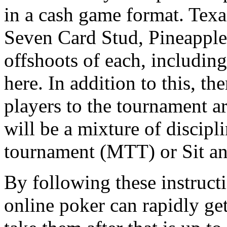
in a cash game format. Te
Seven Card Stud, Pineapple,
offshoots of each, includin
here. In addition to this, the
players to the tournament are
will be a mixture of discipl
tournament (MTT) or Sit a
By following these instruct
online poker can rapidly ge