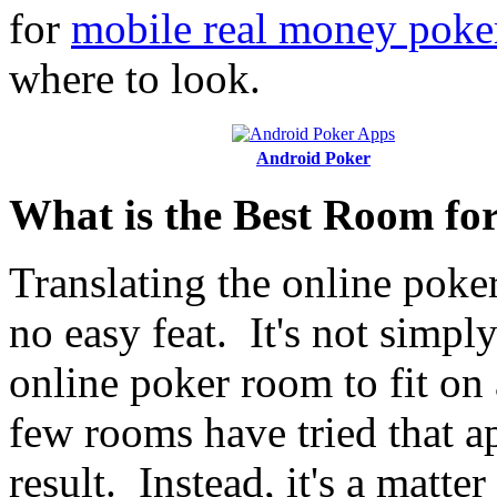
for
mobile real money poke
where to look.
Android Poker
What is the Best Room fo
Translating the online poke
no easy feat. It's not simpl
online poker room to fit on
few rooms have tried that a
result. Instead, it's a matte