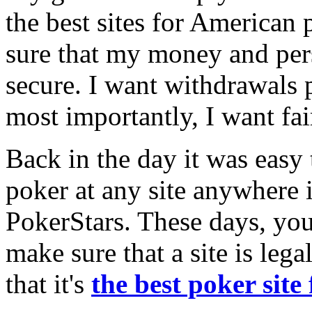
the best sites for American 
sure that my money and pers
secure. I want withdrawals 
most importantly, I want fa
Back in the day it was easy
poker at any site anywhere 
PokerStars. These days, yo
make sure that a site is legal
that it's
the best poker site