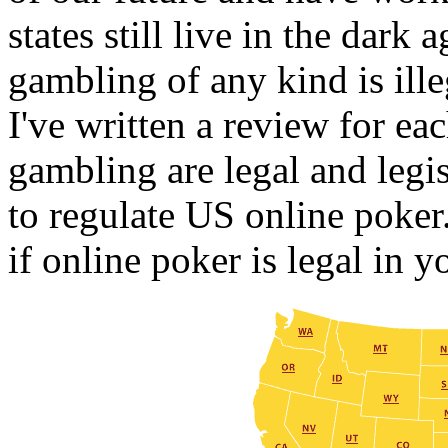
states still live in the dark 
gambling of any kind is ille
I've written a review for ea
gambling are legal and legis
to regulate US online poker
if online poker is legal in yo