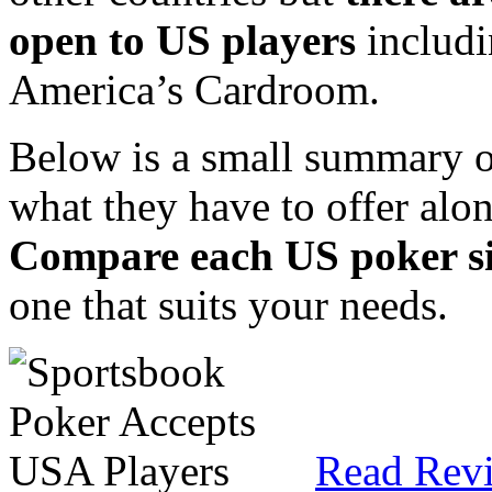
open to US players
includi
America’s Cardroom.
Below is a small summary of
what they have to offer alon
Compare each US poker sit
one that suits your needs.
Read Rev