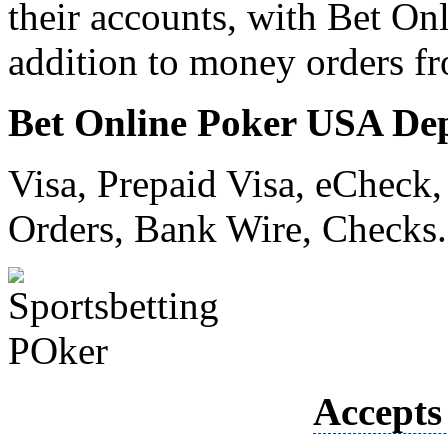
their accounts, with Bet On
addition to money orders 
Bet Online Poker USA De
Visa, Prepaid Visa, eCheck
Orders, Bank Wire, Checks.
Accepts 