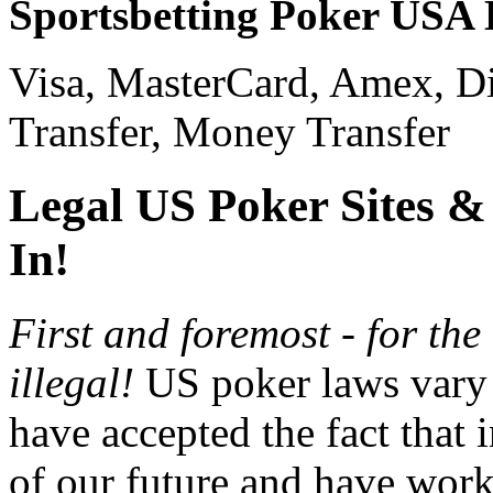
Sportsbetting Poker USA 
Visa, MasterCard, Amex, Di
Transfer, Money Transfer
Legal US Poker Sites &
In!
First and foremost - for the
illegal!
US poker laws vary f
have accepted the fact that 
of our future and have work