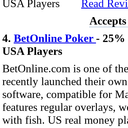
Read Rev
Accepts 
4.
BetOnline Poker
- 25% 
USA Players
BetOnline.com is one of th
recently launched their own
software, compatible for 
features regular overlays, 
with fish. US real money p