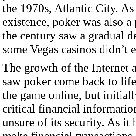
the 1970s, Atlantic City. As
existence, poker was also a 
the century saw a gradual de
some Vegas casinos didn’t 
The growth of the Internet 
saw poker come back to life
the game online, but initial
critical financial informati
unsure of its security. As 
make financial transactions 