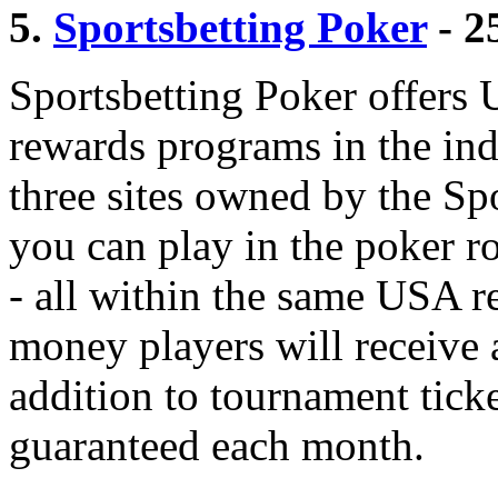
5.
Sportsbetting Poker
- 2
Sportsbetting Poker offers 
rewards programs in the ind
three sites owned by the S
you can play in the poker r
- all within the same USA r
money players will receive 
addition to tournament tick
guaranteed each month.