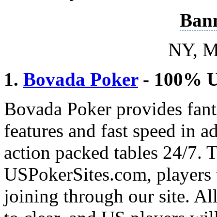
Bann
NY, 
1.
Bovada Poker
- 100% U
Bovada Poker provides fant
features and fast speed in ad
action packed tables 24/7.
USPokerSites.com, players w
joining through our site. A