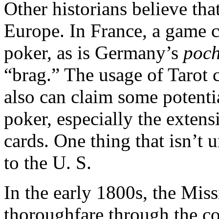
Other historians believe th
Europe. In France, a game 
poker, as is Germany’s
poc
“brag.” The usage of Tarot 
also can claim some potenti
poker, especially the extens
cards. One thing that isn’t
to the U. S.
In the early 1800s, the Mis
thoroughfare through the cou