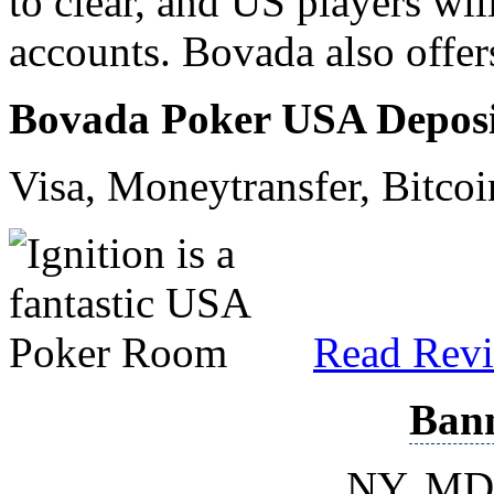
to clear, and US players wi
accounts. Bovada also offer
Bovada Poker USA Depos
Visa, Moneytransfer, Bitco
Read Rev
Bann
NY, MD