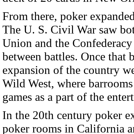
From there, poker expanded 
The U. S. Civil War saw both
Union and the Confederacy 
between battles. Once that 
expansion of the country w
Wild West, where barrooms 
games as a part of the enter
In the 20th century poker e
poker rooms in California a