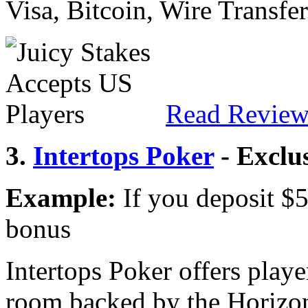
Visa, Bitcoin, Wire Transfer
Read Revie
3.
Intertops Poker
- Exclu
Example:
If you deposit $5
bonus
Intertops Poker offers play
room backed by the Horizon