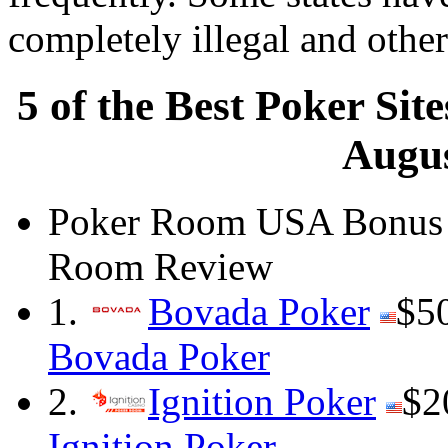
completely illegal and other
5 of the Best Poker Sit
Augus
Poker Room
USA
Bonus
Room Review
1.
Bovada Poker
$5
Bovada Poker
2.
Ignition Poker
$2
Ignition Poker