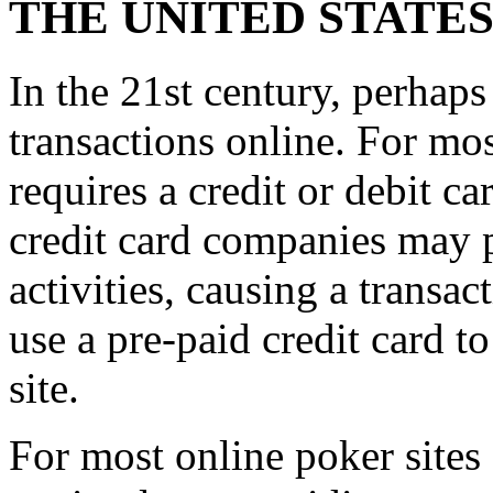
THE UNITED STATE
In the 21st century, perhaps
transactions online. For mos
requires a credit or debit c
credit card companies may p
activities, causing a transact
use a pre-paid credit card 
site.
For most online poker sites 