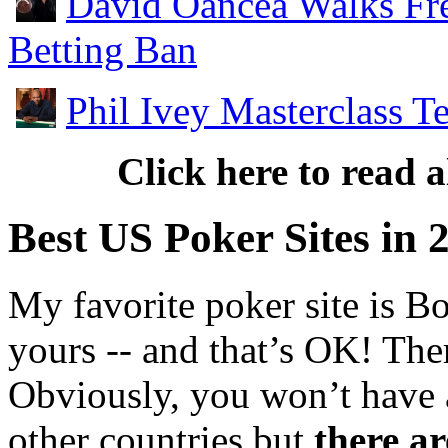
David Oancea Walks Fre
Betting Ban
Phil Ivey Masterclass T
Click here to read a
Best US Poker Sites in 
My favorite poker site is B
yours -- and that’s OK! Ther
Obviously, you won’t have 
other countries but
there ar