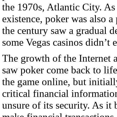
the 1970s, Atlantic City. As
existence, poker was also a 
the century saw a gradual de
some Vegas casinos didn’t 
The growth of the Internet 
saw poker come back to life
the game online, but initial
critical financial informati
unsure of its security. As 
make financial transactions 