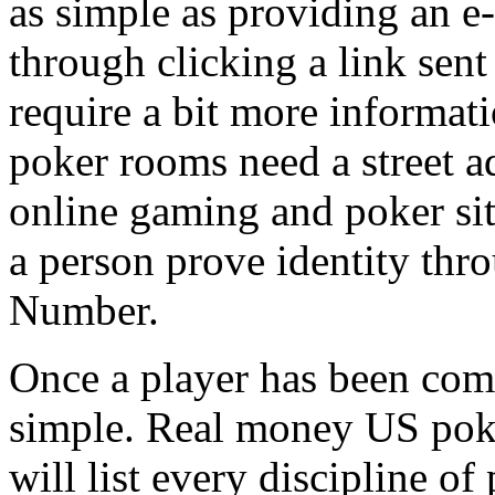
as simple as providing an e-
through clicking a link sent
require a bit more informa
poker rooms need a street ad
online gaming and poker site
a person prove identity thr
Number.
Once a player has been comp
simple. Real money US poker
will list every discipline of 