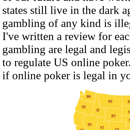
states still live in the dark 
gambling of any kind is ille
I've written a review for ea
gambling are legal and legis
to regulate US online poker
if online poker is legal in yo