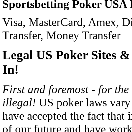
Sportsbetting Poker USA 
Visa, MasterCard, Amex, Di
Transfer, Money Transfer
Legal US Poker Sites &
In!
First and foremost - for the
illegal!
US poker laws vary f
have accepted the fact that 
of our future and have work