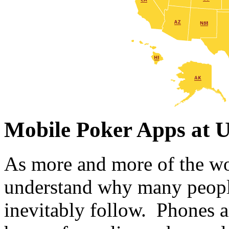
Mobile Poker Apps at U
As more and more of the wor
understand why many people
inevitably follow. Phones 