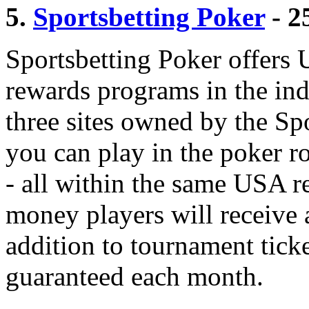
5.
Sportsbetting Poker
- 2
Sportsbetting Poker offers 
rewards programs in the ind
three sites owned by the S
you can play in the poker r
- all within the same USA r
money players will receive 
addition to tournament tick
guaranteed each month.