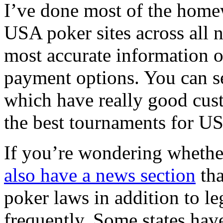
I’ve done most of the homew
USA poker sites across all 
most accurate information o
payment options. You can se
which have really good cus
the best tournaments for US
If you’re wondering whethe
also have a news section
tha
poker laws in addition to l
frequently. Some states hav