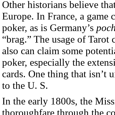
Other historians believe th
Europe. In France, a game 
poker, as is Germany’s
poc
“brag.” The usage of Tarot 
also can claim some potenti
poker, especially the extens
cards. One thing that isn’t
to the U. S.
In the early 1800s, the Mis
thoroughfare through the cou