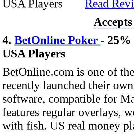
Read Rev
Accepts 
4.
BetOnline Poker
- 25% 
USA Players
BetOnline.com is one of th
recently launched their own
software, compatible for 
features regular overlays, 
with fish. US real money p