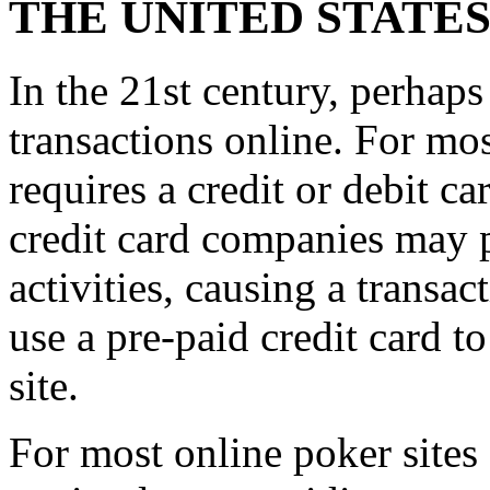
THE UNITED STATE
In the 21st century, perhaps
transactions online. For mos
requires a credit or debit c
credit card companies may p
activities, causing a transact
use a pre-paid credit card 
site.
For most online poker sites 