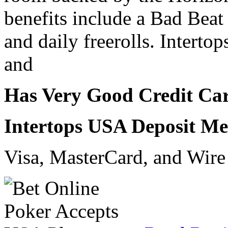
benefits include a Bad Beat 
and daily freerolls. Interto
and
Has Very Good Credit Car
Intertops USA Deposit M
Visa, MasterCard, and Wire