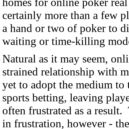
homes for online poker real
certainly more than a few 
a hand or two of poker to di
waiting or time-killing mod
Natural as it may seem, on
strained relationship with 
yet to adopt the medium to 
sports betting, leaving pla
often frustrated as a result
in frustration, however - th