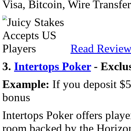
Visa, Bitcoin, Wire Transfer
Read Revie
3.
Intertops Poker
- Exclu
Example:
If you deposit $5
bonus
Intertops Poker offers play
room backed by the Horizon