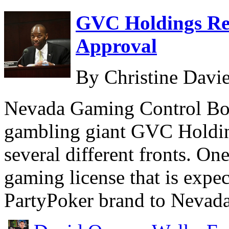
GVC Holdings Re
Approval
By Christine Davie
Nevada Gaming Control Bo
gambling giant GVC Holdin
several different fronts. One
gaming license that is expec
PartyPoker brand to Nev