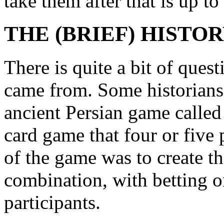
take them after that is up to 
THE (BRIEF) HISTOR
There is quite a bit of ques
came from. Some historians 
ancient Persian game calle
card game that four or five 
of the game was to create th
combination, with betting 
participants.