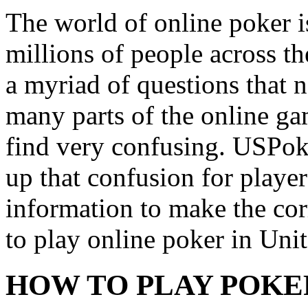
The world of online poker is
millions of people across th
a myriad of questions that
many parts of the online ga
find very confusing. USPoke
up that confusion for player
information to make the co
to play online poker in Unit
HOW TO PLAY POKE