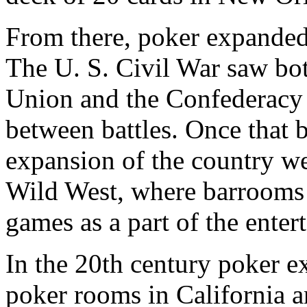
From there, poker expanded 
The U. S. Civil War saw both
Union and the Confederacy 
between battles. Once that 
expansion of the country w
Wild West, where barrooms 
games as a part of the enter
In the 20th century poker e
poker rooms in California a