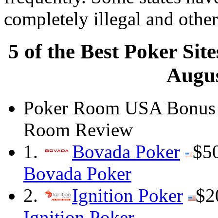
completely illegal and other
5 of the Best Poker Sit
Augus
Poker Room
USA
Bonus
Room Review
1.
Bovada Poker
$5
Bovada Poker
2.
Ignition Poker
$2
Ignition Poker