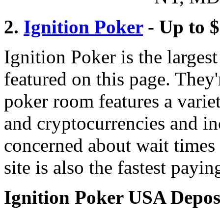
2.
Ignition Poker
- Up to 
Ignition Poker is the largest
featured on this page. They'
poker room features a variet
and cryptocurrencies and in
concerned about wait times f
site is also the fastest payi
Ignition Poker USA Depos