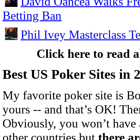
David Oancea Walks Fre
Betting Ban
Phil Ivey Masterclass T
Click here to read a
Best US Poker Sites in 
My favorite poker site is B
yours -- and that’s OK! Ther
Obviously, you won’t have 
other countries but
there ar