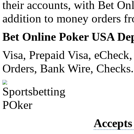
their accounts, with Bet On
addition to money orders 
Bet Online Poker USA De
Visa, Prepaid Visa, eCheck
Orders, Bank Wire, Checks.
Accepts 