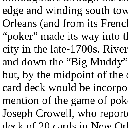
edge and winding south tow
Orleans (and from its French
“poker” made its way into th
city in the late-1700s. Riv
and down the “Big Muddy” 
but, by the midpoint of the c
card deck would be incorpora
mention of the game of poker
Joseph Crowell, who report
deck of 20 cards in New Or