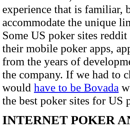
experience that is familiar,
accommodate the unique lim
Some US poker sites reddit 
their mobile poker apps, app
from the years of developm
the company. If we had to c
would
have to be Bovada
wh
the best poker sites for US 
INTERNET POKER A