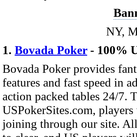
Bann
NY, 
1.
Bovada Poker
- 100% U
Bovada Poker provides fant
features and fast speed in ad
action packed tables 24/7.
USPokerSites.com, players w
joining through our site. A