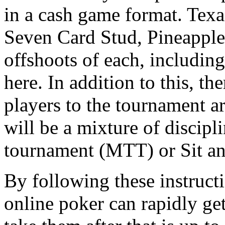
in a cash game format. Te
Seven Card Stud, Pineapple,
offshoots of each, includin
here. In addition to this, the
players to the tournament are
will be a mixture of discipl
tournament (MTT) or Sit a
By following these instruct
online poker can rapidly ge