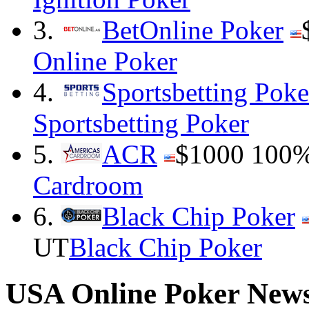
3.
BetOnline Poker
Online Poker
4.
Sportsbetting Poke
Sportsbetting Poker
5.
ACR
$1000
100
Cardroom
6.
Black Chip Poker
UT
Black Chip Poker
USA Online Poker New