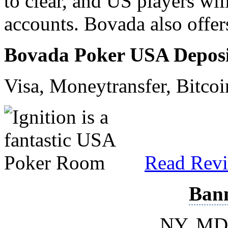
to clear, and US players wi
accounts. Bovada also offer
Bovada Poker USA Depos
Visa, Moneytransfer, Bitco
Read Rev
Bann
NY, MD