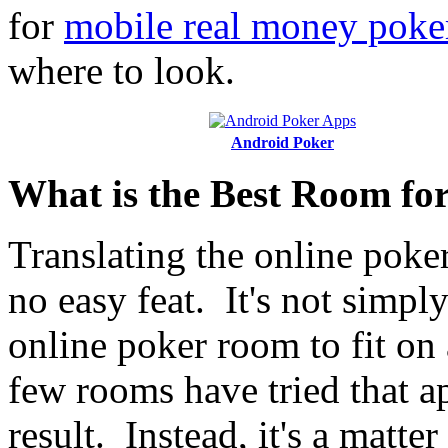
for
mobile real money poke
where to look.
Android Poker
What is the Best Room fo
Translating the online poke
no easy feat. It's not simpl
online poker room to fit on
few rooms have tried that a
result. Instead, it's a matte