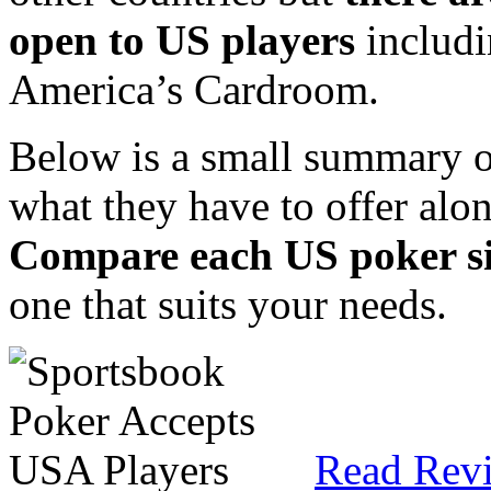
open to US players
includi
America’s Cardroom.
Below is a small summary of
what they have to offer alon
Compare each US poker sit
one that suits your needs.
Read Rev