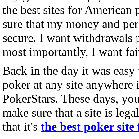
the best sites for American 
sure that my money and pers
secure. I want withdrawals 
most importantly, I want fa
Back in the day it was easy
poker at any site anywhere 
PokerStars. These days, yo
make sure that a site is legal
that it's
the best poker site