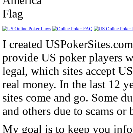
I created USPokerSites.com
provide US poker players wi
legal, which sites accept U
real money. In the last 12 y
sites come and go. Some du
and others due to scams or 
My goal is to keep you inf