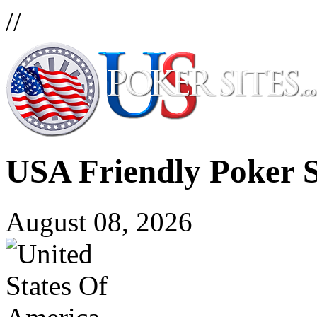
//
USA Friendly Poker S
August 08, 2026