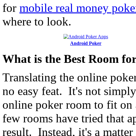
for
mobile real money poke
where to look.
Android Poker
What is the Best Room fo
Translating the online poke
no easy feat. It's not simpl
online poker room to fit on
few rooms have tried that a
result. Instead, it's a matte