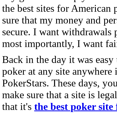
the best sites for American 
sure that my money and pers
secure. I want withdrawals 
most importantly, I want fa
Back in the day it was easy
poker at any site anywhere 
PokerStars. These days, yo
make sure that a site is legal
that it's
the best poker site