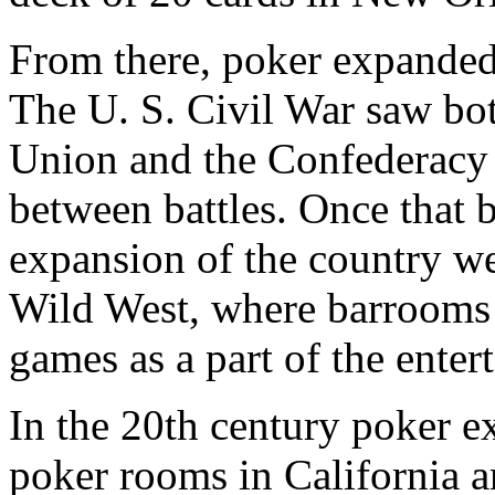
From there, poker expanded 
The U. S. Civil War saw both
Union and the Confederacy 
between battles. Once that 
expansion of the country w
Wild West, where barrooms 
games as a part of the enter
In the 20th century poker e
poker rooms in California a