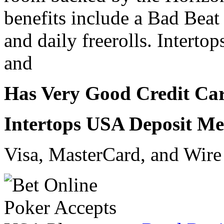
benefits include a Bad Beat 
and daily freerolls. Interto
and
Has Very Good Credit Car
Intertops USA Deposit M
Visa, MasterCard, and Wire