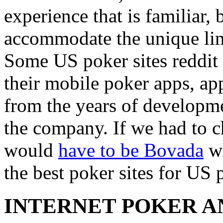
experience that is familiar,
accommodate the unique lim
Some US poker sites reddit 
their mobile poker apps, app
from the years of developm
the company. If we had to c
would
have to be Bovada
wh
the best poker sites for US 
INTERNET POKER A