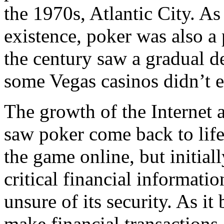
the 1970s, Atlantic City. As
existence, poker was also a 
the century saw a gradual de
some Vegas casinos didn’t 
The growth of the Internet 
saw poker come back to life
the game online, but initial
critical financial informati
unsure of its security. As 
make financial transactions 