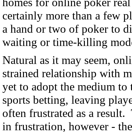
homes for online poker real
certainly more than a few 
a hand or two of poker to di
waiting or time-killing mod
Natural as it may seem, on
strained relationship with 
yet to adopt the medium to 
sports betting, leaving pla
often frustrated as a result
in frustration, however - th