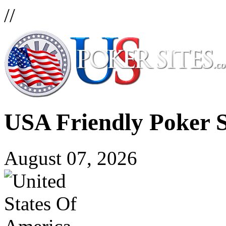
//
USA Friendly Poker S
August 07, 2026