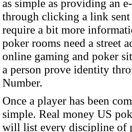
as simple as providing an e-
through clicking a link sent
require a bit more informa
poker rooms need a street ad
online gaming and poker site
a person prove identity thr
Number.
Once a player has been comp
simple. Real money US poker
will list every discipline of 