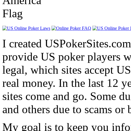
I created USPokerSites.com
provide US poker players wi
legal, which sites accept U
real money. In the last 12 y
sites come and go. Some du
and others due to scams or 
My goal is to keep you inf