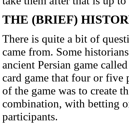
take them after that is up to 
THE (BRIEF) HISTOR
There is quite a bit of ques
came from. Some historians 
ancient Persian game calle
card game that four or five 
of the game was to create th
combination, with betting 
participants.