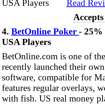
Read Rev
Accepts 
4.
BetOnline Poker
- 25% 
USA Players
BetOnline.com is one of th
recently launched their own
software, compatible for 
features regular overlays, 
with fish. US real money p