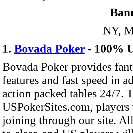
Bann
NY, 
1.
Bovada Poker
- 100% U
Bovada Poker provides fant
features and fast speed in ad
action packed tables 24/7.
USPokerSites.com, players w
joining through our site. A