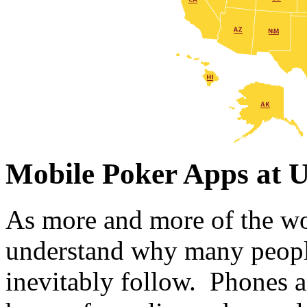
Mobile Poker Apps at U
As more and more of the wor
understand why many people
inevitably follow. Phones 