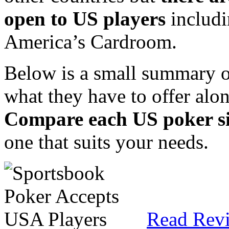
open to US players
includi
America’s Cardroom.
Below is a small summary of
what they have to offer alon
Compare each US poker sit
one that suits your needs.
Read Rev