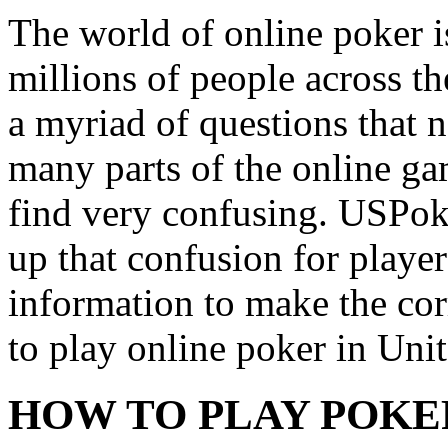
The world of online poker is
millions of people across th
a myriad of questions that
many parts of the online ga
find very confusing. USPoke
up that confusion for player
information to make the co
to play online poker in Unit
HOW TO PLAY POKE