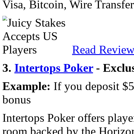
Visa, Bitcoin, Wire Transfer
Read Revie
3.
Intertops Poker
- Exclu
Example:
If you deposit $5
bonus
Intertops Poker offers play
room backed by the Horizon