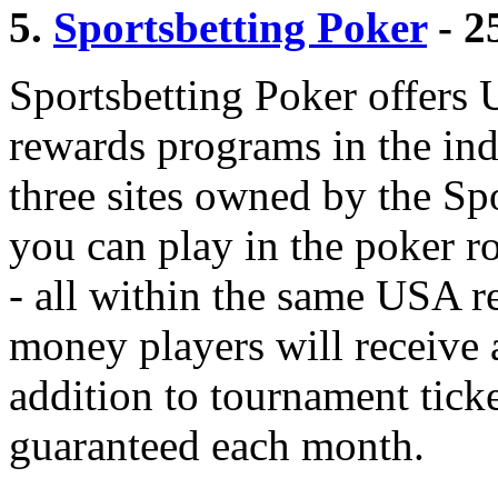
5.
Sportsbetting Poker
- 2
Sportsbetting Poker offers 
rewards programs in the ind
three sites owned by the S
you can play in the poker r
- all within the same USA r
money players will receive 
addition to tournament tick
guaranteed each month.