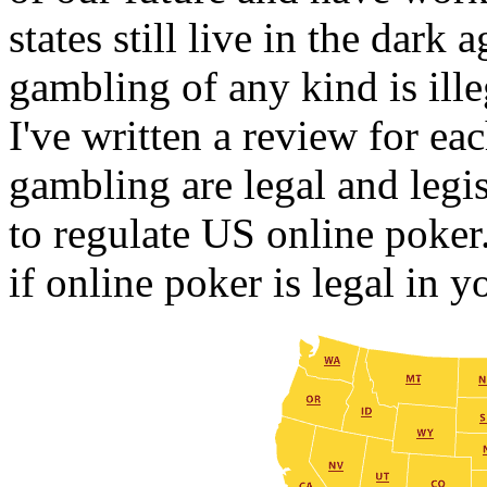
states still live in the dark 
gambling of any kind is ille
I've written a review for ea
gambling are legal and legis
to regulate US online poker
if online poker is legal in yo