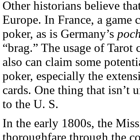
Other historians believe th
Europe. In France, a game 
poker, as is Germany’s
poc
“brag.” The usage of Tarot 
also can claim some potenti
poker, especially the extens
cards. One thing that isn’t
to the U. S.
In the early 1800s, the Mis
thoroughfare through the cou