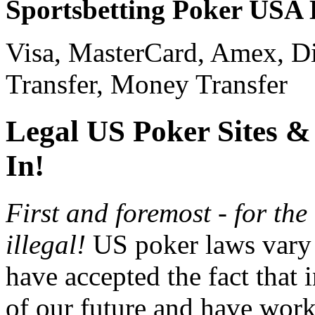
Sportsbetting Poker USA 
Visa, MasterCard, Amex, Di
Transfer, Money Transfer
Legal US Poker Sites &
In!
First and foremost - for the
illegal!
US poker laws vary f
have accepted the fact that 
of our future and have work