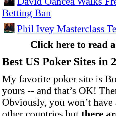
David Oancea Walks Fre
Betting Ban
Phil Ivey Masterclass T
Click here to read a
Best US Poker Sites in 
My favorite poker site is B
yours -- and that’s OK! Ther
Obviously, you won’t have 
other countries but
there ar