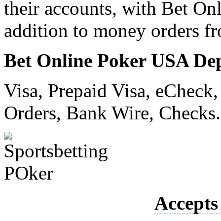
their accounts, with Bet On
addition to money orders 
Bet Online Poker USA De
Visa, Prepaid Visa, eCheck
Orders, Bank Wire, Checks.
Accepts 