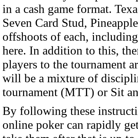
in a cash game format. Te
Seven Card Stud, Pineapple,
offshoots of each, includin
here. In addition to this, the
players to the tournament are
will be a mixture of discipl
tournament (MTT) or Sit a
By following these instruct
online poker can rapidly ge