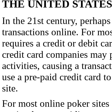
THE UNITED STATE
In the 21st century, perhaps
transactions online. For mos
requires a credit or debit c
credit card companies may p
activities, causing a transact
use a pre-paid credit card 
site.
For most online poker sites 