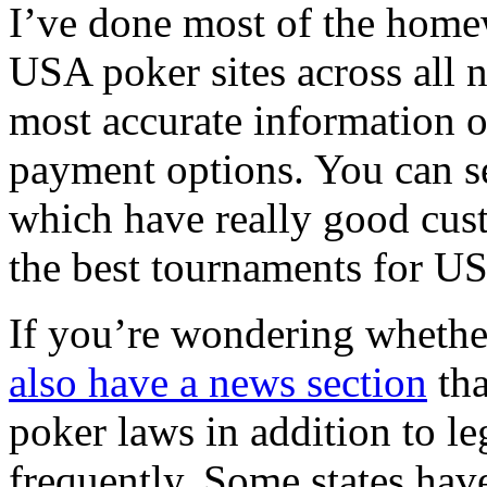
I’ve done most of the homew
USA poker sites across all 
most accurate information o
payment options. You can se
which have really good cus
the best tournaments for US
If you’re wondering whethe
also have a news section
tha
poker laws in addition to l
frequently. Some states hav