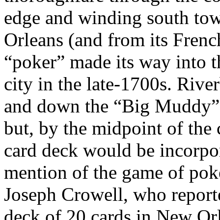
edge and winding south tow
Orleans (and from its French
“poker” made its way into th
city in the late-1700s. Riv
and down the “Big Muddy” 
but, by the midpoint of the c
card deck would be incorpora
mention of the game of poker
Joseph Crowell, who report
deck of 20 cards in New Or