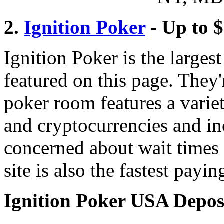
2.
Ignition Poker
- Up to 
Ignition Poker is the largest
featured on this page. They'
poker room features a variet
and cryptocurrencies and in
concerned about wait times f
site is also the fastest payi
Ignition Poker USA Depos