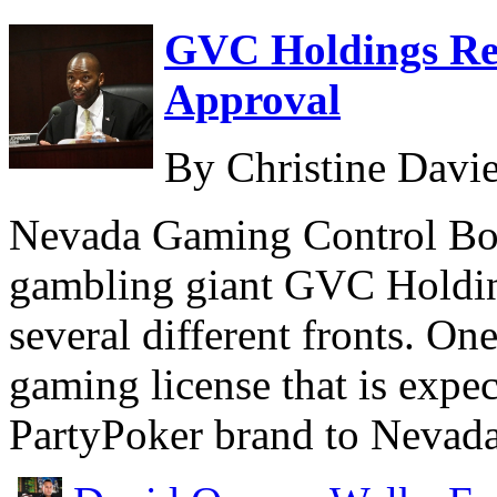
GVC Holdings Re
Approval
By Christine Davie
Nevada Gaming Control Bo
gambling giant GVC Holdin
several different fronts. One
gaming license that is expec
PartyPoker brand to Nev