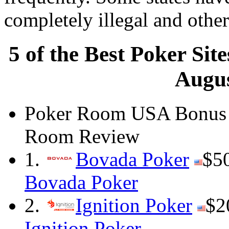
completely illegal and other
5 of the Best Poker Sit
Augus
Poker Room
USA
Bonus
Room Review
1.
Bovada Poker
$5
Bovada Poker
2.
Ignition Poker
$2
Ignition Poker