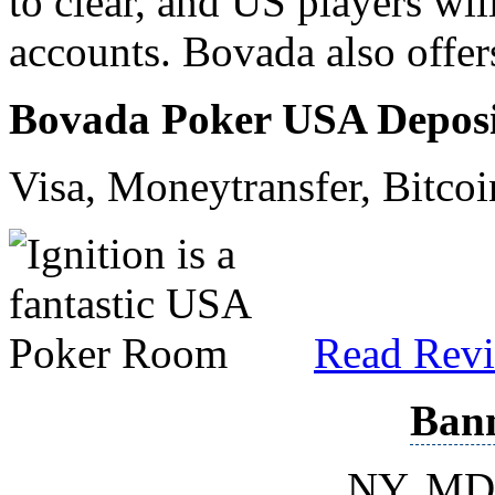
to clear, and US players wi
accounts. Bovada also offer
Bovada Poker USA Depos
Visa, Moneytransfer, Bitco
Read Rev
Bann
NY, MD