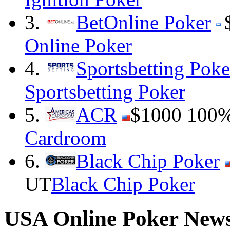
3.
BetOnline Poker
Online Poker
4.
Sportsbetting Poke
Sportsbetting Poker
5.
ACR
$1000
100
Cardroom
6.
Black Chip Poker
UT
Black Chip Poker
USA Online Poker New