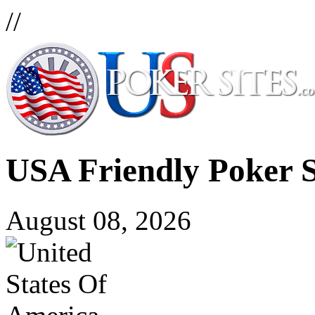
//
USA Friendly Poker S
August 08, 2026