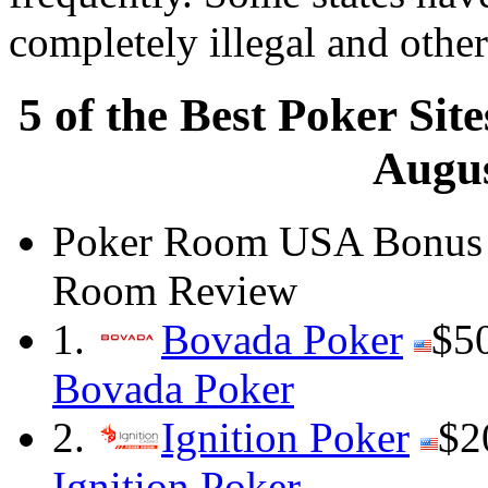
completely illegal and other
5 of the Best Poker Sit
Augus
Poker Room
USA
Bonus
Room Review
1.
Bovada Poker
$5
Bovada Poker
2.
Ignition Poker
$2
Ignition Poker