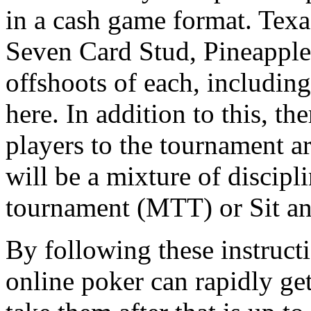
in a cash game format. Te
Seven Card Stud, Pineapple,
offshoots of each, includin
here. In addition to this, the
players to the tournament are
will be a mixture of discipl
tournament (MTT) or Sit a
By following these instruct
online poker can rapidly ge