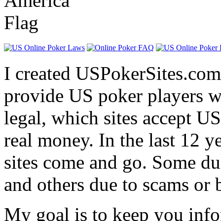
I created USPokerSites.com
provide US poker players wi
legal, which sites accept U
real money. In the last 12 y
sites come and go. Some du
and others due to scams or 
My goal is to keep you inf