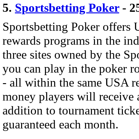
5.
Sportsbetting Poker
- 2
Sportsbetting Poker offers 
rewards programs in the ind
three sites owned by the S
you can play in the poker r
- all within the same USA r
money players will receive 
addition to tournament tick
guaranteed each month.