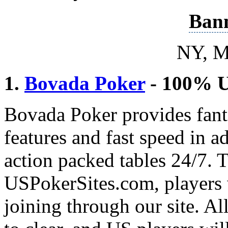
Bann
NY, 
1.
Bovada Poker
- 100% U
Bovada Poker provides fant
features and fast speed in ad
action packed tables 24/7.
USPokerSites.com, players w
joining through our site. A