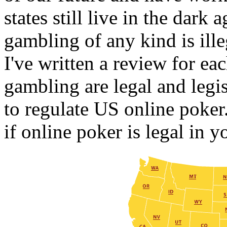
states still live in the dark 
gambling of any kind is ille
I've written a review for ea
gambling are legal and legis
to regulate US online poker
if online poker is legal in yo