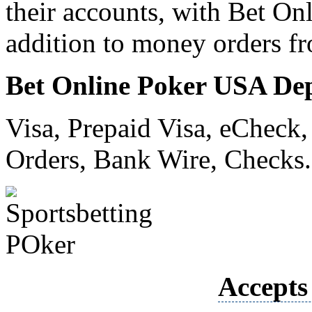
their accounts, with Bet On
addition to money orders 
Bet Online Poker USA De
Visa, Prepaid Visa, eCheck
Orders, Bank Wire, Checks.
Accepts 