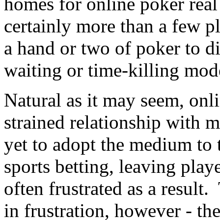
homes for online poker real
certainly more than a few 
a hand or two of poker to di
waiting or time-killing mod
Natural as it may seem, on
strained relationship with 
yet to adopt the medium to 
sports betting, leaving pla
often frustrated as a result
in frustration, however - th