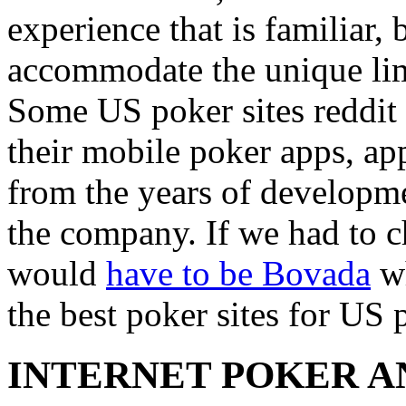
experience that is familiar,
accommodate the unique lim
Some US poker sites reddit 
their mobile poker apps, app
from the years of developm
the company. If we had to c
would
have to be Bovada
wh
the best poker sites for US 
INTERNET POKER A