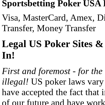
Sportsbetting Poker USA 
Visa, MasterCard, Amex, Di
Transfer, Money Transfer
Legal US Poker Sites &
In!
First and foremost - for the
illegal!
US poker laws vary f
have accepted the fact that 
of our future and have work