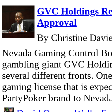
GVC Holdings Re
Approval
By Christine Davie
Nevada Gaming Control Bo
gambling giant GVC Holdin
several different fronts. One
gaming license that is expec
PartyPoker brand to Nev