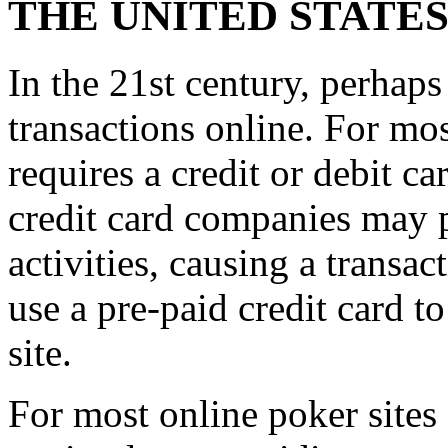
THE UNITED STATE
In the 21st century, perhaps
transactions online. For mos
requires a credit or debit c
credit card companies may p
activities, causing a transact
use a pre-paid credit card 
site.
For most online poker sites 