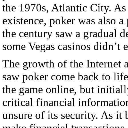
the 1970s, Atlantic City. As
existence, poker was also a 
the century saw a gradual de
some Vegas casinos didn’t 
The growth of the Internet 
saw poker come back to life
the game online, but initial
critical financial informati
unsure of its security. As 
make financial transactions 