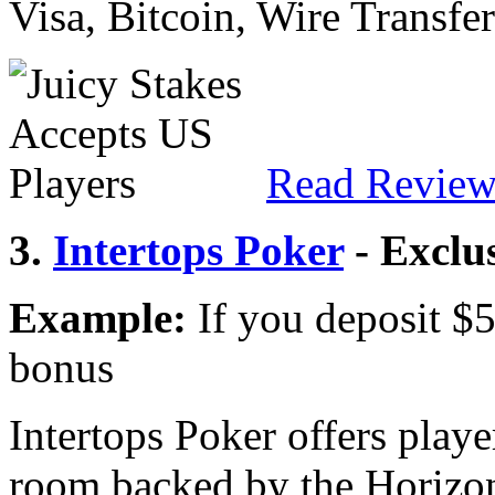
Visa, Bitcoin, Wire Transfer
Read Revie
3.
Intertops Poker
- Exclu
Example:
If you deposit $5
bonus
Intertops Poker offers play
room backed by the Horizon