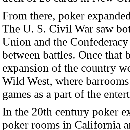
From there, poker expanded 
The U. S. Civil War saw both
Union and the Confederacy 
between battles. Once that 
expansion of the country w
Wild West, where barrooms 
games as a part of the enter
In the 20th century poker e
poker rooms in California a