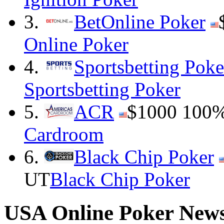
3.
BetOnline Poker
Online Poker
4.
Sportsbetting Poke
Sportsbetting Poker
5.
ACR
$1000
100
Cardroom
6.
Black Chip Poker
UT
Black Chip Poker
USA Online Poker New