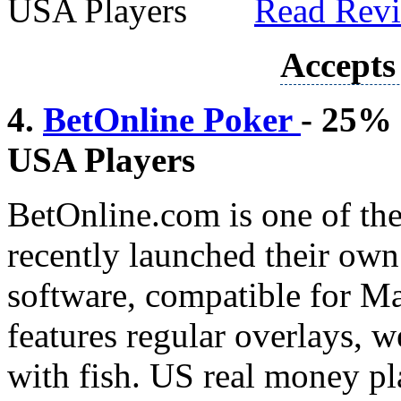
Read Rev
Accepts 
4.
BetOnline Poker
- 25% 
USA Players
BetOnline.com is one of th
recently launched their own
software, compatible for 
features regular overlays, 
with fish. US real money p