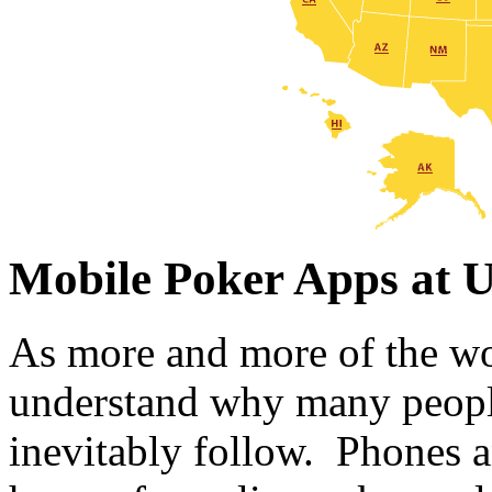
Mobile Poker Apps at U
As more and more of the wor
understand why many people
inevitably follow. Phones 