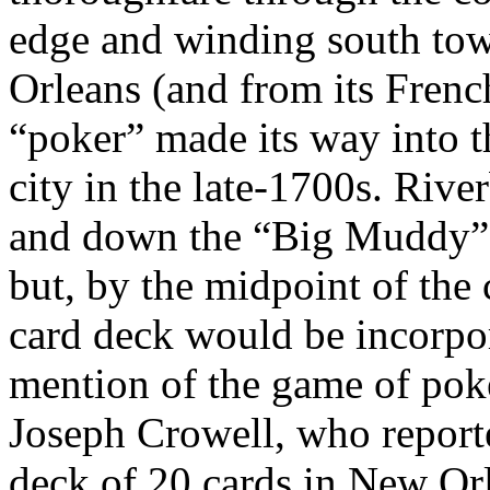
edge and winding south tow
Orleans (and from its French
“poker” made its way into th
city in the late-1700s. Riv
and down the “Big Muddy” 
but, by the midpoint of the c
card deck would be incorpora
mention of the game of poker
Joseph Crowell, who report
deck of 20 cards in New Or