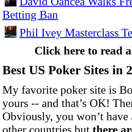
David Oancea Walks Fre
Betting Ban
Phil Ivey Masterclass T
Click here to read a
Best US Poker Sites in 
My favorite poker site is B
yours -- and that’s OK! Ther
Obviously, you won’t have 
other countries but
there ar