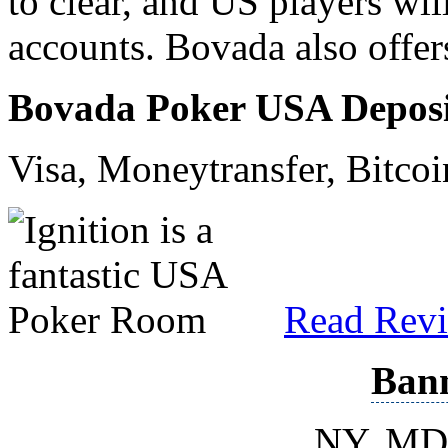
to clear, and US players wi
accounts. Bovada also offer
Bovada Poker USA Depos
Visa, Moneytransfer, Bitco
Read Rev
Bann
NY, MD