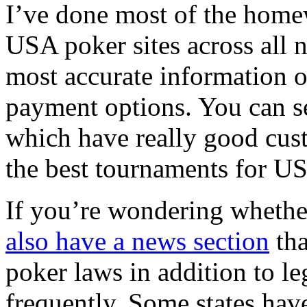
I’ve done most of the homew
USA poker sites across all 
most accurate information o
payment options. You can se
which have really good cus
the best tournaments for US
If you’re wondering whethe
also have a news section
tha
poker laws in addition to l
frequently. Some states hav