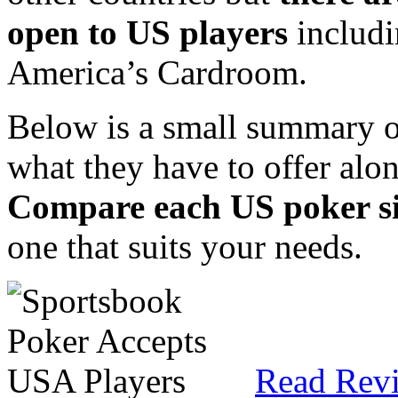
open to US players
includi
America’s Cardroom.
Below is a small summary of
what they have to offer alon
Compare each US poker sit
one that suits your needs.
Read Rev