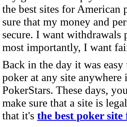
the best sites for American 
sure that my money and pers
secure. I want withdrawals 
most importantly, I want fa
Back in the day it was easy
poker at any site anywhere 
PokerStars. These days, yo
make sure that a site is legal
that it's
the best poker site