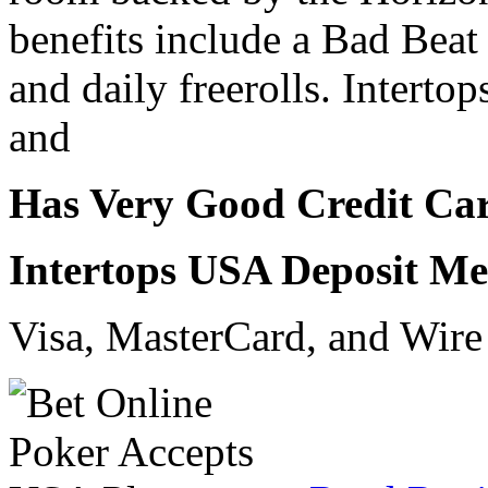
benefits include a Bad Beat 
and daily freerolls. Interto
and
Has Very Good Credit Car
Intertops USA Deposit M
Visa, MasterCard, and Wire