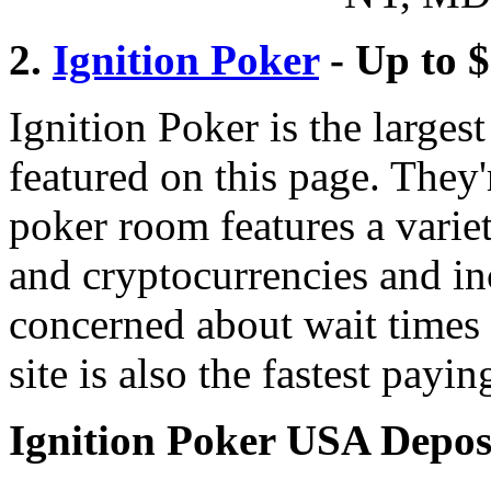
2.
Ignition Poker
- Up to 
Ignition Poker is the largest
featured on this page. They'
poker room features a variet
and cryptocurrencies and in
concerned about wait times f
site is also the fastest payi
Ignition Poker USA Depos