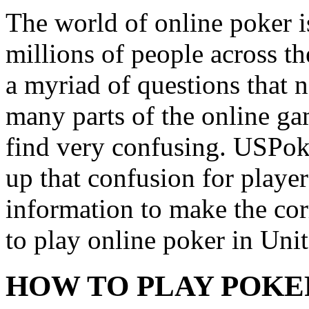
The world of online poker is
millions of people across th
a myriad of questions that
many parts of the online ga
find very confusing. USPoke
up that confusion for player
information to make the co
to play online poker in Unit
HOW TO PLAY POKE