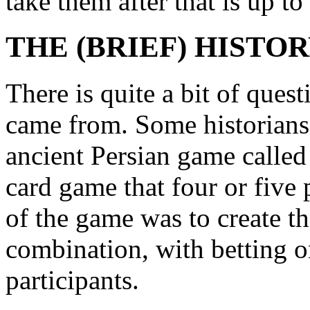
take them after that is up to 
THE (BRIEF) HISTOR
There is quite a bit of ques
came from. Some historians 
ancient Persian game calle
card game that four or five 
of the game was to create th
combination, with betting 
participants.