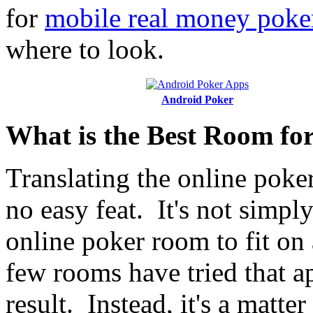
for
mobile real money poke
where to look.
Android Poker
What is the Best Room fo
Translating the online poke
no easy feat. It's not simpl
online poker room to fit on
few rooms have tried that a
result. Instead, it's a matte