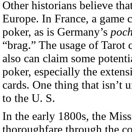
Other historians believe th
Europe. In France, a game 
poker, as is Germany’s
poc
“brag.” The usage of Tarot 
also can claim some potenti
poker, especially the extens
cards. One thing that isn’t
to the U. S.
In the early 1800s, the Mis
thoroughfare through the cou