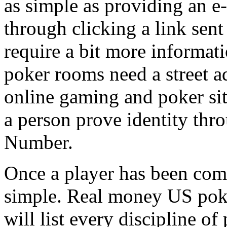
as simple as providing an e-
through clicking a link sent
require a bit more informa
poker rooms need a street ad
online gaming and poker site
a person prove identity thr
Number.
Once a player has been comp
simple. Real money US poker
will list every discipline of 