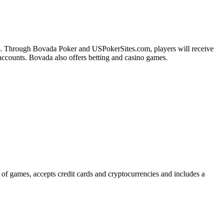
24/7. Through Bovada Poker and USPokerSites.com, players will receive
 accounts. Bovada also offers betting and casino games.
y of games, accepts credit cards and cryptocurrencies and includes a