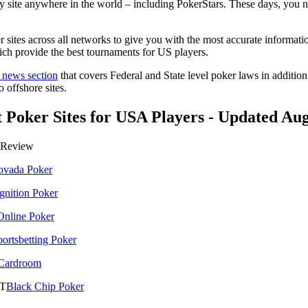
y site anywhere in the world – including PokerStars. These days, you n
sites across all networks to give you with the most accurate informat
ich provide the best tournaments for US players.
 news section
that covers Federal and State level poker laws in additio
o offshore sites.
st Poker Sites for USA Players - Updated Aug
 Review
ovada Poker
Ignition Poker
Online Poker
portsbetting Poker
 Cardroom
UT
Black Chip Poker