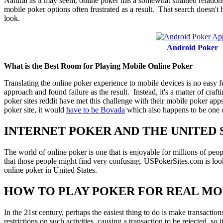
Natural as it may seem, online poker has a somewhat strained relation
mobile poker options often frustrated as a result. That search doesn't 
look.
Android Poker
What is the Best Room for Playing Mobile Online Poker
Translating the online poker experience to mobile devices is no easy f
approach and found failure as the result. Instead, it's a matter of cr
poker sites reddit have met this challenge with their mobile poker ap
poker site, it would
have to be Bovada
which also happens to be one of
INTERNET POKER AND THE UNITED 
The world of online poker is one that is enjoyable for millions of peo
that those people might find very confusing. USPokerSites.com is look
online poker in United States.
HOW TO PLAY POKER FOR REAL MON
In the 21st century, perhaps the easiest thing to do is make transactio
restrictions on such activities, causing a transaction to be rejected, so 