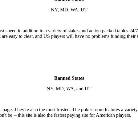
NY, MD, WA, UT
ast speed in addition to a variety of stakes and action packed tables 
s are easy to clear, and US players will have no problems funding their
Banned States
NY, MD, WA, and UT
his page. They're also the most trusted. The poker room features a variet
 be -- this site is also the fastest paying site for American players.