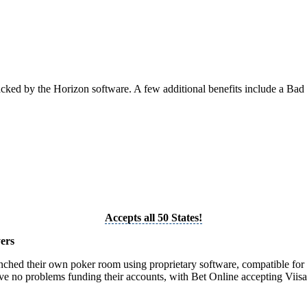
ked by the Horizon software. A few additional benefits include a Bad Be
Accepts all 50 States!
ers
unched their own poker room using proprietary software, compatible fo
ave no problems funding their accounts, with Bet Online accepting Vi