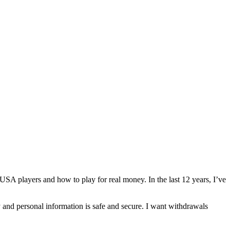
USA players and how to play for real money. In the last 12 years, I’ve
and personal information is safe and secure. I want withdrawals