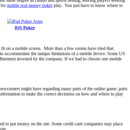
he same degree as casino and sports betting, leaving players seeking
 for
mobile real money poker
play. You just have to know where to
iOS Poker
o fit on a mobile screen. More than a few rooms have tried that
gned to accommodate the unique limitations of a mobile device. Some US
 refinement invested by the company. If we had to choose one mobile
hat newcomers might have regarding many parts of the online game, parts
y information to make the correct decisions on how and where to play
t card to put money on the site. Some credit card companies may place
site.