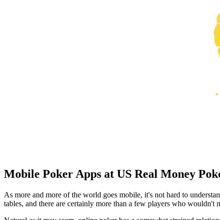
Mobile Poker Apps at US Real Money Poke
As more and more of the world goes mobile, it's not hard to underst
tables, and there are certainly more than a few players who wouldn't m