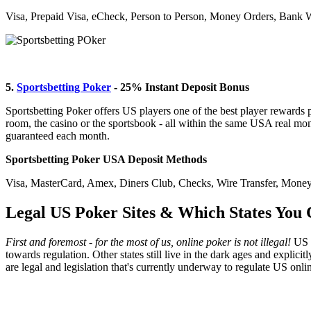
Visa, Prepaid Visa, eCheck, Person to Person, Money Orders, Bank 
5.
Sportsbetting Poker
- 25% Instant Deposit Bonus
Sportsbetting Poker offers US players one of the best player rewards 
room, the casino or the sportsbook - all within the same USA real mo
guaranteed each month.
Sportsbetting Poker USA Deposit Methods
Visa, MasterCard, Amex, Diners Club, Checks, Wire Transfer, Money
Legal US Poker Sites & Which States You 
First and foremost - for the most of us, online poker is not illegal!
US p
towards regulation. Other states still live in the dark ages and explici
are legal and legislation that's currently underway to regulate US onlin