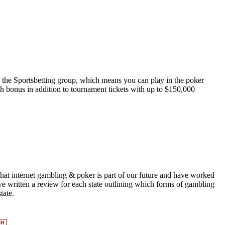
y the Sportsbetting group, which means you can play in the poker
h bonus in addition to tournament tickets with up to $150,000
that internet gambling & poker is part of our future and have worked
 I've written a review for each state outlining which forms of gambling
tate.