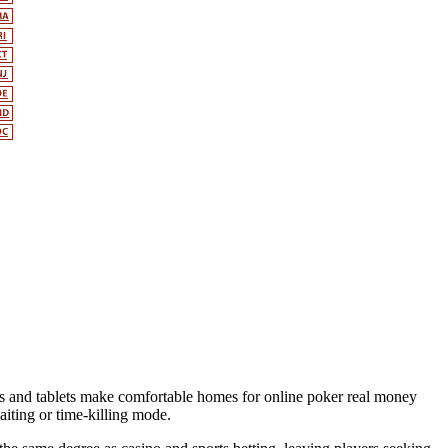
es and tablets make comfortable homes for online poker real money
aiting or time-killing mode.