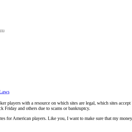
 players with a resource on which sites are legal, which sites accept 
k Friday and others due to scams or bankruptcy.
tes for American players. Like you, I want to make sure that my money 