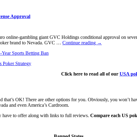
ense Approval
nline-gambling giant GVC Holdings conditional approval on several di
artyPoker brand to Nevada. GVC …
Continue reading
→
-Year Sports Betting Ban
s Poker Strategy
Click here to read all of our
USA pok
and that’s OK! There are other options for you. Obviously, you won’t ha
ovada and even America’s Cardroom.
have to offer along with links to full reviews.
Compare each US poker
Banned States