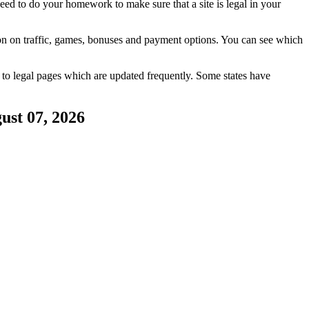
eed to do your homework to make sure that a site is legal in your
ion on traffic, games, bonuses and payment options. You can see which
n to legal pages which are updated frequently. Some states have
ust 07, 2026