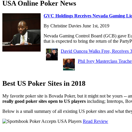
USA Online Poker News
GVC Holdings Receives Nevada Gaming Lic
By Christine Davies June 1st, 2019
Nevada Gaming Control Board (GCB) gave Euro o
that is expected to bring the return of the P
David Oancea Walks Free, Receives 3
Phil Ivey Masterclass Teache
Best US Poker Sites in 2018
My favorite poker site is Bovada Poker, but it might not be yours -- 
really good poker sites open to US players
including; Intertops, B
Below is a small summary of all existing US poker sites and what they 
Read Review