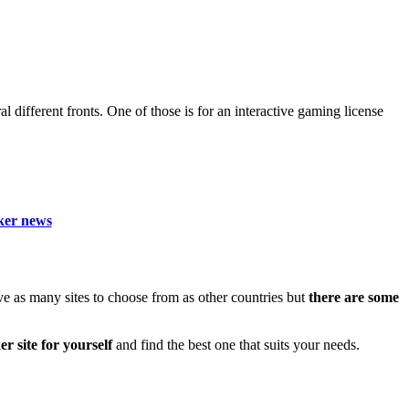
fferent fronts. One of those is for an interactive gaming license
er news
ve as many sites to choose from as other countries but
there are some
 site for yourself
and find the best one that suits your needs.