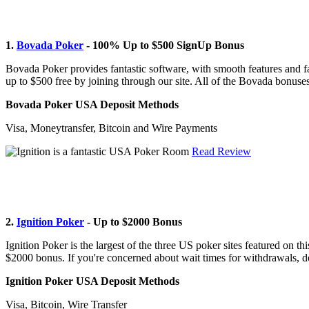
1.
Bovada Poker
- 100% Up to $500 SignUp Bonus
Bovada Poker provides fantastic software, with smooth features and f
up to $500 free by joining through our site. All of the Bovada bonuse
Bovada Poker USA Deposit Methods
Visa, Moneytransfer, Bitcoin and Wire Payments
Read Review
2.
Ignition Poker
- Up to $2000 Bonus
Ignition Poker is the largest of the three US poker sites featured on t
$2000 bonus. If you're concerned about wait times for withdrawals, don't
Ignition Poker USA Deposit Methods
Visa, Bitcoin, Wire Transfer