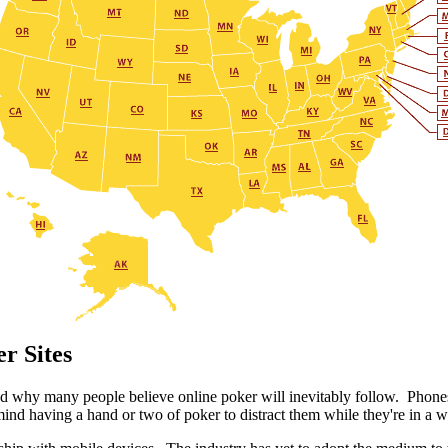
r Sites
and why many people believe online poker will inevitably follow. Phon
ind having a hand or two of poker to distract them while they're in a w