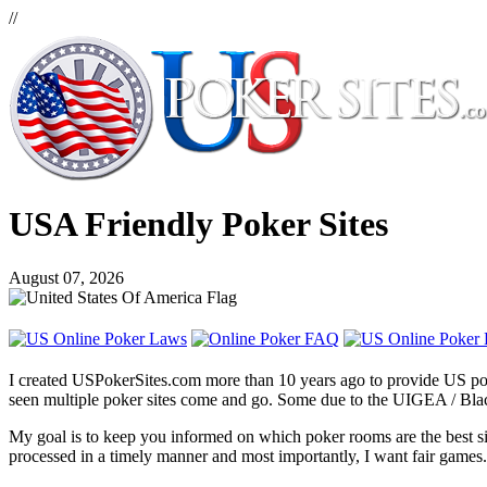
//
USA Friendly Poker Sites
August 07, 2026
I created USPokerSites.com more than 10 years ago to provide US poker
seen multiple poker sites come and go. Some due to the UIGEA / Blac
My goal is to keep you informed on which poker rooms are the best si
processed in a timely manner and most importantly, I want fair games.