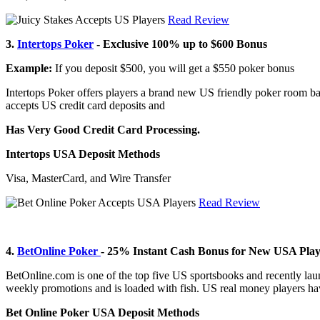
Read Review
3.
Intertops Poker
- Exclusive 100% up to $600 Bonus
Example:
If you deposit $500, you will get a $550 poker bonus
Intertops Poker offers players a brand new US friendly poker room bac
accepts US credit card deposits and
Has Very Good Credit Card Processing.
Intertops USA Deposit Methods
Visa, MasterCard, and Wire Transfer
Read Review
4.
BetOnline Poker
- 25% Instant Cash Bonus for New USA Play
BetOnline.com is one of the top five US sportsbooks and recently la
weekly promotions and is loaded with fish. US real money players h
Bet Online Poker USA Deposit Methods