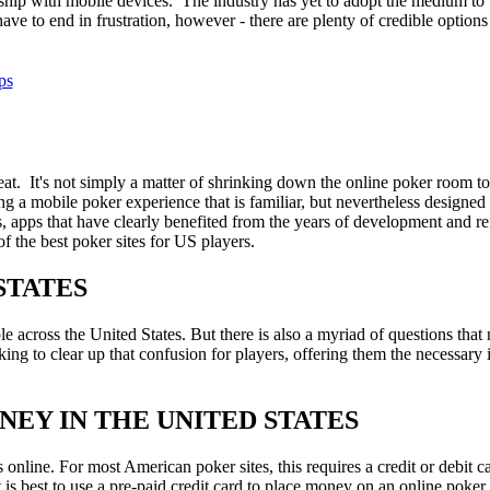
ship with mobile devices. The industry has yet to adopt the medium to t
have to end in frustration, however - there are plenty of credible options
eat. It's not simply a matter of shrinking down the online poker room t
afting a mobile poker experience that is familiar, but nevertheless desi
ps, apps that have clearly benefited from the years of development and
 the best poker sites for US players.
STATES
ple across the United States. But there is also a myriad of questions t
ing to clear up that confusion for players, offering them the necessar
EY IN THE UNITED STATES
ns online. For most American poker sites, this requires a credit or debi
it is best to use a pre-paid credit card to place money on an online poker 