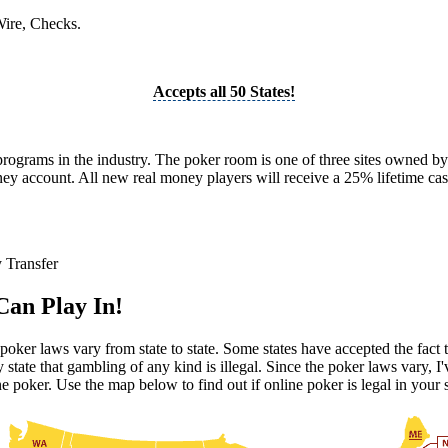
Wire, Checks.
Accepts all 50 States!
programs in the industry. The poker room is one of three sites owned b
ney account. All new real money players will receive a 25% lifetime cas
 Transfer
Can Play In!
oker laws vary from state to state. Some states have accepted the fact 
tly state that gambling of any kind is illegal. Since the poker laws vary,
e poker. Use the map below to find out if online poker is legal in your s