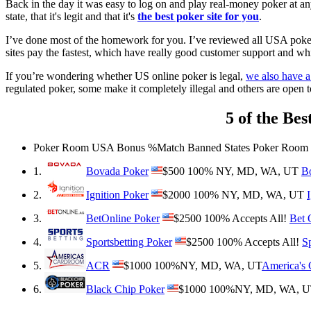
Back in the day it was easy to log on and play real-money poker at an
state, that it's legit and that it's
the best poker site for you
.
I’ve done most of the homework for you. I’ve reviewed all USA poker 
sites pay the fastest, which have really good customer support and wh
If you’re wondering whether US online poker is legal,
we also have a
regulated poker, some make it completely illegal and others are open t
5 of the Be
Poker Room
USA
Bonus
%Match
Banned States
Poker Room
1.
Bovada Poker
$500
100%
NY, MD, WA, UT
B
2.
Ignition Poker
$2000
100%
NY, MD, WA, UT
3.
BetOnline Poker
$2500
100%
Accepts All!
Bet 
4.
Sportsbetting Poker
$2500
100%
Accepts All!
S
5.
ACR
$1000
100%
NY, MD, WA, UT
America's
6.
Black Chip Poker
$1000
100%
NY, MD, WA, 