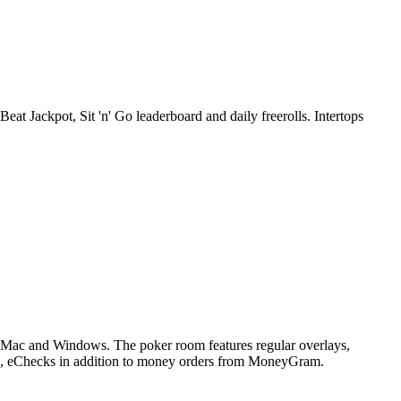
at Jackpot, Sit 'n' Go leaderboard and daily freerolls. Intertops
r Mac and Windows. The poker room features regular overlays,
isa, eChecks in addition to money orders from MoneyGram.