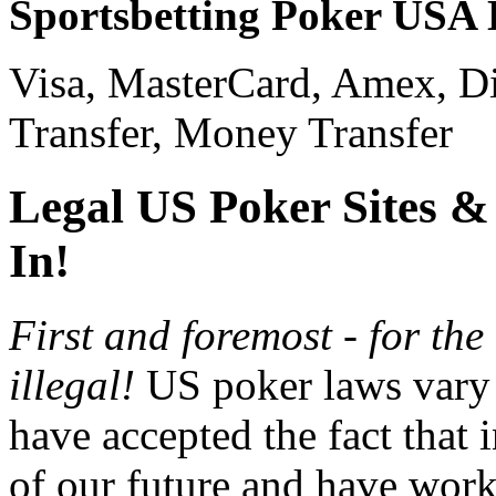
Sportsbetting Poker USA 
Visa, MasterCard, Amex, Di
Transfer, Money Transfer
Legal US Poker Sites &
In!
First and foremost - for the
illegal!
US poker laws vary f
have accepted the fact that 
of our future and have work