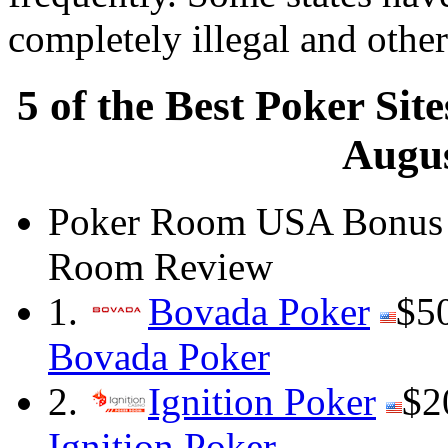
completely illegal and other
5 of the Best Poker Sit
Augus
Poker Room
USA
Bonus
Room Review
1.
Bovada Poker
$5
Bovada Poker
2.
Ignition Poker
$2
Ignition Poker