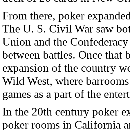
From there, poker expanded 
The U. S. Civil War saw both
Union and the Confederacy 
between battles. Once that 
expansion of the country w
Wild West, where barrooms 
games as a part of the enter
In the 20th century poker e
poker rooms in California a