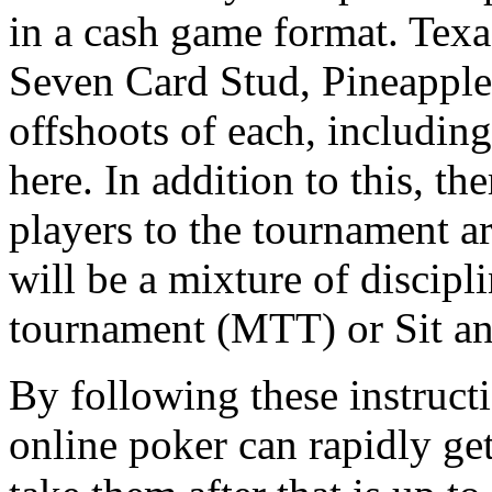
in a cash game format. Te
Seven Card Stud, Pineapple,
offshoots of each, includin
here. In addition to this, the
players to the tournament are
will be a mixture of discipl
tournament (MTT) or Sit a
By following these instruct
online poker can rapidly ge