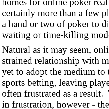
homes for online poker real
certainly more than a few 
a hand or two of poker to di
waiting or time-killing mod
Natural as it may seem, on
strained relationship with 
yet to adopt the medium to 
sports betting, leaving pla
often frustrated as a result
in frustration, however - th