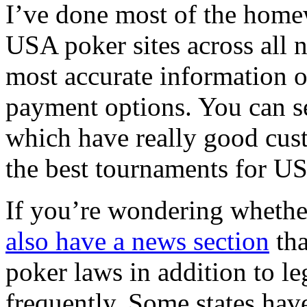
I’ve done most of the homew
USA poker sites across all 
most accurate information o
payment options. You can se
which have really good cus
the best tournaments for US
If you’re wondering whethe
also have a news section
tha
poker laws in addition to l
frequently. Some states hav