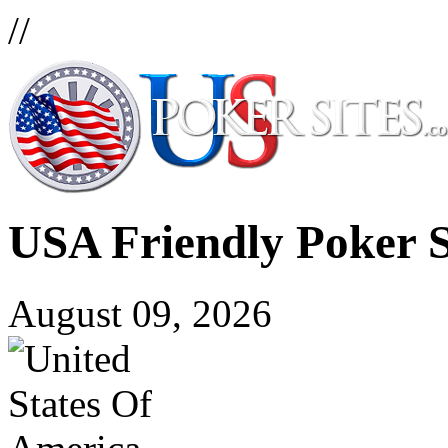
//
USA Friendly Poker S
August 09, 2026