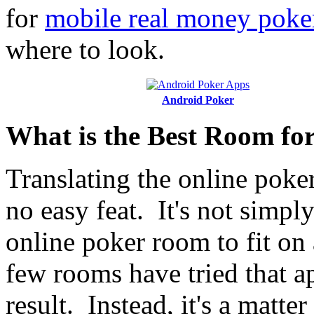
for
mobile real money poke
where to look.
Android Poker
What is the Best Room fo
Translating the online poke
no easy feat. It's not simpl
online poker room to fit on
few rooms have tried that a
result. Instead, it's a matte