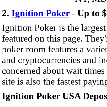
2.
Ignition Poker
- Up to 
Ignition Poker is the largest
featured on this page. They'
poker room features a variet
and cryptocurrencies and in
concerned about wait times f
site is also the fastest payi
Ignition Poker USA Depos