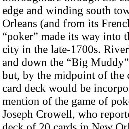
edge and winding south tow
Orleans (and from its French
“poker” made its way into th
city in the late-1700s. Riv
and down the “Big Muddy” 
but, by the midpoint of the c
card deck would be incorpora
mention of the game of poker
Joseph Crowell, who report
deck of 20 cards in New Or