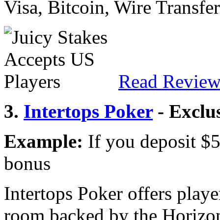
Visa, Bitcoin, Wire Transfer
Read Revie
3.
Intertops Poker
- Exclu
Example:
If you deposit $5
bonus
Intertops Poker offers play
room backed by the Horizon