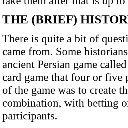
take them after that is up to 
THE (BRIEF) HISTOR
There is quite a bit of ques
came from. Some historians 
ancient Persian game calle
card game that four or five 
of the game was to create th
combination, with betting 
participants.