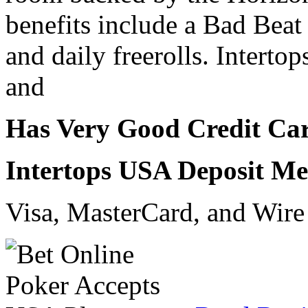
benefits include a Bad Beat 
and daily freerolls. Interto
and
Has Very Good Credit Car
Intertops USA Deposit M
Visa, MasterCard, and Wire