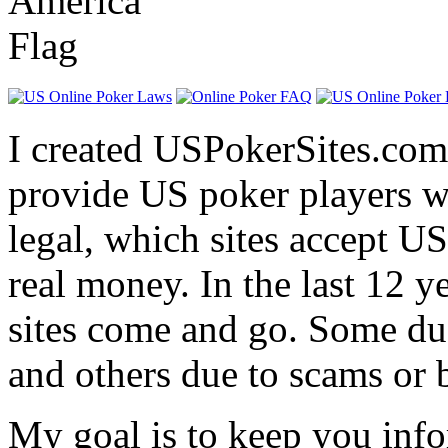
I created USPokerSites.com
provide US poker players wi
legal, which sites accept U
real money. In the last 12 y
sites come and go. Some du
and others due to scams or 
My goal is to keep you inf