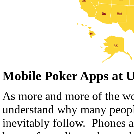
Mobile Poker Apps at U
As more and more of the wor
understand why many people
inevitably follow. Phones 