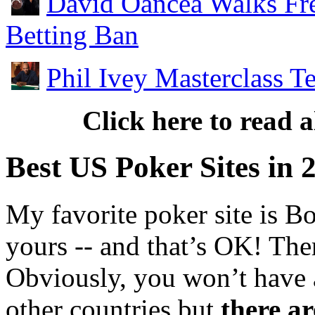
David Oancea Walks Fre
Betting Ban
Phil Ivey Masterclass T
Click here to read a
Best US Poker Sites in 
My favorite poker site is B
yours -- and that’s OK! Ther
Obviously, you won’t have 
other countries but
there ar