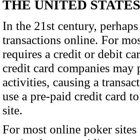
THE UNITED STATE
In the 21st century, perhaps
transactions online. For mos
requires a credit or debit c
credit card companies may p
activities, causing a transact
use a pre-paid credit card 
site.
For most online poker sites 