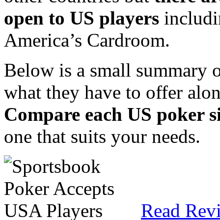
open to US players
includi
America’s Cardroom.
Below is a small summary of
what they have to offer alon
Compare each US poker sit
one that suits your needs.
Read Rev