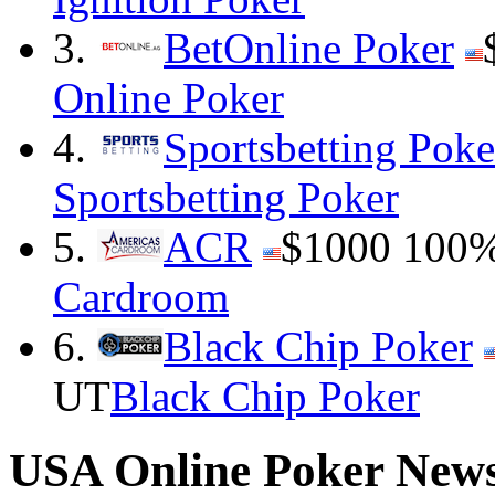
3.
BetOnline Poker
Online Poker
4.
Sportsbetting Poke
Sportsbetting Poker
5.
ACR
$1000
100
Cardroom
6.
Black Chip Poker
UT
Black Chip Poker
USA Online Poker New