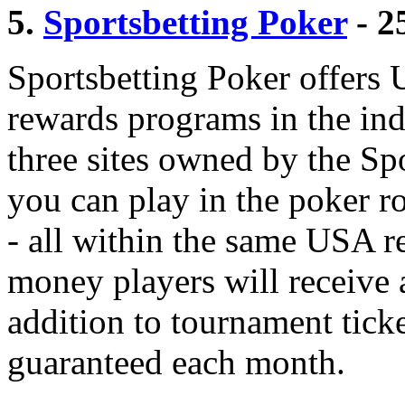
5.
Sportsbetting Poker
- 2
Sportsbetting Poker offers 
rewards programs in the ind
three sites owned by the S
you can play in the poker r
- all within the same USA r
money players will receive 
addition to tournament tick
guaranteed each month.