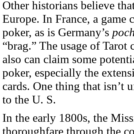
Other historians believe th
Europe. In France, a game 
poker, as is Germany’s
poc
“brag.” The usage of Tarot 
also can claim some potenti
poker, especially the extens
cards. One thing that isn’t
to the U. S.
In the early 1800s, the Mis
thoroughfare through the cou