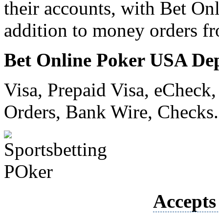
their accounts, with Bet On
addition to money orders 
Bet Online Poker USA De
Visa, Prepaid Visa, eCheck
Orders, Bank Wire, Checks.
Accepts 