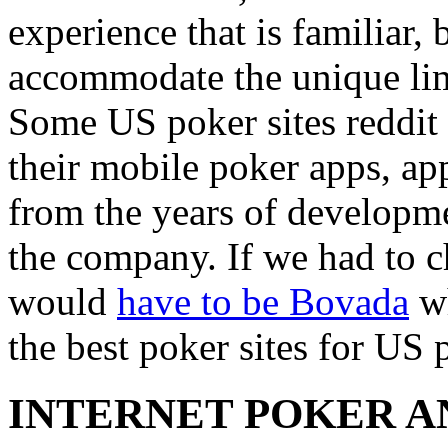
experience that is familiar,
accommodate the unique lim
Some US poker sites reddit 
their mobile poker apps, app
from the years of developm
the company. If we had to c
would
have to be Bovada
wh
the best poker sites for US 
INTERNET POKER A