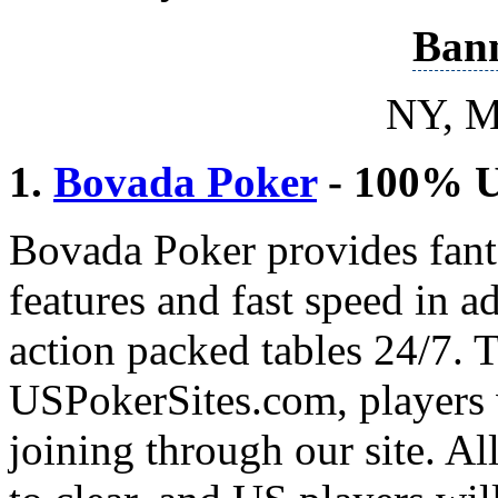
Bann
NY, 
1.
Bovada Poker
- 100% U
Bovada Poker provides fant
features and fast speed in ad
action packed tables 24/7.
USPokerSites.com, players w
joining through our site. A