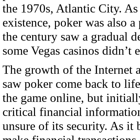
the 1970s, Atlantic City. As
existence, poker was also a 
the century saw a gradual de
some Vegas casinos didn’t 
The growth of the Internet 
saw poker come back to life
the game online, but initial
critical financial informati
unsure of its security. As 
make financial transactions 