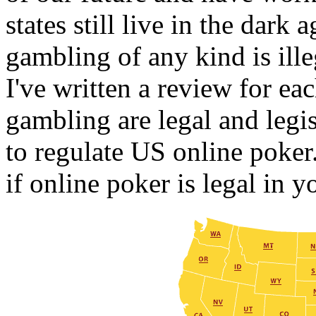
states still live in the dark 
gambling of any kind is ille
I've written a review for ea
gambling are legal and legis
to regulate US online poker
if online poker is legal in yo