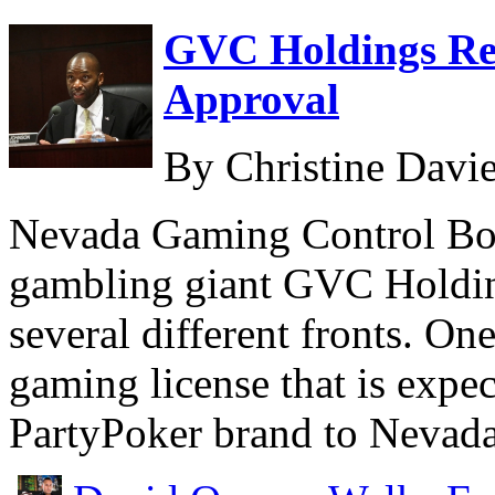
GVC Holdings Re
Approval
By Christine Davie
Nevada Gaming Control Bo
gambling giant GVC Holdin
several different fronts. One
gaming license that is expec
PartyPoker brand to Nev