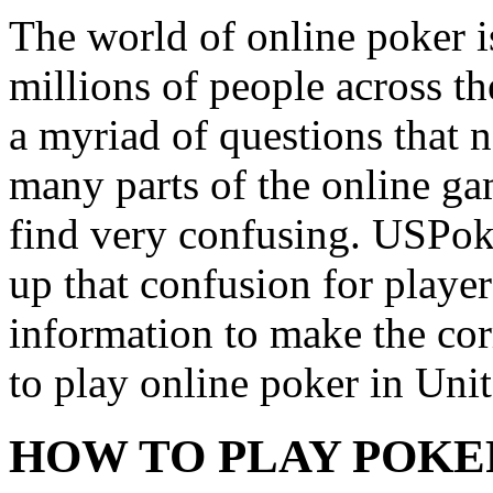
The world of online poker is
millions of people across th
a myriad of questions that
many parts of the online ga
find very confusing. USPoke
up that confusion for player
information to make the co
to play online poker in Unit
HOW TO PLAY POKE