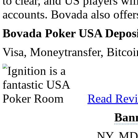
to clear, and US players wi
accounts. Bovada also offer
Bovada Poker USA Depos
Visa, Moneytransfer, Bitco
Read Rev
Bann
NY, MD