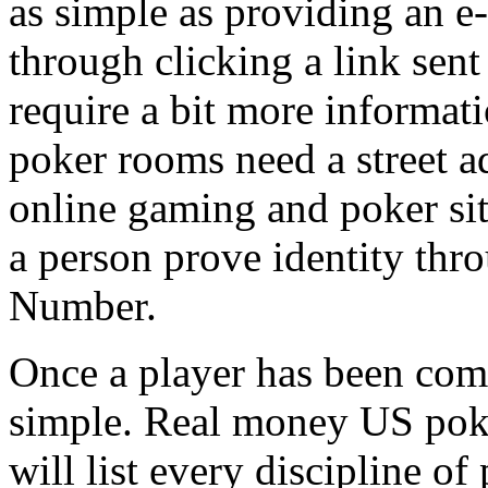
as simple as providing an e-
through clicking a link sent
require a bit more informa
poker rooms need a street ad
online gaming and poker site
a person prove identity thr
Number.
Once a player has been comp
simple. Real money US poker
will list every discipline of 