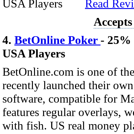
Read Rev
Accepts 
4.
BetOnline Poker
- 25% 
USA Players
BetOnline.com is one of th
recently launched their own
software, compatible for 
features regular overlays, 
with fish. US real money p