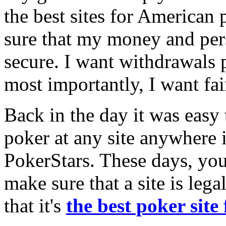
the best sites for American 
sure that my money and pers
secure. I want withdrawals 
most importantly, I want fa
Back in the day it was easy
poker at any site anywhere 
PokerStars. These days, yo
make sure that a site is legal
that it's
the best poker site