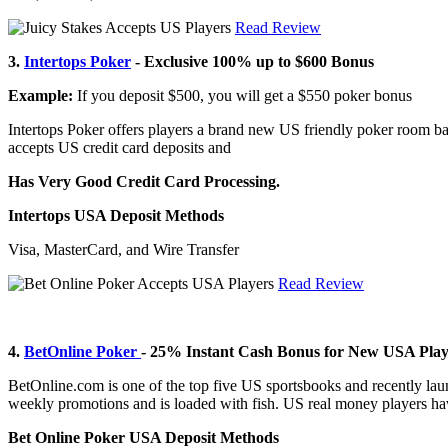
Read Review
3.
Intertops Poker
- Exclusive 100% up to $600 Bonus
Example:
If you deposit $500, you will get a $550 poker bonus
Intertops Poker offers players a brand new US friendly poker room bac
accepts US credit card deposits and
Has Very Good Credit Card Processing.
Intertops USA Deposit Methods
Visa, MasterCard, and Wire Transfer
Read Review
4.
BetOnline Poker
- 25% Instant Cash Bonus for New USA Play
BetOnline.com is one of the top five US sportsbooks and recently la
weekly promotions and is loaded with fish. US real money players h
Bet Online Poker USA Deposit Methods