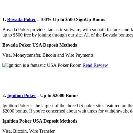
1.
Bovada Poker
- 100% Up to $500 SignUp Bonus
Bovada Poker provides fantastic software, with smooth features and f
up to $500 free by joining through our site. All of the Bovada bonuse
Bovada Poker USA Deposit Methods
Visa, Moneytransfer, Bitcoin and Wire Payments
Read Review
2.
Ignition Poker
- Up to $2000 Bonus
Ignition Poker is the largest of the three US poker sites featured on t
$2000 bonus. If you're concerned about wait times for withdrawals, don't
Ignition Poker USA Deposit Methods
Visa, Bitcoin, Wire Transfer