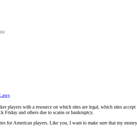
 players with a resource on which sites are legal, which sites accept 
k Friday and others due to scams or bankruptcy.
tes for American players. Like you, I want to make sure that my money 