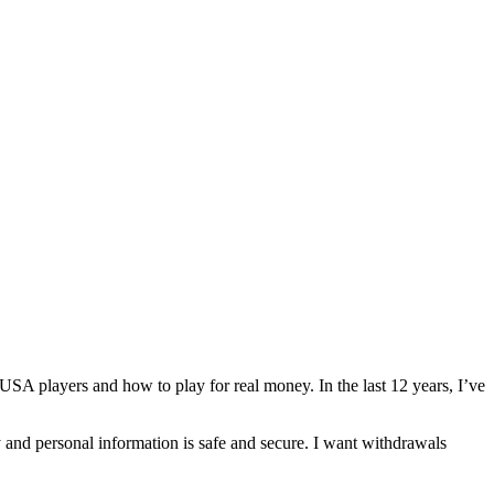
USA players and how to play for real money. In the last 12 years, I’ve
and personal information is safe and secure. I want withdrawals