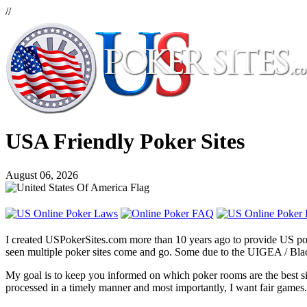
//
USA Friendly Poker Sites
August 06, 2026
I created USPokerSites.com more than 10 years ago to provide US poker
seen multiple poker sites come and go. Some due to the UIGEA / Blac
My goal is to keep you informed on which poker rooms are the best si
processed in a timely manner and most importantly, I want fair games.