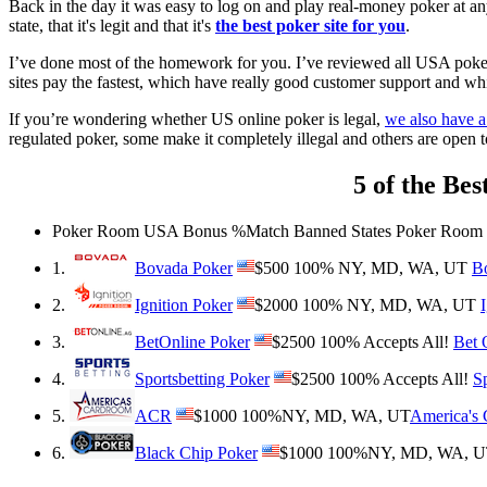
Back in the day it was easy to log on and play real-money poker at an
state, that it's legit and that it's
the best poker site for you
.
I’ve done most of the homework for you. I’ve reviewed all USA poker 
sites pay the fastest, which have really good customer support and wh
If you’re wondering whether US online poker is legal,
we also have a
regulated poker, some make it completely illegal and others are open t
5 of the Be
Poker Room
USA
Bonus
%Match
Banned States
Poker Room
1.
Bovada Poker
$500
100%
NY, MD, WA, UT
B
2.
Ignition Poker
$2000
100%
NY, MD, WA, UT
3.
BetOnline Poker
$2500
100%
Accepts All!
Bet 
4.
Sportsbetting Poker
$2500
100%
Accepts All!
S
5.
ACR
$1000
100%
NY, MD, WA, UT
America's
6.
Black Chip Poker
$1000
100%
NY, MD, WA, 