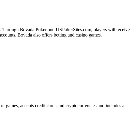
24/7. Through Bovada Poker and USPokerSites.com, players will receive
 accounts. Bovada also offers betting and casino games.
y of games, accepts credit cards and cryptocurrencies and includes a