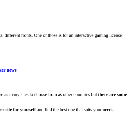
fferent fronts. One of those is for an interactive gaming license
er news
ve as many sites to choose from as other countries but
there are some
 site for yourself
and find the best one that suits your needs.