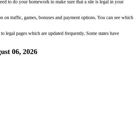
eed to do your homework to make sure that a site is legal in your
ion on traffic, games, bonuses and payment options. You can see which
n to legal pages which are updated frequently. Some states have
ust 06, 2026