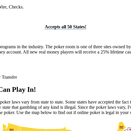
Wire, Checks.
Accepts all 50 States!
programs in the industry. The poker room is one of three sites owned b
ney account. All new real money players will receive a 25% lifetime cas
 Transfer
Can Play In!
oker laws vary from state to state. Some states have accepted the fact 
tly state that gambling of any kind is illegal. Since the poker laws vary,
e poker. Use the map below to find out if online poker is legal in your s