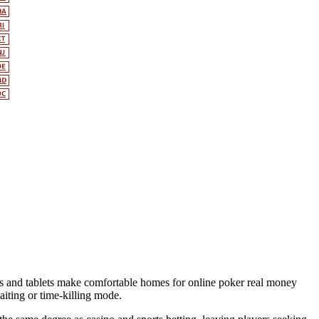
es and tablets make comfortable homes for online poker real money
aiting or time-killing mode.