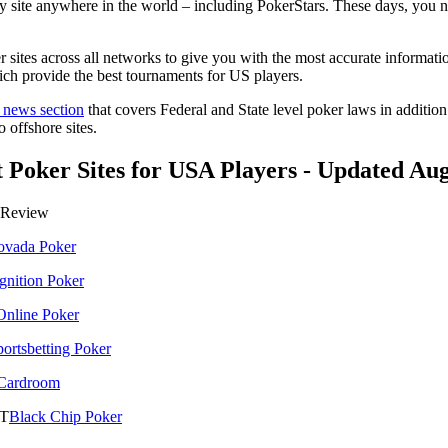
y site anywhere in the world – including PokerStars. These days, you n
sites across all networks to give you with the most accurate informat
ich provide the best tournaments for US players.
 news section
that covers Federal and State level poker laws in additio
o offshore sites.
st Poker Sites for USA Players - Updated Aug
 Review
ovada Poker
Ignition Poker
Online Poker
portsbetting Poker
 Cardroom
UT
Black Chip Poker