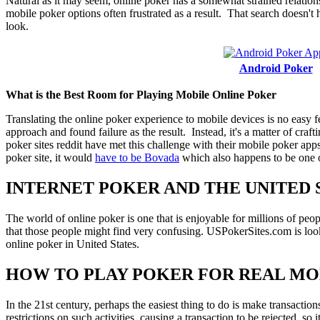
Natural as it may seem, online poker has a somewhat strained relation
mobile poker options often frustrated as a result. That search doesn't 
look.
Android Poker
What is the Best Room for Playing Mobile Online Poker
Translating the online poker experience to mobile devices is no easy f
approach and found failure as the result. Instead, it's a matter of cr
poker sites reddit have met this challenge with their mobile poker ap
poker site, it would
have to be Bovada
which also happens to be one of
INTERNET POKER AND THE UNITED 
The world of online poker is one that is enjoyable for millions of peo
that those people might find very confusing. USPokerSites.com is look
online poker in United States.
HOW TO PLAY POKER FOR REAL MON
In the 21st century, perhaps the easiest thing to do is make transactio
restrictions on such activities, causing a transaction to be rejected, so 