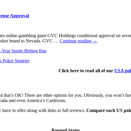
ense Approval
nline-gambling giant GVC Holdings conditional approval on several di
artyPoker brand to Nevada. GVC …
Continue reading
→
-Year Sports Betting Ban
s Poker Strategy
Click here to read all of our
USA pok
and that’s OK! There are other options for you. Obviously, you won’t ha
ovada and even America’s Cardroom.
have to offer along with links to full reviews.
Compare each US poker
Banned States