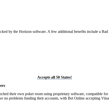
ked by the Horizon software. A few additional benefits include a Bad Be
Accepts all 50 States!
ers
unched their own poker room using proprietary software, compatible fo
ave no problems funding their accounts, with Bet Online accepting Vi