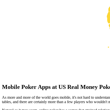
Mobile Poker Apps at US Real Money Poke
As more and more of the world goes mobile, it's not hard to underst
tables, and there are certainly more than a few players who wouldn't m