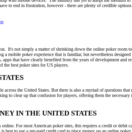
ship with mobile devices. The industry has yet to adopt the medium to t
have to end in frustration, however - there are plenty of credible options
eat. It's not simply a matter of shrinking down the online poker room t
afting a mobile poker experience that is familiar, but nevertheless desi
ps, apps that have clearly benefited from the years of development and
 the best poker sites for US players.
STATES
ple across the United States. But there is also a myriad of questions t
ing to clear up that confusion for players, offering them the necessar
EY IN THE UNITED STATES
ns online. For most American poker sites, this requires a credit or debi
it is best to use a pre-paid credit card to place money on an online poker 