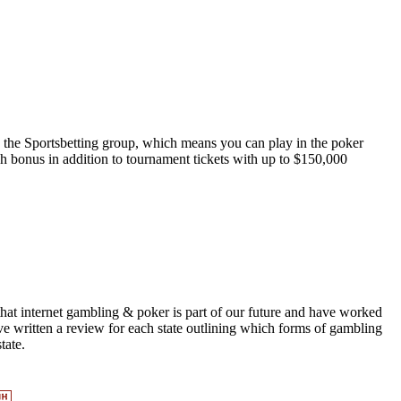
y the Sportsbetting group, which means you can play in the poker
h bonus in addition to tournament tickets with up to $150,000
that internet gambling & poker is part of our future and have worked
 I've written a review for each state outlining which forms of gambling
tate.