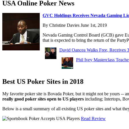
USA Online Poker News
GVC Holdings Receives Nevada Gaming Lic
By Christine Davies June 1st, 2019
Nevada Gaming Control Board (GCB) gave Euro o
that is expected to bring the return of the P
David Oancea Walks Free, Receives 3
Phil Ivey Masterclass Teache
Best US Poker Sites in 2018
My favorite poker site is Bovada Poker, but it might not be yours -- 
really good poker sites open to US players
including; Intertops, B
Below is a small summary of all existing US poker sites and what they 
Read Review