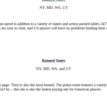
NY, MD, WA, UT
ast speed in addition to a variety of stakes and action packed tables 
s are easy to clear, and US players will have no problems funding their
Banned States
NY, MD, WA, and UT
his page. They're also the most trusted. The poker room features a variet
 be -- this site is also the fastest paying site for American players.