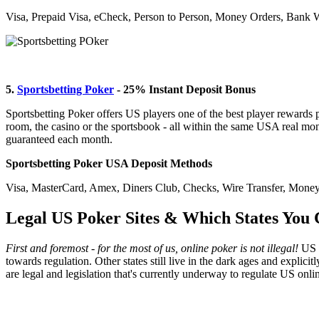
Visa, Prepaid Visa, eCheck, Person to Person, Money Orders, Bank 
5.
Sportsbetting Poker
- 25% Instant Deposit Bonus
Sportsbetting Poker offers US players one of the best player rewards 
room, the casino or the sportsbook - all within the same USA real mo
guaranteed each month.
Sportsbetting Poker USA Deposit Methods
Visa, MasterCard, Amex, Diners Club, Checks, Wire Transfer, Money
Legal US Poker Sites & Which States You 
First and foremost - for the most of us, online poker is not illegal!
US p
towards regulation. Other states still live in the dark ages and explici
are legal and legislation that's currently underway to regulate US onlin