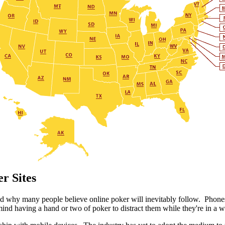
r Sites
and why many people believe online poker will inevitably follow. Phon
ind having a hand or two of poker to distract them while they're in a w