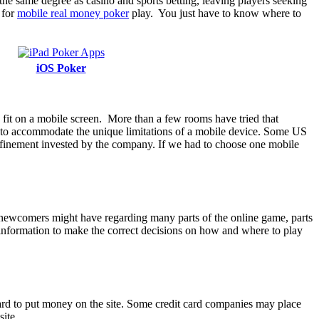
he same degree as casino and sports betting, leaving players seeking
 for
mobile real money poker
play. You just have to know where to
iOS Poker
o fit on a mobile screen. More than a few rooms have tried that
gned to accommodate the unique limitations of a mobile device. Some US
 refinement invested by the company. If we had to choose one mobile
hat newcomers might have regarding many parts of the online game, parts
y information to make the correct decisions on how and where to play
t card to put money on the site. Some credit card companies may place
site.