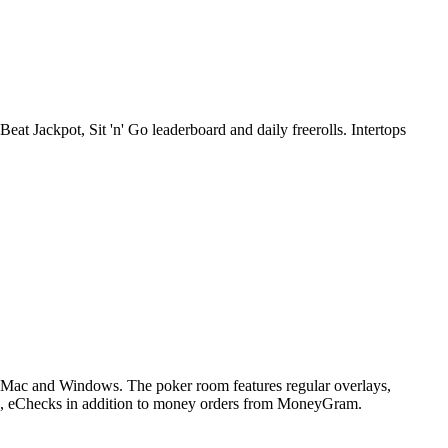
at Jackpot, Sit 'n' Go leaderboard and daily freerolls. Intertops
r Mac and Windows. The poker room features regular overlays,
isa, eChecks in addition to money orders from MoneyGram.