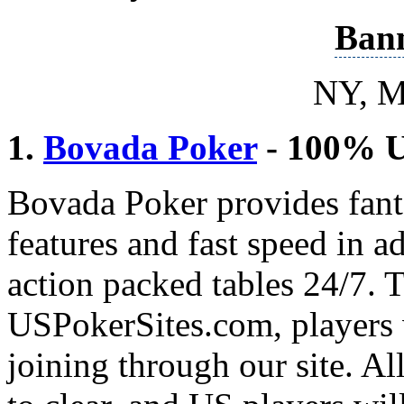
Bann
NY, 
1.
Bovada Poker
- 100% U
Bovada Poker provides fant
features and fast speed in ad
action packed tables 24/7.
USPokerSites.com, players w
joining through our site. A