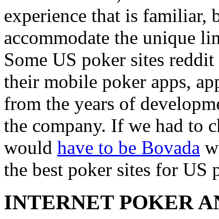
experience that is familiar,
accommodate the unique lim
Some US poker sites reddit 
their mobile poker apps, app
from the years of developm
the company. If we had to c
would
have to be Bovada
wh
the best poker sites for US 
INTERNET POKER A