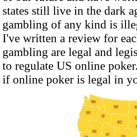
states still live in the dark 
gambling of any kind is ille
I've written a review for ea
gambling are legal and legis
to regulate US online poker
if online poker is legal in yo