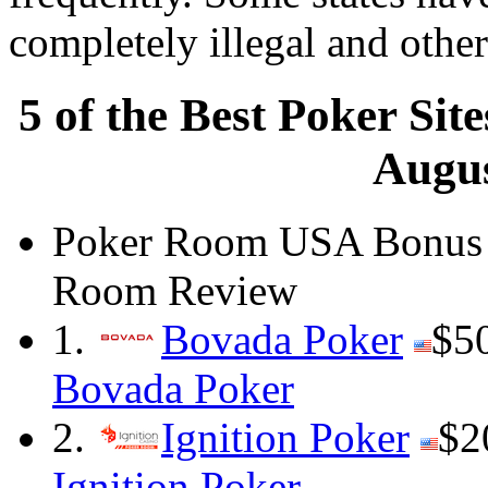
completely illegal and other
5 of the Best Poker Sit
Augus
Poker Room
USA
Bonus
Room Review
1.
Bovada Poker
$5
Bovada Poker
2.
Ignition Poker
$2
Ignition Poker