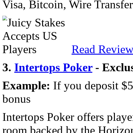
Visa, Bitcoin, Wire Transfer
Read Revie
3.
Intertops Poker
- Exclu
Example:
If you deposit $5
bonus
Intertops Poker offers play
room backed by the Horizon