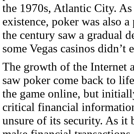
the 1970s, Atlantic City. As
existence, poker was also a 
the century saw a gradual de
some Vegas casinos didn’t 
The growth of the Internet 
saw poker come back to life
the game online, but initial
critical financial informati
unsure of its security. As 
make financial transactions 