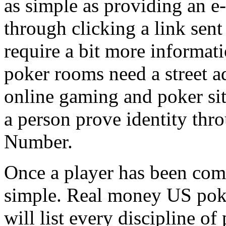
as simple as providing an e-
through clicking a link sent
require a bit more informa
poker rooms need a street ad
online gaming and poker site
a person prove identity thr
Number.
Once a player has been comp
simple. Real money US poker
will list every discipline of 