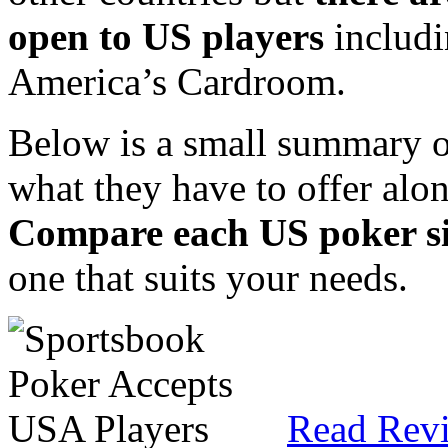
open to US players
includi
America’s Cardroom.
Below is a small summary of
what they have to offer alon
Compare each US poker sit
one that suits your needs.
Read Rev