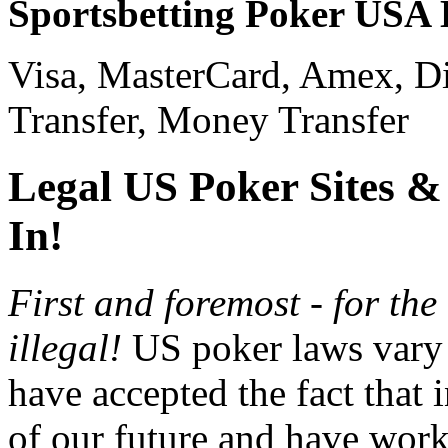
Sportsbetting Poker USA 
Visa, MasterCard, Amex, Di
Transfer, Money Transfer
Legal US Poker Sites &
In!
First and foremost - for the
illegal!
US poker laws vary f
have accepted the fact that 
of our future and have work