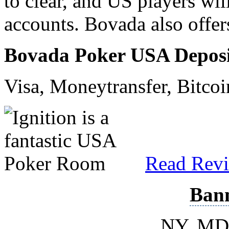
to clear, and US players wi
accounts. Bovada also offer
Bovada Poker USA Depos
Visa, Moneytransfer, Bitco
Read Rev
Bann
NY, MD