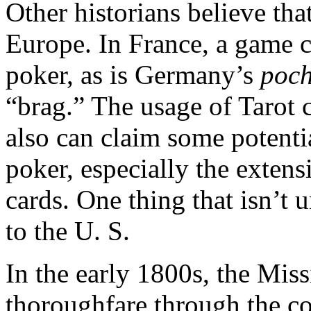
Other historians believe th
Europe. In France, a game 
poker, as is Germany’s
poc
“brag.” The usage of Tarot 
also can claim some potenti
poker, especially the extens
cards. One thing that isn’t
to the U. S.
In the early 1800s, the Mis
thoroughfare through the cou