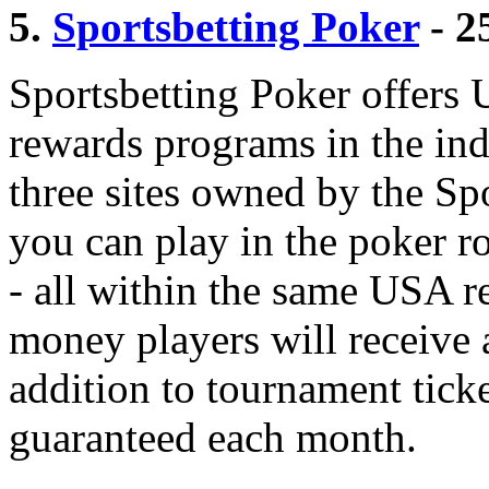
5.
Sportsbetting Poker
- 2
Sportsbetting Poker offers 
rewards programs in the ind
three sites owned by the S
you can play in the poker r
- all within the same USA r
money players will receive 
addition to tournament tick
guaranteed each month.