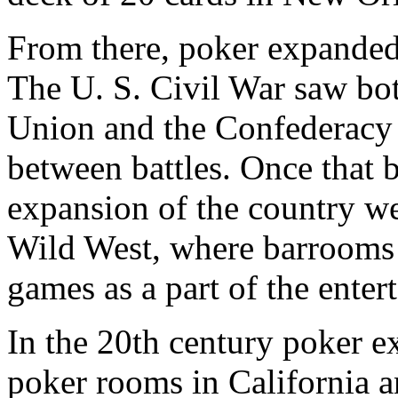
From there, poker expanded 
The U. S. Civil War saw both
Union and the Confederacy 
between battles. Once that 
expansion of the country w
Wild West, where barrooms 
games as a part of the enter
In the 20th century poker e
poker rooms in California a