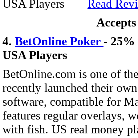
Read Rev
Accepts 
4.
BetOnline Poker
- 25% 
USA Players
BetOnline.com is one of th
recently launched their own
software, compatible for 
features regular overlays, 
with fish. US real money p