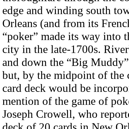
edge and winding south tow
Orleans (and from its French
“poker” made its way into th
city in the late-1700s. Riv
and down the “Big Muddy” 
but, by the midpoint of the c
card deck would be incorpora
mention of the game of poker
Joseph Crowell, who report
deck of 20 cards in New Or