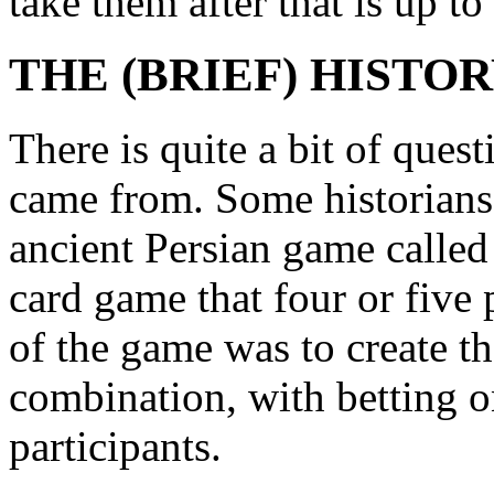
take them after that is up to 
THE (BRIEF) HISTOR
There is quite a bit of ques
came from. Some historians 
ancient Persian game calle
card game that four or five 
of the game was to create th
combination, with betting 
participants.