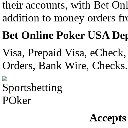
their accounts, with Bet On
addition to money orders 
Bet Online Poker USA De
Visa, Prepaid Visa, eCheck
Orders, Bank Wire, Checks.
Accepts 