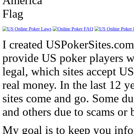
I created USPokerSites.com
provide US poker players wi
legal, which sites accept U
real money. In the last 12 y
sites come and go. Some du
and others due to scams or 
My goal is to keep you inf