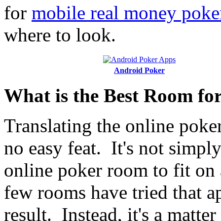
for
mobile real money poke
where to look.
Android Poker
What is the Best Room fo
Translating the online poke
no easy feat. It's not simpl
online poker room to fit on
few rooms have tried that a
result. Instead, it's a matte