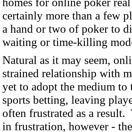
homes for online poker real
certainly more than a few 
a hand or two of poker to di
waiting or time-killing mod
Natural as it may seem, on
strained relationship with 
yet to adopt the medium to 
sports betting, leaving pla
often frustrated as a result
in frustration, however - th