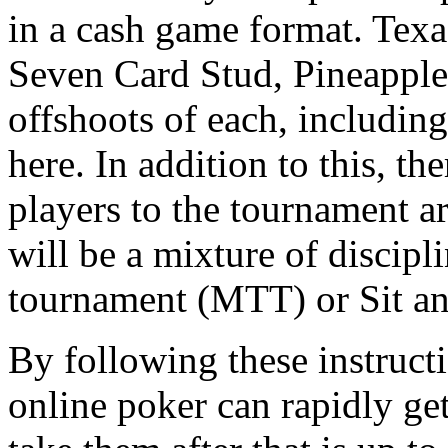
in a cash game format. Te
Seven Card Stud, Pineapple,
offshoots of each, includin
here. In addition to this, the
players to the tournament are
will be a mixture of discipl
tournament (MTT) or Sit a
By following these instruct
online poker can rapidly ge