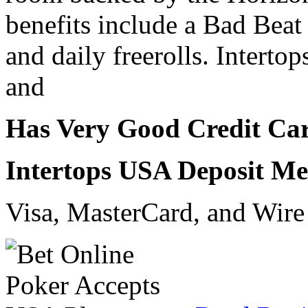
benefits include a Bad Beat 
and daily freerolls. Interto
and
Has Very Good Credit Car
Intertops USA Deposit M
Visa, MasterCard, and Wire