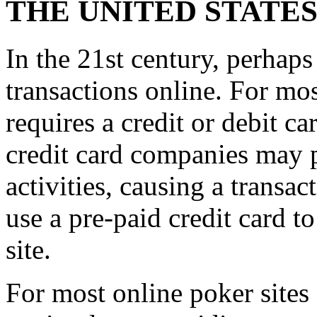
THE UNITED STATE
In the 21st century, perhaps
transactions online. For mos
requires a credit or debit c
credit card companies may p
activities, causing a transact
use a pre-paid credit card 
site.
For most online poker sites 