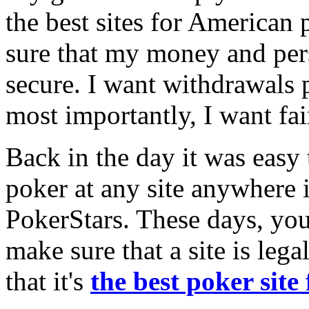
the best sites for American 
sure that my money and pers
secure. I want withdrawals 
most importantly, I want fa
Back in the day it was easy
poker at any site anywhere 
PokerStars. These days, yo
make sure that a site is legal
that it's
the best poker site