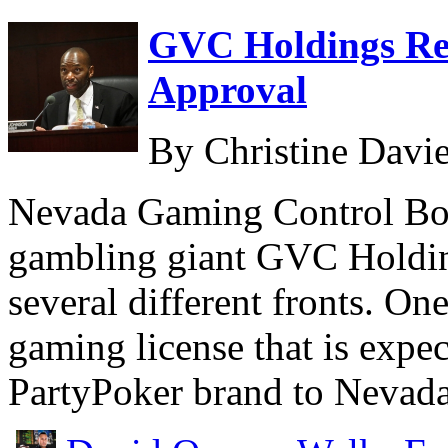
GVC Holdings Re
Approval
By Christine Davie
Nevada Gaming Control Bo
gambling giant GVC Holdin
several different fronts. One
gaming license that is expec
PartyPoker brand to Nev