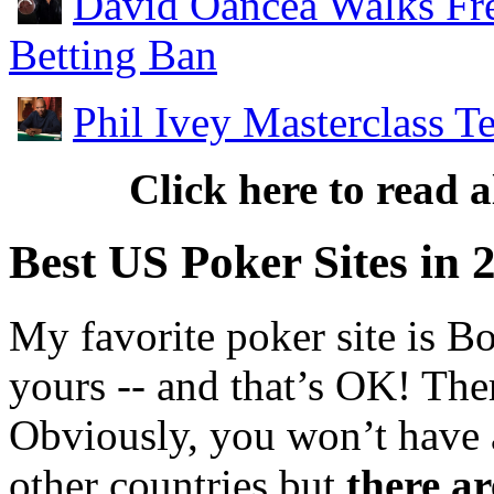
David Oancea Walks Fre
Betting Ban
Phil Ivey Masterclass T
Click here to read a
Best US Poker Sites in 
My favorite poker site is B
yours -- and that’s OK! Ther
Obviously, you won’t have 
other countries but
there ar