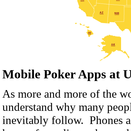
Mobile Poker Apps at U
As more and more of the wor
understand why many people
inevitably follow. Phones 