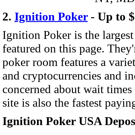
2.
Ignition Poker
- Up to 
Ignition Poker is the largest
featured on this page. They'
poker room features a variet
and cryptocurrencies and in
concerned about wait times f
site is also the fastest payi
Ignition Poker USA Depos