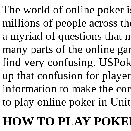
The world of online poker is
millions of people across th
a myriad of questions that
many parts of the online ga
find very confusing. USPoke
up that confusion for player
information to make the co
to play online poker in Unit
HOW TO PLAY POKE