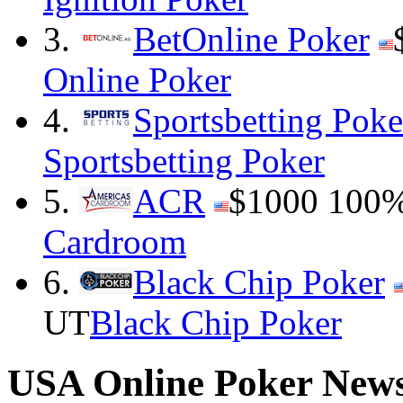
3.
BetOnline Poker
Online Poker
4.
Sportsbetting Poke
Sportsbetting Poker
5.
ACR
$1000
100
Cardroom
6.
Black Chip Poker
UT
Black Chip Poker
USA Online Poker New