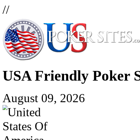
//
USA Friendly Poker S
August 09, 2026