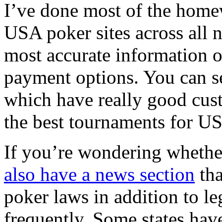
I’ve done most of the homew
USA poker sites across all 
most accurate information o
payment options. You can se
which have really good cus
the best tournaments for US
If you’re wondering whethe
also have a news section
tha
poker laws in addition to l
frequently. Some states hav