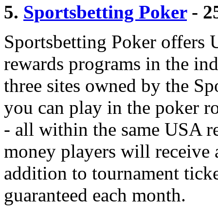
5.
Sportsbetting Poker
- 2
Sportsbetting Poker offers 
rewards programs in the ind
three sites owned by the S
you can play in the poker r
- all within the same USA r
money players will receive 
addition to tournament tick
guaranteed each month.