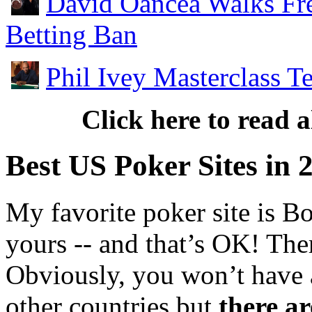
David Oancea Walks Fre
Betting Ban
Phil Ivey Masterclass T
Click here to read a
Best US Poker Sites in 
My favorite poker site is B
yours -- and that’s OK! Ther
Obviously, you won’t have 
other countries but
there ar