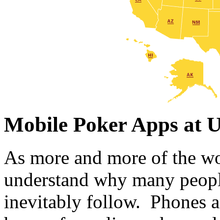
Mobile Poker Apps at U
As more and more of the wor
understand why many people
inevitably follow. Phones 