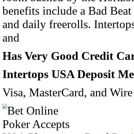
benefits include a Bad Beat 
and daily freerolls. Interto
and
Has Very Good Credit Car
Intertops USA Deposit M
Visa, MasterCard, and Wire