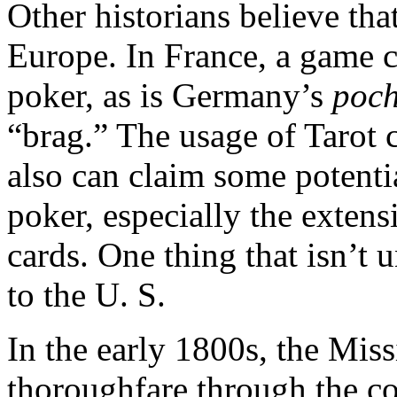
Other historians believe th
Europe. In France, a game 
poker, as is Germany’s
poc
“brag.” The usage of Tarot 
also can claim some potenti
poker, especially the extens
cards. One thing that isn’t
to the U. S.
In the early 1800s, the Mis
thoroughfare through the cou