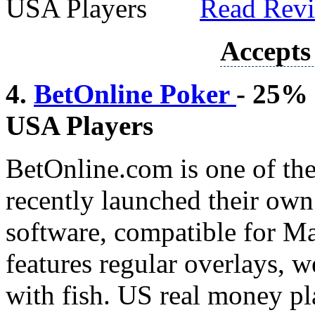
Read Rev
Accepts 
4.
BetOnline Poker
- 25% 
USA Players
BetOnline.com is one of th
recently launched their own
software, compatible for 
features regular overlays, 
with fish. US real money p