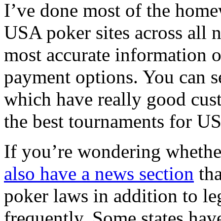
I’ve done most of the homew
USA poker sites across all 
most accurate information o
payment options. You can se
which have really good cus
the best tournaments for US
If you’re wondering whethe
also have a news section
tha
poker laws in addition to l
frequently. Some states hav