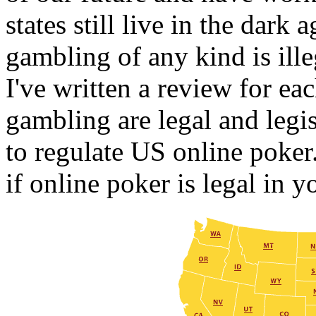
states still live in the dark 
gambling of any kind is ille
I've written a review for ea
gambling are legal and legis
to regulate US online poker
if online poker is legal in yo