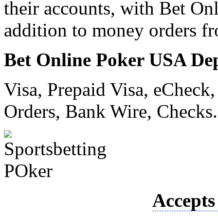
their accounts, with Bet On
addition to money orders 
Bet Online Poker USA De
Visa, Prepaid Visa, eCheck
Orders, Bank Wire, Checks.
Accepts 