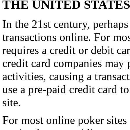
THE UNITED STATE
In the 21st century, perhaps
transactions online. For mos
requires a credit or debit c
credit card companies may p
activities, causing a transact
use a pre-paid credit card 
site.
For most online poker sites 