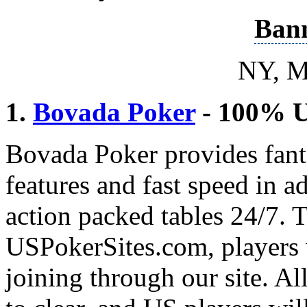
Bann
NY, 
1.
Bovada Poker
- 100% U
Bovada Poker provides fant
features and fast speed in ad
action packed tables 24/7.
USPokerSites.com, players w
joining through our site. A