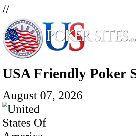
//
USA Friendly Poker S
August 07, 2026