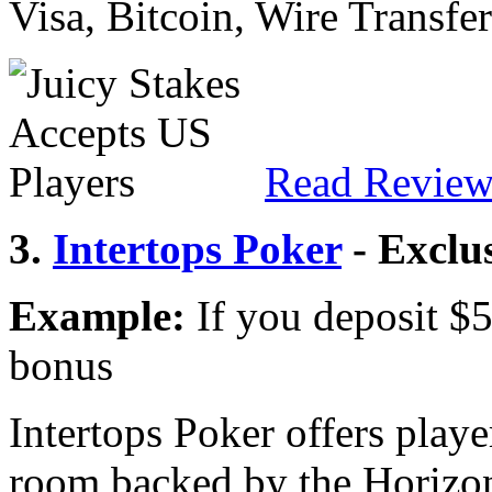
Visa, Bitcoin, Wire Transfer
Read Revie
3.
Intertops Poker
- Exclu
Example:
If you deposit $5
bonus
Intertops Poker offers play
room backed by the Horizon