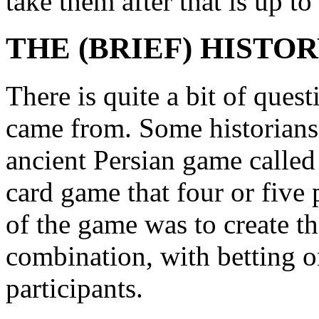
take them after that is up to 
THE (BRIEF) HISTOR
There is quite a bit of ques
came from. Some historians 
ancient Persian game calle
card game that four or five 
of the game was to create th
combination, with betting 
participants.