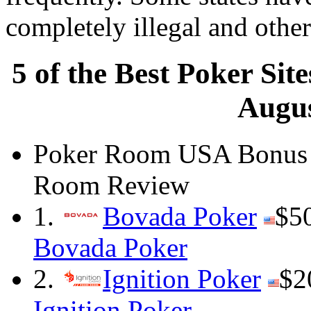
completely illegal and other
5 of the Best Poker Sit
Augus
Poker Room
USA
Bonus
Room Review
1.
Bovada Poker
$5
Bovada Poker
2.
Ignition Poker
$2
Ignition Poker