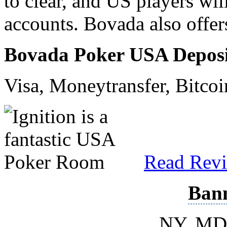
to clear, and US players wi
accounts. Bovada also offer
Bovada Poker USA Depos
Visa, Moneytransfer, Bitco
Read Rev
Bann
NY, MD