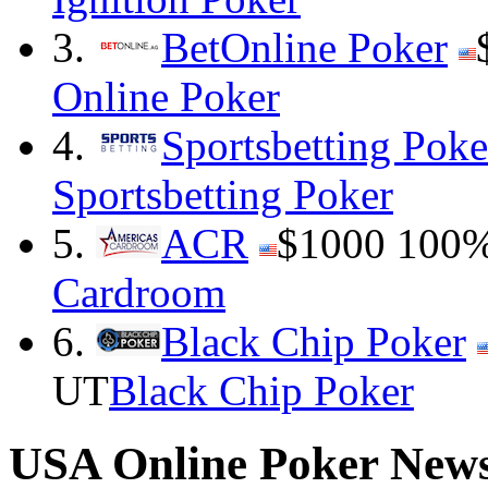
3.
BetOnline Poker
Online Poker
4.
Sportsbetting Poke
Sportsbetting Poker
5.
ACR
$1000
100
Cardroom
6.
Black Chip Poker
UT
Black Chip Poker
USA Online Poker New