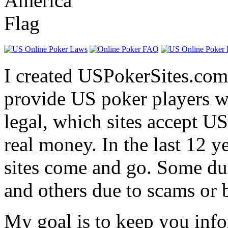
I created USPokerSites.com
provide US poker players wi
legal, which sites accept U
real money. In the last 12 y
sites come and go. Some du
and others due to scams or 
My goal is to keep you inf