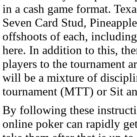
in a cash game format. Te
Seven Card Stud, Pineapple,
offshoots of each, includin
here. In addition to this, the
players to the tournament are
will be a mixture of discipl
tournament (MTT) or Sit a
By following these instruct
online poker can rapidly ge