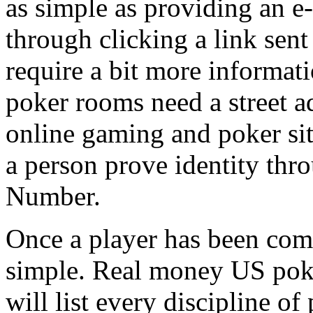
as simple as providing an e-
through clicking a link sent
require a bit more informa
poker rooms need a street ad
online gaming and poker site
a person prove identity thr
Number.
Once a player has been comp
simple. Real money US poker
will list every discipline of 