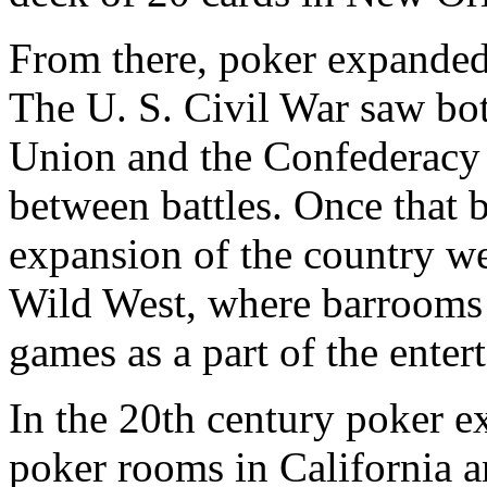
From there, poker expanded 
The U. S. Civil War saw both
Union and the Confederacy 
between battles. Once that 
expansion of the country w
Wild West, where barrooms 
games as a part of the enter
In the 20th century poker e
poker rooms in California a