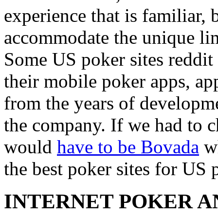
experience that is familiar,
accommodate the unique lim
Some US poker sites reddit 
their mobile poker apps, app
from the years of developm
the company. If we had to c
would
have to be Bovada
wh
the best poker sites for US 
INTERNET POKER A