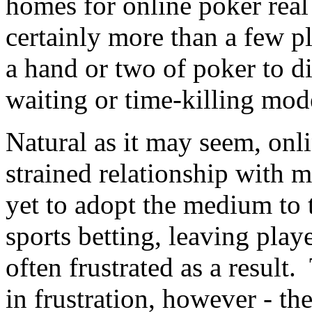
homes for online poker real
certainly more than a few 
a hand or two of poker to di
waiting or time-killing mod
Natural as it may seem, on
strained relationship with 
yet to adopt the medium to 
sports betting, leaving pla
often frustrated as a result
in frustration, however - th