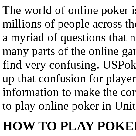
The world of online poker is
millions of people across th
a myriad of questions that
many parts of the online ga
find very confusing. USPoke
up that confusion for player
information to make the co
to play online poker in Unit
HOW TO PLAY POKE