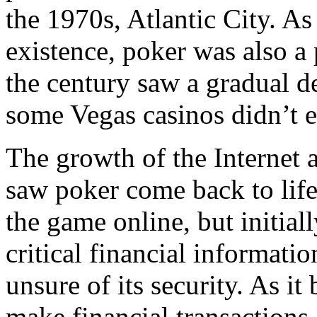
the 1970s, Atlantic City. As
existence, poker was also a 
the century saw a gradual de
some Vegas casinos didn’t 
The growth of the Internet 
saw poker come back to life
the game online, but initial
critical financial informati
unsure of its security. As 
make financial transactions 