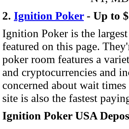
2.
Ignition Poker
- Up to 
Ignition Poker is the largest
featured on this page. They'
poker room features a variet
and cryptocurrencies and in
concerned about wait times f
site is also the fastest payi
Ignition Poker USA Depos