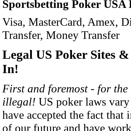
Sportsbetting Poker USA 
Visa, MasterCard, Amex, Di
Transfer, Money Transfer
Legal US Poker Sites &
In!
First and foremost - for the
illegal!
US poker laws vary f
have accepted the fact that 
of our future and have work