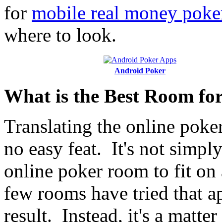
for
mobile real money poke
where to look.
Android Poker
What is the Best Room fo
Translating the online poke
no easy feat. It's not simpl
online poker room to fit on
few rooms have tried that a
result. Instead, it's a matte