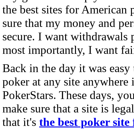
the best sites for American 
sure that my money and pers
secure. I want withdrawals 
most importantly, I want fa
Back in the day it was easy
poker at any site anywhere 
PokerStars. These days, yo
make sure that a site is legal
that it's
the best poker site