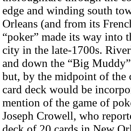
edge and winding south tow
Orleans (and from its French
“poker” made its way into th
city in the late-1700s. Riv
and down the “Big Muddy” 
but, by the midpoint of the c
card deck would be incorpora
mention of the game of poker
Joseph Crowell, who report
deck of 20 cards in New Or