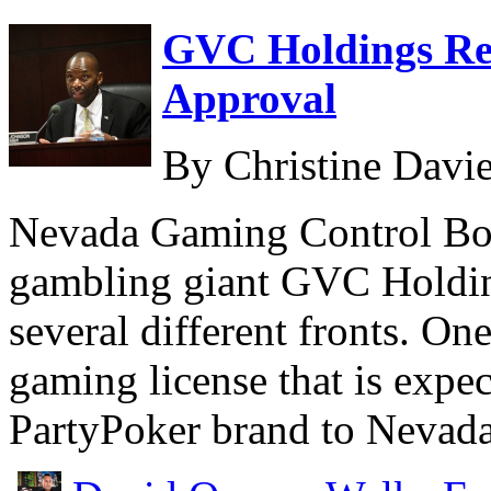
GVC Holdings Re
Approval
By Christine Davie
Nevada Gaming Control Bo
gambling giant GVC Holdin
several different fronts. One
gaming license that is expec
PartyPoker brand to Nev