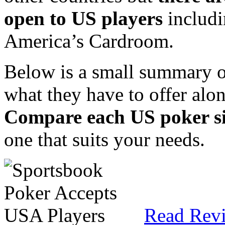
open to US players
includi
America’s Cardroom.
Below is a small summary of
what they have to offer alon
Compare each US poker sit
one that suits your needs.
Read Rev