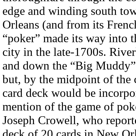
edge and winding south tow
Orleans (and from its French
“poker” made its way into th
city in the late-1700s. Riv
and down the “Big Muddy” 
but, by the midpoint of the c
card deck would be incorpora
mention of the game of poker
Joseph Crowell, who report
deck of 20 cards in New Or