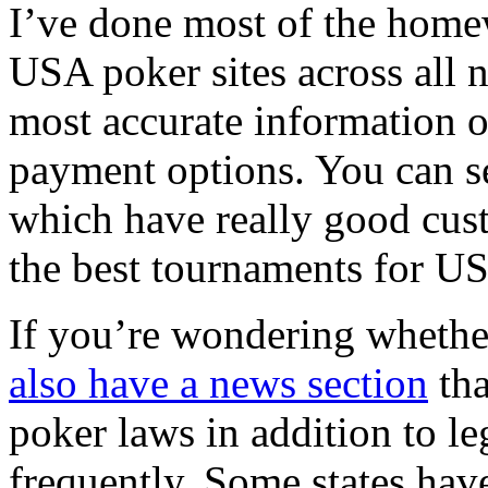
I’ve done most of the homew
USA poker sites across all 
most accurate information o
payment options. You can se
which have really good cus
the best tournaments for US
If you’re wondering whethe
also have a news section
tha
poker laws in addition to l
frequently. Some states hav