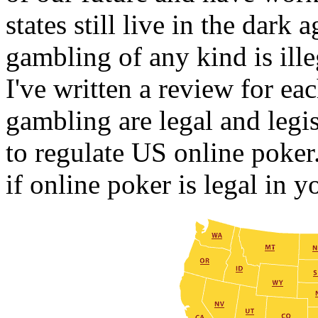
states still live in the dark 
gambling of any kind is ille
I've written a review for ea
gambling are legal and legis
to regulate US online poker
if online poker is legal in yo