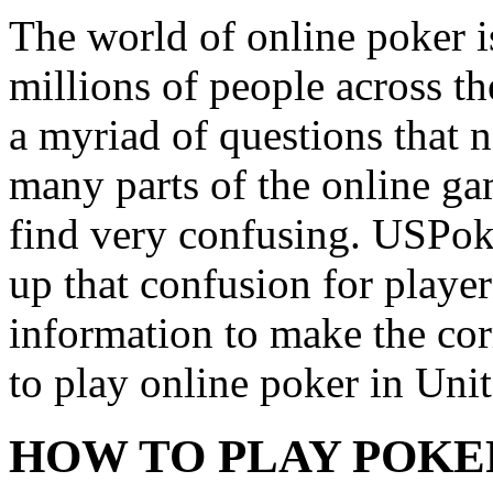
The world of online poker is
millions of people across th
a myriad of questions that
many parts of the online ga
find very confusing. USPoke
up that confusion for player
information to make the co
to play online poker in Unit
HOW TO PLAY POKE