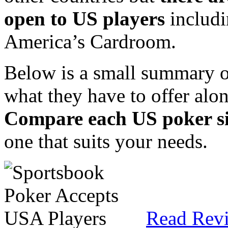
open to US players
includi
America’s Cardroom.
Below is a small summary of
what they have to offer alon
Compare each US poker sit
one that suits your needs.
Read Rev