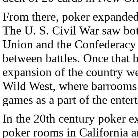
From there, poker expanded 
The U. S. Civil War saw both
Union and the Confederacy 
between battles. Once that 
expansion of the country w
Wild West, where barrooms 
games as a part of the enter
In the 20th century poker e
poker rooms in California a