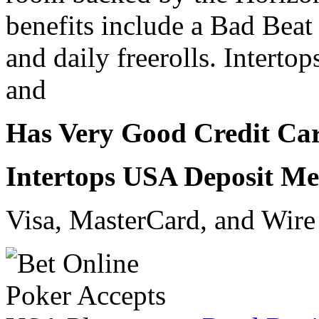
benefits include a Bad Beat 
and daily freerolls. Interto
and
Has Very Good Credit Car
Intertops USA Deposit M
Visa, MasterCard, and Wire