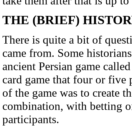
take them after that is up to 
THE (BRIEF) HISTOR
There is quite a bit of ques
came from. Some historians 
ancient Persian game calle
card game that four or five 
of the game was to create th
combination, with betting 
participants.