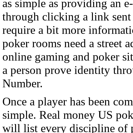
as simple as providing an e-
through clicking a link sent
require a bit more informa
poker rooms need a street ad
online gaming and poker site
a person prove identity thr
Number.
Once a player has been comp
simple. Real money US poker
will list every discipline of 