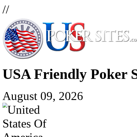
//
USA Friendly Poker S
August 09, 2026