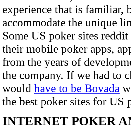
experience that is familiar,
accommodate the unique lim
Some US poker sites reddit 
their mobile poker apps, app
from the years of developm
the company. If we had to c
would
have to be Bovada
wh
the best poker sites for US 
INTERNET POKER A