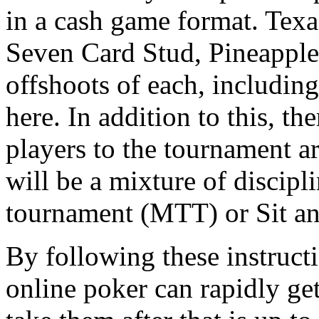
in a cash game format. Te
Seven Card Stud, Pineapple,
offshoots of each, includin
here. In addition to this, the
players to the tournament are
will be a mixture of discipl
tournament (MTT) or Sit a
By following these instruct
online poker can rapidly ge