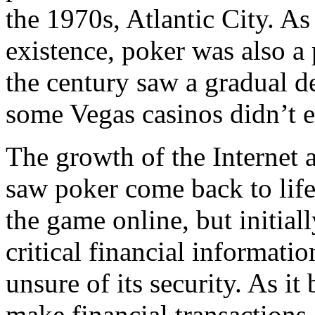
the 1970s, Atlantic City. As
existence, poker was also a 
the century saw a gradual de
some Vegas casinos didn’t 
The growth of the Internet 
saw poker come back to life
the game online, but initial
critical financial informati
unsure of its security. As 
make financial transactions 