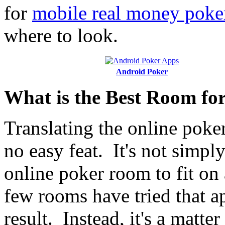
for
mobile real money poke
where to look.
Android Poker
What is the Best Room fo
Translating the online poke
no easy feat. It's not simpl
online poker room to fit on
few rooms have tried that a
result. Instead, it's a matte