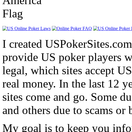
I created USPokerSites.com
provide US poker players wi
legal, which sites accept U
real money. In the last 12 y
sites come and go. Some du
and others due to scams or 
My goal is to keep you inf