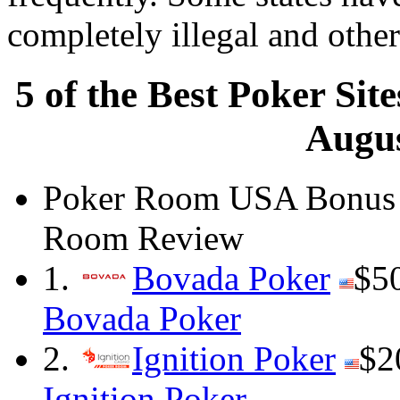
completely illegal and other
5 of the Best Poker Sit
Augus
Poker Room
USA
Bonus
Room Review
1.
Bovada Poker
$5
Bovada Poker
2.
Ignition Poker
$2
Ignition Poker