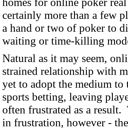
homes for online poker real
certainly more than a few 
a hand or two of poker to di
waiting or time-killing mod
Natural as it may seem, on
strained relationship with 
yet to adopt the medium to 
sports betting, leaving pla
often frustrated as a result
in frustration, however - th