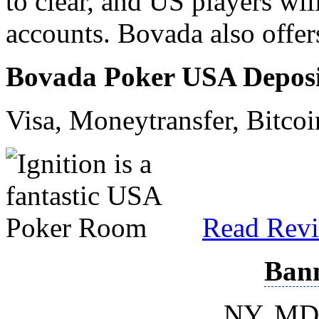
to clear, and US players wi
accounts. Bovada also offer
Bovada Poker USA Depos
Visa, Moneytransfer, Bitco
Read Rev
Bann
NY, MD