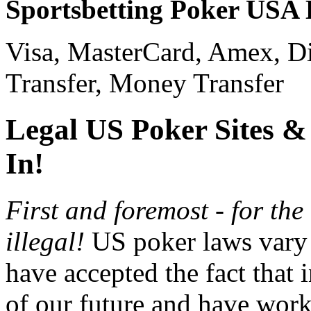
Sportsbetting Poker USA 
Visa, MasterCard, Amex, Di
Transfer, Money Transfer
Legal US Poker Sites &
In!
First and foremost - for the
illegal!
US poker laws vary f
have accepted the fact that 
of our future and have work