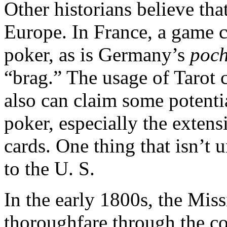
Other historians believe th
Europe. In France, a game 
poker, as is Germany’s
poc
“brag.” The usage of Tarot 
also can claim some potenti
poker, especially the extens
cards. One thing that isn’t
to the U. S.
In the early 1800s, the Mis
thoroughfare through the cou