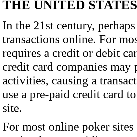
THE UNITED STATE
In the 21st century, perhaps
transactions online. For mos
requires a credit or debit c
credit card companies may p
activities, causing a transact
use a pre-paid credit card 
site.
For most online poker sites 