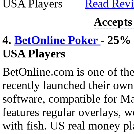
Read Rev
Accepts 
4.
BetOnline Poker
- 25% 
USA Players
BetOnline.com is one of th
recently launched their own
software, compatible for 
features regular overlays, 
with fish. US real money p