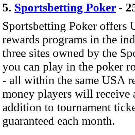
5.
Sportsbetting Poker
- 2
Sportsbetting Poker offers 
rewards programs in the ind
three sites owned by the S
you can play in the poker r
- all within the same USA r
money players will receive 
addition to tournament tick
guaranteed each month.