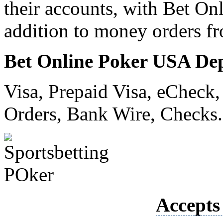
their accounts, with Bet On
addition to money orders 
Bet Online Poker USA De
Visa, Prepaid Visa, eCheck
Orders, Bank Wire, Checks.
Accepts 