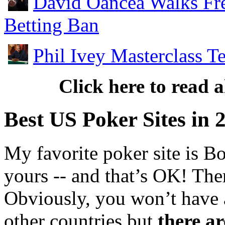
David Oancea Walks Fre
Betting Ban
Phil Ivey Masterclass T
Click here to read a
Best US Poker Sites in 
My favorite poker site is B
yours -- and that’s OK! Ther
Obviously, you won’t have 
other countries but
there ar