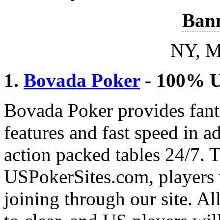
Bann
NY, 
1.
Bovada Poker
- 100% U
Bovada Poker provides fant
features and fast speed in ad
action packed tables 24/7.
USPokerSites.com, players w
joining through our site. A