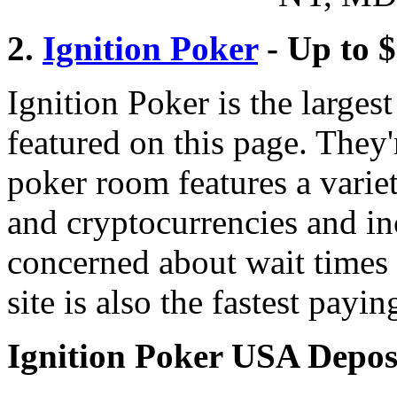
2.
Ignition Poker
- Up to 
Ignition Poker is the largest
featured on this page. They'
poker room features a variet
and cryptocurrencies and in
concerned about wait times f
site is also the fastest payi
Ignition Poker USA Depos