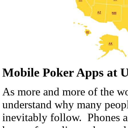
Mobile Poker Apps at U
As more and more of the wor
understand why many people
inevitably follow. Phones 