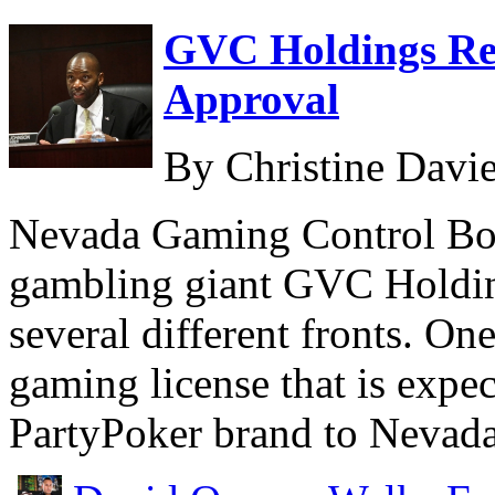
GVC Holdings Re
Approval
By Christine Davie
Nevada Gaming Control Bo
gambling giant GVC Holdin
several different fronts. One
gaming license that is expec
PartyPoker brand to Nev