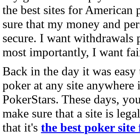
the best sites for American 
sure that my money and pers
secure. I want withdrawals 
most importantly, I want fa
Back in the day it was easy
poker at any site anywhere 
PokerStars. These days, yo
make sure that a site is legal
that it's
the best poker site