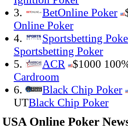
3.
BetOnline Poker
Online Poker
4.
Sportsbetting Poke
Sportsbetting Poker
5.
ACR
$1000
100
Cardroom
6.
Black Chip Poker
UT
Black Chip Poker
USA Online Poker New