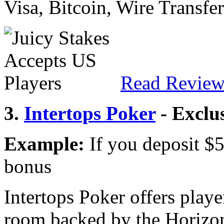
Visa, Bitcoin, Wire Transfer
Read Revie
3.
Intertops Poker
- Exclu
Example:
If you deposit $5
bonus
Intertops Poker offers play
room backed by the Horizon