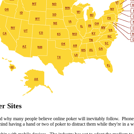
r Sites
and why many people believe online poker will inevitably follow. Phon
ind having a hand or two of poker to distract them while they're in a w