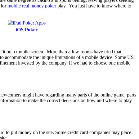
he same degree as casino and sports betting, leaving players seeking
 for
mobile real money poker
play. You just have to know where to
iOS Poker
o fit on a mobile screen. More than a few rooms have tried that
gned to accommodate the unique limitations of a mobile device. Some US
 refinement invested by the company. If we had to choose one mobile
hat newcomers might have regarding many parts of the online game, parts
y information to make the correct decisions on how and where to play
t card to put money on the site. Some credit card companies may place
site.