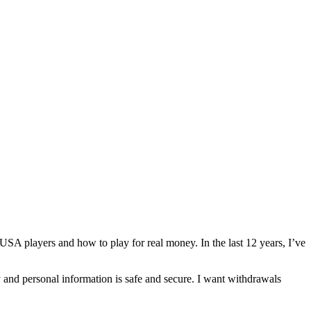
USA players and how to play for real money. In the last 12 years, I’ve
and personal information is safe and secure. I want withdrawals