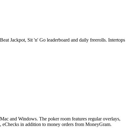
at Jackpot, Sit 'n' Go leaderboard and daily freerolls. Intertops
r Mac and Windows. The poker room features regular overlays,
isa, eChecks in addition to money orders from MoneyGram.