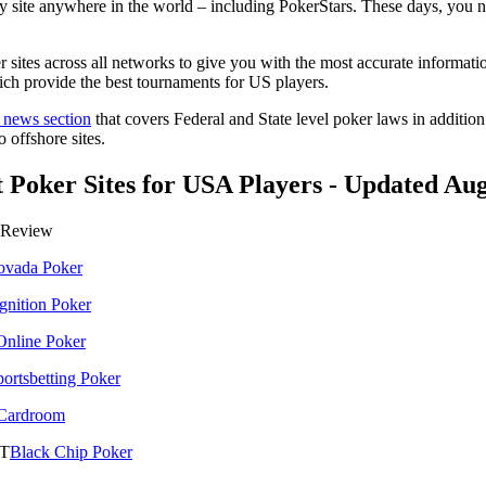
y site anywhere in the world – including PokerStars. These days, you n
sites across all networks to give you with the most accurate informat
ich provide the best tournaments for US players.
 news section
that covers Federal and State level poker laws in additio
o offshore sites.
st Poker Sites for USA Players - Updated Aug
 Review
ovada Poker
Ignition Poker
Online Poker
portsbetting Poker
 Cardroom
UT
Black Chip Poker