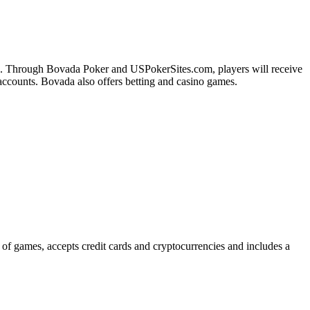
24/7. Through Bovada Poker and USPokerSites.com, players will receive
 accounts. Bovada also offers betting and casino games.
y of games, accepts credit cards and cryptocurrencies and includes a