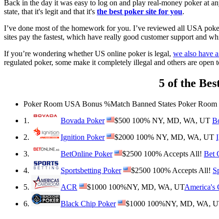
Back in the day it was easy to log on and play real-money poker at an
state, that it's legit and that it's
the best poker site for you
.
I’ve done most of the homework for you. I’ve reviewed all USA poker 
sites pay the fastest, which have really good customer support and wh
If you’re wondering whether US online poker is legal,
we also have a
regulated poker, some make it completely illegal and others are open t
5 of the Be
Poker Room
USA
Bonus
%Match
Banned States
Poker Room
1.
Bovada Poker
$500
100%
NY, MD, WA, UT
B
2.
Ignition Poker
$2000
100%
NY, MD, WA, UT
3.
BetOnline Poker
$2500
100%
Accepts All!
Bet 
4.
Sportsbetting Poker
$2500
100%
Accepts All!
S
5.
ACR
$1000
100%
NY, MD, WA, UT
America's
6.
Black Chip Poker
$1000
100%
NY, MD, WA, 