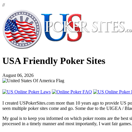
//
USA Friendly Poker Sites
August 06, 2026
I created USPokerSites.com more than 10 years ago to provide US poker
seen multiple poker sites come and go. Some due to the UIGEA / Blac
My goal is to keep you informed on which poker rooms are the best si
processed in a timely manner and most importantly, I want fair games.