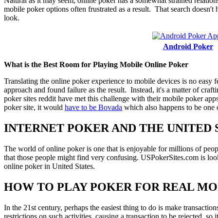
Natural as it may seem, online poker has a somewhat strained relation
mobile poker options often frustrated as a result. That search doesn't 
look.
Android Poker
What is the Best Room for Playing Mobile Online Poker
Translating the online poker experience to mobile devices is no easy f
approach and found failure as the result. Instead, it's a matter of cr
poker sites reddit have met this challenge with their mobile poker ap
poker site, it would
have to be Bovada
which also happens to be one of
INTERNET POKER AND THE UNITED 
The world of online poker is one that is enjoyable for millions of peo
that those people might find very confusing. USPokerSites.com is look
online poker in United States.
HOW TO PLAY POKER FOR REAL MON
In the 21st century, perhaps the easiest thing to do is make transactio
restrictions on such activities, causing a transaction to be rejected, so 