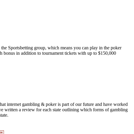
y the Sportsbetting group, which means you can play in the poker
h bonus in addition to tournament tickets with up to $150,000
that internet gambling & poker is part of our future and have worked
 I've written a review for each state outlining which forms of gambling
tate.