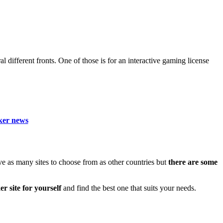
fferent fronts. One of those is for an interactive gaming license
er news
ve as many sites to choose from as other countries but
there are some
 site for yourself
and find the best one that suits your needs.