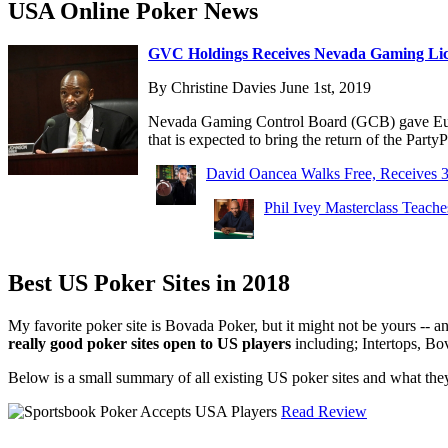
USA Online Poker News
GVC Holdings Receives Nevada Gaming Lic
By Christine Davies June 1st, 2019
Nevada Gaming Control Board (GCB) gave Euro o
that is expected to bring the return of the P
David Oancea Walks Free, Receives 3
Phil Ivey Masterclass Teache
Best US Poker Sites in 2018
My favorite poker site is Bovada Poker, but it might not be yours -- 
really good poker sites open to US players
including; Intertops, B
Below is a small summary of all existing US poker sites and what they 
Read Review