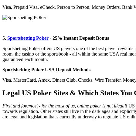
Visa, Prepaid Visa, eCheck, Person to Person, Money Orders, Bank 
5.
Sportsbetting Poker
- 25% Instant Deposit Bonus
Sportsbetting Poker offers US players one of the best player rewards 
room, the casino or the sportsbook - all within the same USA real mo
guaranteed each month.
Sportsbetting Poker USA Deposit Methods
Visa, MasterCard, Amex, Diners Club, Checks, Wire Transfer, Money
Legal US Poker Sites & Which States You 
First and foremost - for the most of us, online poker is not illegal!
US p
towards regulation. Other states still live in the dark ages and explici
are legal and legislation that's currently underway to regulate US onlin