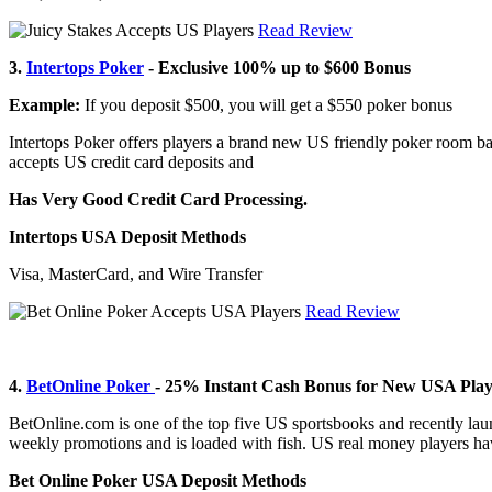
Read Review
3.
Intertops Poker
- Exclusive 100% up to $600 Bonus
Example:
If you deposit $500, you will get a $550 poker bonus
Intertops Poker offers players a brand new US friendly poker room bac
accepts US credit card deposits and
Has Very Good Credit Card Processing.
Intertops USA Deposit Methods
Visa, MasterCard, and Wire Transfer
Read Review
4.
BetOnline Poker
- 25% Instant Cash Bonus for New USA Play
BetOnline.com is one of the top five US sportsbooks and recently la
weekly promotions and is loaded with fish. US real money players h
Bet Online Poker USA Deposit Methods