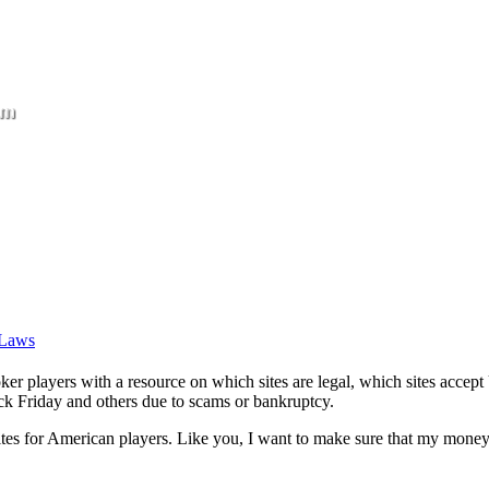
 players with a resource on which sites are legal, which sites accept 
k Friday and others due to scams or bankruptcy.
tes for American players. Like you, I want to make sure that my money 