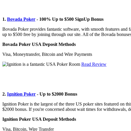
1.
Bovada Poker
- 100% Up to $500 SignUp Bonus
Bovada Poker provides fantastic software, with smooth features and f
up to $500 free by joining through our site. All of the Bovada bonuse
Bovada Poker USA Deposit Methods
Visa, Moneytransfer, Bitcoin and Wire Payments
Read Review
2.
Ignition Poker
- Up to $2000 Bonus
Ignition Poker is the largest of the three US poker sites featured on t
$2000 bonus. If you're concerned about wait times for withdrawals, don't
Ignition Poker USA Deposit Methods
Visa, Bitcoin, Wire Transfer