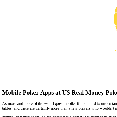
Mobile Poker Apps at US Real Money Poke
As more and more of the world goes mobile, it's not hard to underst
tables, and there are certainly more than a few players who wouldn't m