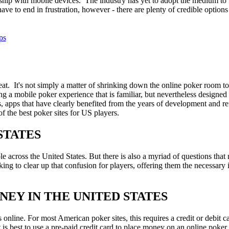
ship with mobile devices. The industry has yet to adopt the medium to t
have to end in frustration, however - there are plenty of credible options
eat. It's not simply a matter of shrinking down the online poker room t
afting a mobile poker experience that is familiar, but nevertheless desi
ps, apps that have clearly benefited from the years of development and
 the best poker sites for US players.
STATES
ple across the United States. But there is also a myriad of questions t
ing to clear up that confusion for players, offering them the necessar
EY IN THE UNITED STATES
ns online. For most American poker sites, this requires a credit or debi
it is best to use a pre-paid credit card to place money on an online poker 