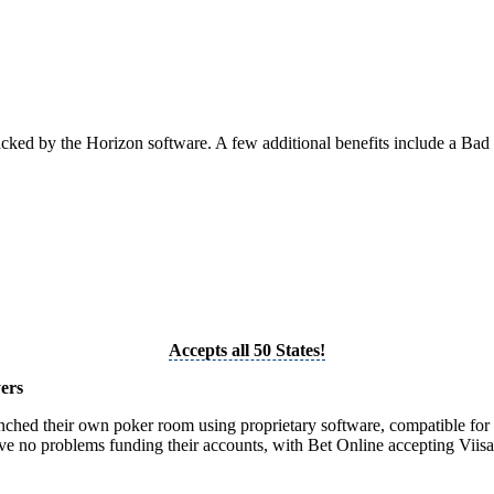
ked by the Horizon software. A few additional benefits include a Bad Be
Accepts all 50 States!
ers
unched their own poker room using proprietary software, compatible fo
ave no problems funding their accounts, with Bet Online accepting Vi