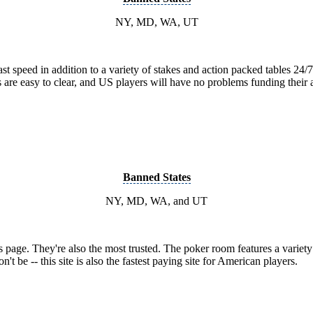
NY, MD, WA, UT
ast speed in addition to a variety of stakes and action packed tables 
s are easy to clear, and US players will have no problems funding their
Banned States
NY, MD, WA, and UT
his page. They're also the most trusted. The poker room features a variet
 be -- this site is also the fastest paying site for American players.