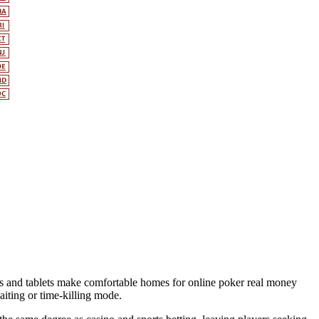
es and tablets make comfortable homes for online poker real money
aiting or time-killing mode.