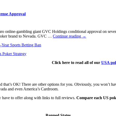
ense Approval
nline-gambling giant GVC Holdings conditional approval on several di
artyPoker brand to Nevada. GVC …
Continue reading
→
-Year Sports Betting Ban
s Poker Strategy
Click here to read all of our
USA pok
and that’s OK! There are other options for you. Obviously, you won’t ha
ovada and even America’s Cardroom.
have to offer along with links to full reviews.
Compare each US poker
Banned States