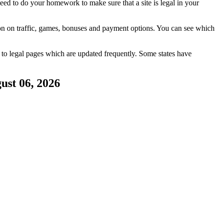
eed to do your homework to make sure that a site is legal in your
ion on traffic, games, bonuses and payment options. You can see which
n to legal pages which are updated frequently. Some states have
ust 06, 2026