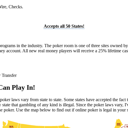
Wire, Checks.
Accepts all 50 States!
programs in the industry. The poker room is one of three sites owned b
ney account. All new real money players will receive a 25% lifetime cas
 Transfer
Can Play In!
oker laws vary from state to state. Some states have accepted the fact 
tly state that gambling of any kind is illegal. Since the poker laws vary,
e poker. Use the map below to find out if online poker is legal in your s