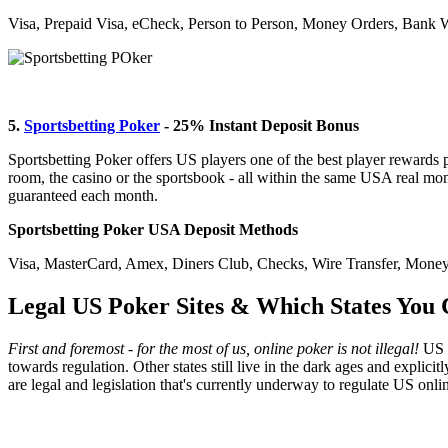
Visa, Prepaid Visa, eCheck, Person to Person, Money Orders, Bank 
5.
Sportsbetting Poker
- 25% Instant Deposit Bonus
Sportsbetting Poker offers US players one of the best player rewards 
room, the casino or the sportsbook - all within the same USA real mo
guaranteed each month.
Sportsbetting Poker USA Deposit Methods
Visa, MasterCard, Amex, Diners Club, Checks, Wire Transfer, Money
Legal US Poker Sites & Which States You 
First and foremost - for the most of us, online poker is not illegal!
US p
towards regulation. Other states still live in the dark ages and explici
are legal and legislation that's currently underway to regulate US onlin