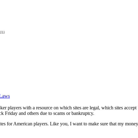
 players with a resource on which sites are legal, which sites accept 
k Friday and others due to scams or bankruptcy.
tes for American players. Like you, I want to make sure that my money 