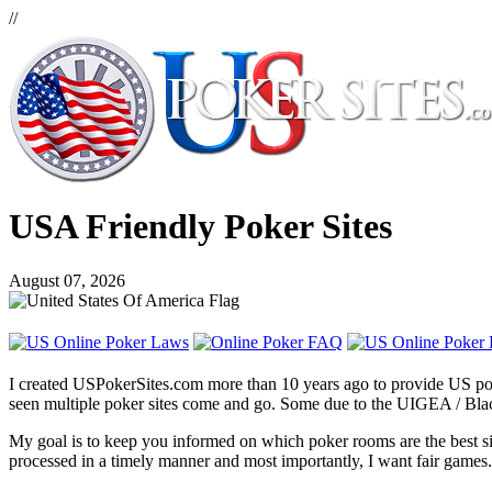
//
USA Friendly Poker Sites
August 07, 2026
I created USPokerSites.com more than 10 years ago to provide US poker
seen multiple poker sites come and go. Some due to the UIGEA / Blac
My goal is to keep you informed on which poker rooms are the best si
processed in a timely manner and most importantly, I want fair games.