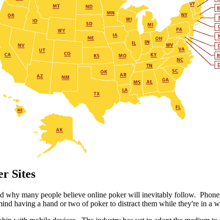
r Sites
and why many people believe online poker will inevitably follow. Phon
ind having a hand or two of poker to distract them while they're in a w