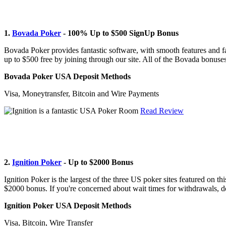
1.
Bovada Poker
- 100% Up to $500 SignUp Bonus
Bovada Poker provides fantastic software, with smooth features and f
up to $500 free by joining through our site. All of the Bovada bonuse
Bovada Poker USA Deposit Methods
Visa, Moneytransfer, Bitcoin and Wire Payments
Read Review
2.
Ignition Poker
- Up to $2000 Bonus
Ignition Poker is the largest of the three US poker sites featured on t
$2000 bonus. If you're concerned about wait times for withdrawals, don't
Ignition Poker USA Deposit Methods
Visa, Bitcoin, Wire Transfer