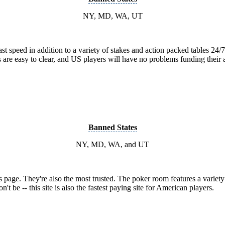
NY, MD, WA, UT
ast speed in addition to a variety of stakes and action packed tables 
s are easy to clear, and US players will have no problems funding their
Banned States
NY, MD, WA, and UT
his page. They're also the most trusted. The poker room features a variet
 be -- this site is also the fastest paying site for American players.