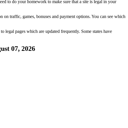
eed to do your homework to make sure that a site is legal in your
ion on traffic, games, bonuses and payment options. You can see which
n to legal pages which are updated frequently. Some states have
ust 07, 2026