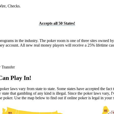
Wire, Checks.
Accepts all 50 States!
programs in the industry. The poker room is one of three sites owned b
ney account. All new real money players will receive a 25% lifetime cas
 Transfer
Can Play In!
oker laws vary from state to state. Some states have accepted the fact 
tly state that gambling of any kind is illegal. Since the poker laws vary,
e poker. Use the map below to find out if online poker is legal in your s