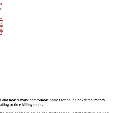
es and tablets make comfortable homes for online poker real money
aiting or time-killing mode.