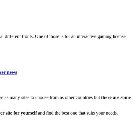
fferent fronts. One of those is for an interactive gaming license
er news
ve as many sites to choose from as other countries but
there are some
 site for yourself
and find the best one that suits your needs.