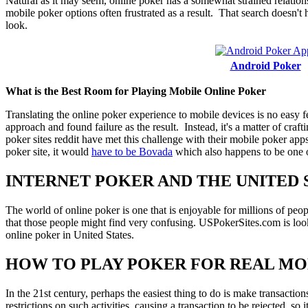
Natural as it may seem, online poker has a somewhat strained relation
mobile poker options often frustrated as a result. That search doesn't 
look.
Android Poker
What is the Best Room for Playing Mobile Online Poker
Translating the online poker experience to mobile devices is no easy f
approach and found failure as the result. Instead, it's a matter of cr
poker sites reddit have met this challenge with their mobile poker ap
poker site, it would
have to be Bovada
which also happens to be one of
INTERNET POKER AND THE UNITED 
The world of online poker is one that is enjoyable for millions of peo
that those people might find very confusing. USPokerSites.com is look
online poker in United States.
HOW TO PLAY POKER FOR REAL MON
In the 21st century, perhaps the easiest thing to do is make transactio
restrictions on such activities, causing a transaction to be rejected, so 