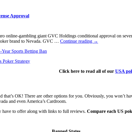
ense Approval
nline-gambling giant GVC Holdings conditional approval on several di
artyPoker brand to Nevada. GVC …
Continue reading
→
-Year Sports Betting Ban
s Poker Strategy
Click here to read all of our
USA pok
and that’s OK! There are other options for you. Obviously, you won’t ha
ovada and even America’s Cardroom.
have to offer along with links to full reviews.
Compare each US poker
Banned States