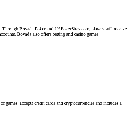
24/7. Through Bovada Poker and USPokerSites.com, players will receive
 accounts. Bovada also offers betting and casino games.
y of games, accepts credit cards and cryptocurrencies and includes a