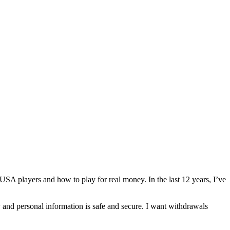
USA players and how to play for real money. In the last 12 years, I’ve
and personal information is safe and secure. I want withdrawals