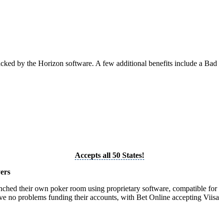
ked by the Horizon software. A few additional benefits include a Bad Be
Accepts all 50 States!
ers
unched their own poker room using proprietary software, compatible fo
ave no problems funding their accounts, with Bet Online accepting Vi