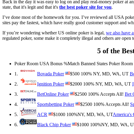
Back in the day it was easy to log on and play real-money poker at an
state, that it's legit and that it's
the best poker site for you
.
I’ve done most of the homework for you. I’ve reviewed all USA poker 
sites pay the fastest, which have really good customer support and wh
If you’re wondering whether US online poker is legal,
we also have a
regulated poker, some make it completely illegal and others are open t
5 of the Be
Poker Room
USA
Bonus
%Match
Banned States
Poker Room
1.
Bovada Poker
$500
100%
NY, MD, WA, UT
B
2.
Ignition Poker
$2000
100%
NY, MD, WA, UT
3.
BetOnline Poker
$2500
100%
Accepts All!
Bet 
4.
Sportsbetting Poker
$2500
100%
Accepts All!
S
5.
ACR
$1000
100%
NY, MD, WA, UT
America's
6.
Black Chip Poker
$1000
100%
NY, MD, WA, 