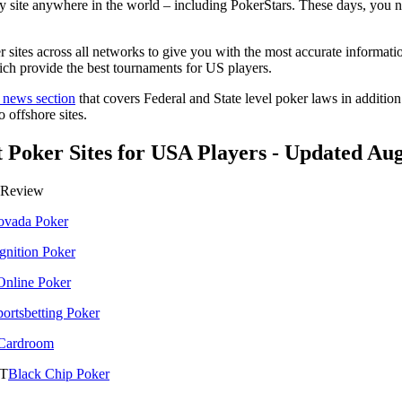
y site anywhere in the world – including PokerStars. These days, you n
sites across all networks to give you with the most accurate informat
ich provide the best tournaments for US players.
 news section
that covers Federal and State level poker laws in additio
o offshore sites.
st Poker Sites for USA Players - Updated Aug
 Review
ovada Poker
Ignition Poker
Online Poker
portsbetting Poker
 Cardroom
UT
Black Chip Poker