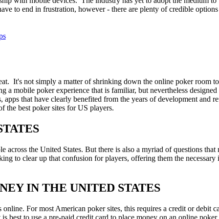
ship with mobile devices. The industry has yet to adopt the medium to t
have to end in frustration, however - there are plenty of credible options
eat. It's not simply a matter of shrinking down the online poker room t
afting a mobile poker experience that is familiar, but nevertheless desi
ps, apps that have clearly benefited from the years of development and
 the best poker sites for US players.
STATES
ple across the United States. But there is also a myriad of questions t
ing to clear up that confusion for players, offering them the necessar
EY IN THE UNITED STATES
ns online. For most American poker sites, this requires a credit or debi
it is best to use a pre-paid credit card to place money on an online poker 