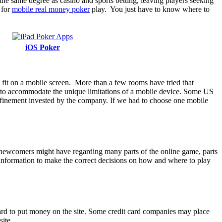
he same degree as casino and sports betting, leaving players seeking
 for
mobile real money poker
play. You just have to know where to
iOS Poker
o fit on a mobile screen. More than a few rooms have tried that
gned to accommodate the unique limitations of a mobile device. Some US
 refinement invested by the company. If we had to choose one mobile
hat newcomers might have regarding many parts of the online game, parts
y information to make the correct decisions on how and where to play
t card to put money on the site. Some credit card companies may place
site.