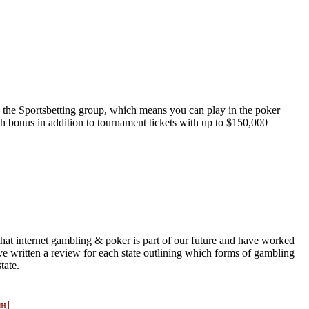
y the Sportsbetting group, which means you can play in the poker
h bonus in addition to tournament tickets with up to $150,000
that internet gambling & poker is part of our future and have worked
 I've written a review for each state outlining which forms of gambling
tate.