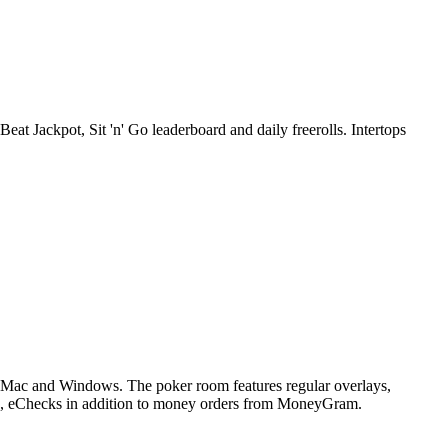
at Jackpot, Sit 'n' Go leaderboard and daily freerolls. Intertops
r Mac and Windows. The poker room features regular overlays,
isa, eChecks in addition to money orders from MoneyGram.