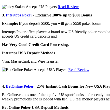
Read Review
3.
Intertops Poker
- Exclusive 100% up to $600 Bonus
Example:
If you deposit $500, you will get a $550 poker bonus
Intertops Poker offers players a brand new US friendly poker room bac
accepts US credit card deposits and
Has Very Good Credit Card Processing.
Intertops USA Deposit Methods
Visa, MasterCard, and Wire Transfer
Read Review
4.
BetOnline Poker
- 25% Instant Cash Bonus for New USA Play
BetOnline.com is one of the top five US sportsbooks and recently la
weekly promotions and is loaded with fish. US real money players h
Bet Online Poker USA Deposit Methods