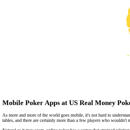
Mobile Poker Apps at US Real Money Poke
As more and more of the world goes mobile, it's not hard to underst
tables, and there are certainly more than a few players who wouldn't m