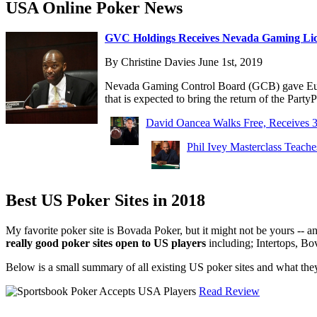
USA Online Poker News
GVC Holdings Receives Nevada Gaming Lic
By Christine Davies June 1st, 2019
Nevada Gaming Control Board (GCB) gave Euro o
that is expected to bring the return of the P
David Oancea Walks Free, Receives 3
Phil Ivey Masterclass Teache
Best US Poker Sites in 2018
My favorite poker site is Bovada Poker, but it might not be yours -- 
really good poker sites open to US players
including; Intertops, B
Below is a small summary of all existing US poker sites and what they 
Read Review