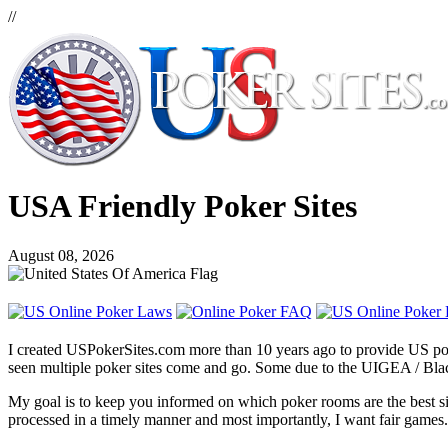
//
USA Friendly Poker Sites
August 08, 2026
I created USPokerSites.com more than 10 years ago to provide US poker
seen multiple poker sites come and go. Some due to the UIGEA / Blac
My goal is to keep you informed on which poker rooms are the best si
processed in a timely manner and most importantly, I want fair games.