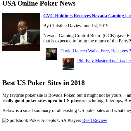
USA Online Poker News
GVC Holdings Receives Nevada Gaming Lic
By Christine Davies June 1st, 2019
Nevada Gaming Control Board (GCB) gave Euro o
that is expected to bring the return of the P
David Oancea Walks Free, Receives 3
Phil Ivey Masterclass Teache
Best US Poker Sites in 2018
My favorite poker site is Bovada Poker, but it might not be yours -- 
really good poker sites open to US players
including; Intertops, B
Below is a small summary of all existing US poker sites and what they 
Read Review