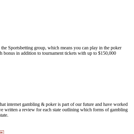
y the Sportsbetting group, which means you can play in the poker
h bonus in addition to tournament tickets with up to $150,000
that internet gambling & poker is part of our future and have worked
 I've written a review for each state outlining which forms of gambling
tate.