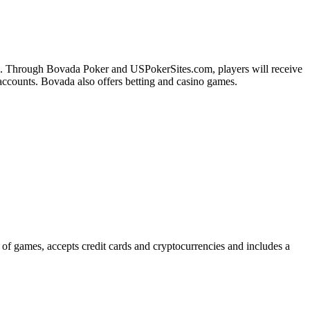
24/7. Through Bovada Poker and USPokerSites.com, players will receive
 accounts. Bovada also offers betting and casino games.
y of games, accepts credit cards and cryptocurrencies and includes a