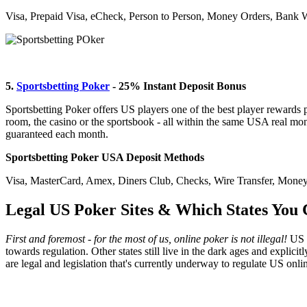
Visa, Prepaid Visa, eCheck, Person to Person, Money Orders, Bank 
5.
Sportsbetting Poker
- 25% Instant Deposit Bonus
Sportsbetting Poker offers US players one of the best player rewards 
room, the casino or the sportsbook - all within the same USA real mo
guaranteed each month.
Sportsbetting Poker USA Deposit Methods
Visa, MasterCard, Amex, Diners Club, Checks, Wire Transfer, Money
Legal US Poker Sites & Which States You 
First and foremost - for the most of us, online poker is not illegal!
US p
towards regulation. Other states still live in the dark ages and explici
are legal and legislation that's currently underway to regulate US onlin