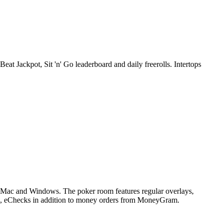
at Jackpot, Sit 'n' Go leaderboard and daily freerolls. Intertops
r Mac and Windows. The poker room features regular overlays,
isa, eChecks in addition to money orders from MoneyGram.