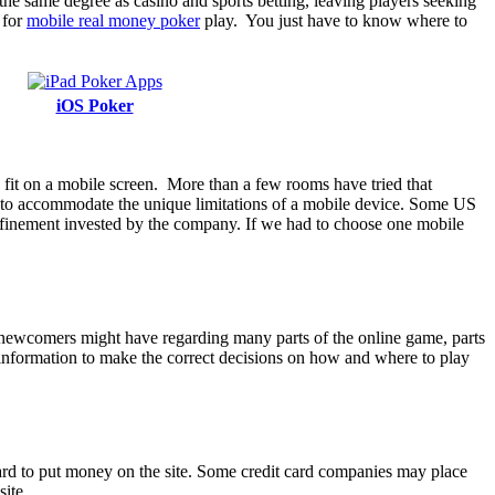
he same degree as casino and sports betting, leaving players seeking
 for
mobile real money poker
play. You just have to know where to
iOS Poker
o fit on a mobile screen. More than a few rooms have tried that
gned to accommodate the unique limitations of a mobile device. Some US
 refinement invested by the company. If we had to choose one mobile
hat newcomers might have regarding many parts of the online game, parts
y information to make the correct decisions on how and where to play
t card to put money on the site. Some credit card companies may place
site.