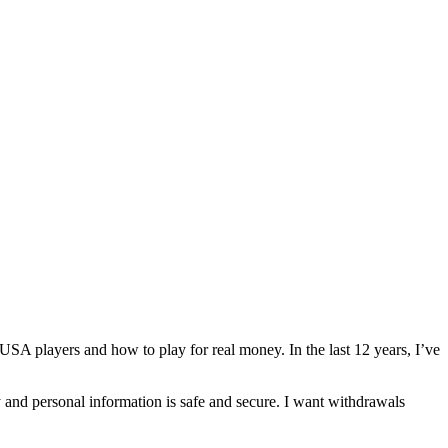
USA players and how to play for real money. In the last 12 years, I’ve
and personal information is safe and secure. I want withdrawals