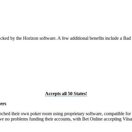
ked by the Horizon software. A few additional benefits include a Bad Be
Accepts all 50 States!
ers
unched their own poker room using proprietary software, compatible fo
ave no problems funding their accounts, with Bet Online accepting Vi