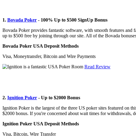
1.
Bovada Poker
- 100% Up to $500 SignUp Bonus
Bovada Poker provides fantastic software, with smooth features and f
up to $500 free by joining through our site. All of the Bovada bonuse
Bovada Poker USA Deposit Methods
Visa, Moneytransfer, Bitcoin and Wire Payments
Read Review
2.
Ignition Poker
- Up to $2000 Bonus
Ignition Poker is the largest of the three US poker sites featured on t
$2000 bonus. If you're concerned about wait times for withdrawals, don't
Ignition Poker USA Deposit Methods
Visa, Bitcoin, Wire Transfer