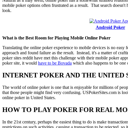
Natural as it may seem, online poker has a somewhat strained relation
mobile poker options often frustrated as a result. That search doesn't 
look.
Android Poker
What is the Best Room for Playing Mobile Online Poker
Translating the online poker experience to mobile devices is no easy f
approach and found failure as the result. Instead, it's a matter of cr
poker sites reddit have met this challenge with their mobile poker ap
poker site, it would
have to be Bovada
which also happens to be one of
INTERNET POKER AND THE UNITED 
The world of online poker is one that is enjoyable for millions of peo
that those people might find very confusing. USPokerSites.com is look
online poker in United States.
HOW TO PLAY POKER FOR REAL MON
In the 21st century, perhaps the easiest thing to do is make transactio
restrictions on such activities, causing a transaction to be rejected, so 