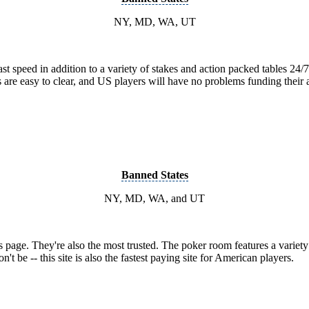
NY, MD, WA, UT
ast speed in addition to a variety of stakes and action packed tables 
s are easy to clear, and US players will have no problems funding their
Banned States
NY, MD, WA, and UT
his page. They're also the most trusted. The poker room features a variet
 be -- this site is also the fastest paying site for American players.