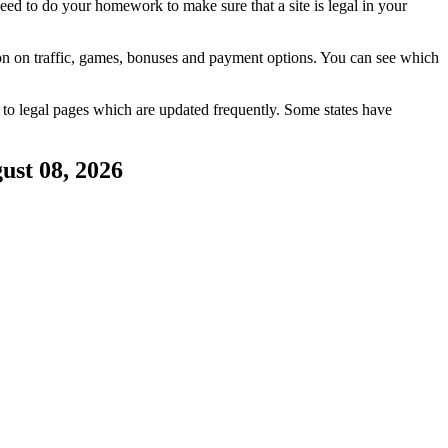
eed to do your homework to make sure that a site is legal in your
ion on traffic, games, bonuses and payment options. You can see which
n to legal pages which are updated frequently. Some states have
ust 08, 2026