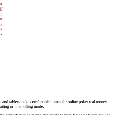
es and tablets make comfortable homes for online poker real money
aiting or time-killing mode.