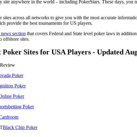
y site anywhere in the world – including PokerStars. These days, you n
sites across all networks to give you with the most accurate informat
ich provide the best tournaments for US players.
 news section
that covers Federal and State level poker laws in additio
o offshore sites.
st Poker Sites for USA Players - Updated Aug
 Review
ovada Poker
Ignition Poker
Online Poker
portsbetting Poker
 Cardroom
UT
Black Chip Poker