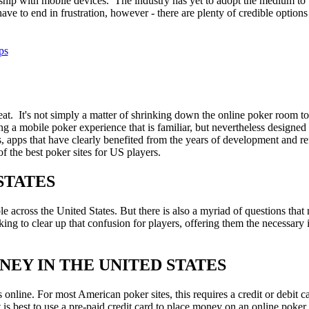
ship with mobile devices. The industry has yet to adopt the medium to t
have to end in frustration, however - there are plenty of credible options
eat. It's not simply a matter of shrinking down the online poker room t
afting a mobile poker experience that is familiar, but nevertheless desi
ps, apps that have clearly benefited from the years of development and
 the best poker sites for US players.
STATES
ple across the United States. But there is also a myriad of questions t
ing to clear up that confusion for players, offering them the necessar
EY IN THE UNITED STATES
ns online. For most American poker sites, this requires a credit or debi
it is best to use a pre-paid credit card to place money on an online poker 