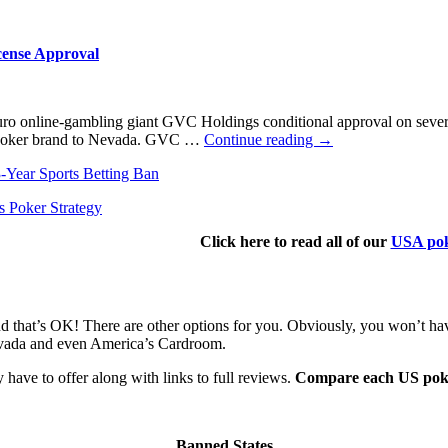
ense Approval
nline-gambling giant GVC Holdings conditional approval on several di
artyPoker brand to Nevada. GVC …
Continue reading
→
-Year Sports Betting Ban
s Poker Strategy
Click here to read all of our
USA pok
and that’s OK! There are other options for you. Obviously, you won’t ha
ovada and even America’s Cardroom.
have to offer along with links to full reviews.
Compare each US poker
Banned States