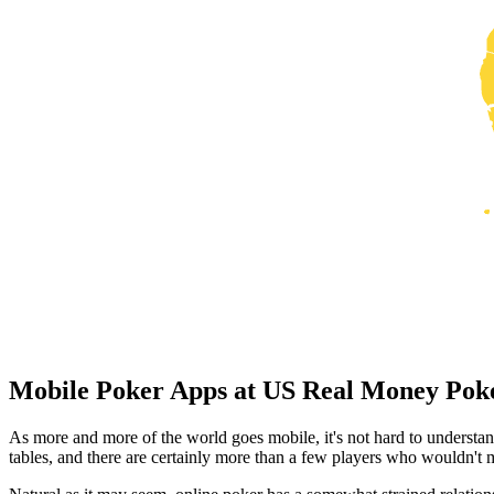
Mobile Poker Apps at US Real Money Poke
As more and more of the world goes mobile, it's not hard to underst
tables, and there are certainly more than a few players who wouldn't m