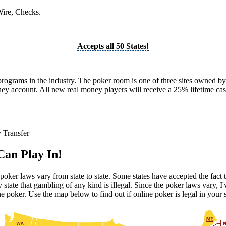
Wire, Checks.
Accepts all 50 States!
programs in the industry. The poker room is one of three sites owned b
ney account. All new real money players will receive a 25% lifetime cas
 Transfer
Can Play In!
oker laws vary from state to state. Some states have accepted the fact 
tly state that gambling of any kind is illegal. Since the poker laws vary,
e poker. Use the map below to find out if online poker is legal in your s