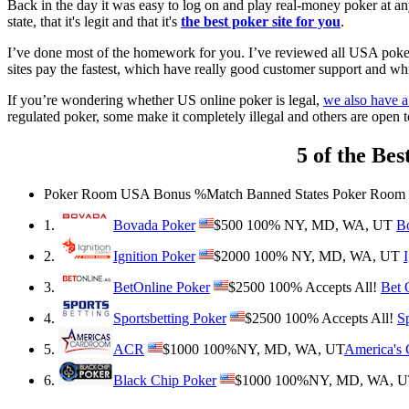
Back in the day it was easy to log on and play real-money poker at an
state, that it's legit and that it's
the best poker site for you
.
I’ve done most of the homework for you. I’ve reviewed all USA poker 
sites pay the fastest, which have really good customer support and wh
If you’re wondering whether US online poker is legal,
we also have a
regulated poker, some make it completely illegal and others are open t
5 of the Be
Poker Room
USA
Bonus
%Match
Banned States
Poker Room
1.
Bovada Poker
$500
100%
NY, MD, WA, UT
B
2.
Ignition Poker
$2000
100%
NY, MD, WA, UT
3.
BetOnline Poker
$2500
100%
Accepts All!
Bet 
4.
Sportsbetting Poker
$2500
100%
Accepts All!
S
5.
ACR
$1000
100%
NY, MD, WA, UT
America's
6.
Black Chip Poker
$1000
100%
NY, MD, WA, 