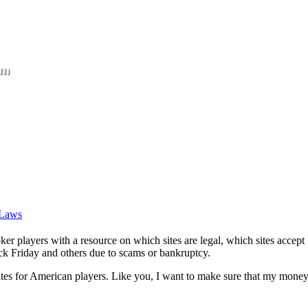
 players with a resource on which sites are legal, which sites accept 
k Friday and others due to scams or bankruptcy.
tes for American players. Like you, I want to make sure that my money 