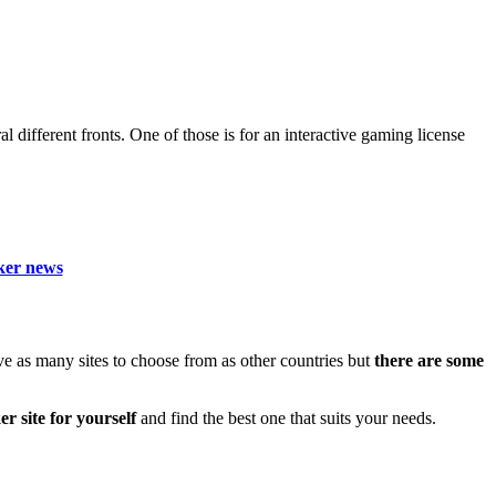
fferent fronts. One of those is for an interactive gaming license
er news
ve as many sites to choose from as other countries but
there are some
 site for yourself
and find the best one that suits your needs.