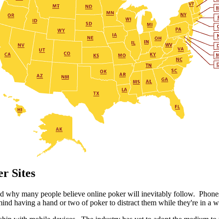
r Sites
and why many people believe online poker will inevitably follow. Phon
ind having a hand or two of poker to distract them while they're in a w