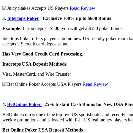
Read Review
3.
Intertops Poker
- Exclusive 100% up to $600 Bonus
Example:
If you deposit $500, you will get a $550 poker bonus
Intertops Poker offers players a brand new US friendly poker room bac
accepts US credit card deposits and
Has Very Good Credit Card Processing.
Intertops USA Deposit Methods
Visa, MasterCard, and Wire Transfer
Read Review
4.
BetOnline Poker
- 25% Instant Cash Bonus for New USA Play
BetOnline.com is one of the top five US sportsbooks and recently la
weekly promotions and is loaded with fish. US real money players h
Bet Online Poker USA Deposit Methods