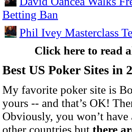
David Oancea Walks Fre
Betting Ban
Phil Ivey Masterclass T
Click here to read a
Best US Poker Sites in 
My favorite poker site is B
yours -- and that’s OK! Ther
Obviously, you won’t have 
other countries but
there ar