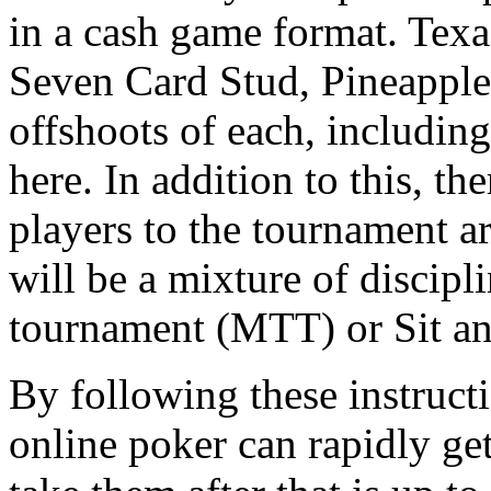
in a cash game format. Te
Seven Card Stud, Pineapple,
offshoots of each, includin
here. In addition to this, the
players to the tournament are
will be a mixture of discipl
tournament (MTT) or Sit a
By following these instruct
online poker can rapidly ge