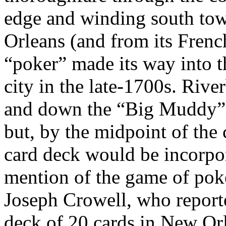
edge and winding south tow
Orleans (and from its French
“poker” made its way into th
city in the late-1700s. Riv
and down the “Big Muddy” 
but, by the midpoint of the c
card deck would be incorpora
mention of the game of poker
Joseph Crowell, who report
deck of 20 cards in New Or