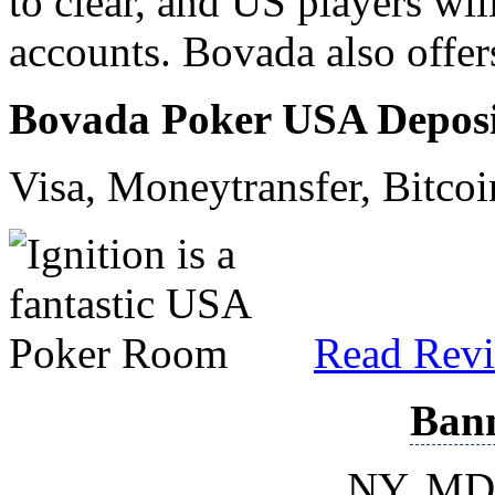
to clear, and US players wi
accounts. Bovada also offer
Bovada Poker USA Depos
Visa, Moneytransfer, Bitco
Read Rev
Bann
NY, MD