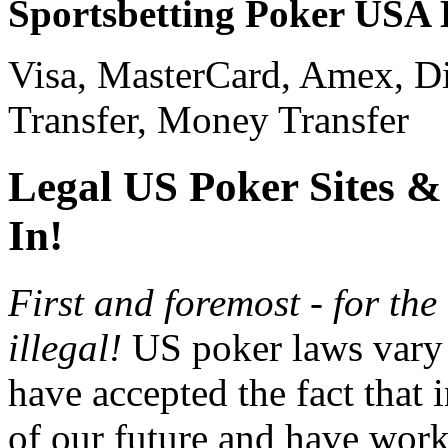
Sportsbetting Poker USA 
Visa, MasterCard, Amex, Di
Transfer, Money Transfer
Legal US Poker Sites &
In!
First and foremost - for the
illegal!
US poker laws vary f
have accepted the fact that 
of our future and have work