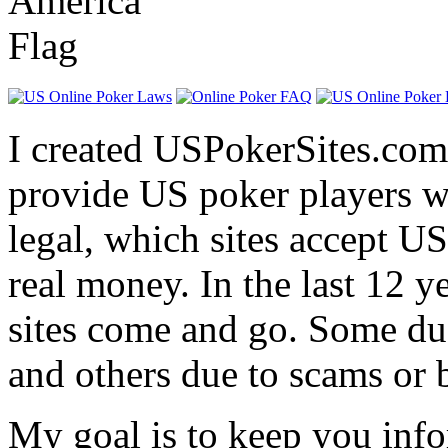
I created USPokerSites.com
provide US poker players wi
legal, which sites accept U
real money. In the last 12 y
sites come and go. Some du
and others due to scams or 
My goal is to keep you inf