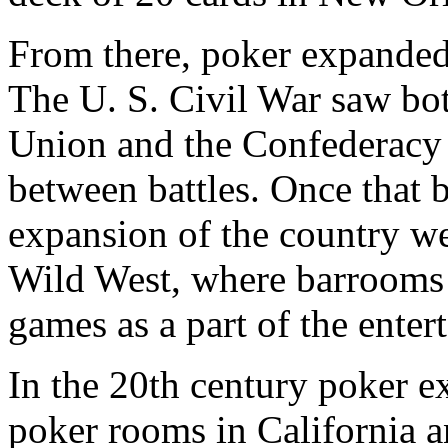
From there, poker expanded 
The U. S. Civil War saw both
Union and the Confederacy 
between battles. Once that 
expansion of the country w
Wild West, where barrooms 
games as a part of the enter
In the 20th century poker e
poker rooms in California a