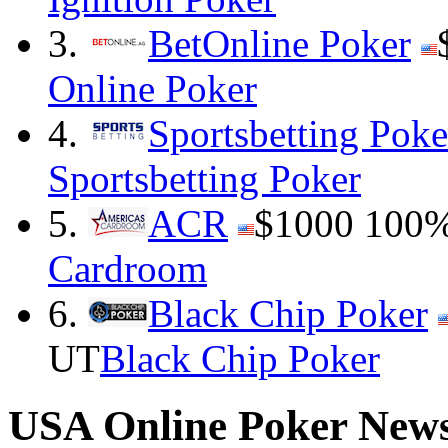
3.
BetOnline Poker
Online Poker
4.
Sportsbetting Poke
Sportsbetting Poker
5.
ACR
$1000
100
Cardroom
6.
Black Chip Poker
UT
Black Chip Poker
USA Online Poker New