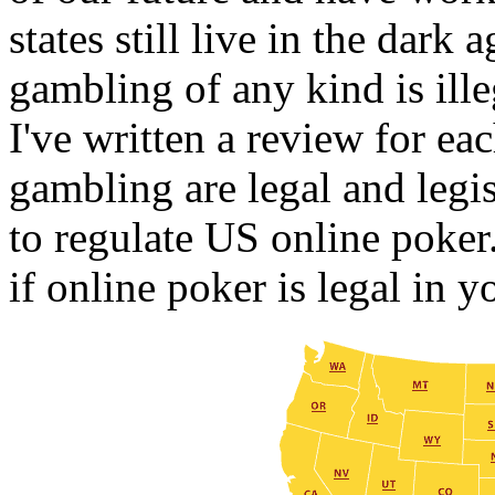
states still live in the dark 
gambling of any kind is ille
I've written a review for ea
gambling are legal and legis
to regulate US online poker
if online poker is legal in yo