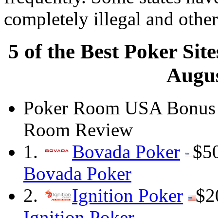
completely illegal and other
5 of the Best Poker Sit
Augus
Poker Room
USA
Bonus
Room Review
1.
Bovada Poker
$5
Bovada Poker
2.
Ignition Poker
$2
Ignition Poker