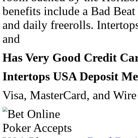
benefits include a Bad Beat 
and daily freerolls. Interto
and
Has Very Good Credit Car
Intertops USA Deposit M
Visa, MasterCard, and Wire