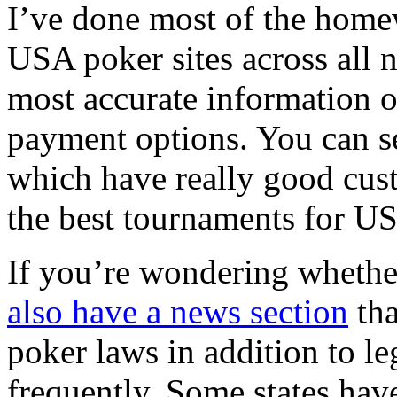
I’ve done most of the homew
USA poker sites across all 
most accurate information o
payment options. You can se
which have really good cus
the best tournaments for US
If you’re wondering whethe
also have a news section
tha
poker laws in addition to l
frequently. Some states hav