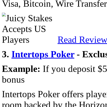
Visa, Bitcoin, Wire Transfer
Read Revie
3.
Intertops Poker
- Exclu
Example:
If you deposit $5
bonus
Intertops Poker offers play
room backed by the Horizon