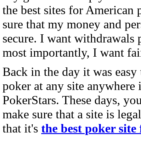
the best sites for American 
sure that my money and pers
secure. I want withdrawals 
most importantly, I want fa
Back in the day it was easy
poker at any site anywhere 
PokerStars. These days, yo
make sure that a site is legal
that it's
the best poker site