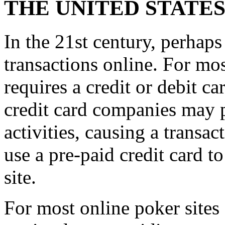
THE UNITED STATE
In the 21st century, perhaps
transactions online. For mos
requires a credit or debit c
credit card companies may p
activities, causing a transact
use a pre-paid credit card 
site.
For most online poker sites 