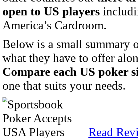
open to US players
includi
America’s Cardroom.
Below is a small summary of
what they have to offer alon
Compare each US poker sit
one that suits your needs.
Read Rev