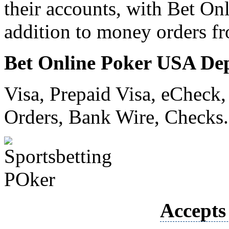
their accounts, with Bet On
addition to money orders 
Bet Online Poker USA De
Visa, Prepaid Visa, eCheck
Orders, Bank Wire, Checks.
Accepts 