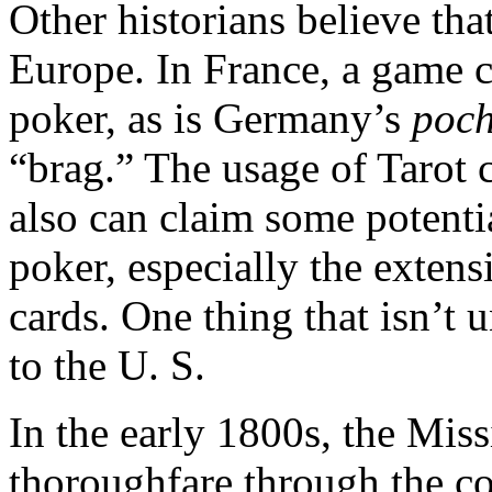
Other historians believe th
Europe. In France, a game 
poker, as is Germany’s
poc
“brag.” The usage of Tarot 
also can claim some potenti
poker, especially the extens
cards. One thing that isn’t
to the U. S.
In the early 1800s, the Mis
thoroughfare through the cou