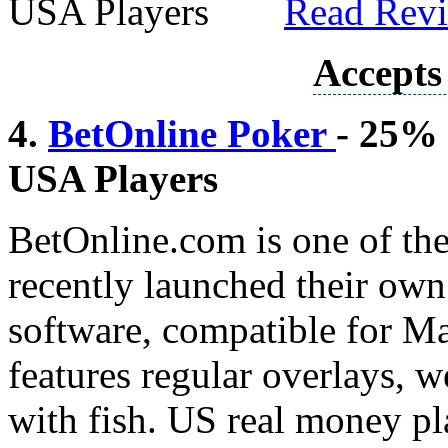
Read Rev
Accepts 
4.
BetOnline Poker
- 25% 
USA Players
BetOnline.com is one of th
recently launched their own
software, compatible for 
features regular overlays, 
with fish. US real money p