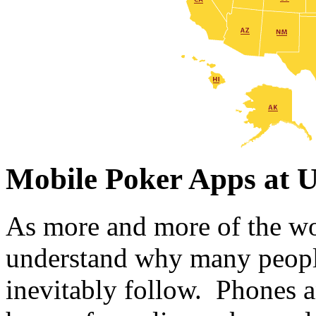
Mobile Poker Apps at U
As more and more of the wor
understand why many people
inevitably follow. Phones 