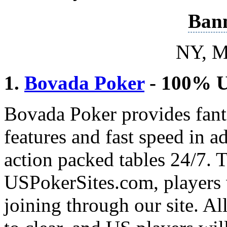
Bann
NY, 
1.
Bovada Poker
- 100% U
Bovada Poker provides fant
features and fast speed in ad
action packed tables 24/7.
USPokerSites.com, players w
joining through our site. A