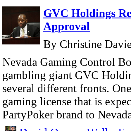
GVC Holdings Re
Approval
By Christine Davie
Nevada Gaming Control Bo
gambling giant GVC Holdin
several different fronts. One
gaming license that is expec
PartyPoker brand to Nev