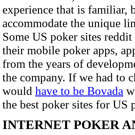
experience that is familiar,
accommodate the unique lim
Some US poker sites reddit 
their mobile poker apps, app
from the years of developm
the company. If we had to c
would
have to be Bovada
wh
the best poker sites for US 
INTERNET POKER A