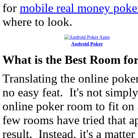
for
mobile real money poke
where to look.
Android Poker
What is the Best Room fo
Translating the online poke
no easy feat. It's not simpl
online poker room to fit on
few rooms have tried that a
result. Instead, it's a matte