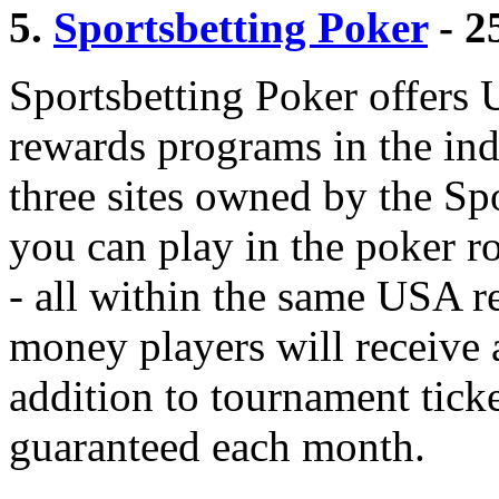
5.
Sportsbetting Poker
- 2
Sportsbetting Poker offers 
rewards programs in the ind
three sites owned by the S
you can play in the poker r
- all within the same USA r
money players will receive 
addition to tournament tick
guaranteed each month.