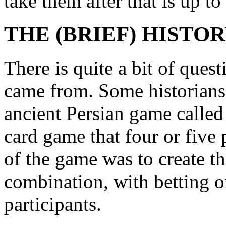
take them after that is up to 
THE (BRIEF) HISTOR
There is quite a bit of ques
came from. Some historians 
ancient Persian game calle
card game that four or five 
of the game was to create th
combination, with betting 
participants.