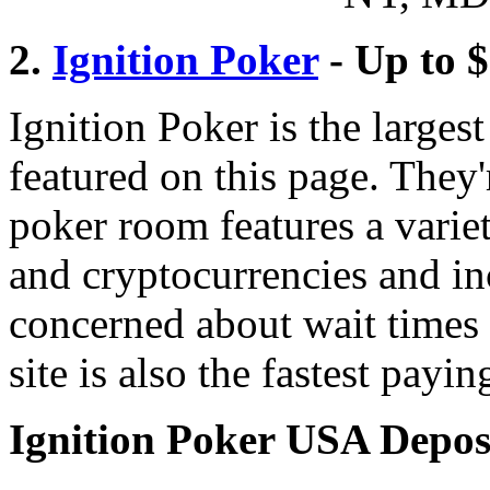
2.
Ignition Poker
- Up to 
Ignition Poker is the largest
featured on this page. They'
poker room features a variet
and cryptocurrencies and in
concerned about wait times f
site is also the fastest payi
Ignition Poker USA Depos