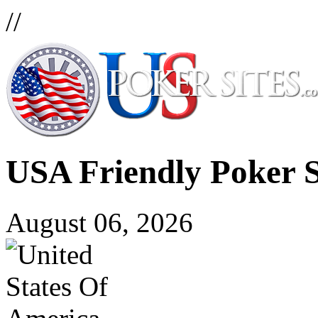
//
USA Friendly Poker S
August 06, 2026