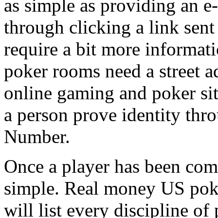
as simple as providing an e-
through clicking a link sent
require a bit more informa
poker rooms need a street ad
online gaming and poker site
a person prove identity thr
Number.
Once a player has been comp
simple. Real money US poker
will list every discipline of 