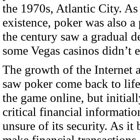
the 1970s, Atlantic City. As
existence, poker was also a 
the century saw a gradual de
some Vegas casinos didn’t 
The growth of the Internet 
saw poker come back to life
the game online, but initial
critical financial informati
unsure of its security. As 
make financial transactions 