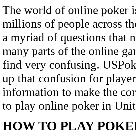
The world of online poker is
millions of people across th
a myriad of questions that
many parts of the online ga
find very confusing. USPoke
up that confusion for player
information to make the co
to play online poker in Unit
HOW TO PLAY POKE