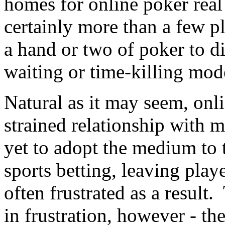
homes for online poker real
certainly more than a few 
a hand or two of poker to di
waiting or time-killing mod
Natural as it may seem, on
strained relationship with 
yet to adopt the medium to 
sports betting, leaving pla
often frustrated as a result
in frustration, however - th