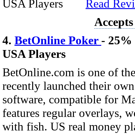
Read Rev
Accepts 
4.
BetOnline Poker
- 25% 
USA Players
BetOnline.com is one of th
recently launched their own
software, compatible for 
features regular overlays, 
with fish. US real money p