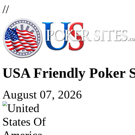
//
USA Friendly Poker S
August 07, 2026