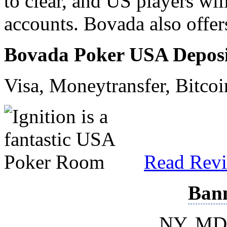
to clear, and US players wi
accounts. Bovada also offer
Bovada Poker USA Depos
Visa, Moneytransfer, Bitco
Read Rev
Bann
NY, MD