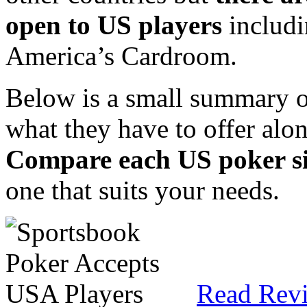
open to US players
includi
America’s Cardroom.
Below is a small summary of
what they have to offer alon
Compare each US poker sit
one that suits your needs.
Read Rev