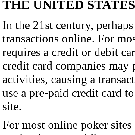
THE UNITED STATE
In the 21st century, perhaps
transactions online. For mos
requires a credit or debit c
credit card companies may p
activities, causing a transact
use a pre-paid credit card 
site.
For most online poker sites 