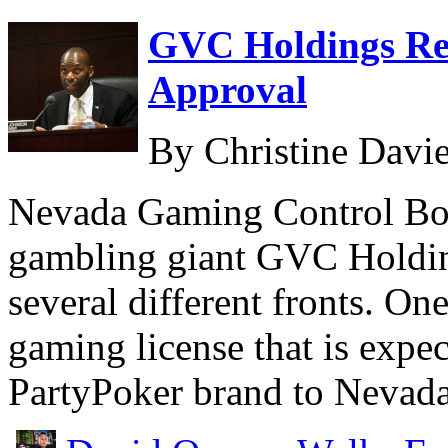
GVC Holdings Re
Approval
By Christine Davie
Nevada Gaming Control Bo
gambling giant GVC Holdin
several different fronts. One
gaming license that is expec
PartyPoker brand to Nev