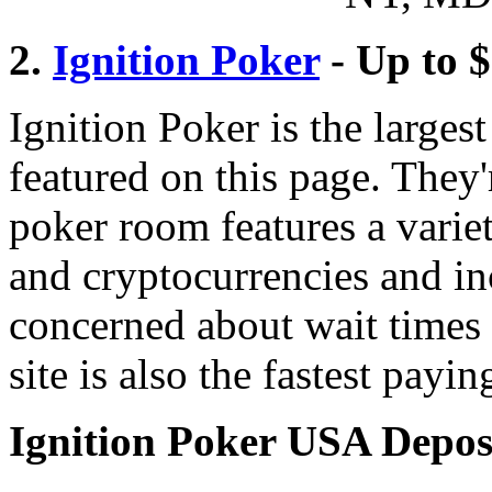
2.
Ignition Poker
- Up to 
Ignition Poker is the largest
featured on this page. They'
poker room features a variet
and cryptocurrencies and in
concerned about wait times f
site is also the fastest payi
Ignition Poker USA Depos