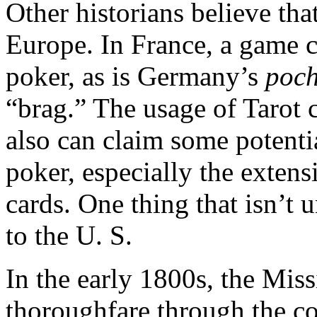
Other historians believe th
Europe. In France, a game 
poker, as is Germany’s
poc
“brag.” The usage of Tarot 
also can claim some potenti
poker, especially the extens
cards. One thing that isn’t
to the U. S.
In the early 1800s, the Mis
thoroughfare through the cou