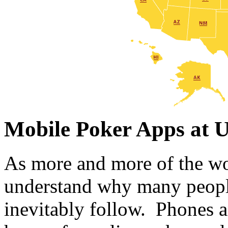
Mobile Poker Apps at U
As more and more of the wor
understand why many people
inevitably follow. Phones 