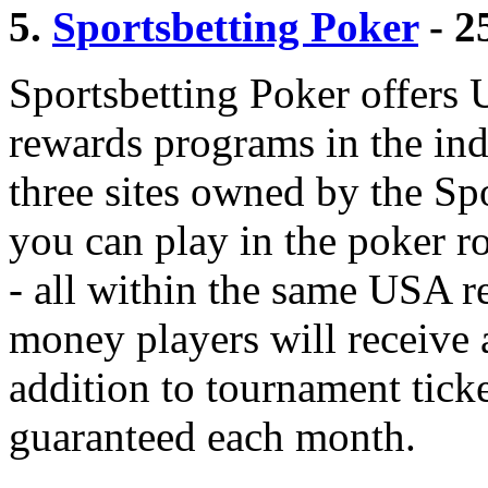
5.
Sportsbetting Poker
- 2
Sportsbetting Poker offers 
rewards programs in the ind
three sites owned by the S
you can play in the poker r
- all within the same USA r
money players will receive 
addition to tournament tick
guaranteed each month.