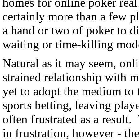
homes for online poker real
certainly more than a few 
a hand or two of poker to di
waiting or time-killing mod
Natural as it may seem, on
strained relationship with 
yet to adopt the medium to 
sports betting, leaving pla
often frustrated as a result
in frustration, however - th