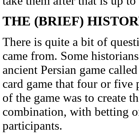
take them after that is up to 
THE (BRIEF) HISTOR
There is quite a bit of ques
came from. Some historians 
ancient Persian game calle
card game that four or five 
of the game was to create th
combination, with betting 
participants.