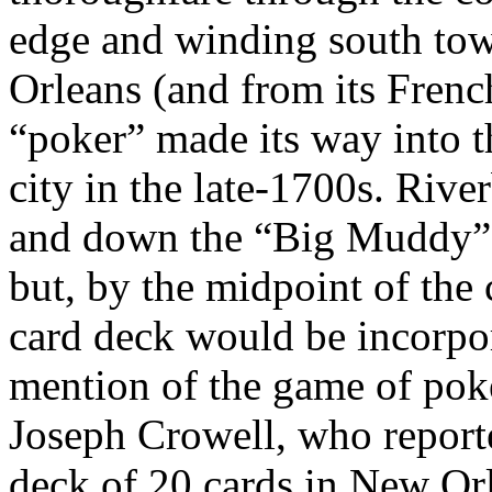
edge and winding south tow
Orleans (and from its French
“poker” made its way into th
city in the late-1700s. Riv
and down the “Big Muddy” 
but, by the midpoint of the c
card deck would be incorpora
mention of the game of poker
Joseph Crowell, who report
deck of 20 cards in New Or