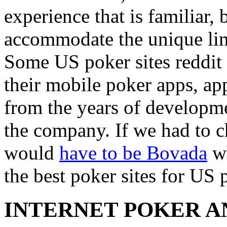
experience that is familiar,
accommodate the unique lim
Some US poker sites reddit 
their mobile poker apps, app
from the years of developm
the company. If we had to c
would
have to be Bovada
wh
the best poker sites for US 
INTERNET POKER A