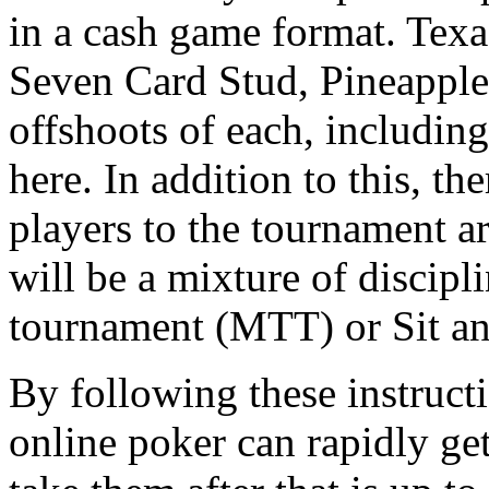
in a cash game format. Te
Seven Card Stud, Pineapple,
offshoots of each, includin
here. In addition to this, the
players to the tournament are
will be a mixture of discipl
tournament (MTT) or Sit a
By following these instruct
online poker can rapidly ge