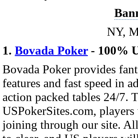
Bann
NY, 
1.
Bovada Poker
- 100% U
Bovada Poker provides fant
features and fast speed in ad
action packed tables 24/7.
USPokerSites.com, players w
joining through our site. A