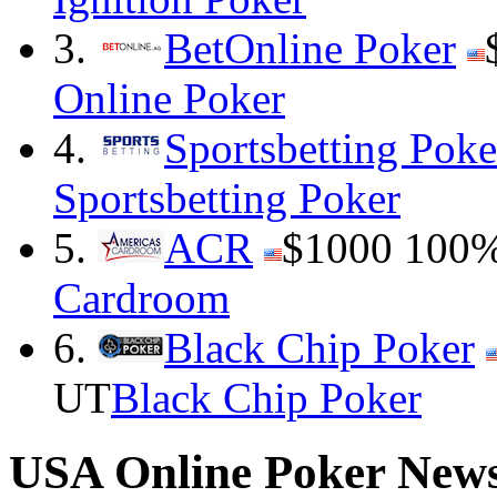
3.
BetOnline Poker
Online Poker
4.
Sportsbetting Poke
Sportsbetting Poker
5.
ACR
$1000
100
Cardroom
6.
Black Chip Poker
UT
Black Chip Poker
USA Online Poker New