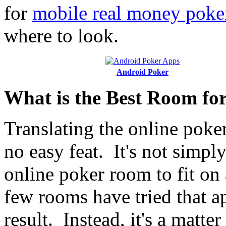
for
mobile real money poke
where to look.
Android Poker
What is the Best Room fo
Translating the online poke
no easy feat. It's not simpl
online poker room to fit on
few rooms have tried that a
result. Instead, it's a matte