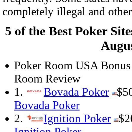
completely illegal and other
5 of the Best Poker Sit
Augus
Poker Room
USA
Bonus
Room Review
1.
Bovada Poker
$5
Bovada Poker
2.
Ignition Poker
$2
Ignition Poker