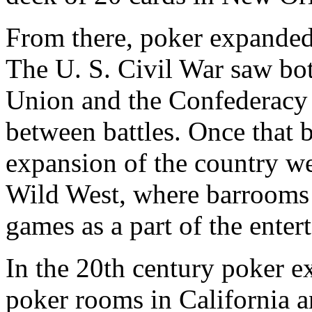
From there, poker expanded 
The U. S. Civil War saw both
Union and the Confederacy 
between battles. Once that 
expansion of the country w
Wild West, where barrooms 
games as a part of the enter
In the 20th century poker e
poker rooms in California a