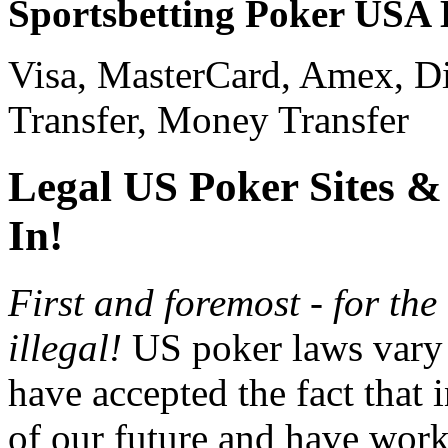
Sportsbetting Poker USA 
Visa, MasterCard, Amex, Di
Transfer, Money Transfer
Legal US Poker Sites &
In!
First and foremost - for the
illegal!
US poker laws vary f
have accepted the fact that 
of our future and have work