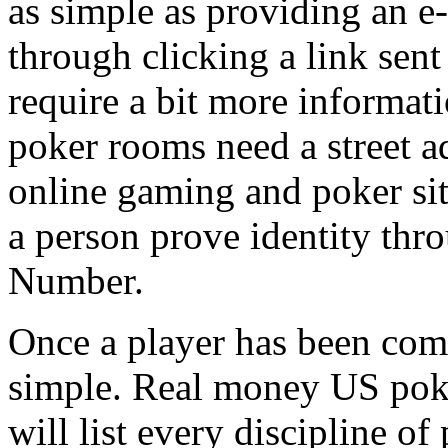
as simple as providing an e-
through clicking a link sent
require a bit more informa
poker rooms need a street ad
online gaming and poker site
a person prove identity thr
Number.
Once a player has been comp
simple. Real money US poker
will list every discipline of 