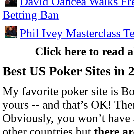
David Oancea Walks Fre
Betting Ban
Phil Ivey Masterclass T
Click here to read a
Best US Poker Sites in 
My favorite poker site is B
yours -- and that’s OK! Ther
Obviously, you won’t have 
other countries but
there ar