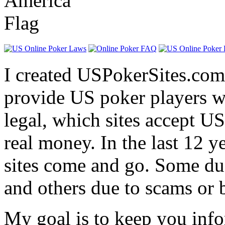
I created USPokerSites.com
provide US poker players wi
legal, which sites accept U
real money. In the last 12 y
sites come and go. Some du
and others due to scams or 
My goal is to keep you inf