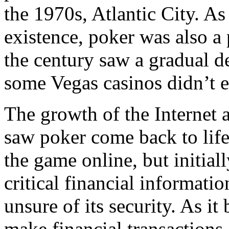
the 1970s, Atlantic City. As
existence, poker was also a 
the century saw a gradual de
some Vegas casinos didn’t 
The growth of the Internet 
saw poker come back to life
the game online, but initial
critical financial informati
unsure of its security. As 
make financial transactions 