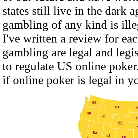
states still live in the dark 
gambling of any kind is ille
I've written a review for ea
gambling are legal and legis
to regulate US online poker
if online poker is legal in yo