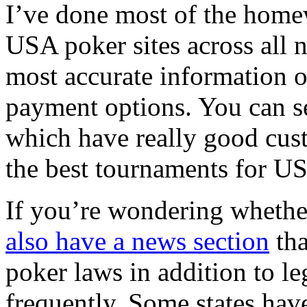
I’ve done most of the homew
USA poker sites across all 
most accurate information o
payment options. You can se
which have really good cus
the best tournaments for US
If you’re wondering whethe
also have a news section
tha
poker laws in addition to l
frequently. Some states hav