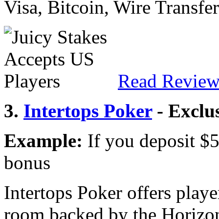
Visa, Bitcoin, Wire Transfer
Read Revie
3.
Intertops Poker
- Exclu
Example:
If you deposit $5
bonus
Intertops Poker offers play
room backed by the Horizon