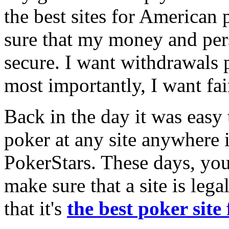
the best sites for American 
sure that my money and pers
secure. I want withdrawals 
most importantly, I want fa
Back in the day it was easy
poker at any site anywhere 
PokerStars. These days, yo
make sure that a site is legal
that it's
the best poker site