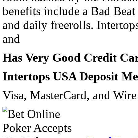
benefits include a Bad Beat 
and daily freerolls. Interto
and
Has Very Good Credit Car
Intertops USA Deposit M
Visa, MasterCard, and Wire