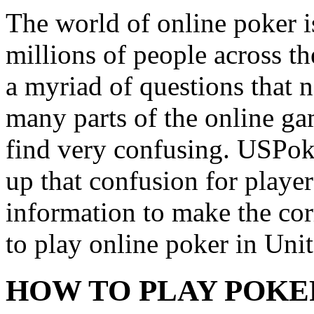
The world of online poker is
millions of people across th
a myriad of questions that
many parts of the online ga
find very confusing. USPoke
up that confusion for player
information to make the co
to play online poker in Unit
HOW TO PLAY POKE