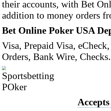
their accounts, with Bet On
addition to money orders 
Bet Online Poker USA De
Visa, Prepaid Visa, eCheck
Orders, Bank Wire, Checks.
Accepts 