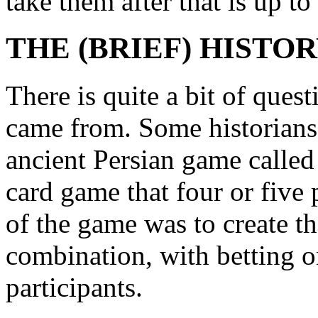
take them after that is up to 
THE (BRIEF) HISTOR
There is quite a bit of ques
came from. Some historians 
ancient Persian game calle
card game that four or five 
of the game was to create th
combination, with betting 
participants.