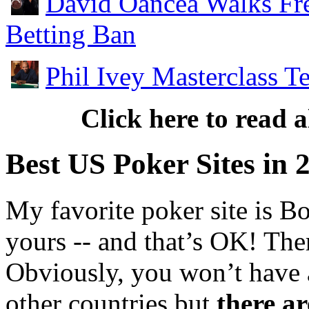
David Oancea Walks Fre
Betting Ban
Phil Ivey Masterclass T
Click here to read a
Best US Poker Sites in 
My favorite poker site is B
yours -- and that’s OK! Ther
Obviously, you won’t have 
other countries but
there ar