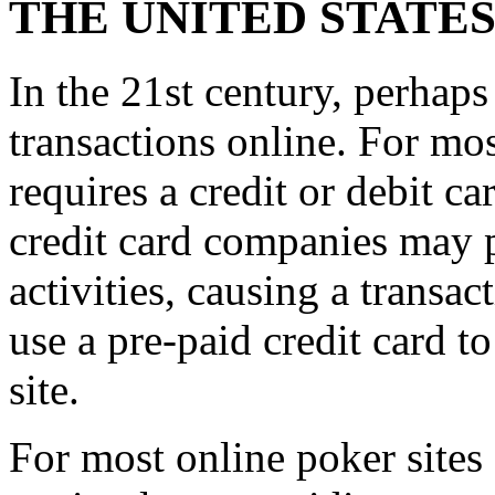
THE UNITED STATE
In the 21st century, perhaps
transactions online. For mos
requires a credit or debit c
credit card companies may p
activities, causing a transact
use a pre-paid credit card 
site.
For most online poker sites 