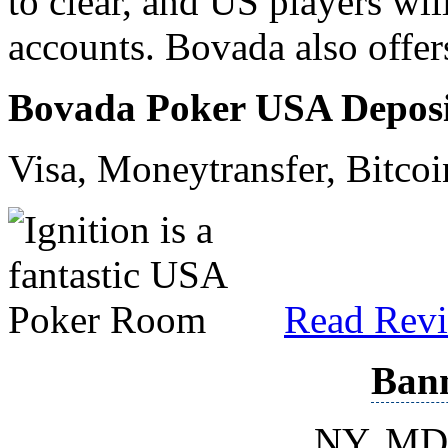
to clear, and US players wi
accounts. Bovada also offer
Bovada Poker USA Depos
Visa, Moneytransfer, Bitco
Read Rev
Bann
NY, MD