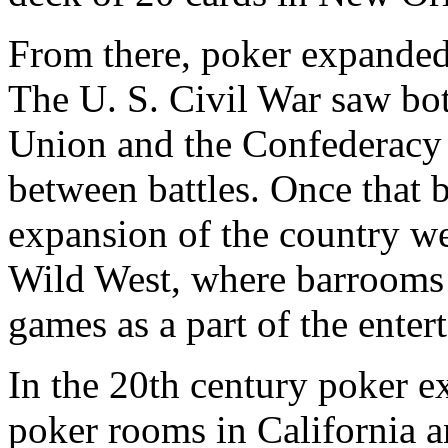
From there, poker expanded 
The U. S. Civil War saw both
Union and the Confederacy 
between battles. Once that 
expansion of the country w
Wild West, where barrooms 
games as a part of the enter
In the 20th century poker e
poker rooms in California a