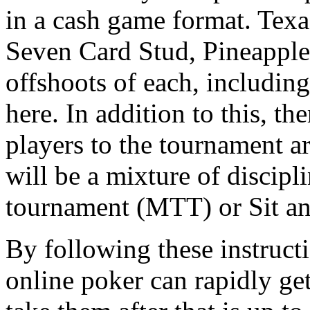
in a cash game format. Te
Seven Card Stud, Pineapple,
offshoots of each, includin
here. In addition to this, the
players to the tournament are
will be a mixture of discipl
tournament (MTT) or Sit a
By following these instruct
online poker can rapidly ge