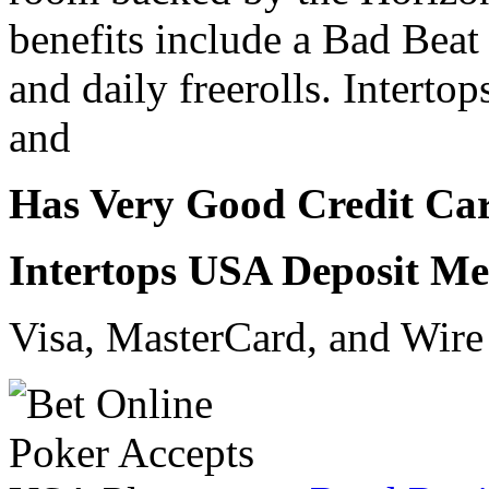
benefits include a Bad Beat 
and daily freerolls. Interto
and
Has Very Good Credit Car
Intertops USA Deposit M
Visa, MasterCard, and Wire