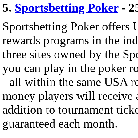
5.
Sportsbetting Poker
- 2
Sportsbetting Poker offers 
rewards programs in the ind
three sites owned by the S
you can play in the poker r
- all within the same USA r
money players will receive 
addition to tournament tick
guaranteed each month.