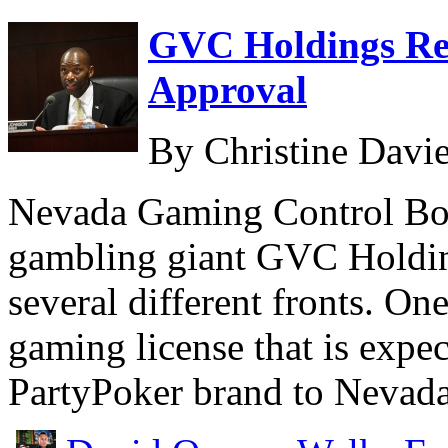
GVC Holdings Re
Approval
By Christine Davie
Nevada Gaming Control Bo
gambling giant GVC Holdin
several different fronts. One
gaming license that is expec
PartyPoker brand to Nev