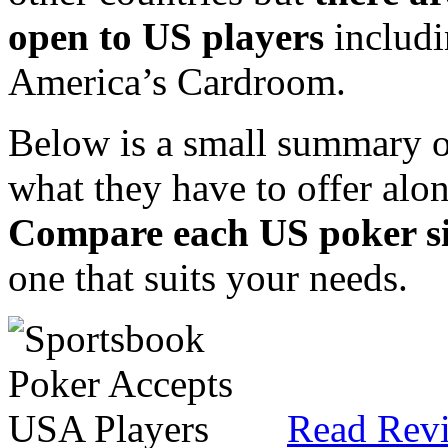
open to US players
includi
America’s Cardroom.
Below is a small summary of
what they have to offer alon
Compare each US poker sit
one that suits your needs.
Read Rev