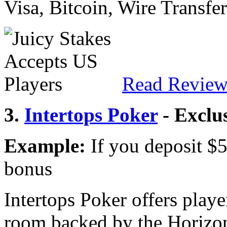
Visa, Bitcoin, Wire Transfer
Read Revie
3.
Intertops Poker
- Exclu
Example:
If you deposit $5
bonus
Intertops Poker offers play
room backed by the Horizon