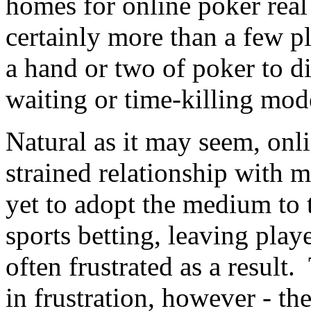
homes for online poker real
certainly more than a few 
a hand or two of poker to di
waiting or time-killing mod
Natural as it may seem, on
strained relationship with 
yet to adopt the medium to 
sports betting, leaving pla
often frustrated as a result
in frustration, however - th