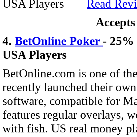
Read Rev
Accepts 
4.
BetOnline Poker
- 25% 
USA Players
BetOnline.com is one of th
recently launched their own
software, compatible for 
features regular overlays, 
with fish. US real money p