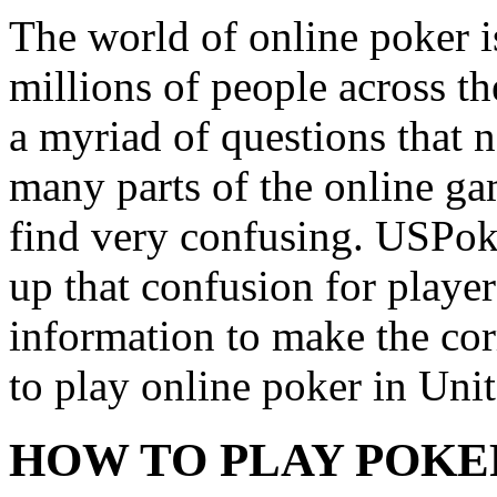
The world of online poker is
millions of people across th
a myriad of questions that
many parts of the online ga
find very confusing. USPoke
up that confusion for player
information to make the co
to play online poker in Unit
HOW TO PLAY POKE