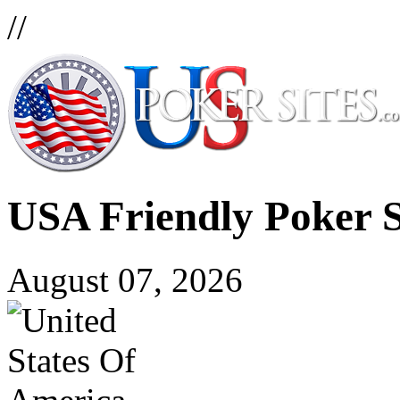
//
USA Friendly Poker S
August 07, 2026