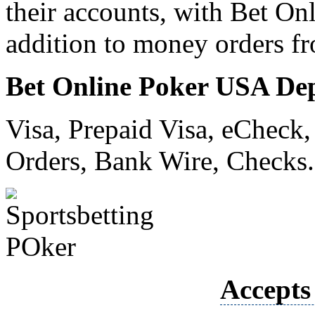
their accounts, with Bet On
addition to money orders 
Bet Online Poker USA De
Visa, Prepaid Visa, eCheck
Orders, Bank Wire, Checks.
Accepts 