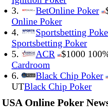
3.
BetOnline Poker
Online Poker
4.
Sportsbetting Poke
Sportsbetting Poker
5.
ACR
$1000
100
Cardroom
6.
Black Chip Poker
UT
Black Chip Poker
USA Online Poker New