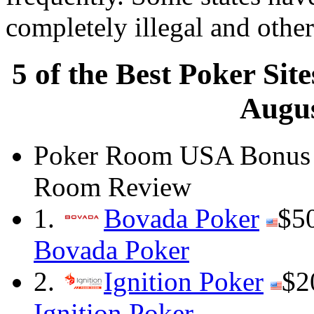
completely illegal and other
5 of the Best Poker Sit
Augus
Poker Room
USA
Bonus
Room Review
1.
Bovada Poker
$5
Bovada Poker
2.
Ignition Poker
$2
Ignition Poker