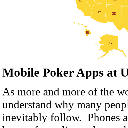
Mobile Poker Apps at U
As more and more of the wor
understand why many people
inevitably follow. Phones 