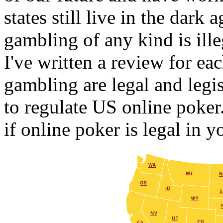
states still live in the dark 
gambling of any kind is ille
I've written a review for ea
gambling are legal and legis
to regulate US online poker
if online poker is legal in yo