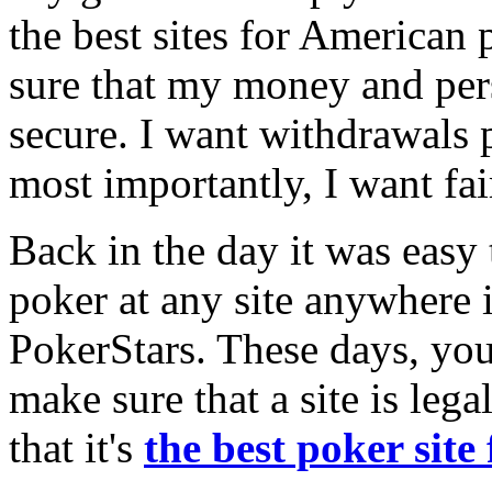
the best sites for American 
sure that my money and pers
secure. I want withdrawals 
most importantly, I want fa
Back in the day it was easy
poker at any site anywhere 
PokerStars. These days, yo
make sure that a site is legal
that it's
the best poker site