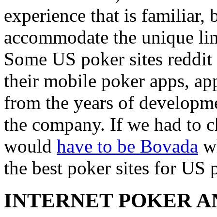
experience that is familiar,
accommodate the unique lim
Some US poker sites reddit 
their mobile poker apps, app
from the years of developm
the company. If we had to c
would
have to be Bovada
wh
the best poker sites for US 
INTERNET POKER A