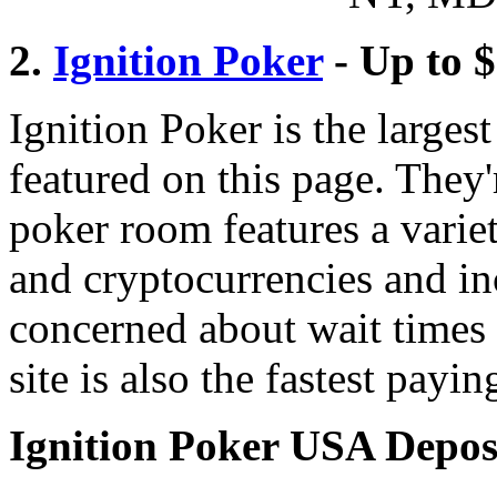
2.
Ignition Poker
- Up to 
Ignition Poker is the largest
featured on this page. They'
poker room features a variet
and cryptocurrencies and in
concerned about wait times f
site is also the fastest payi
Ignition Poker USA Depos