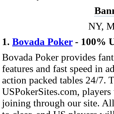
Bann
NY, 
1.
Bovada Poker
- 100% U
Bovada Poker provides fant
features and fast speed in ad
action packed tables 24/7.
USPokerSites.com, players w
joining through our site. A