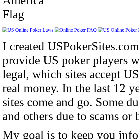
I created USPokerSites.com
provide US poker players wi
legal, which sites accept U
real money. In the last 12 y
sites come and go. Some du
and others due to scams or 
My goal is to keep you inf