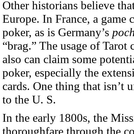
Other historians believe th
Europe. In France, a game 
poker, as is Germany’s
poc
“brag.” The usage of Tarot 
also can claim some potenti
poker, especially the extens
cards. One thing that isn’t
to the U. S.
In the early 1800s, the Mis
thoroughfare through the cou