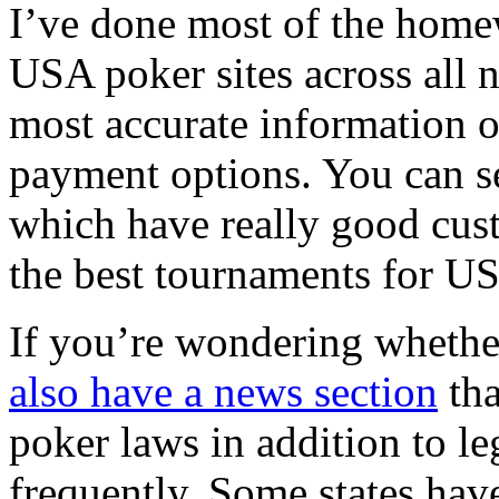
I’ve done most of the homew
USA poker sites across all 
most accurate information o
payment options. You can se
which have really good cus
the best tournaments for US
If you’re wondering whethe
also have a news section
tha
poker laws in addition to l
frequently. Some states hav