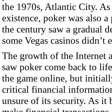
the 1970s, Atlantic City. As
existence, poker was also a 
the century saw a gradual de
some Vegas casinos didn’t 
The growth of the Internet 
saw poker come back to life
the game online, but initial
critical financial informati
unsure of its security. As 
make financial transactions 