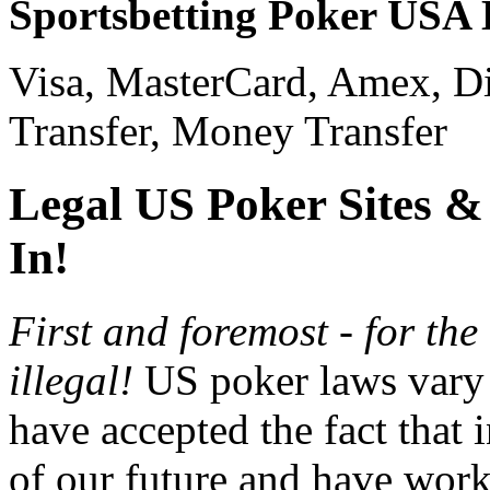
Sportsbetting Poker USA 
Visa, MasterCard, Amex, Di
Transfer, Money Transfer
Legal US Poker Sites &
In!
First and foremost - for the
illegal!
US poker laws vary f
have accepted the fact that 
of our future and have work