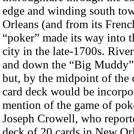
edge and winding south tow
Orleans (and from its French
“poker” made its way into th
city in the late-1700s. Riv
and down the “Big Muddy” 
but, by the midpoint of the c
card deck would be incorpora
mention of the game of poker
Joseph Crowell, who report
deck of 20 cards in New Or