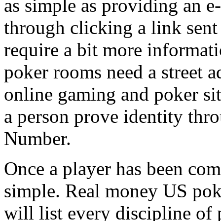
as simple as providing an e-
through clicking a link sent
require a bit more informa
poker rooms need a street ad
online gaming and poker site
a person prove identity thr
Number.
Once a player has been comp
simple. Real money US poker
will list every discipline of 