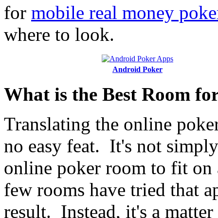
for
mobile real money poke
where to look.
Android Poker
What is the Best Room fo
Translating the online poke
no easy feat. It's not simpl
online poker room to fit on
few rooms have tried that a
result. Instead, it's a matte