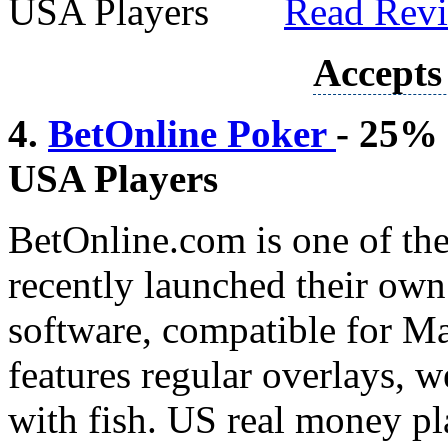
Read Rev
Accepts 
4.
BetOnline Poker
- 25% 
USA Players
BetOnline.com is one of th
recently launched their own
software, compatible for 
features regular overlays, 
with fish. US real money p