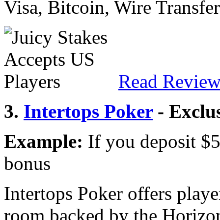
Visa, Bitcoin, Wire Transfer
Read Revie
3.
Intertops Poker
- Exclu
Example:
If you deposit $5
bonus
Intertops Poker offers play
room backed by the Horizon