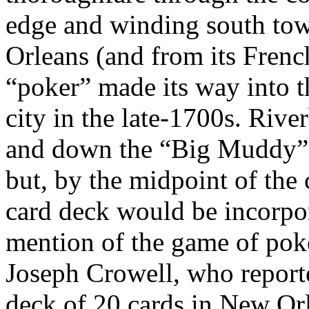
edge and winding south tow
Orleans (and from its French
“poker” made its way into th
city in the late-1700s. Riv
and down the “Big Muddy” 
but, by the midpoint of the c
card deck would be incorpora
mention of the game of poker
Joseph Crowell, who report
deck of 20 cards in New Or