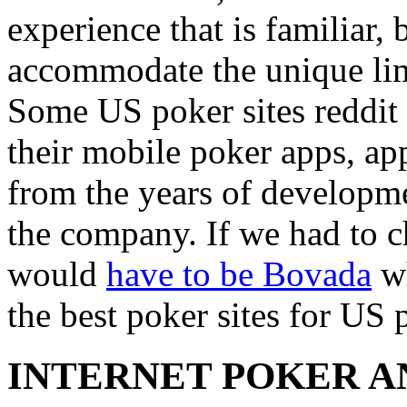
experience that is familiar,
accommodate the unique lim
Some US poker sites reddit 
their mobile poker apps, app
from the years of developm
the company. If we had to c
would
have to be Bovada
wh
the best poker sites for US 
INTERNET POKER A