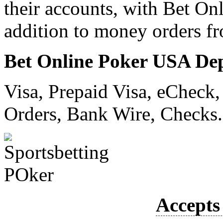
their accounts, with Bet On
addition to money orders 
Bet Online Poker USA De
Visa, Prepaid Visa, eCheck
Orders, Bank Wire, Checks.
Accepts 