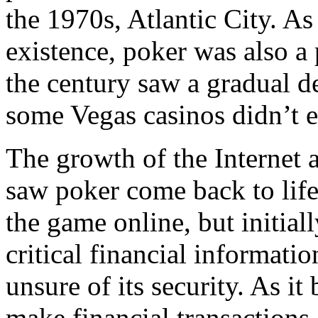
the 1970s, Atlantic City. As
existence, poker was also a 
the century saw a gradual de
some Vegas casinos didn’t 
The growth of the Internet 
saw poker come back to life
the game online, but initial
critical financial informati
unsure of its security. As 
make financial transactions 