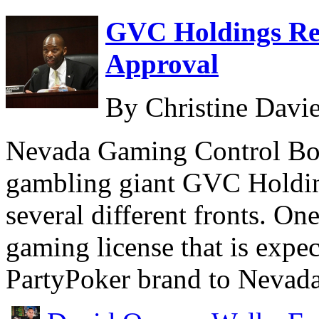
GVC Holdings Re
Approval
By Christine Davie
Nevada Gaming Control Bo
gambling giant GVC Holdin
several different fronts. One
gaming license that is expec
PartyPoker brand to Nev