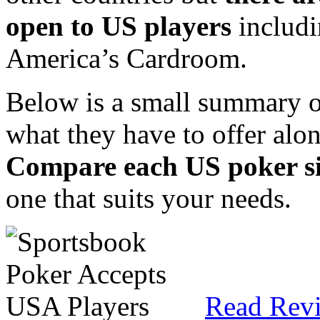
open to US players
includi
America’s Cardroom.
Below is a small summary of
what they have to offer alon
Compare each US poker sit
one that suits your needs.
Read Rev