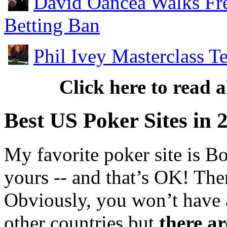
David Oancea Walks Fre
Betting Ban
Phil Ivey Masterclass T
Click here to read a
Best US Poker Sites in 
My favorite poker site is B
yours -- and that’s OK! Ther
Obviously, you won’t have 
other countries but
there ar