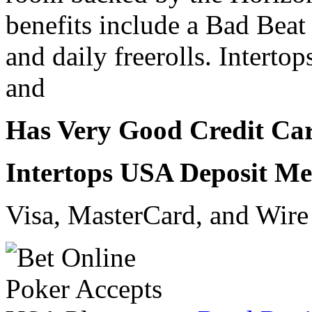
benefits include a Bad Beat 
and daily freerolls. Interto
and
Has Very Good Credit Car
Intertops USA Deposit M
Visa, MasterCard, and Wire