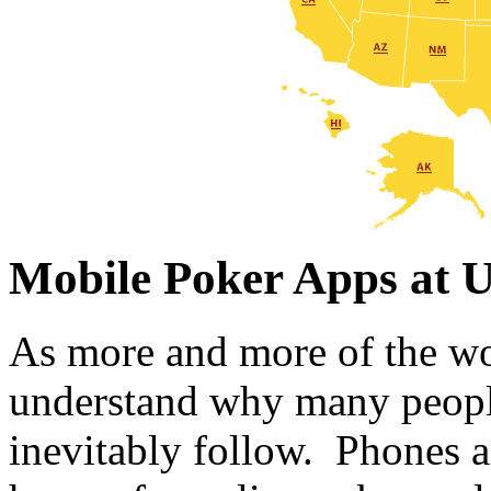
Mobile Poker Apps at U
As more and more of the wor
understand why many people
inevitably follow. Phones 