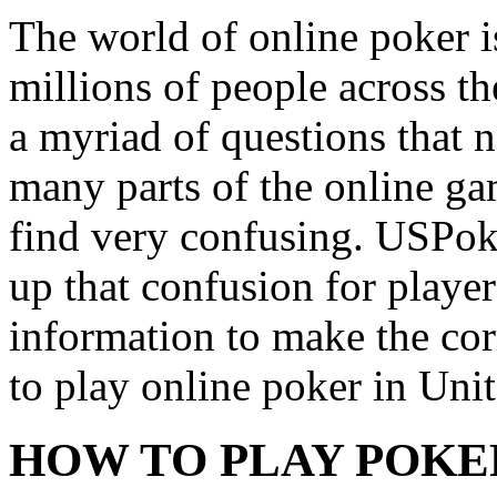
The world of online poker is
millions of people across th
a myriad of questions that
many parts of the online ga
find very confusing. USPoke
up that confusion for player
information to make the co
to play online poker in Unit
HOW TO PLAY POKE