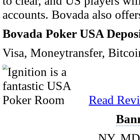
to clear, and US players wi
accounts. Bovada also offer
Bovada Poker USA Depos
Visa, Moneytransfer, Bitco
Read Rev
Bann
NY, MD