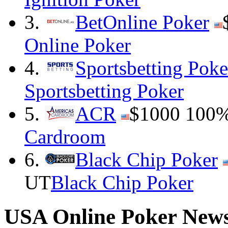
3.
BetOnline Poker
Online Poker
4.
Sportsbetting Poke
Sportsbetting Poker
5.
ACR
$1000
100
Cardroom
6.
Black Chip Poker
UT
Black Chip Poker
USA Online Poker New