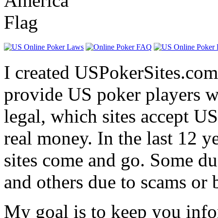
I created USPokerSites.com
provide US poker players wi
legal, which sites accept U
real money. In the last 12 y
sites come and go. Some du
and others due to scams or 
My goal is to keep you inf