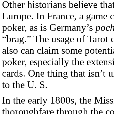
Other historians believe th
Europe. In France, a game 
poker, as is Germany’s
poc
“brag.” The usage of Tarot 
also can claim some potenti
poker, especially the extens
cards. One thing that isn’t
to the U. S.
In the early 1800s, the Mis
thoroughfare through the cou