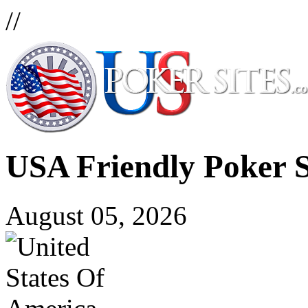
//
USA Friendly Poker S
August 05, 2026