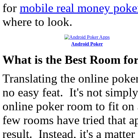
for
mobile real money poke
where to look.
Android Poker
What is the Best Room fo
Translating the online poke
no easy feat. It's not simpl
online poker room to fit on
few rooms have tried that a
result. Instead, it's a matte