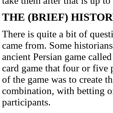
take them after that is up to 
THE (BRIEF) HISTOR
There is quite a bit of ques
came from. Some historians 
ancient Persian game calle
card game that four or five 
of the game was to create th
combination, with betting 
participants.