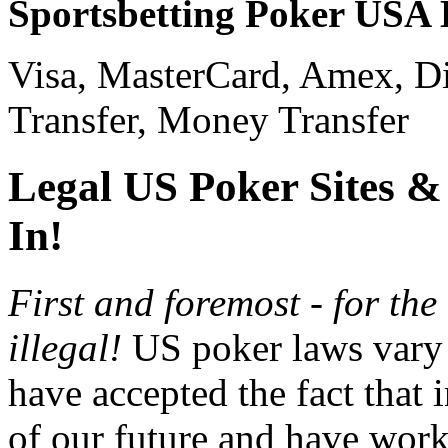
Sportsbetting Poker USA 
Visa, MasterCard, Amex, Di
Transfer, Money Transfer
Legal US Poker Sites &
In!
First and foremost - for the
illegal!
US poker laws vary f
have accepted the fact that 
of our future and have work