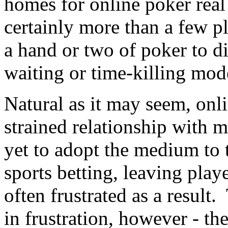
homes for online poker real
certainly more than a few 
a hand or two of poker to di
waiting or time-killing mod
Natural as it may seem, on
strained relationship with 
yet to adopt the medium to 
sports betting, leaving pla
often frustrated as a result
in frustration, however - th