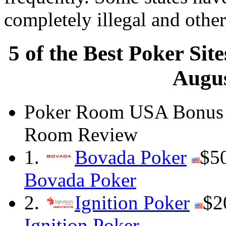
completely illegal and other
5 of the Best Poker Sit
Augus
Poker Room
USA
Bonus
Room Review
1.
Bovada Poker
$5
Bovada Poker
2.
Ignition Poker
$2
Ignition Poker