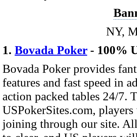
Bann
NY, 
1.
Bovada Poker
- 100% U
Bovada Poker provides fant
features and fast speed in ad
action packed tables 24/7.
USPokerSites.com, players w
joining through our site. A