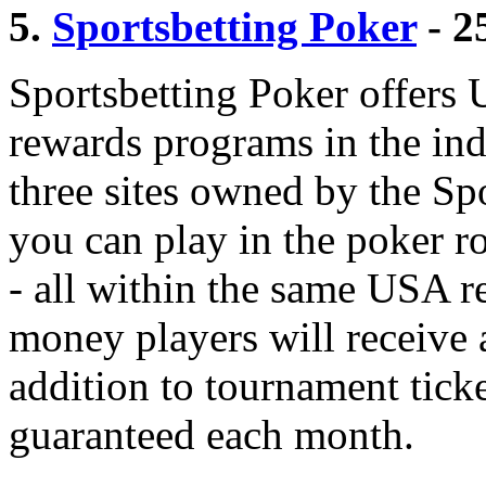
5.
Sportsbetting Poker
- 2
Sportsbetting Poker offers 
rewards programs in the ind
three sites owned by the S
you can play in the poker r
- all within the same USA r
money players will receive 
addition to tournament tick
guaranteed each month.