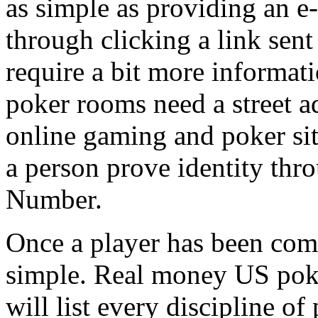
as simple as providing an e-
through clicking a link sent
require a bit more informa
poker rooms need a street ad
online gaming and poker site
a person prove identity thr
Number.
Once a player has been comp
simple. Real money US poker
will list every discipline of 