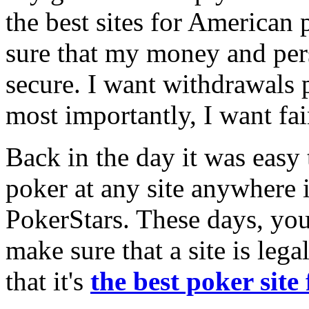
the best sites for American 
sure that my money and pers
secure. I want withdrawals 
most importantly, I want fa
Back in the day it was easy
poker at any site anywhere 
PokerStars. These days, yo
make sure that a site is legal
that it's
the best poker site