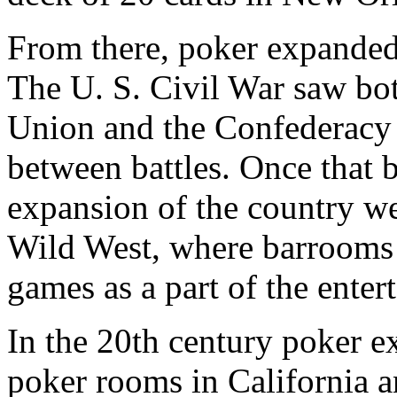
From there, poker expanded 
The U. S. Civil War saw both
Union and the Confederacy 
between battles. Once that 
expansion of the country w
Wild West, where barrooms 
games as a part of the enter
In the 20th century poker e
poker rooms in California a