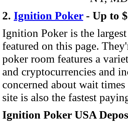
2.
Ignition Poker
- Up to 
Ignition Poker is the largest
featured on this page. They'
poker room features a variet
and cryptocurrencies and in
concerned about wait times f
site is also the fastest payi
Ignition Poker USA Depos