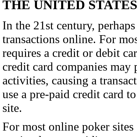
THE UNITED STATE
In the 21st century, perhaps
transactions online. For mos
requires a credit or debit c
credit card companies may p
activities, causing a transact
use a pre-paid credit card 
site.
For most online poker sites 