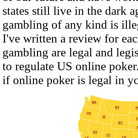
states still live in the dark 
gambling of any kind is ille
I've written a review for ea
gambling are legal and legis
to regulate US online poker
if online poker is legal in yo