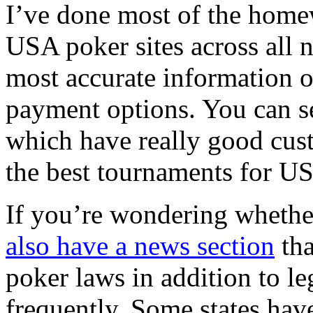
I’ve done most of the homew
USA poker sites across all 
most accurate information o
payment options. You can se
which have really good cus
the best tournaments for US
If you’re wondering whethe
also have a news section
tha
poker laws in addition to l
frequently. Some states hav