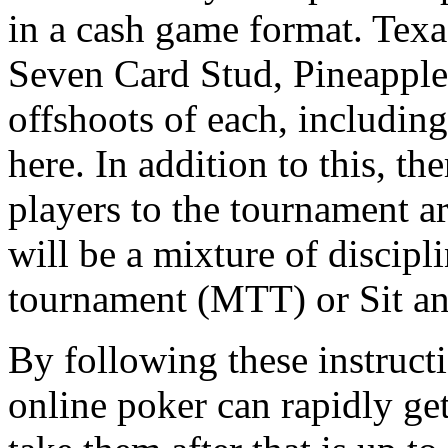
in a cash game format. Te
Seven Card Stud, Pineapple,
offshoots of each, includin
here. In addition to this, the
players to the tournament are
will be a mixture of discipl
tournament (MTT) or Sit a
By following these instruct
online poker can rapidly ge