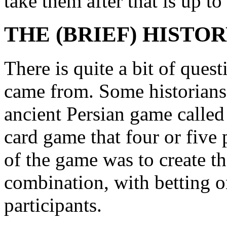
take them after that is up to 
THE (BRIEF) HISTOR
There is quite a bit of ques
came from. Some historians 
ancient Persian game calle
card game that four or five 
of the game was to create th
combination, with betting 
participants.