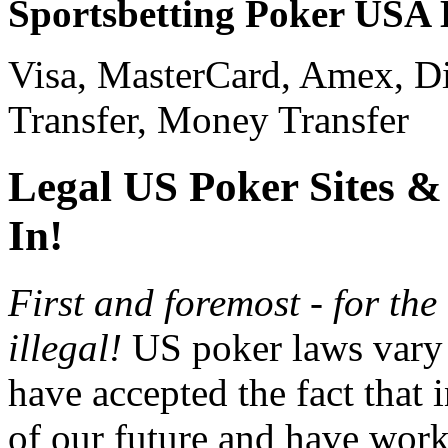
Sportsbetting Poker USA 
Visa, MasterCard, Amex, Di
Transfer, Money Transfer
Legal US Poker Sites &
In!
First and foremost - for the
illegal!
US poker laws vary f
have accepted the fact that 
of our future and have work