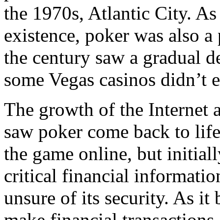
the 1970s, Atlantic City. As
existence, poker was also a 
the century saw a gradual de
some Vegas casinos didn’t 
The growth of the Internet 
saw poker come back to life
the game online, but initial
critical financial informati
unsure of its security. As 
make financial transactions 