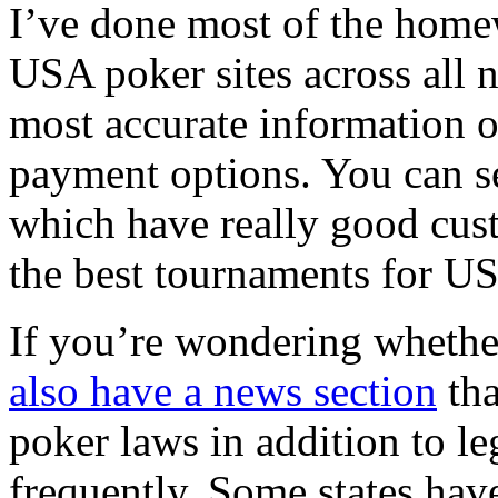
I’ve done most of the homew
USA poker sites across all 
most accurate information o
payment options. You can se
which have really good cus
the best tournaments for US
If you’re wondering whethe
also have a news section
tha
poker laws in addition to l
frequently. Some states hav