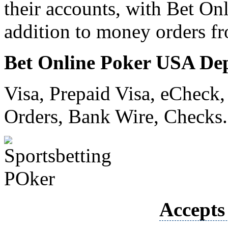
their accounts, with Bet On
addition to money orders 
Bet Online Poker USA De
Visa, Prepaid Visa, eCheck
Orders, Bank Wire, Checks.
Accepts 