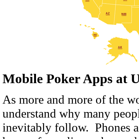
Mobile Poker Apps at U
As more and more of the wor
understand why many people
inevitably follow. Phones 