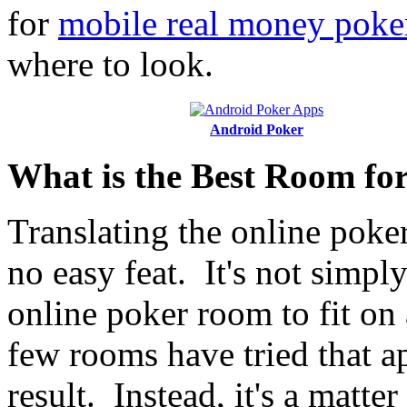
for
mobile real money poke
where to look.
Android Poker
What is the Best Room fo
Translating the online poke
no easy feat. It's not simpl
online poker room to fit on
few rooms have tried that a
result. Instead, it's a matte