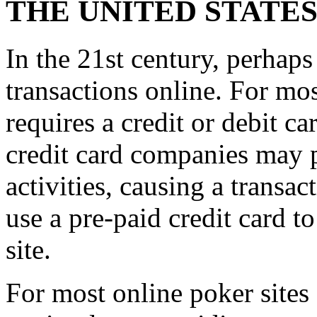
THE UNITED STATE
In the 21st century, perhaps
transactions online. For mos
requires a credit or debit c
credit card companies may p
activities, causing a transact
use a pre-paid credit card 
site.
For most online poker sites 