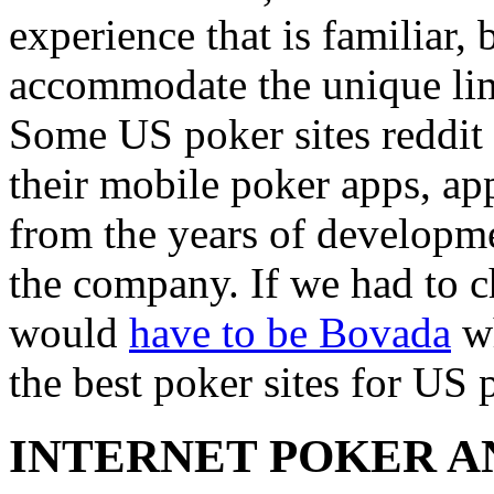
experience that is familiar,
accommodate the unique lim
Some US poker sites reddit 
their mobile poker apps, app
from the years of developm
the company. If we had to c
would
have to be Bovada
wh
the best poker sites for US 
INTERNET POKER A