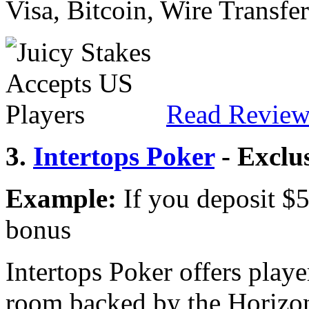
Visa, Bitcoin, Wire Transfer
Read Revie
3.
Intertops Poker
- Exclu
Example:
If you deposit $5
bonus
Intertops Poker offers play
room backed by the Horizon