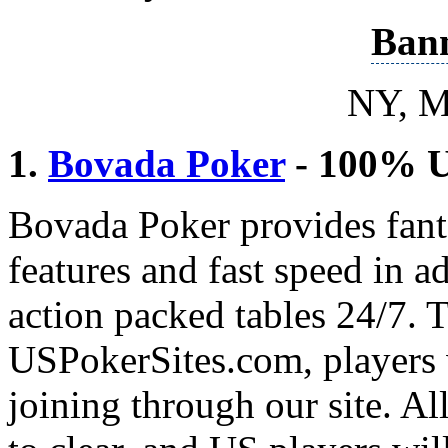
Bann
NY, 
1.
Bovada Poker
- 100% U
Bovada Poker provides fant
features and fast speed in ad
action packed tables 24/7.
USPokerSites.com, players w
joining through our site. A