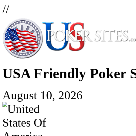
//
USA Friendly Poker S
August 10, 2026