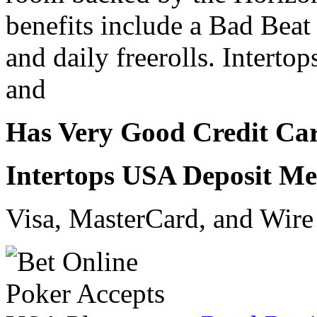
benefits include a Bad Beat 
and daily freerolls. Interto
and
Has Very Good Credit Car
Intertops USA Deposit M
Visa, MasterCard, and Wire