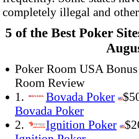
completely illegal and other
5 of the Best Poker Sit
Augus
Poker Room
USA
Bonus
Room Review
1.
Bovada Poker
$5
Bovada Poker
2.
Ignition Poker
$2
Ignition Poker