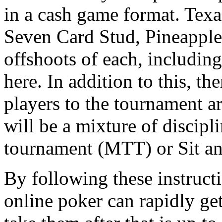
in a cash game format. Te
Seven Card Stud, Pineapple,
offshoots of each, includin
here. In addition to this, the
players to the tournament are
will be a mixture of discipl
tournament (MTT) or Sit a
By following these instruct
online poker can rapidly ge