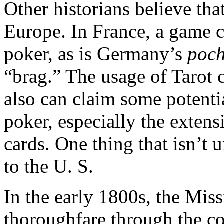
Other historians believe th
Europe. In France, a game 
poker, as is Germany’s
poc
“brag.” The usage of Tarot 
also can claim some potenti
poker, especially the extens
cards. One thing that isn’t
to the U. S.
In the early 1800s, the Mis
thoroughfare through the cou