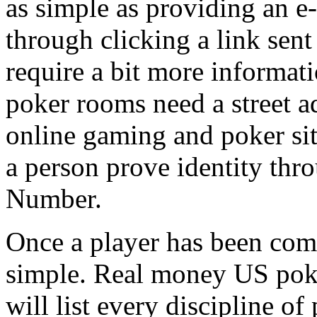
as simple as providing an e-
through clicking a link sent
require a bit more informa
poker rooms need a street ad
online gaming and poker site
a person prove identity thr
Number.
Once a player has been comp
simple. Real money US poker
will list every discipline of 