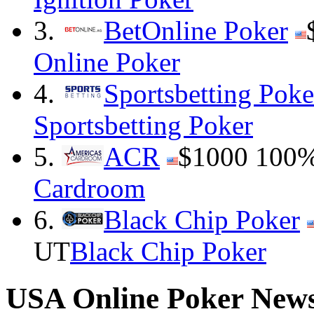
3.
BetOnline Poker
Online Poker
4.
Sportsbetting Poke
Sportsbetting Poker
5.
ACR
$1000
100
Cardroom
6.
Black Chip Poker
UT
Black Chip Poker
USA Online Poker New