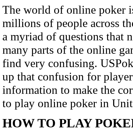
The world of online poker is
millions of people across th
a myriad of questions that
many parts of the online ga
find very confusing. USPoke
up that confusion for player
information to make the co
to play online poker in Unit
HOW TO PLAY POKE