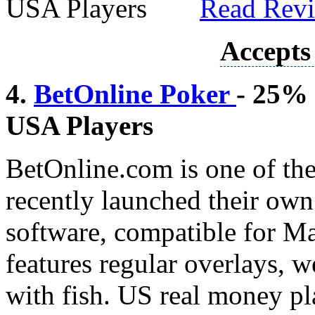
Read Rev
Accepts 
4.
BetOnline Poker
- 25% 
USA Players
BetOnline.com is one of th
recently launched their own
software, compatible for 
features regular overlays, 
with fish. US real money p