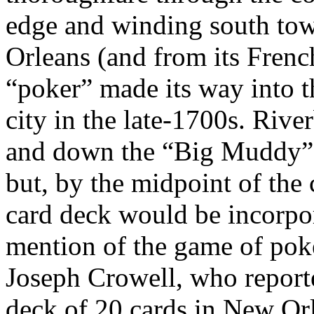
edge and winding south tow
Orleans (and from its French
“poker” made its way into th
city in the late-1700s. Riv
and down the “Big Muddy” 
but, by the midpoint of the c
card deck would be incorpora
mention of the game of poker
Joseph Crowell, who report
deck of 20 cards in New Or