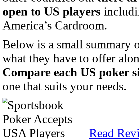
open to US players
includi
America’s Cardroom.
Below is a small summary of
what they have to offer alon
Compare each US poker sit
one that suits your needs.
Read Rev