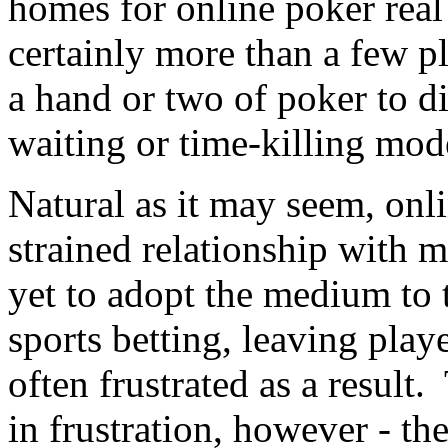
homes for online poker real
certainly more than a few 
a hand or two of poker to di
waiting or time-killing mod
Natural as it may seem, on
strained relationship with 
yet to adopt the medium to 
sports betting, leaving pla
often frustrated as a result
in frustration, however - th