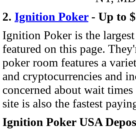
2.
Ignition Poker
- Up to 
Ignition Poker is the largest
featured on this page. They'
poker room features a variet
and cryptocurrencies and in
concerned about wait times f
site is also the fastest payi
Ignition Poker USA Depos