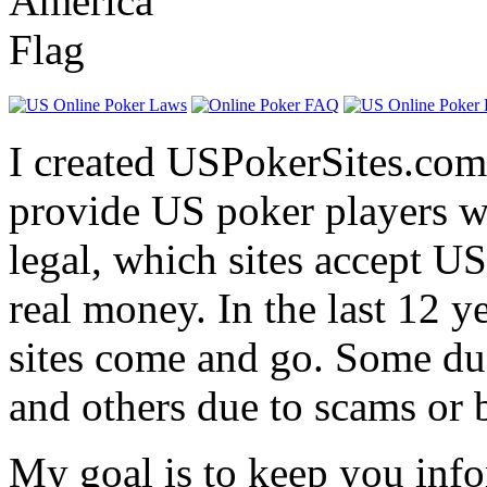
I created USPokerSites.com
provide US poker players wi
legal, which sites accept U
real money. In the last 12 y
sites come and go. Some du
and others due to scams or 
My goal is to keep you inf