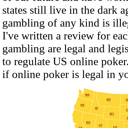
states still live in the dark 
gambling of any kind is ille
I've written a review for ea
gambling are legal and legis
to regulate US online poker
if online poker is legal in yo