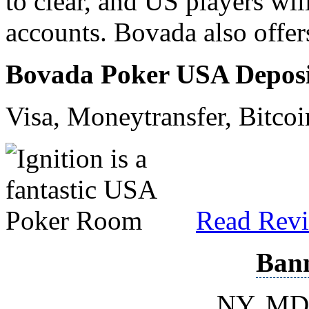
to clear, and US players wi
accounts. Bovada also offer
Bovada Poker USA Depos
Visa, Moneytransfer, Bitco
Read Rev
Bann
NY, MD