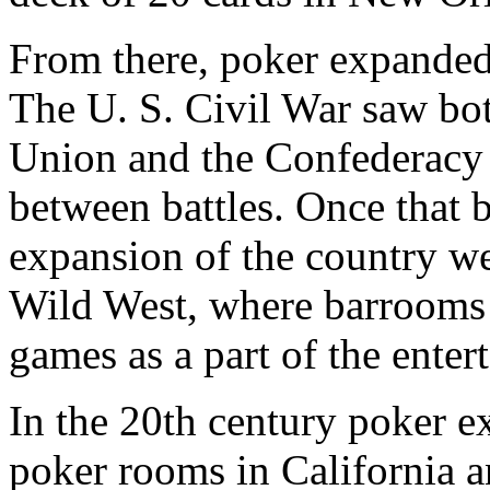
From there, poker expanded 
The U. S. Civil War saw both
Union and the Confederacy 
between battles. Once that 
expansion of the country w
Wild West, where barrooms 
games as a part of the enter
In the 20th century poker e
poker rooms in California a