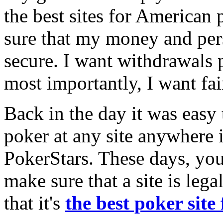
the best sites for American 
sure that my money and pers
secure. I want withdrawals 
most importantly, I want fa
Back in the day it was easy
poker at any site anywhere 
PokerStars. These days, yo
make sure that a site is legal
that it's
the best poker site