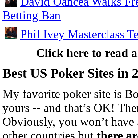
David Oancea Walks Fre
Betting Ban
Phil Ivey Masterclass T
Click here to read a
Best US Poker Sites in 
My favorite poker site is B
yours -- and that’s OK! Ther
Obviously, you won’t have 
other countries but
there ar