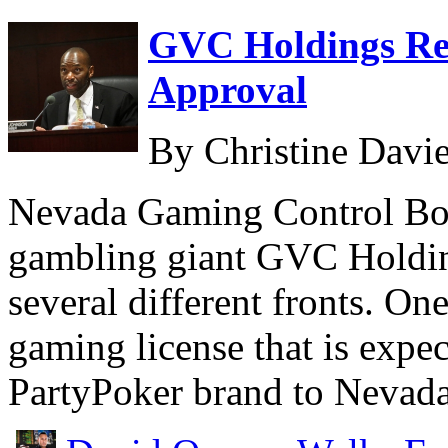
GVC Holdings Re
Approval
By Christine Davie
Nevada Gaming Control Bo
gambling giant GVC Holdin
several different fronts. One
gaming license that is expec
PartyPoker brand to Nev