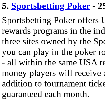
5.
Sportsbetting Poker
- 2
Sportsbetting Poker offers 
rewards programs in the ind
three sites owned by the S
you can play in the poker r
- all within the same USA r
money players will receive 
addition to tournament tick
guaranteed each month.