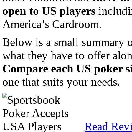
open to US players
includi
America’s Cardroom.
Below is a small summary of
what they have to offer alon
Compare each US poker sit
one that suits your needs.
Read Rev