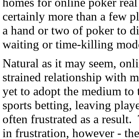
homes for online poker real
certainly more than a few 
a hand or two of poker to di
waiting or time-killing mod
Natural as it may seem, on
strained relationship with 
yet to adopt the medium to 
sports betting, leaving pla
often frustrated as a result
in frustration, however - th