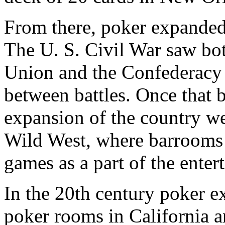
From there, poker expanded 
The U. S. Civil War saw both
Union and the Confederacy 
between battles. Once that 
expansion of the country w
Wild West, where barrooms 
games as a part of the enter
In the 20th century poker e
poker rooms in California a