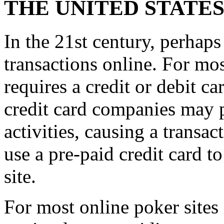
THE UNITED STATE
In the 21st century, perhaps
transactions online. For mos
requires a credit or debit c
credit card companies may p
activities, causing a transact
use a pre-paid credit card 
site.
For most online poker sites 