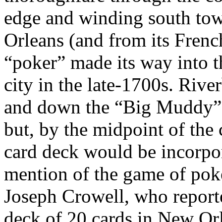
edge and winding south tow
Orleans (and from its French
“poker” made its way into th
city in the late-1700s. Riv
and down the “Big Muddy” 
but, by the midpoint of the c
card deck would be incorpora
mention of the game of poker
Joseph Crowell, who report
deck of 20 cards in New Or