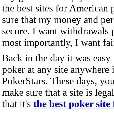
the best sites for American 
sure that my money and pers
secure. I want withdrawals 
most importantly, I want fa
Back in the day it was easy
poker at any site anywhere 
PokerStars. These days, yo
make sure that a site is legal
that it's
the best poker site