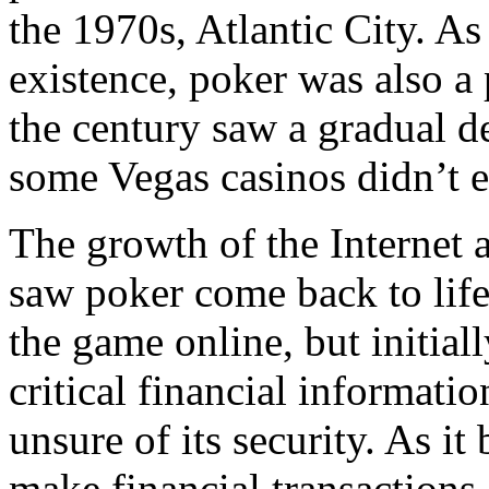
the 1970s, Atlantic City. As
existence, poker was also a 
the century saw a gradual de
some Vegas casinos didn’t 
The growth of the Internet 
saw poker come back to life
the game online, but initial
critical financial informati
unsure of its security. As 
make financial transactions 