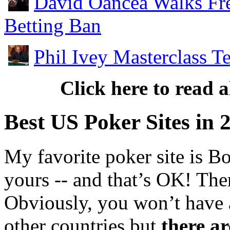
David Oancea Walks Fre
Betting Ban
Phil Ivey Masterclass T
Click here to read a
Best US Poker Sites in 
My favorite poker site is B
yours -- and that’s OK! Ther
Obviously, you won’t have 
other countries but
there ar