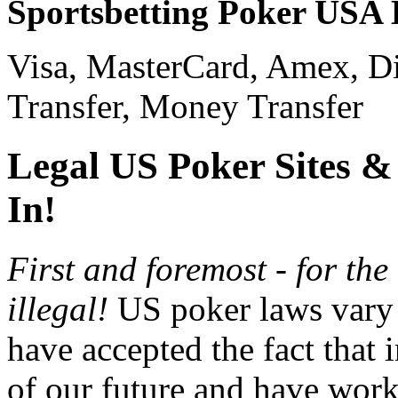
Sportsbetting Poker USA 
Visa, MasterCard, Amex, Di
Transfer, Money Transfer
Legal US Poker Sites &
In!
First and foremost - for the
illegal!
US poker laws vary f
have accepted the fact that 
of our future and have work