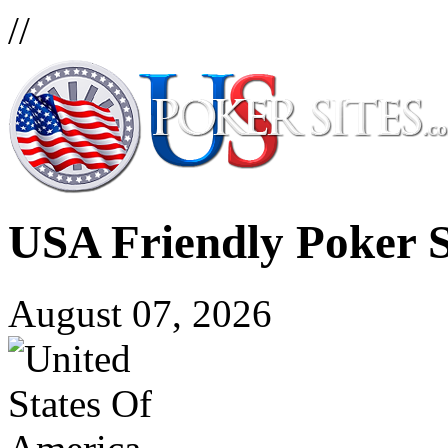
//
USA Friendly Poker S
August 07, 2026