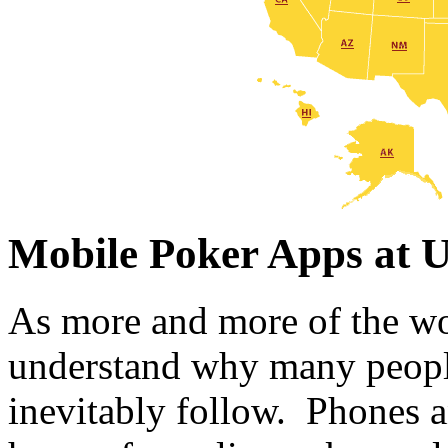
Mobile Poker Apps at U
As more and more of the wor
understand why many people
inevitably follow. Phones 