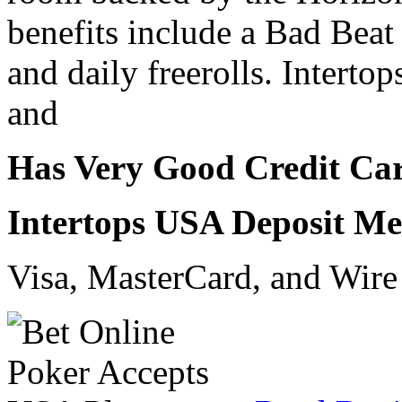
benefits include a Bad Beat 
and daily freerolls. Interto
and
Has Very Good Credit Car
Intertops USA Deposit M
Visa, MasterCard, and Wire