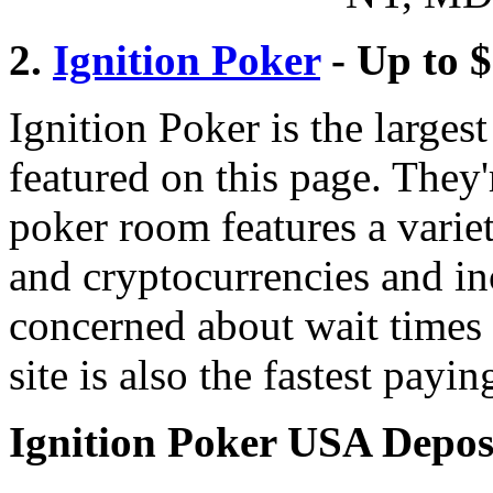
2.
Ignition Poker
- Up to 
Ignition Poker is the largest
featured on this page. They'
poker room features a variet
and cryptocurrencies and in
concerned about wait times f
site is also the fastest payi
Ignition Poker USA Depos