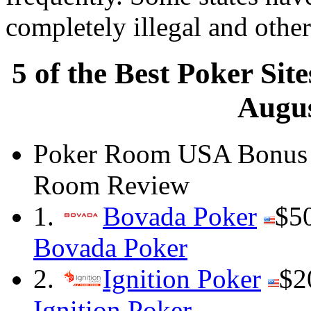
completely illegal and other
5 of the Best Poker Sit
Augus
Poker Room
USA
Bonus
Room Review
1.
Bovada Poker
$5
Bovada Poker
2.
Ignition Poker
$2
Ignition Poker