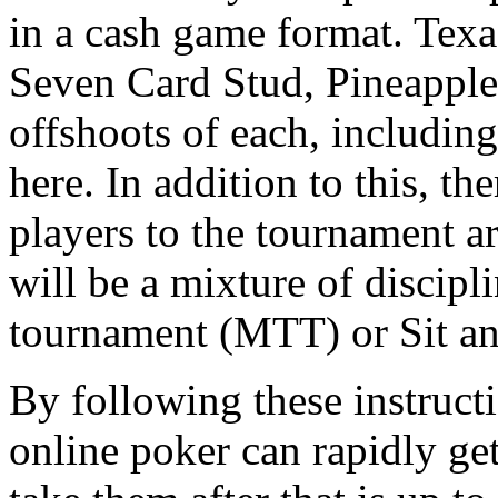
in a cash game format. Te
Seven Card Stud, Pineapple,
offshoots of each, includin
here. In addition to this, the
players to the tournament are
will be a mixture of discipl
tournament (MTT) or Sit a
By following these instruct
online poker can rapidly ge