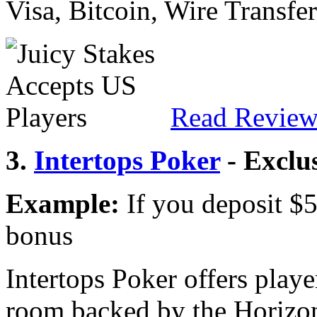
Visa, Bitcoin, Wire Transfer
Read Revie
3.
Intertops Poker
- Exclu
Example:
If you deposit $5
bonus
Intertops Poker offers play
room backed by the Horizon