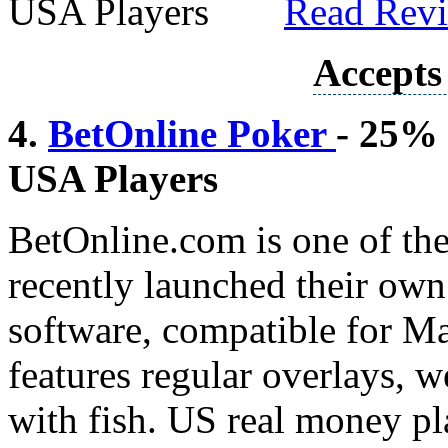
Read Rev
Accepts 
4.
BetOnline Poker
- 25% 
USA Players
BetOnline.com is one of th
recently launched their own
software, compatible for 
features regular overlays, 
with fish. US real money p