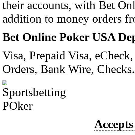
their accounts, with Bet On
addition to money orders 
Bet Online Poker USA De
Visa, Prepaid Visa, eCheck
Orders, Bank Wire, Checks.
Accepts 