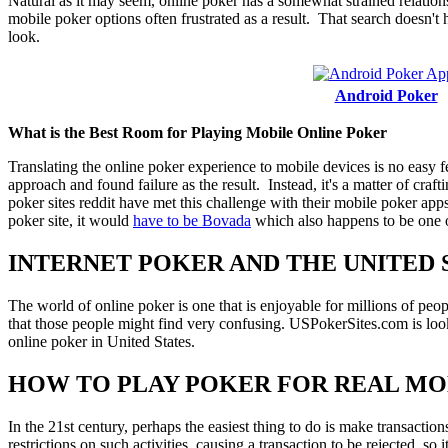
Natural as it may seem, online poker has a somewhat strained relation
mobile poker options often frustrated as a result. That search doesn't 
look.
Android Poker
What is the Best Room for Playing Mobile Online Poker
Translating the online poker experience to mobile devices is no easy f
approach and found failure as the result. Instead, it's a matter of cr
poker sites reddit have met this challenge with their mobile poker ap
poker site, it would
have to be Bovada
which also happens to be one of
INTERNET POKER AND THE UNITED 
The world of online poker is one that is enjoyable for millions of peo
that those people might find very confusing. USPokerSites.com is look
online poker in United States.
HOW TO PLAY POKER FOR REAL MON
In the 21st century, perhaps the easiest thing to do is make transactio
restrictions on such activities, causing a transaction to be rejected, so 