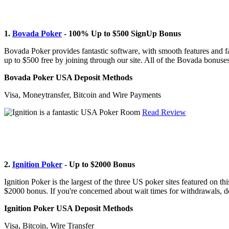
1.
Bovada Poker
- 100% Up to $500 SignUp Bonus
Bovada Poker provides fantastic software, with smooth features and f
up to $500 free by joining through our site. All of the Bovada bonuse
Bovada Poker USA Deposit Methods
Visa, Moneytransfer, Bitcoin and Wire Payments
Read Review
2.
Ignition Poker
- Up to $2000 Bonus
Ignition Poker is the largest of the three US poker sites featured on t
$2000 bonus. If you're concerned about wait times for withdrawals, don't
Ignition Poker USA Deposit Methods
Visa, Bitcoin, Wire Transfer