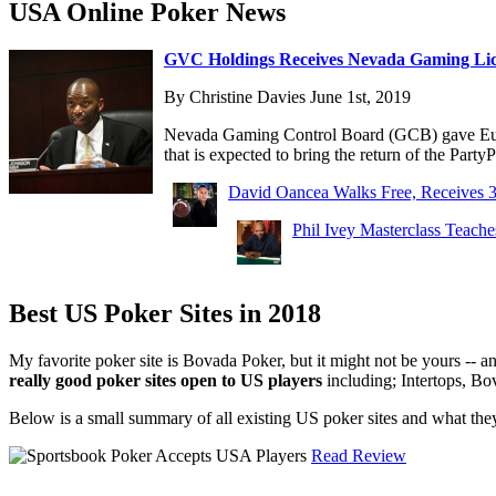
USA Online Poker News
GVC Holdings Receives Nevada Gaming Lic
By Christine Davies June 1st, 2019
Nevada Gaming Control Board (GCB) gave Euro o
that is expected to bring the return of the P
David Oancea Walks Free, Receives 3
Phil Ivey Masterclass Teache
Best US Poker Sites in 2018
My favorite poker site is Bovada Poker, but it might not be yours -- 
really good poker sites open to US players
including; Intertops, B
Below is a small summary of all existing US poker sites and what they 
Read Review