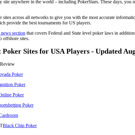
y site anywhere in the world – including PokerStars. These days, you n
sites across all networks to give you with the most accurate informat
ich provide the best tournaments for US players.
 news section
that covers Federal and State level poker laws in additio
o offshore sites.
st Poker Sites for USA Players - Updated Aug
 Review
ovada Poker
Ignition Poker
Online Poker
portsbetting Poker
 Cardroom
UT
Black Chip Poker