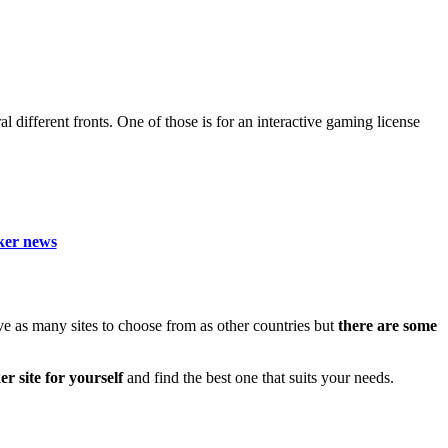
fferent fronts. One of those is for an interactive gaming license
er news
ve as many sites to choose from as other countries but
there are some
 site for yourself
and find the best one that suits your needs.