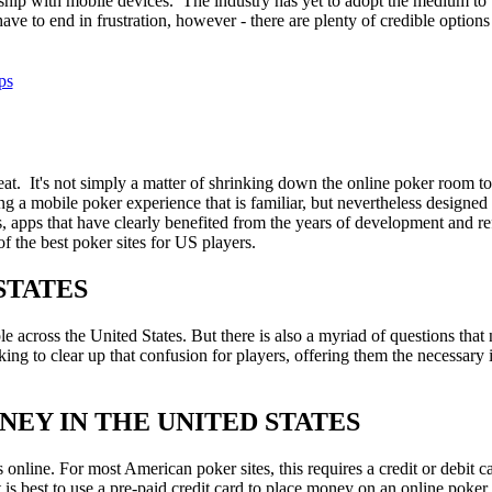
ship with mobile devices. The industry has yet to adopt the medium to t
have to end in frustration, however - there are plenty of credible options
eat. It's not simply a matter of shrinking down the online poker room t
afting a mobile poker experience that is familiar, but nevertheless desi
ps, apps that have clearly benefited from the years of development and
 the best poker sites for US players.
STATES
ple across the United States. But there is also a myriad of questions t
ing to clear up that confusion for players, offering them the necessar
EY IN THE UNITED STATES
ns online. For most American poker sites, this requires a credit or debi
it is best to use a pre-paid credit card to place money on an online poker 