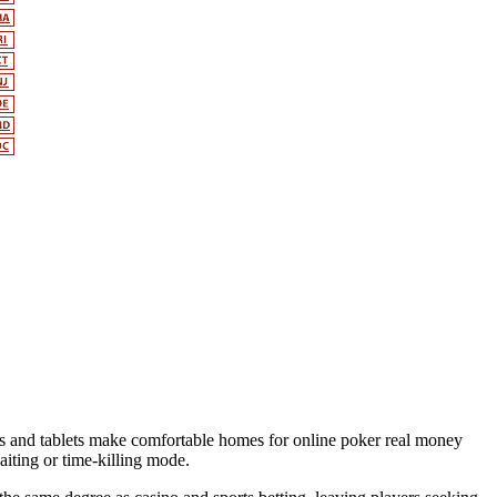
es and tablets make comfortable homes for online poker real money
aiting or time-killing mode.