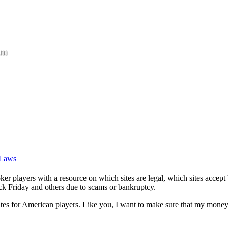
 players with a resource on which sites are legal, which sites accept 
k Friday and others due to scams or bankruptcy.
tes for American players. Like you, I want to make sure that my money 