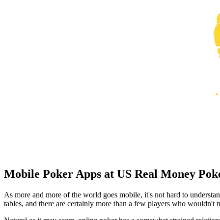
Mobile Poker Apps at US Real Money Poke
As more and more of the world goes mobile, it's not hard to underst
tables, and there are certainly more than a few players who wouldn't m