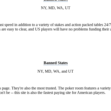
NY, MD, WA, UT
ast speed in addition to a variety of stakes and action packed tables 
s are easy to clear, and US players will have no problems funding their
Banned States
NY, MD, WA, and UT
his page. They're also the most trusted. The poker room features a variet
 be -- this site is also the fastest paying site for American players.