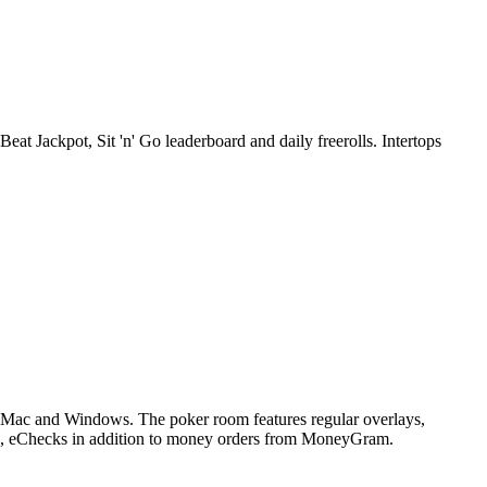
at Jackpot, Sit 'n' Go leaderboard and daily freerolls. Intertops
r Mac and Windows. The poker room features regular overlays,
isa, eChecks in addition to money orders from MoneyGram.