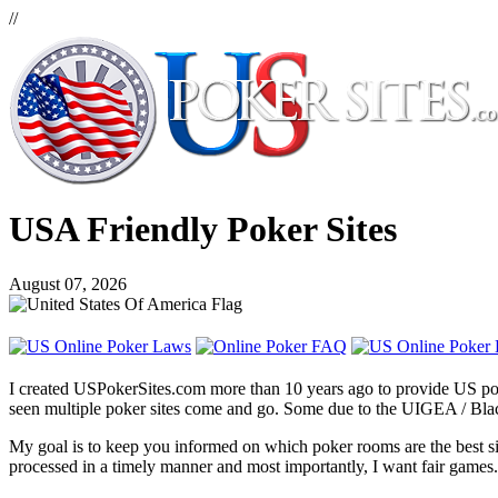
//
USA Friendly Poker Sites
August 07, 2026
I created USPokerSites.com more than 10 years ago to provide US poker
seen multiple poker sites come and go. Some due to the UIGEA / Blac
My goal is to keep you informed on which poker rooms are the best si
processed in a timely manner and most importantly, I want fair games.