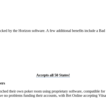
ked by the Horizon software. A few additional benefits include a Bad Be
Accepts all 50 States!
ers
unched their own poker room using proprietary software, compatible fo
ave no problems funding their accounts, with Bet Online accepting Vi