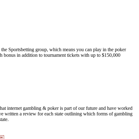
y the Sportsbetting group, which means you can play in the poker
h bonus in addition to tournament tickets with up to $150,000
that internet gambling & poker is part of our future and have worked
 I've written a review for each state outlining which forms of gambling
tate.