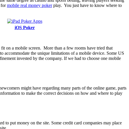
he same degree as casino and sports betting, leaving players seeking
 for
mobile real money poker
play. You just have to know where to
iOS Poker
o fit on a mobile screen. More than a few rooms have tried that
gned to accommodate the unique limitations of a mobile device. Some US
 refinement invested by the company. If we had to choose one mobile
hat newcomers might have regarding many parts of the online game, parts
y information to make the correct decisions on how and where to play
t card to put money on the site. Some credit card companies may place
site.