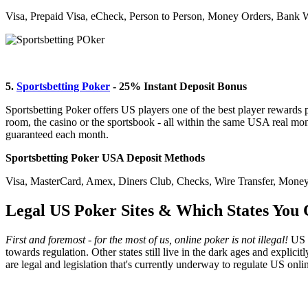
Visa, Prepaid Visa, eCheck, Person to Person, Money Orders, Bank 
5.
Sportsbetting Poker
- 25% Instant Deposit Bonus
Sportsbetting Poker offers US players one of the best player rewards 
room, the casino or the sportsbook - all within the same USA real mo
guaranteed each month.
Sportsbetting Poker USA Deposit Methods
Visa, MasterCard, Amex, Diners Club, Checks, Wire Transfer, Money
Legal US Poker Sites & Which States You 
First and foremost - for the most of us, online poker is not illegal!
US p
towards regulation. Other states still live in the dark ages and explici
are legal and legislation that's currently underway to regulate US onlin