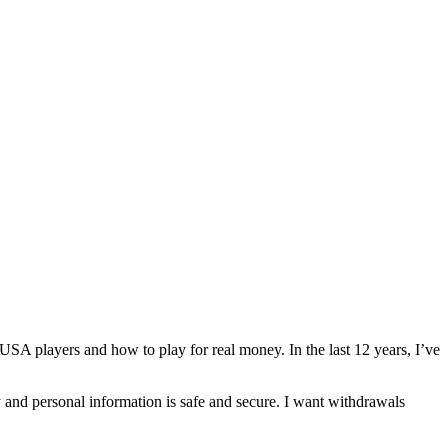
USA players and how to play for real money. In the last 12 years, I’ve
and personal information is safe and secure. I want withdrawals