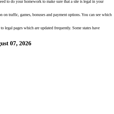
eed to do your homework to make sure that a site is legal in your
ion on traffic, games, bonuses and payment options. You can see which
n to legal pages which are updated frequently. Some states have
ust 07, 2026