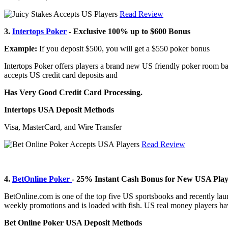
Read Review
3.
Intertops Poker
- Exclusive 100% up to $600 Bonus
Example:
If you deposit $500, you will get a $550 poker bonus
Intertops Poker offers players a brand new US friendly poker room bac
accepts US credit card deposits and
Has Very Good Credit Card Processing.
Intertops USA Deposit Methods
Visa, MasterCard, and Wire Transfer
Read Review
4.
BetOnline Poker
- 25% Instant Cash Bonus for New USA Play
BetOnline.com is one of the top five US sportsbooks and recently la
weekly promotions and is loaded with fish. US real money players h
Bet Online Poker USA Deposit Methods