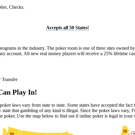
Wire, Checks.
Accepts all 50 States!
programs in the industry. The poker room is one of three sites owned b
ney account. All new real money players will receive a 25% lifetime cas
 Transfer
Can Play In!
oker laws vary from state to state. Some states have accepted the fact 
tly state that gambling of any kind is illegal. Since the poker laws vary,
e poker. Use the map below to find out if online poker is legal in your s