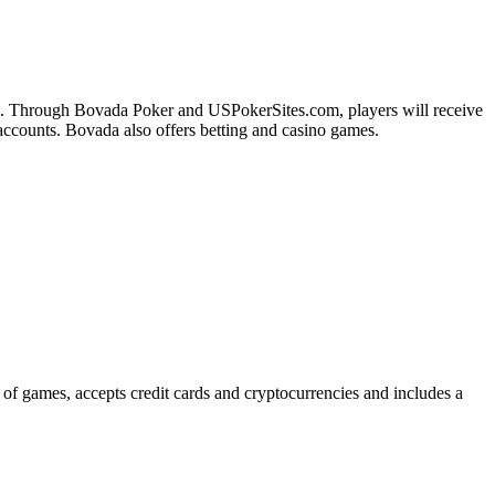
24/7. Through Bovada Poker and USPokerSites.com, players will receive
 accounts. Bovada also offers betting and casino games.
y of games, accepts credit cards and cryptocurrencies and includes a