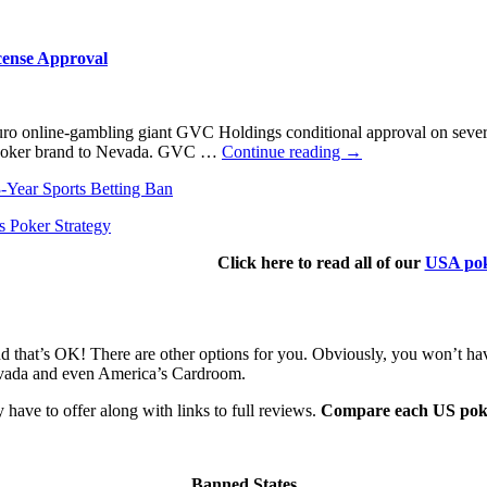
ense Approval
nline-gambling giant GVC Holdings conditional approval on several di
artyPoker brand to Nevada. GVC …
Continue reading
→
-Year Sports Betting Ban
s Poker Strategy
Click here to read all of our
USA pok
and that’s OK! There are other options for you. Obviously, you won’t ha
ovada and even America’s Cardroom.
have to offer along with links to full reviews.
Compare each US poker
Banned States