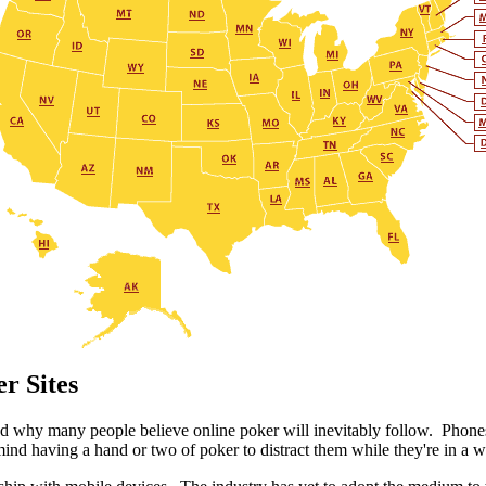
r Sites
and why many people believe online poker will inevitably follow. Phon
ind having a hand or two of poker to distract them while they're in a w