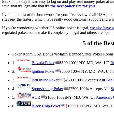
Back in the day it was easy to log on and play real-money poker at an
state, that it's legit and that it's
the best poker site for you
.
I’ve done most of the homework for you. I’ve reviewed all USA poker 
sites pay the fastest, which have really good customer support and wh
If you’re wondering whether US online poker is legal,
we also have a
regulated poker, some make it completely illegal and others are open t
5 of the Be
Poker Room
USA
Bonus
%Match
Banned States
Poker Room
1.
Bovada Poker
$500
100%
NY, MD, WA, UT
B
2.
Ignition Poker
$2000
100%
NY, MD, WA, UT
3.
BetOnline Poker
$2500
100%
Accepts All!
Bet 
4.
Sportsbetting Poker
$2500
100%
Accepts All!
S
5.
ACR
$1000
100%
NY, MD, WA, UT
America's
6.
Black Chip Poker
$1000
100%
NY, MD, WA, 