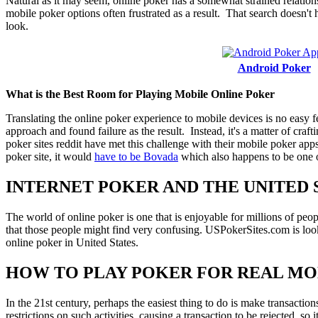
Natural as it may seem, online poker has a somewhat strained relation
mobile poker options often frustrated as a result. That search doesn't 
look.
Android Poker
What is the Best Room for Playing Mobile Online Poker
Translating the online poker experience to mobile devices is no easy f
approach and found failure as the result. Instead, it's a matter of cr
poker sites reddit have met this challenge with their mobile poker ap
poker site, it would
have to be Bovada
which also happens to be one of
INTERNET POKER AND THE UNITED 
The world of online poker is one that is enjoyable for millions of peo
that those people might find very confusing. USPokerSites.com is look
online poker in United States.
HOW TO PLAY POKER FOR REAL MON
In the 21st century, perhaps the easiest thing to do is make transactio
restrictions on such activities, causing a transaction to be rejected, so 