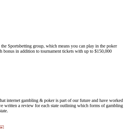
y the Sportsbetting group, which means you can play in the poker
h bonus in addition to tournament tickets with up to $150,000
that internet gambling & poker is part of our future and have worked
 I've written a review for each state outlining which forms of gambling
tate.