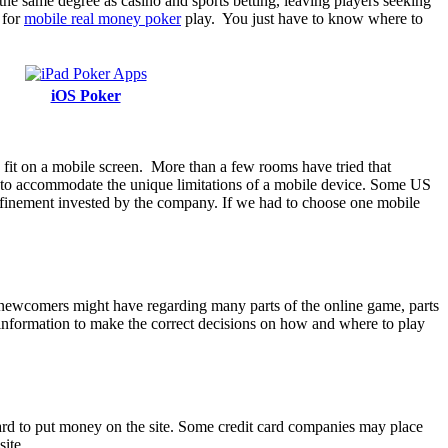
he same degree as casino and sports betting, leaving players seeking
 for
mobile real money poker
play. You just have to know where to
iOS Poker
o fit on a mobile screen. More than a few rooms have tried that
gned to accommodate the unique limitations of a mobile device. Some US
 refinement invested by the company. If we had to choose one mobile
hat newcomers might have regarding many parts of the online game, parts
y information to make the correct decisions on how and where to play
t card to put money on the site. Some credit card companies may place
site.