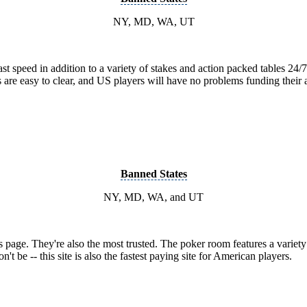
NY, MD, WA, UT
ast speed in addition to a variety of stakes and action packed tables 
s are easy to clear, and US players will have no problems funding their
Banned States
NY, MD, WA, and UT
his page. They're also the most trusted. The poker room features a variet
 be -- this site is also the fastest paying site for American players.