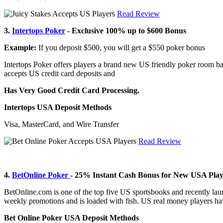
Read Review
3.
Intertops Poker
- Exclusive 100% up to $600 Bonus
Example:
If you deposit $500, you will get a $550 poker bonus
Intertops Poker offers players a brand new US friendly poker room bac
accepts US credit card deposits and
Has Very Good Credit Card Processing.
Intertops USA Deposit Methods
Visa, MasterCard, and Wire Transfer
Read Review
4.
BetOnline Poker
- 25% Instant Cash Bonus for New USA Play
BetOnline.com is one of the top five US sportsbooks and recently la
weekly promotions and is loaded with fish. US real money players h
Bet Online Poker USA Deposit Methods