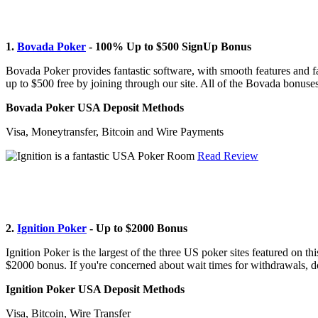
1.
Bovada Poker
- 100% Up to $500 SignUp Bonus
Bovada Poker provides fantastic software, with smooth features and f
up to $500 free by joining through our site. All of the Bovada bonuse
Bovada Poker USA Deposit Methods
Visa, Moneytransfer, Bitcoin and Wire Payments
Read Review
2.
Ignition Poker
- Up to $2000 Bonus
Ignition Poker is the largest of the three US poker sites featured on t
$2000 bonus. If you're concerned about wait times for withdrawals, don't
Ignition Poker USA Deposit Methods
Visa, Bitcoin, Wire Transfer