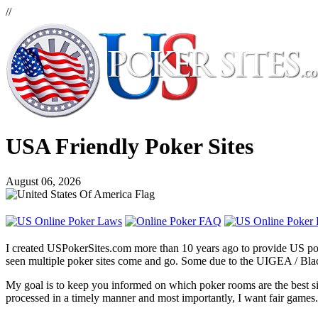
//
USA Friendly Poker Sites
August 06, 2026
I created USPokerSites.com more than 10 years ago to provide US poker
seen multiple poker sites come and go. Some due to the UIGEA / Blac
My goal is to keep you informed on which poker rooms are the best si
processed in a timely manner and most importantly, I want fair games.