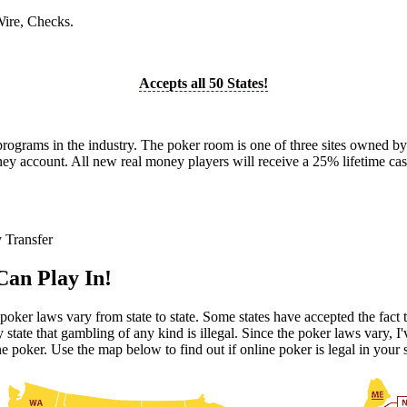
Wire, Checks.
Accepts all 50 States!
programs in the industry. The poker room is one of three sites owned b
ney account. All new real money players will receive a 25% lifetime cas
 Transfer
Can Play In!
oker laws vary from state to state. Some states have accepted the fact 
tly state that gambling of any kind is illegal. Since the poker laws vary,
e poker. Use the map below to find out if online poker is legal in your s