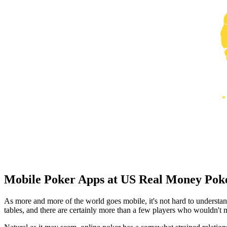
Mobile Poker Apps at US Real Money Poke
As more and more of the world goes mobile, it's not hard to underst
tables, and there are certainly more than a few players who wouldn't m