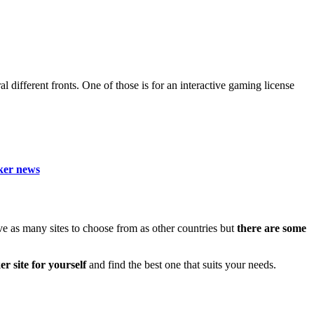
fferent fronts. One of those is for an interactive gaming license
er news
ve as many sites to choose from as other countries but
there are some
 site for yourself
and find the best one that suits your needs.