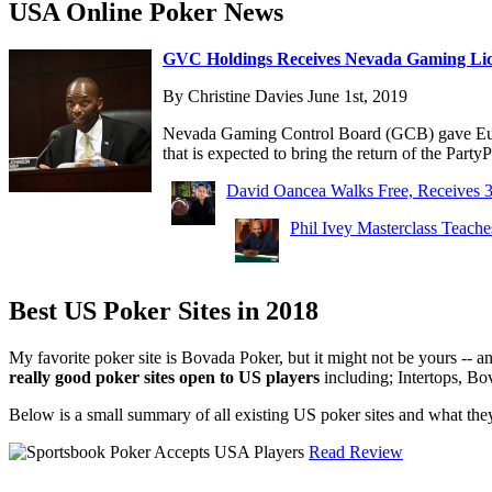
USA Online Poker News
GVC Holdings Receives Nevada Gaming Lic
By Christine Davies June 1st, 2019
Nevada Gaming Control Board (GCB) gave Euro o
that is expected to bring the return of the P
David Oancea Walks Free, Receives 3
Phil Ivey Masterclass Teache
Best US Poker Sites in 2018
My favorite poker site is Bovada Poker, but it might not be yours -- 
really good poker sites open to US players
including; Intertops, B
Below is a small summary of all existing US poker sites and what they 
Read Review