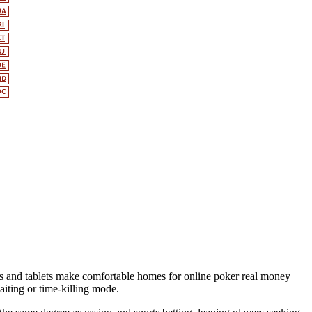
es and tablets make comfortable homes for online poker real money
aiting or time-killing mode.