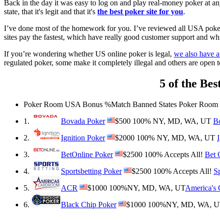
Back in the day it was easy to log on and play real-money poker at an
state, that it's legit and that it's
the best poker site for you
.
I’ve done most of the homework for you. I’ve reviewed all USA poker 
sites pay the fastest, which have really good customer support and wh
If you’re wondering whether US online poker is legal,
we also have a
regulated poker, some make it completely illegal and others are open t
5 of the Be
Poker Room
USA
Bonus
%Match
Banned States
Poker Room
1.
Bovada Poker
$500
100%
NY, MD, WA, UT
B
2.
Ignition Poker
$2000
100%
NY, MD, WA, UT
3.
BetOnline Poker
$2500
100%
Accepts All!
Bet 
4.
Sportsbetting Poker
$2500
100%
Accepts All!
S
5.
ACR
$1000
100%
NY, MD, WA, UT
America's
6.
Black Chip Poker
$1000
100%
NY, MD, WA, 