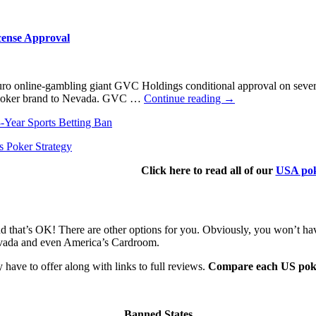
ense Approval
nline-gambling giant GVC Holdings conditional approval on several di
artyPoker brand to Nevada. GVC …
Continue reading
→
-Year Sports Betting Ban
s Poker Strategy
Click here to read all of our
USA pok
and that’s OK! There are other options for you. Obviously, you won’t ha
ovada and even America’s Cardroom.
have to offer along with links to full reviews.
Compare each US poker
Banned States