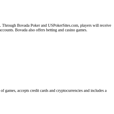
24/7. Through Bovada Poker and USPokerSites.com, players will receive
 accounts. Bovada also offers betting and casino games.
y of games, accepts credit cards and cryptocurrencies and includes a