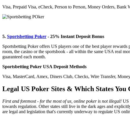
Visa, Prepaid Visa, eCheck, Person to Person, Money Orders, Bank 
5.
Sportsbetting Poker
- 25% Instant Deposit Bonus
Sportsbetting Poker offers US players one of the best player rewards 
room, the casino or the sportsbook - all within the same USA real mo
guaranteed each month.
Sportsbetting Poker USA Deposit Methods
Visa, MasterCard, Amex, Diners Club, Checks, Wire Transfer, Money
Legal US Poker Sites & Which States You 
First and foremost - for the most of us, online poker is not illegal!
US p
towards regulation. Other states still live in the dark ages and explici
are legal and legislation that's currently underway to regulate US onlin