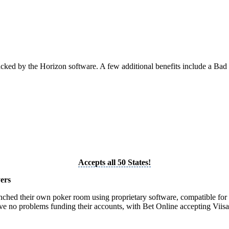
ked by the Horizon software. A few additional benefits include a Bad Be
Accepts all 50 States!
ers
unched their own poker room using proprietary software, compatible fo
ave no problems funding their accounts, with Bet Online accepting Vi