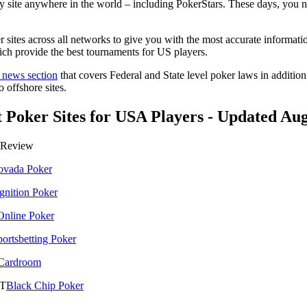
y site anywhere in the world – including PokerStars. These days, you n
sites across all networks to give you with the most accurate informat
ich provide the best tournaments for US players.
 news section
that covers Federal and State level poker laws in additio
o offshore sites.
st Poker Sites for USA Players - Updated Aug
 Review
ovada Poker
Ignition Poker
Online Poker
portsbetting Poker
 Cardroom
UT
Black Chip Poker