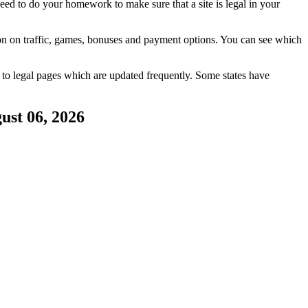
eed to do your homework to make sure that a site is legal in your
ion on traffic, games, bonuses and payment options. You can see which
n to legal pages which are updated frequently. Some states have
ust 06, 2026