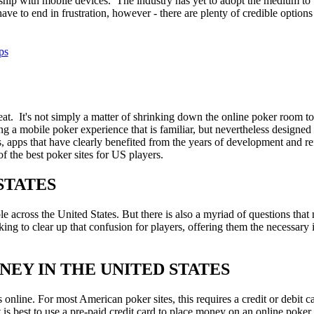
ship with mobile devices. The industry has yet to adopt the medium to t
have to end in frustration, however - there are plenty of credible options
eat. It's not simply a matter of shrinking down the online poker room t
afting a mobile poker experience that is familiar, but nevertheless desi
ps, apps that have clearly benefited from the years of development and
 the best poker sites for US players.
STATES
ple across the United States. But there is also a myriad of questions t
ing to clear up that confusion for players, offering them the necessar
EY IN THE UNITED STATES
ns online. For most American poker sites, this requires a credit or debi
it is best to use a pre-paid credit card to place money on an online poker 