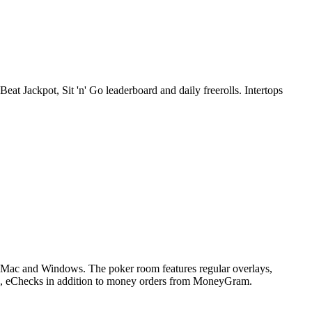
at Jackpot, Sit 'n' Go leaderboard and daily freerolls. Intertops
r Mac and Windows. The poker room features regular overlays,
isa, eChecks in addition to money orders from MoneyGram.