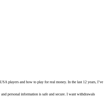
USA players and how to play for real money. In the last 12 years, I’ve
and personal information is safe and secure. I want withdrawals