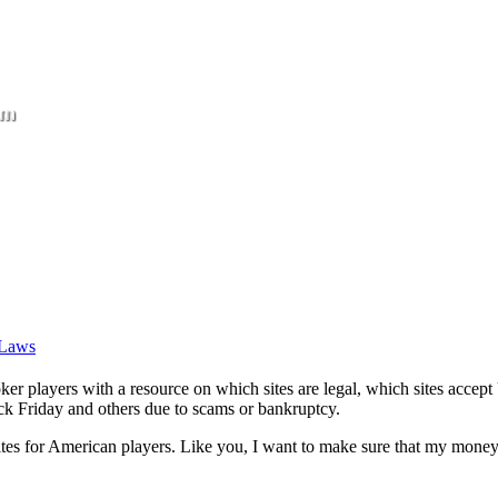
 players with a resource on which sites are legal, which sites accept 
k Friday and others due to scams or bankruptcy.
tes for American players. Like you, I want to make sure that my money 