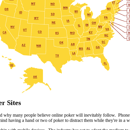
r Sites
and why many people believe online poker will inevitably follow. Phon
ind having a hand or two of poker to distract them while they're in a w