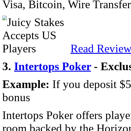
Visa, Bitcoin, Wire Transfer
Read Revie
3.
Intertops Poker
- Exclu
Example:
If you deposit $5
bonus
Intertops Poker offers play
room backed by the Horizon