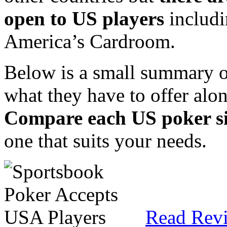
open to US players
includi
America’s Cardroom.
Below is a small summary of
what they have to offer alon
Compare each US poker sit
one that suits your needs.
Read Rev