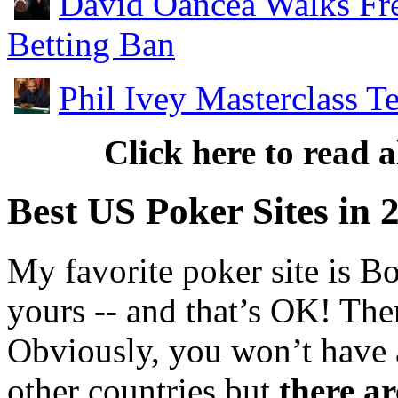
David Oancea Walks Fre
Betting Ban
Phil Ivey Masterclass T
Click here to read a
Best US Poker Sites in 
My favorite poker site is B
yours -- and that’s OK! Ther
Obviously, you won’t have 
other countries but
there ar