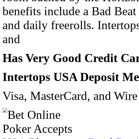
benefits include a Bad Beat 
and daily freerolls. Interto
and
Has Very Good Credit Car
Intertops USA Deposit M
Visa, MasterCard, and Wire