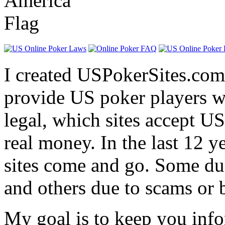
I created USPokerSites.com
provide US poker players wi
legal, which sites accept U
real money. In the last 12 y
sites come and go. Some du
and others due to scams or 
My goal is to keep you inf