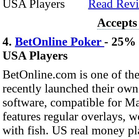
Read Rev
Accepts 
4.
BetOnline Poker
- 25% 
USA Players
BetOnline.com is one of th
recently launched their own
software, compatible for 
features regular overlays, 
with fish. US real money p