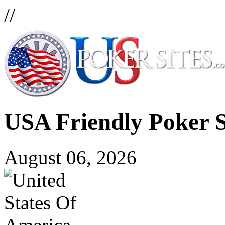
//
USA Friendly Poker S
August 06, 2026