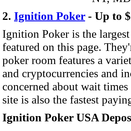
2.
Ignition Poker
- Up to 
Ignition Poker is the largest
featured on this page. They'
poker room features a variet
and cryptocurrencies and in
concerned about wait times f
site is also the fastest payi
Ignition Poker USA Depos