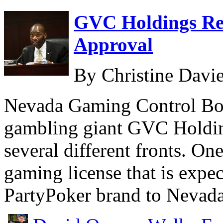
GVC Holdings Re
Approval
By Christine Davie
Nevada Gaming Control Bo
gambling giant GVC Holdin
several different fronts. One
gaming license that is expec
PartyPoker brand to Nev