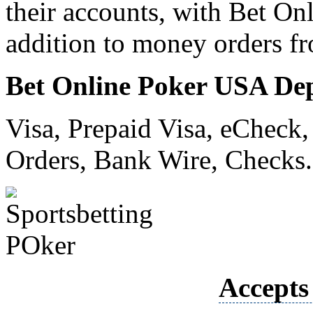
their accounts, with Bet On
addition to money orders 
Bet Online Poker USA De
Visa, Prepaid Visa, eCheck
Orders, Bank Wire, Checks.
Accepts 