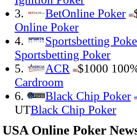
3.
BetOnline Poker
Online Poker
4.
Sportsbetting Poke
Sportsbetting Poker
5.
ACR
$1000
100
Cardroom
6.
Black Chip Poker
UT
Black Chip Poker
USA Online Poker New