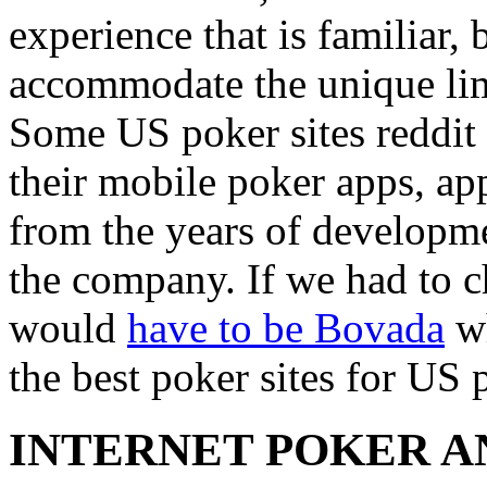
experience that is familiar,
accommodate the unique lim
Some US poker sites reddit 
their mobile poker apps, app
from the years of developm
the company. If we had to c
would
have to be Bovada
wh
the best poker sites for US 
INTERNET POKER A