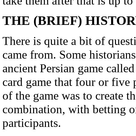
take them after that is up to 
THE (BRIEF) HISTOR
There is quite a bit of ques
came from. Some historians 
ancient Persian game calle
card game that four or five 
of the game was to create th
combination, with betting 
participants.