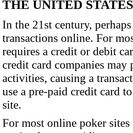
THE UNITED STATE
In the 21st century, perhaps
transactions online. For mos
requires a credit or debit c
credit card companies may p
activities, causing a transact
use a pre-paid credit card 
site.
For most online poker sites 