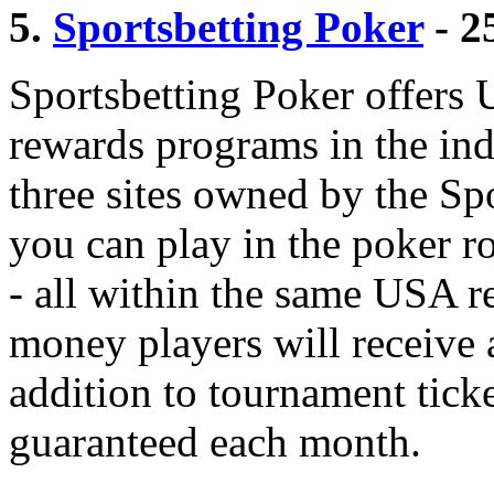
5.
Sportsbetting Poker
- 2
Sportsbetting Poker offers 
rewards programs in the ind
three sites owned by the S
you can play in the poker r
- all within the same USA r
money players will receive 
addition to tournament tick
guaranteed each month.