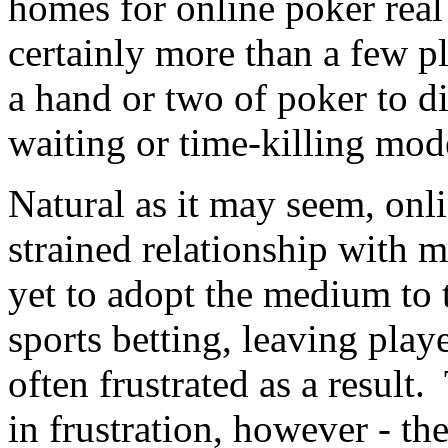
homes for online poker real
certainly more than a few 
a hand or two of poker to di
waiting or time-killing mod
Natural as it may seem, on
strained relationship with 
yet to adopt the medium to 
sports betting, leaving pla
often frustrated as a result
in frustration, however - th