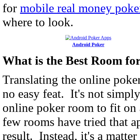
for
mobile real money poke
where to look.
Android Poker
What is the Best Room fo
Translating the online poke
no easy feat. It's not simpl
online poker room to fit on
few rooms have tried that a
result. Instead, it's a matte