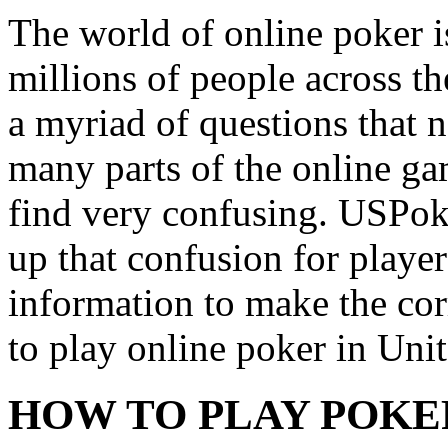
The world of online poker is
millions of people across th
a myriad of questions that
many parts of the online ga
find very confusing. USPoke
up that confusion for player
information to make the co
to play online poker in Unit
HOW TO PLAY POKE