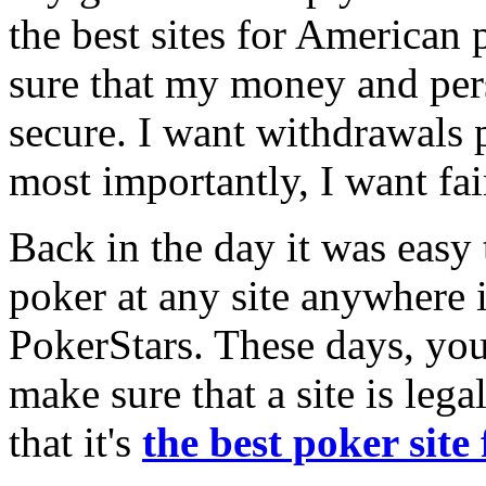
the best sites for American 
sure that my money and pers
secure. I want withdrawals 
most importantly, I want fa
Back in the day it was easy
poker at any site anywhere 
PokerStars. These days, yo
make sure that a site is legal
that it's
the best poker site