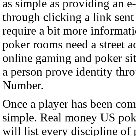
as simple as providing an e-
through clicking a link sent
require a bit more informa
poker rooms need a street ad
online gaming and poker site
a person prove identity thr
Number.
Once a player has been comp
simple. Real money US poker
will list every discipline of 