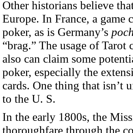
Other historians believe th
Europe. In France, a game 
poker, as is Germany’s
poc
“brag.” The usage of Tarot 
also can claim some potenti
poker, especially the extens
cards. One thing that isn’t
to the U. S.
In the early 1800s, the Mis
thoroughfare through the cou