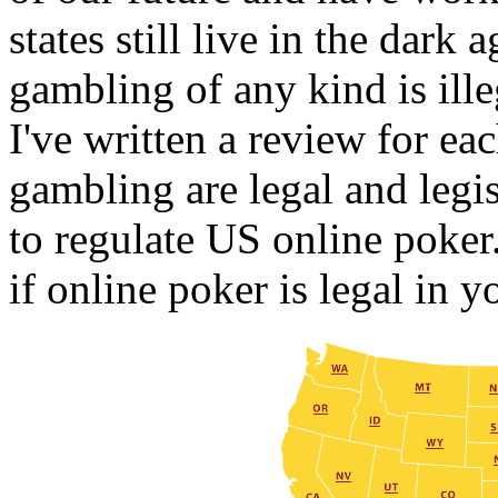
states still live in the dark 
gambling of any kind is ille
I've written a review for ea
gambling are legal and legis
to regulate US online poker
if online poker is legal in yo