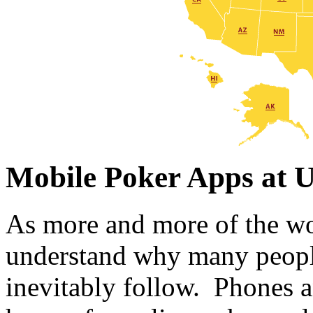
Mobile Poker Apps at U
As more and more of the wor
understand why many people
inevitably follow. Phones 