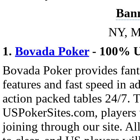
Bann
NY, 
1.
Bovada Poker
- 100% U
Bovada Poker provides fant
features and fast speed in ad
action packed tables 24/7.
USPokerSites.com, players w
joining through our site. A