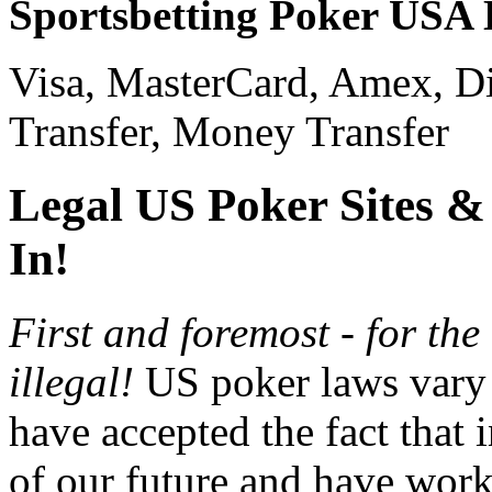
Sportsbetting Poker USA 
Visa, MasterCard, Amex, Di
Transfer, Money Transfer
Legal US Poker Sites &
In!
First and foremost - for the
illegal!
US poker laws vary f
have accepted the fact that 
of our future and have work