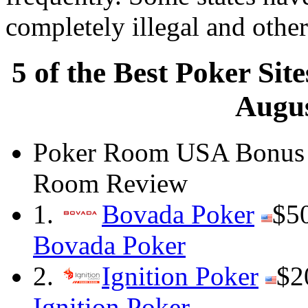
completely illegal and other
5 of the Best Poker Sit
Augus
Poker Room
USA
Bonus
Room Review
1.
Bovada Poker
$5
Bovada Poker
2.
Ignition Poker
$2
Ignition Poker