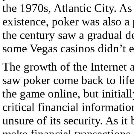
the 1970s, Atlantic City. As
existence, poker was also a 
the century saw a gradual de
some Vegas casinos didn’t 
The growth of the Internet 
saw poker come back to life
the game online, but initial
critical financial informati
unsure of its security. As 
make financial transactions 