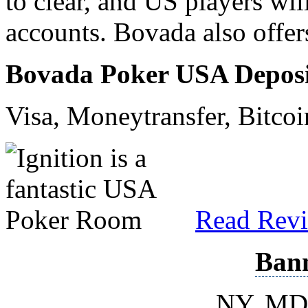
to clear, and US players wi
accounts. Bovada also offer
Bovada Poker USA Depos
Visa, Moneytransfer, Bitco
Read Rev
Bann
NY, MD