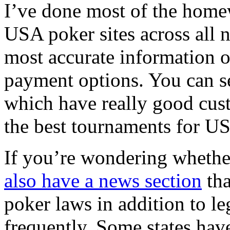
I’ve done most of the homew
USA poker sites across all 
most accurate information o
payment options. You can se
which have really good cus
the best tournaments for US
If you’re wondering whethe
also have a news section
tha
poker laws in addition to l
frequently. Some states hav