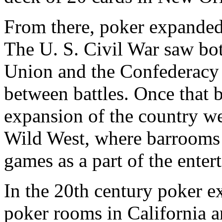
From there, poker expanded 
The U. S. Civil War saw both
Union and the Confederacy 
between battles. Once that 
expansion of the country w
Wild West, where barrooms 
games as a part of the enter
In the 20th century poker e
poker rooms in California a