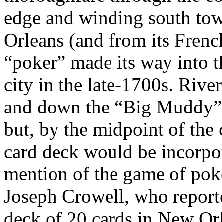
edge and winding south tow
Orleans (and from its French
“poker” made its way into th
city in the late-1700s. Riv
and down the “Big Muddy” 
but, by the midpoint of the c
card deck would be incorpora
mention of the game of poker
Joseph Crowell, who report
deck of 20 cards in New Or