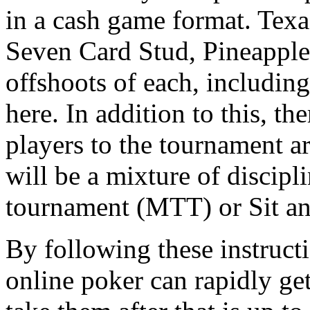
in a cash game format. Te
Seven Card Stud, Pineapple,
offshoots of each, includin
here. In addition to this, the
players to the tournament are
will be a mixture of discipl
tournament (MTT) or Sit a
By following these instruct
online poker can rapidly ge