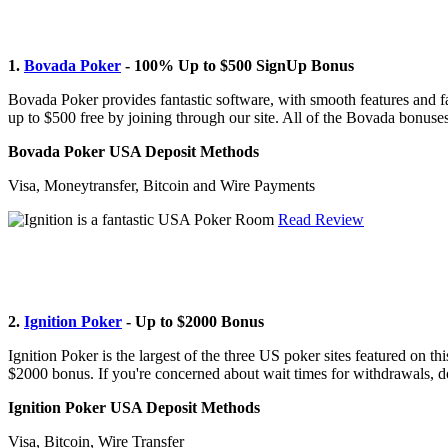
1.
Bovada Poker
- 100% Up to $500 SignUp Bonus
Bovada Poker provides fantastic software, with smooth features and f
up to $500 free by joining through our site. All of the Bovada bonuse
Bovada Poker USA Deposit Methods
Visa, Moneytransfer, Bitcoin and Wire Payments
Read Review
2.
Ignition Poker
- Up to $2000 Bonus
Ignition Poker is the largest of the three US poker sites featured on t
$2000 bonus. If you're concerned about wait times for withdrawals, don't
Ignition Poker USA Deposit Methods
Visa, Bitcoin, Wire Transfer