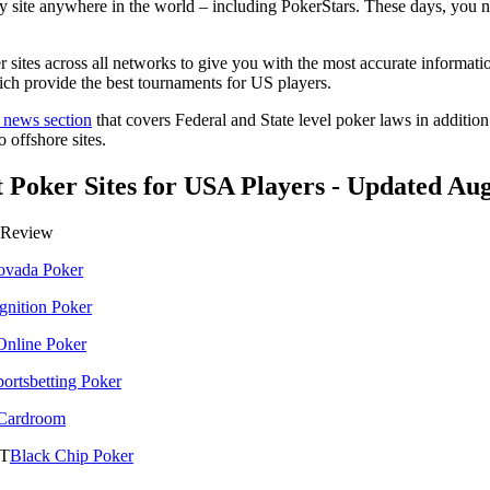
y site anywhere in the world – including PokerStars. These days, you n
sites across all networks to give you with the most accurate informat
ich provide the best tournaments for US players.
 news section
that covers Federal and State level poker laws in additio
o offshore sites.
st Poker Sites for USA Players - Updated Aug
 Review
ovada Poker
Ignition Poker
Online Poker
portsbetting Poker
 Cardroom
UT
Black Chip Poker