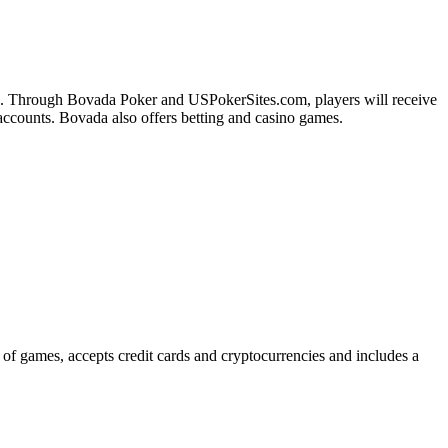
24/7. Through Bovada Poker and USPokerSites.com, players will receive
 accounts. Bovada also offers betting and casino games.
y of games, accepts credit cards and cryptocurrencies and includes a