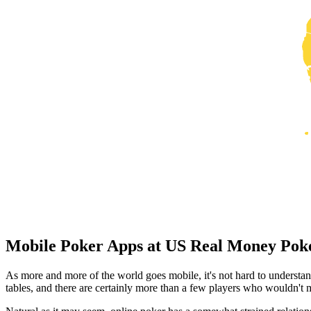
Mobile Poker Apps at US Real Money Poke
As more and more of the world goes mobile, it's not hard to underst
tables, and there are certainly more than a few players who wouldn't m