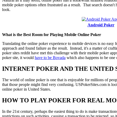
Natural as it may seem, online poker has a somewhat strained relation
mobile poker options often frustrated as a result. That search doesn't 
look.
Android Poker
What is the Best Room for Playing Mobile Online Poker
Translating the online poker experience to mobile devices is no easy f
approach and found failure as the result. Instead, it's a matter of cr
poker sites reddit have met this challenge with their mobile poker ap
poker site, it would
have to be Bovada
which also happens to be one of
INTERNET POKER AND THE UNITED 
The world of online poker is one that is enjoyable for millions of peo
that those people might find very confusing. USPokerSites.com is look
online poker in United States.
HOW TO PLAY POKER FOR REAL MON
In the 21st century, perhaps the easiest thing to do is make transactio
restrictions on such activities, causing a transaction to be rejected, so 