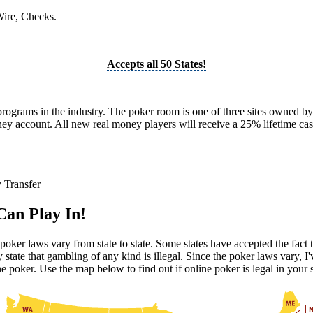
Wire, Checks.
Accepts all 50 States!
programs in the industry. The poker room is one of three sites owned b
ney account. All new real money players will receive a 25% lifetime cas
 Transfer
Can Play In!
oker laws vary from state to state. Some states have accepted the fact 
tly state that gambling of any kind is illegal. Since the poker laws vary,
e poker. Use the map below to find out if online poker is legal in your s