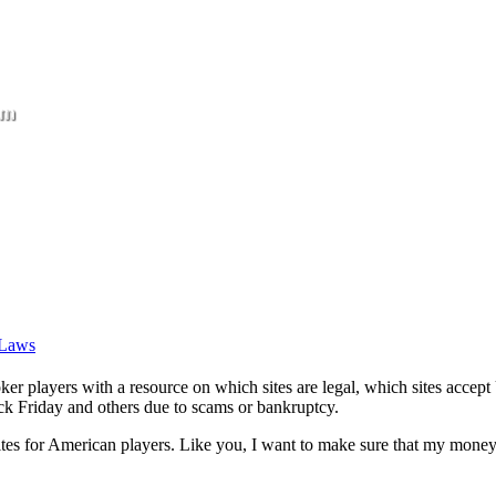
 players with a resource on which sites are legal, which sites accept 
k Friday and others due to scams or bankruptcy.
tes for American players. Like you, I want to make sure that my money 