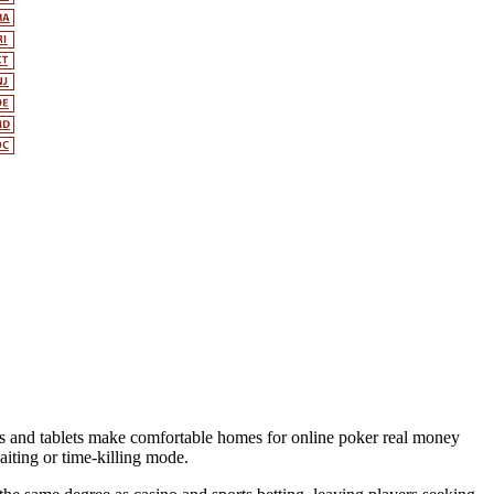
es and tablets make comfortable homes for online poker real money
aiting or time-killing mode.