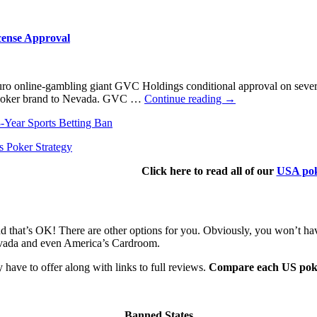
ense Approval
nline-gambling giant GVC Holdings conditional approval on several di
artyPoker brand to Nevada. GVC …
Continue reading
→
-Year Sports Betting Ban
s Poker Strategy
Click here to read all of our
USA pok
and that’s OK! There are other options for you. Obviously, you won’t ha
ovada and even America’s Cardroom.
have to offer along with links to full reviews.
Compare each US poker
Banned States