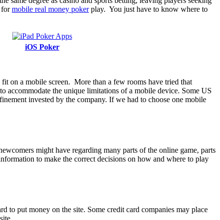
he same degree as casino and sports betting, leaving players seeking
 for
mobile real money poker
play. You just have to know where to
iOS Poker
o fit on a mobile screen. More than a few rooms have tried that
gned to accommodate the unique limitations of a mobile device. Some US
 refinement invested by the company. If we had to choose one mobile
hat newcomers might have regarding many parts of the online game, parts
y information to make the correct decisions on how and where to play
t card to put money on the site. Some credit card companies may place
site.