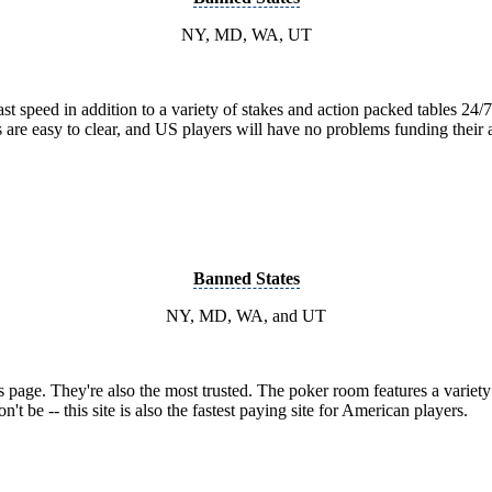
NY, MD, WA, UT
ast speed in addition to a variety of stakes and action packed tables 
s are easy to clear, and US players will have no problems funding their
Banned States
NY, MD, WA, and UT
his page. They're also the most trusted. The poker room features a variet
 be -- this site is also the fastest paying site for American players.