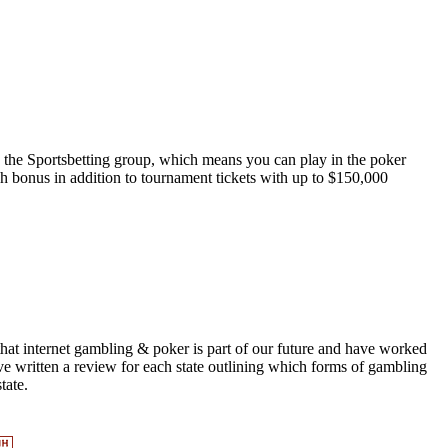
y the Sportsbetting group, which means you can play in the poker
h bonus in addition to tournament tickets with up to $150,000
that internet gambling & poker is part of our future and have worked
 I've written a review for each state outlining which forms of gambling
tate.