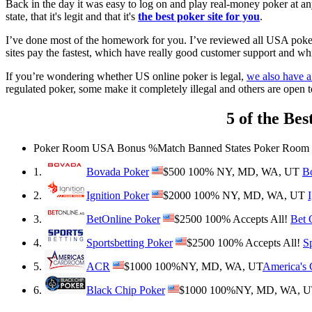
Back in the day it was easy to log on and play real-money poker at an
state, that it's legit and that it's
the best poker site for you
.
I’ve done most of the homework for you. I’ve reviewed all USA poker 
sites pay the fastest, which have really good customer support and wh
If you’re wondering whether US online poker is legal,
we also have a
regulated poker, some make it completely illegal and others are open t
5 of the Be
Poker Room
USA
Bonus
%Match
Banned States
Poker Room
1.
Bovada Poker
$500
100%
NY, MD, WA, UT
B
2.
Ignition Poker
$2000
100%
NY, MD, WA, UT
3.
BetOnline Poker
$2500
100%
Accepts All!
Bet 
4.
Sportsbetting Poker
$2500
100%
Accepts All!
S
5.
ACR
$1000
100%
NY, MD, WA, UT
America's
6.
Black Chip Poker
$1000
100%
NY, MD, WA, 