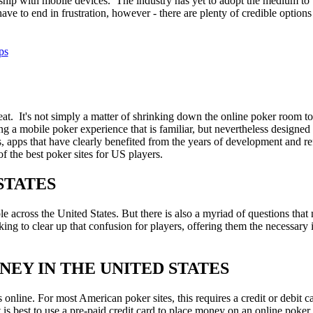
ship with mobile devices. The industry has yet to adopt the medium to t
have to end in frustration, however - there are plenty of credible options
eat. It's not simply a matter of shrinking down the online poker room t
afting a mobile poker experience that is familiar, but nevertheless desi
ps, apps that have clearly benefited from the years of development and
 the best poker sites for US players.
STATES
ple across the United States. But there is also a myriad of questions t
ing to clear up that confusion for players, offering them the necessar
EY IN THE UNITED STATES
ns online. For most American poker sites, this requires a credit or debi
it is best to use a pre-paid credit card to place money on an online poker 