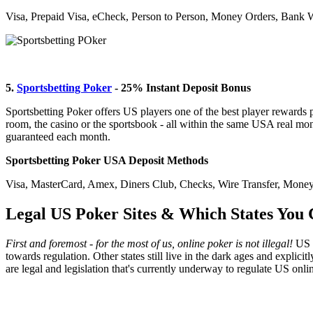
Visa, Prepaid Visa, eCheck, Person to Person, Money Orders, Bank 
5.
Sportsbetting Poker
- 25% Instant Deposit Bonus
Sportsbetting Poker offers US players one of the best player rewards 
room, the casino or the sportsbook - all within the same USA real mo
guaranteed each month.
Sportsbetting Poker USA Deposit Methods
Visa, MasterCard, Amex, Diners Club, Checks, Wire Transfer, Money
Legal US Poker Sites & Which States You 
First and foremost - for the most of us, online poker is not illegal!
US p
towards regulation. Other states still live in the dark ages and explici
are legal and legislation that's currently underway to regulate US onlin