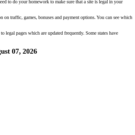
eed to do your homework to make sure that a site is legal in your
ion on traffic, games, bonuses and payment options. You can see which
n to legal pages which are updated frequently. Some states have
ust 07, 2026