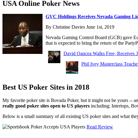
USA Online Poker News
GVC Holdings Receives Nevada Gaming Lic
By Christine Davies June 1st, 2019
Nevada Gaming Control Board (GCB) gave Euro o
that is expected to bring the return of the P
David Oancea Walks Free, Receives 3
Phil Ivey Masterclass Teache
Best US Poker Sites in 2018
My favorite poker site is Bovada Poker, but it might not be yours -- 
really good poker sites open to US players
including; Intertops, B
Below is a small summary of all existing US poker sites and what they 
Read Review