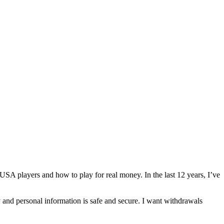
USA players and how to play for real money. In the last 12 years, I’ve
and personal information is safe and secure. I want withdrawals