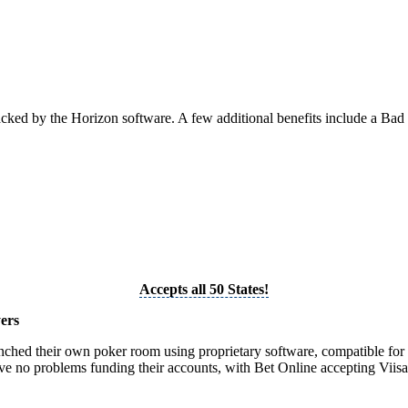
ked by the Horizon software. A few additional benefits include a Bad Be
Accepts all 50 States!
ers
unched their own poker room using proprietary software, compatible fo
ave no problems funding their accounts, with Bet Online accepting Vi