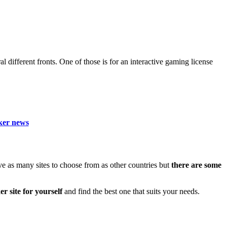
fferent fronts. One of those is for an interactive gaming license
er news
ve as many sites to choose from as other countries but
there are some
 site for yourself
and find the best one that suits your needs.