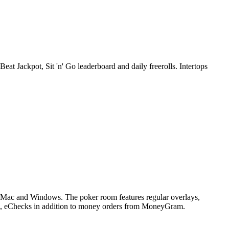
at Jackpot, Sit 'n' Go leaderboard and daily freerolls. Intertops
r Mac and Windows. The poker room features regular overlays,
isa, eChecks in addition to money orders from MoneyGram.