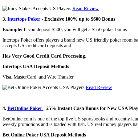
Read Review
3.
Intertops Poker
- Exclusive 100% up to $600 Bonus
Example:
If you deposit $500, you will get a $550 poker bonus
Intertops Poker offers players a brand new US friendly poker room bac
accepts US credit card deposits and
Has Very Good Credit Card Processing.
Intertops USA Deposit Methods
Visa, MasterCard, and Wire Transfer
Read Review
4.
BetOnline Poker
- 25% Instant Cash Bonus for New USA Play
BetOnline.com is one of the top five US sportsbooks and recently la
weekly promotions and is loaded with fish. US real money players h
Bet Online Poker USA Deposit Methods