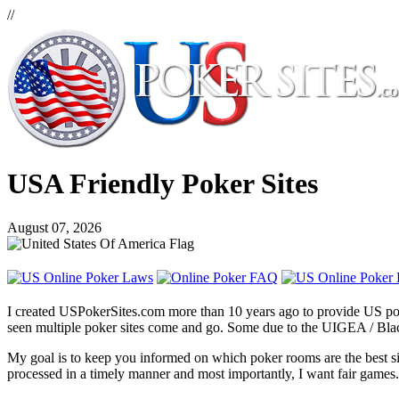
//
USA Friendly Poker Sites
August 07, 2026
I created USPokerSites.com more than 10 years ago to provide US poker
seen multiple poker sites come and go. Some due to the UIGEA / Blac
My goal is to keep you informed on which poker rooms are the best si
processed in a timely manner and most importantly, I want fair games.