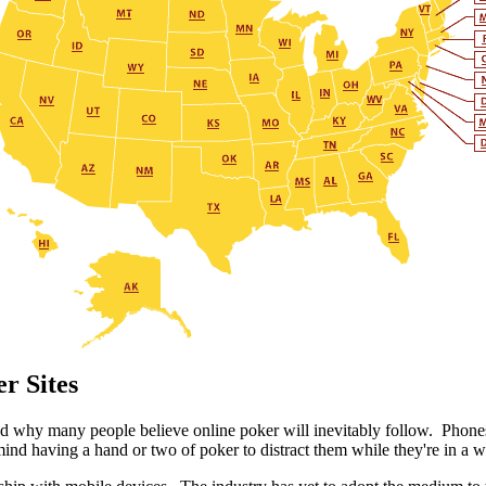
r Sites
and why many people believe online poker will inevitably follow. Phon
ind having a hand or two of poker to distract them while they're in a w