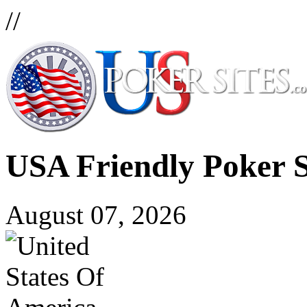
//
USA Friendly Poker S
August 07, 2026