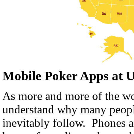
Mobile Poker Apps at U
As more and more of the wor
understand why many people
inevitably follow. Phones 