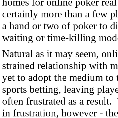
homes for online poker real
certainly more than a few 
a hand or two of poker to di
waiting or time-killing mod
Natural as it may seem, on
strained relationship with 
yet to adopt the medium to 
sports betting, leaving pla
often frustrated as a result
in frustration, however - th