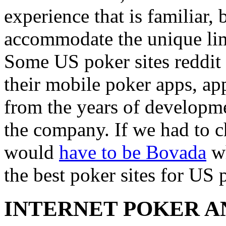
experience that is familiar,
accommodate the unique lim
Some US poker sites reddit 
their mobile poker apps, app
from the years of developm
the company. If we had to c
would
have to be Bovada
wh
the best poker sites for US 
INTERNET POKER A