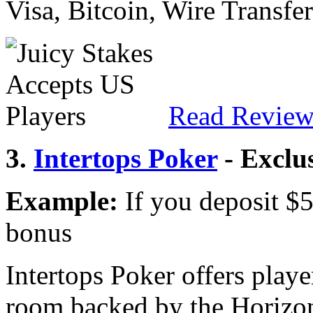
Visa, Bitcoin, Wire Transfer
Read Revie
3.
Intertops Poker
- Exclu
Example:
If you deposit $5
bonus
Intertops Poker offers play
room backed by the Horizon