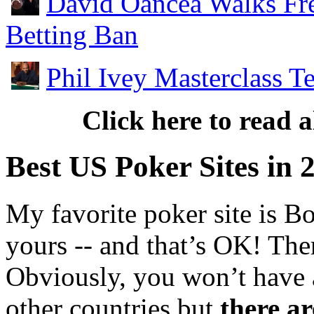
David Oancea Walks Fre
Betting Ban
Phil Ivey Masterclass T
Click here to read a
Best US Poker Sites in 
My favorite poker site is B
yours -- and that’s OK! Ther
Obviously, you won’t have 
other countries but
there ar