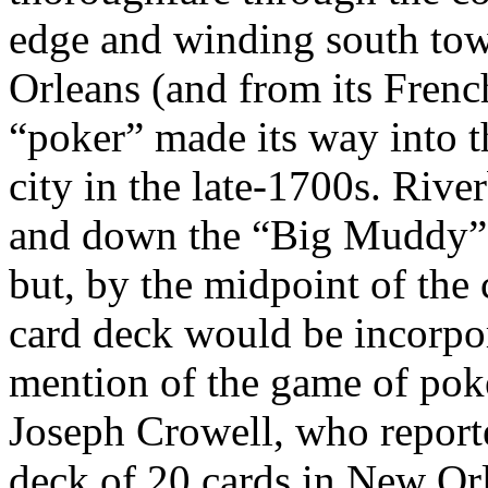
edge and winding south tow
Orleans (and from its French
“poker” made its way into th
city in the late-1700s. Riv
and down the “Big Muddy” 
but, by the midpoint of the c
card deck would be incorpora
mention of the game of poker
Joseph Crowell, who report
deck of 20 cards in New Or