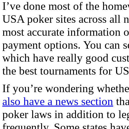
I’ve done most of the homew
USA poker sites across all 
most accurate information o
payment options. You can se
which have really good cus
the best tournaments for US
If you’re wondering whethe
also have a news section
tha
poker laws in addition to l
frequently. Some states hav