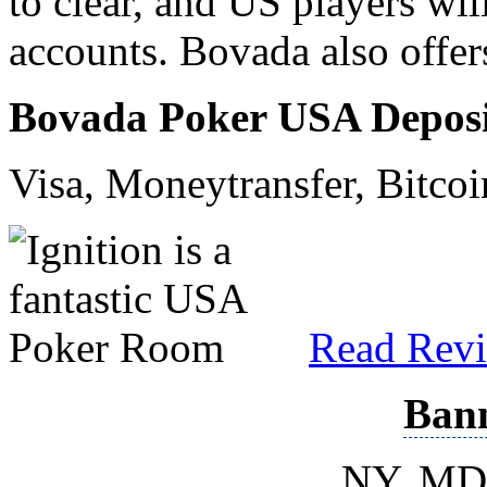
to clear, and US players wi
accounts. Bovada also offer
Bovada Poker USA Depos
Visa, Moneytransfer, Bitco
Read Rev
Bann
NY, MD