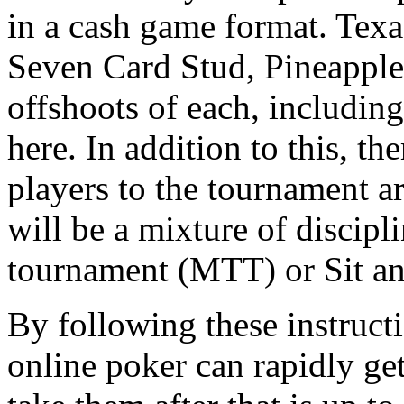
in a cash game format. Te
Seven Card Stud, Pineapple,
offshoots of each, includin
here. In addition to this, the
players to the tournament are
will be a mixture of discipl
tournament (MTT) or Sit a
By following these instruct
online poker can rapidly ge