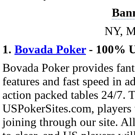
Bann
NY, 
1.
Bovada Poker
- 100% U
Bovada Poker provides fant
features and fast speed in ad
action packed tables 24/7.
USPokerSites.com, players w
joining through our site. A