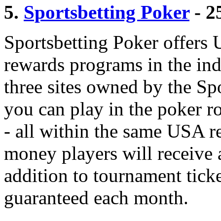
5.
Sportsbetting Poker
- 2
Sportsbetting Poker offers 
rewards programs in the ind
three sites owned by the S
you can play in the poker r
- all within the same USA r
money players will receive 
addition to tournament tick
guaranteed each month.