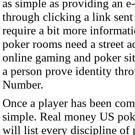
as simple as providing an e-
through clicking a link sent
require a bit more informa
poker rooms need a street ad
online gaming and poker site
a person prove identity thr
Number.
Once a player has been comp
simple. Real money US poker
will list every discipline of 