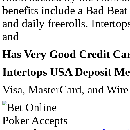
benefits include a Bad Beat 
and daily freerolls. Interto
and
Has Very Good Credit Car
Intertops USA Deposit M
Visa, MasterCard, and Wire