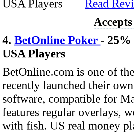
Read Rev
Accepts 
4.
BetOnline Poker
- 25% 
USA Players
BetOnline.com is one of th
recently launched their own
software, compatible for 
features regular overlays, 
with fish. US real money p