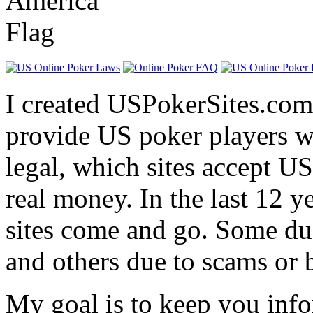
I created USPokerSites.com
provide US poker players wi
legal, which sites accept U
real money. In the last 12 y
sites come and go. Some du
and others due to scams or 
My goal is to keep you inf