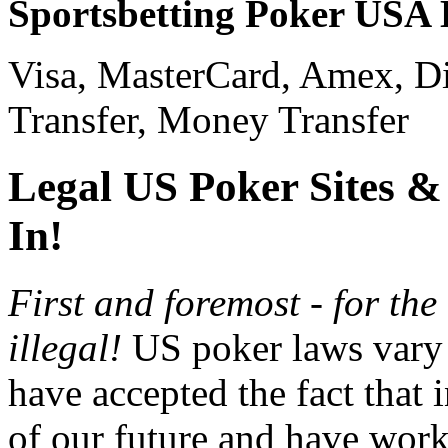
Sportsbetting Poker USA 
Visa, MasterCard, Amex, Di
Transfer, Money Transfer
Legal US Poker Sites &
In!
First and foremost - for the
illegal!
US poker laws vary f
have accepted the fact that 
of our future and have work