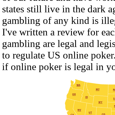
states still live in the dark 
gambling of any kind is ille
I've written a review for ea
gambling are legal and legis
to regulate US online poker
if online poker is legal in yo