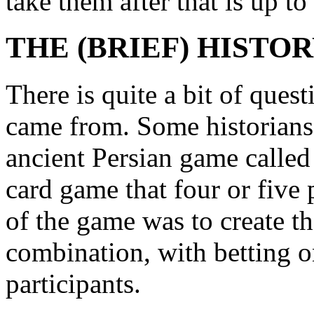
take them after that is up to 
THE (BRIEF) HISTOR
There is quite a bit of ques
came from. Some historians 
ancient Persian game calle
card game that four or five 
of the game was to create th
combination, with betting 
participants.