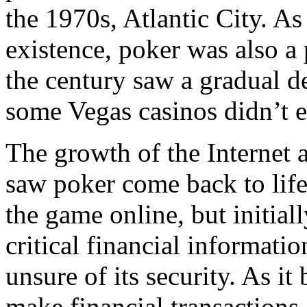
the 1970s, Atlantic City. As
existence, poker was also a 
the century saw a gradual de
some Vegas casinos didn’t 
The growth of the Internet 
saw poker come back to life
the game online, but initial
critical financial informati
unsure of its security. As 
make financial transactions 