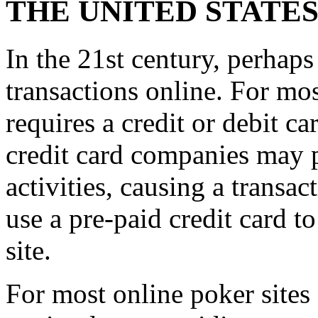
THE UNITED STATE
In the 21st century, perhaps
transactions online. For mos
requires a credit or debit c
credit card companies may p
activities, causing a transact
use a pre-paid credit card 
site.
For most online poker sites 