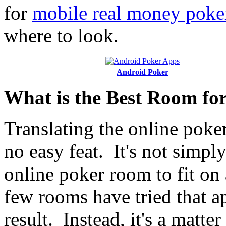
for
mobile real money poke
where to look.
Android Poker
What is the Best Room fo
Translating the online poke
no easy feat. It's not simpl
online poker room to fit on
few rooms have tried that a
result. Instead, it's a matte