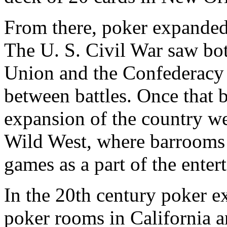
From there, poker expanded 
The U. S. Civil War saw both
Union and the Confederacy 
between battles. Once that 
expansion of the country w
Wild West, where barrooms 
games as a part of the enter
In the 20th century poker e
poker rooms in California a