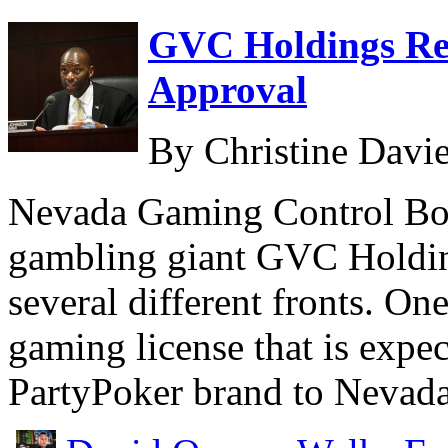
GVC Holdings Re
Approval
By Christine Davie
Nevada Gaming Control Bo
gambling giant GVC Holdin
several different fronts. One
gaming license that is expec
PartyPoker brand to Nev