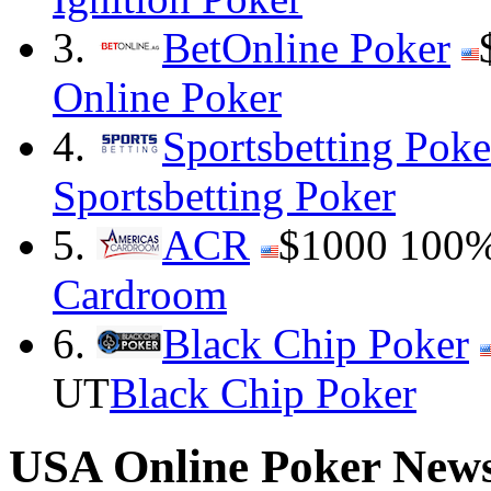
3.
BetOnline Poker
Online Poker
4.
Sportsbetting Poke
Sportsbetting Poker
5.
ACR
$1000
100
Cardroom
6.
Black Chip Poker
UT
Black Chip Poker
USA Online Poker New