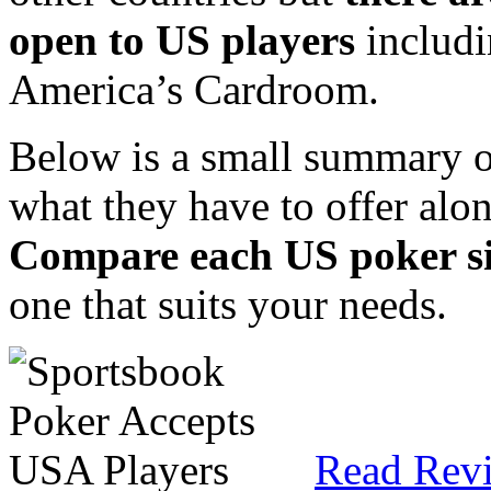
open to US players
includi
America’s Cardroom.
Below is a small summary of
what they have to offer alon
Compare each US poker sit
one that suits your needs.
Read Rev