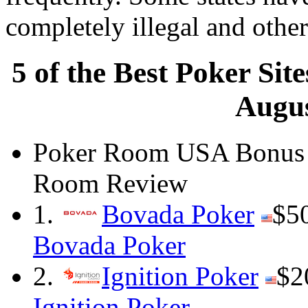
completely illegal and other
5 of the Best Poker Sit
Augus
Poker Room
USA
Bonus
Room Review
1.
Bovada Poker
$5
Bovada Poker
2.
Ignition Poker
$2
Ignition Poker