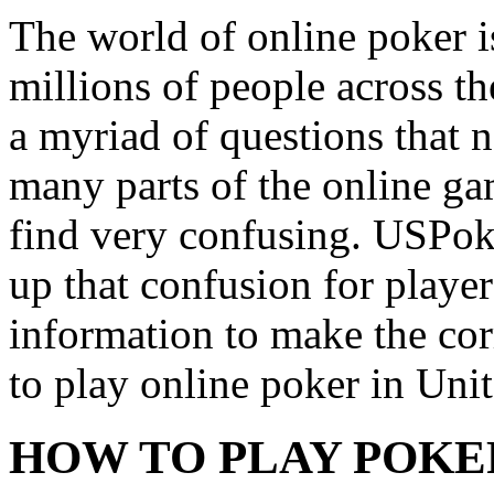
The world of online poker is
millions of people across th
a myriad of questions that
many parts of the online ga
find very confusing. USPoke
up that confusion for player
information to make the co
to play online poker in Unit
HOW TO PLAY POKE