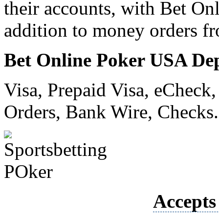
their accounts, with Bet On
addition to money orders 
Bet Online Poker USA De
Visa, Prepaid Visa, eCheck
Orders, Bank Wire, Checks.
Accepts 