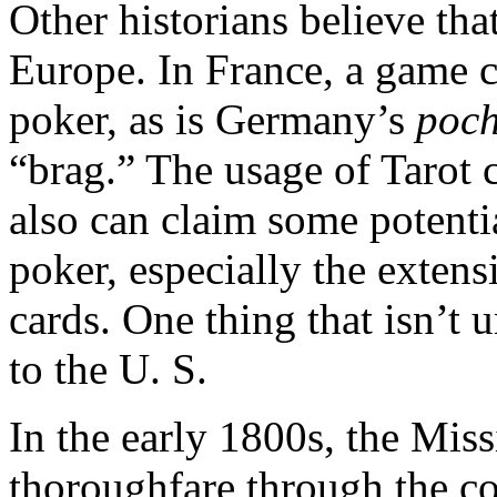
Other historians believe th
Europe. In France, a game 
poker, as is Germany’s
poc
“brag.” The usage of Tarot 
also can claim some potenti
poker, especially the extens
cards. One thing that isn’t
to the U. S.
In the early 1800s, the Mis
thoroughfare through the cou