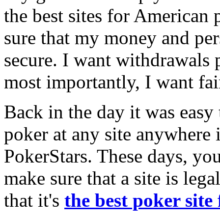
the best sites for American 
sure that my money and pers
secure. I want withdrawals 
most importantly, I want fa
Back in the day it was easy
poker at any site anywhere 
PokerStars. These days, yo
make sure that a site is legal
that it's
the best poker site