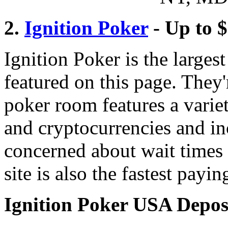
2.
Ignition Poker
- Up to 
Ignition Poker is the largest
featured on this page. They'
poker room features a variet
and cryptocurrencies and in
concerned about wait times f
site is also the fastest payi
Ignition Poker USA Depos