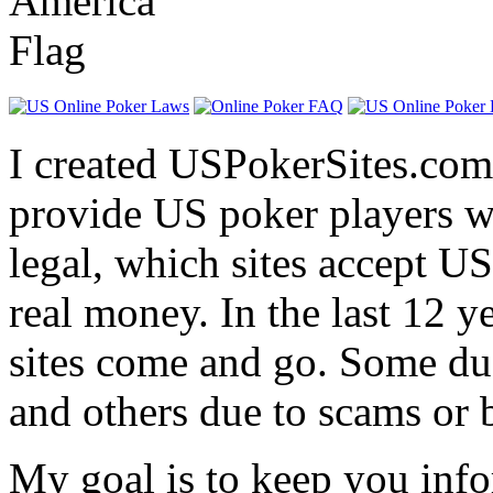
I created USPokerSites.com
provide US poker players wi
legal, which sites accept U
real money. In the last 12 y
sites come and go. Some du
and others due to scams or 
My goal is to keep you inf