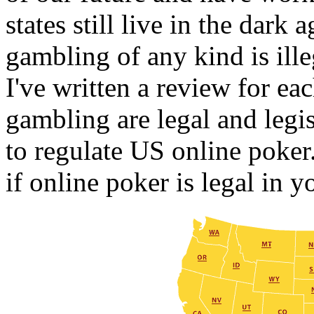
states still live in the dark 
gambling of any kind is ille
I've written a review for ea
gambling are legal and legis
to regulate US online poker
if online poker is legal in yo