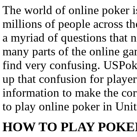
The world of online poker is
millions of people across th
a myriad of questions that
many parts of the online ga
find very confusing. USPoke
up that confusion for player
information to make the co
to play online poker in Unit
HOW TO PLAY POKE