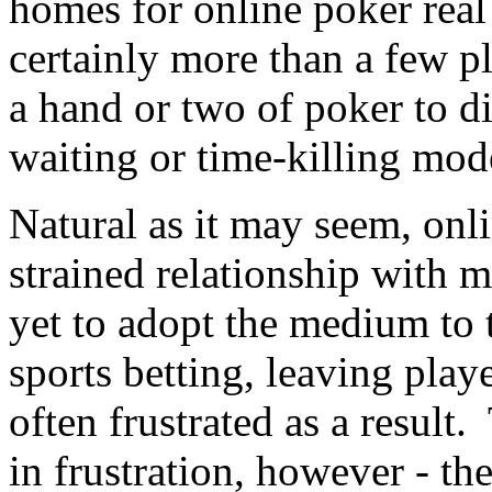
homes for online poker real
certainly more than a few 
a hand or two of poker to di
waiting or time-killing mod
Natural as it may seem, on
strained relationship with 
yet to adopt the medium to 
sports betting, leaving pla
often frustrated as a result
in frustration, however - th