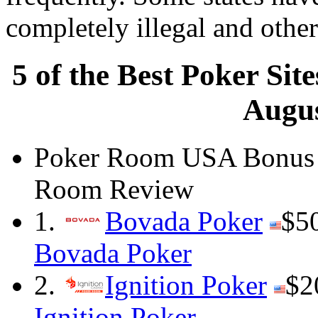
completely illegal and other
5 of the Best Poker Sit
Augus
Poker Room
USA
Bonus
Room Review
1.
Bovada Poker
$5
Bovada Poker
2.
Ignition Poker
$2
Ignition Poker