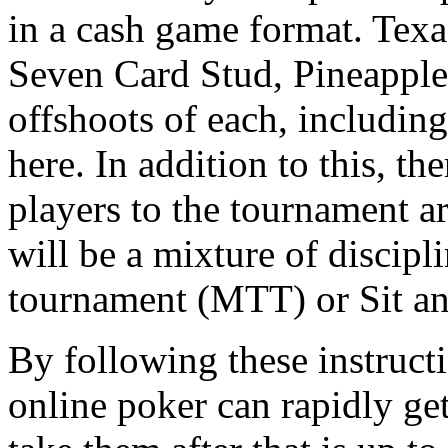
in a cash game format. Te
Seven Card Stud, Pineapple,
offshoots of each, includin
here. In addition to this, the
players to the tournament are
will be a mixture of discipl
tournament (MTT) or Sit a
By following these instruct
online poker can rapidly ge