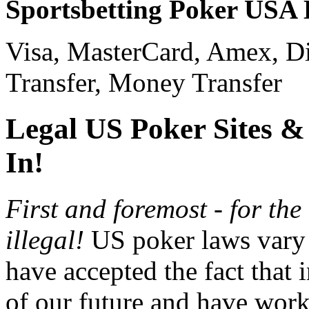
Sportsbetting Poker USA 
Visa, MasterCard, Amex, Di
Transfer, Money Transfer
Legal US Poker Sites &
In!
First and foremost - for the
illegal!
US poker laws vary f
have accepted the fact that 
of our future and have work