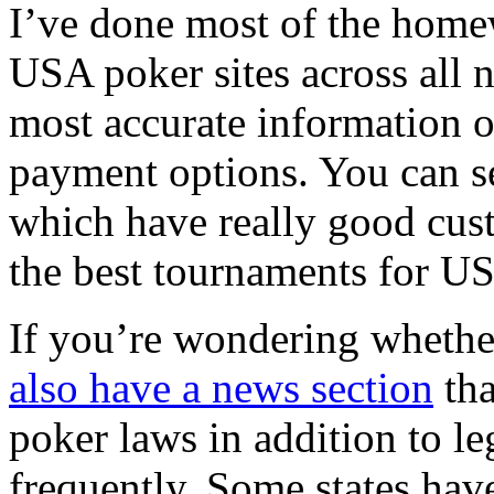
I’ve done most of the homew
USA poker sites across all 
most accurate information o
payment options. You can se
which have really good cus
the best tournaments for US
If you’re wondering whethe
also have a news section
tha
poker laws in addition to l
frequently. Some states hav