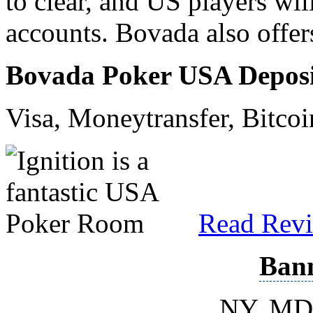
to clear, and US players wi
accounts. Bovada also offer
Bovada Poker USA Depos
Visa, Moneytransfer, Bitco
Read Rev
Bann
NY, MD