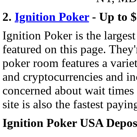
2.
Ignition Poker
- Up to 
Ignition Poker is the largest
featured on this page. They'
poker room features a variet
and cryptocurrencies and in
concerned about wait times f
site is also the fastest payi
Ignition Poker USA Depos