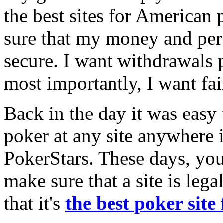
the best sites for American 
sure that my money and pers
secure. I want withdrawals 
most importantly, I want fa
Back in the day it was easy
poker at any site anywhere 
PokerStars. These days, yo
make sure that a site is legal
that it's
the best poker site