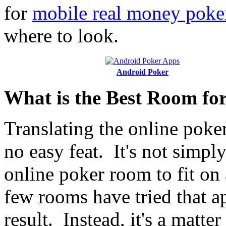
for
mobile real money poke
where to look.
Android Poker
What is the Best Room fo
Translating the online poke
no easy feat. It's not simpl
online poker room to fit on
few rooms have tried that a
result. Instead, it's a matte