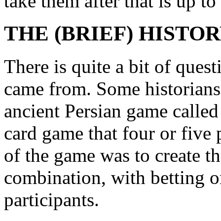
take them after that is up to 
THE (BRIEF) HISTOR
There is quite a bit of ques
came from. Some historians 
ancient Persian game calle
card game that four or five 
of the game was to create th
combination, with betting 
participants.