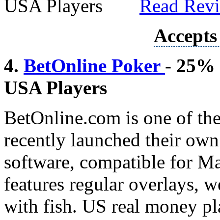
Read Rev
Accepts 
4.
BetOnline Poker
- 25% 
USA Players
BetOnline.com is one of th
recently launched their own
software, compatible for 
features regular overlays, 
with fish. US real money p