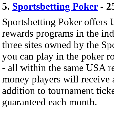
5.
Sportsbetting Poker
- 2
Sportsbetting Poker offers 
rewards programs in the ind
three sites owned by the S
you can play in the poker r
- all within the same USA r
money players will receive 
addition to tournament tick
guaranteed each month.