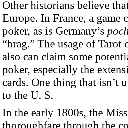
Other historians believe th
Europe. In France, a game 
poker, as is Germany’s
poc
“brag.” The usage of Tarot 
also can claim some potenti
poker, especially the extens
cards. One thing that isn’t
to the U. S.
In the early 1800s, the Mis
thoroughfare through the cou