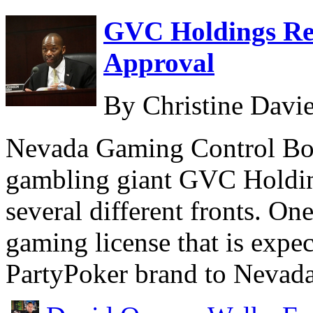
GVC Holdings Re
Approval
By Christine Davie
Nevada Gaming Control Bo
gambling giant GVC Holdin
several different fronts. One
gaming license that is expec
PartyPoker brand to Nev