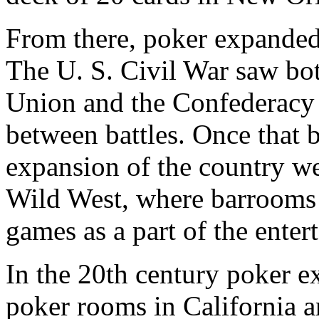
From there, poker expanded 
The U. S. Civil War saw both
Union and the Confederacy 
between battles. Once that 
expansion of the country w
Wild West, where barrooms 
games as a part of the enter
In the 20th century poker e
poker rooms in California a