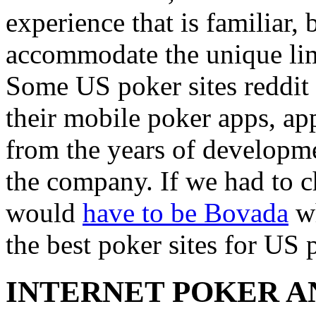
experience that is familiar,
accommodate the unique lim
Some US poker sites reddit 
their mobile poker apps, app
from the years of developm
the company. If we had to c
would
have to be Bovada
wh
the best poker sites for US 
INTERNET POKER A