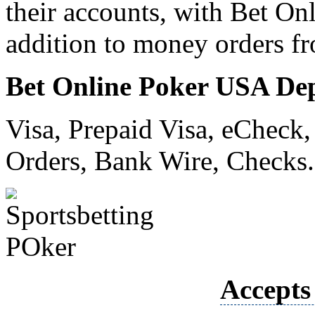
their accounts, with Bet On
addition to money orders 
Bet Online Poker USA De
Visa, Prepaid Visa, eCheck
Orders, Bank Wire, Checks.
Accepts 