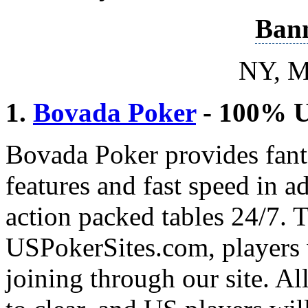
Bann
NY, 
1.
Bovada Poker
- 100% U
Bovada Poker provides fant
features and fast speed in ad
action packed tables 24/7.
USPokerSites.com, players w
joining through our site. A