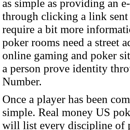
as simple as providing an e-
through clicking a link sent
require a bit more informa
poker rooms need a street ad
online gaming and poker site
a person prove identity thr
Number.
Once a player has been comp
simple. Real money US poker
will list every discipline of 