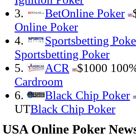
3.
BetOnline Poker
Online Poker
4.
Sportsbetting Poke
Sportsbetting Poker
5.
ACR
$1000
100
Cardroom
6.
Black Chip Poker
UT
Black Chip Poker
USA Online Poker New