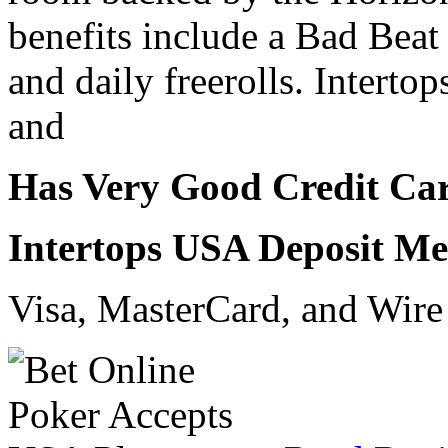
benefits include a Bad Beat 
and daily freerolls. Interto
and
Has Very Good Credit Car
Intertops USA Deposit M
Visa, MasterCard, and Wire