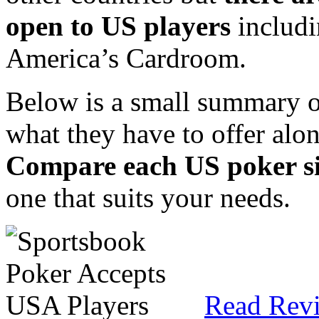
open to US players
includi
America’s Cardroom.
Below is a small summary of
what they have to offer alon
Compare each US poker sit
one that suits your needs.
Read Rev