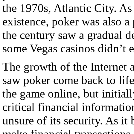
the 1970s, Atlantic City. As
existence, poker was also a 
the century saw a gradual de
some Vegas casinos didn’t 
The growth of the Internet 
saw poker come back to life
the game online, but initial
critical financial informati
unsure of its security. As 
make financial transactions 