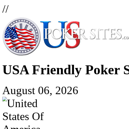
//
USA Friendly Poker S
August 06, 2026