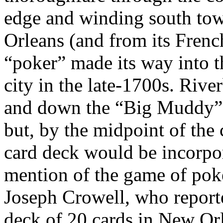
edge and winding south tow
Orleans (and from its French
“poker” made its way into th
city in the late-1700s. Riv
and down the “Big Muddy” 
but, by the midpoint of the c
card deck would be incorpora
mention of the game of poker
Joseph Crowell, who report
deck of 20 cards in New Or