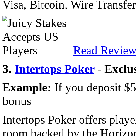
Visa, Bitcoin, Wire Transfer
Read Revie
3.
Intertops Poker
- Exclu
Example:
If you deposit $5
bonus
Intertops Poker offers play
room backed by the Horizon