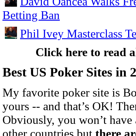
David Oancea Walks Fre
Betting Ban
Phil Ivey Masterclass T
Click here to read a
Best US Poker Sites in 
My favorite poker site is B
yours -- and that’s OK! Ther
Obviously, you won’t have 
other countries but
there ar