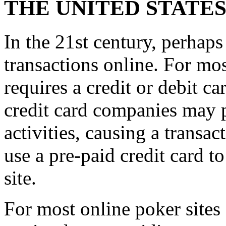
THE UNITED STATE
In the 21st century, perhaps
transactions online. For mos
requires a credit or debit c
credit card companies may p
activities, causing a transact
use a pre-paid credit card 
site.
For most online poker sites 