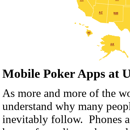
Mobile Poker Apps at U
As more and more of the wor
understand why many people
inevitably follow. Phones 