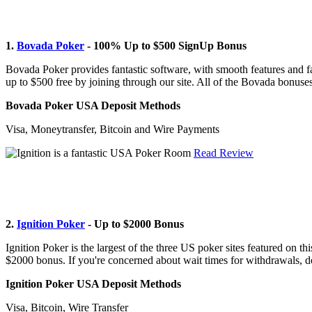
1.
Bovada Poker
- 100% Up to $500 SignUp Bonus
Bovada Poker provides fantastic software, with smooth features and f
up to $500 free by joining through our site. All of the Bovada bonuse
Bovada Poker USA Deposit Methods
Visa, Moneytransfer, Bitcoin and Wire Payments
Read Review
2.
Ignition Poker
- Up to $2000 Bonus
Ignition Poker is the largest of the three US poker sites featured on t
$2000 bonus. If you're concerned about wait times for withdrawals, don't
Ignition Poker USA Deposit Methods
Visa, Bitcoin, Wire Transfer