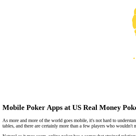
Mobile Poker Apps at US Real Money Poke
As more and more of the world goes mobile, it's not hard to underst
tables, and there are certainly more than a few players who wouldn't m