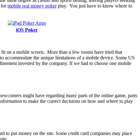
he same degree as casino and sports betting, leaving players seeking
 for
mobile real money poker
play. You just have to know where to
iOS Poker
o fit on a mobile screen. More than a few rooms have tried that
gned to accommodate the unique limitations of a mobile device. Some US
 refinement invested by the company. If we had to choose one mobile
hat newcomers might have regarding many parts of the online game, parts
y information to make the correct decisions on how and where to play
t card to put money on the site. Some credit card companies may place
site.