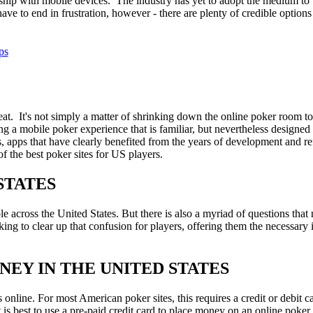
ship with mobile devices. The industry has yet to adopt the medium to t
have to end in frustration, however - there are plenty of credible options
eat. It's not simply a matter of shrinking down the online poker room t
afting a mobile poker experience that is familiar, but nevertheless desi
ps, apps that have clearly benefited from the years of development and
 the best poker sites for US players.
STATES
ple across the United States. But there is also a myriad of questions t
ing to clear up that confusion for players, offering them the necessar
EY IN THE UNITED STATES
ns online. For most American poker sites, this requires a credit or debi
it is best to use a pre-paid credit card to place money on an online poker 