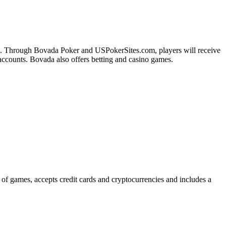
24/7. Through Bovada Poker and USPokerSites.com, players will receive
 accounts. Bovada also offers betting and casino games.
y of games, accepts credit cards and cryptocurrencies and includes a