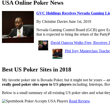
USA Online Poker News
GVC Holdings Receives Nevada Gaming Lic
By Christine Davies June 1st, 2019
Nevada Gaming Control Board (GCB) gave Euro o
that is expected to bring the return of the P
David Oancea Walks Free, Receives 3
Phil Ivey Masterclass Teache
Best US Poker Sites in 2018
My favorite poker site is Bovada Poker, but it might not be yours -- 
really good poker sites open to US players
including; Intertops, B
Below is a small summary of all existing US poker sites and what they 
Read Review