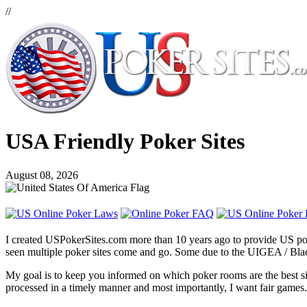
//
USA Friendly Poker Sites
August 08, 2026
I created USPokerSites.com more than 10 years ago to provide US poker
seen multiple poker sites come and go. Some due to the UIGEA / Blac
My goal is to keep you informed on which poker rooms are the best si
processed in a timely manner and most importantly, I want fair games.