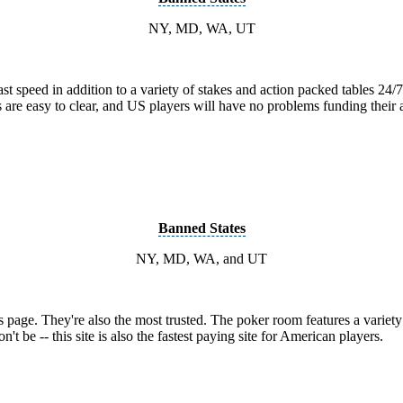
NY, MD, WA, UT
ast speed in addition to a variety of stakes and action packed tables 
s are easy to clear, and US players will have no problems funding their
Banned States
NY, MD, WA, and UT
his page. They're also the most trusted. The poker room features a variet
 be -- this site is also the fastest paying site for American players.