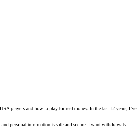
USA players and how to play for real money. In the last 12 years, I’ve
and personal information is safe and secure. I want withdrawals