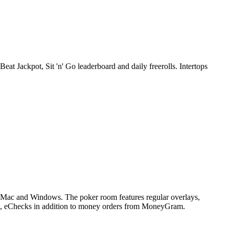
at Jackpot, Sit 'n' Go leaderboard and daily freerolls. Intertops
r Mac and Windows. The poker room features regular overlays,
isa, eChecks in addition to money orders from MoneyGram.