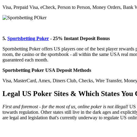
Visa, Prepaid Visa, eCheck, Person to Person, Money Orders, Bank 
5.
Sportsbetting Poker
- 25% Instant Deposit Bonus
Sportsbetting Poker offers US players one of the best player rewards 
room, the casino or the sportsbook - all within the same USA real mo
guaranteed each month.
Sportsbetting Poker USA Deposit Methods
Visa, MasterCard, Amex, Diners Club, Checks, Wire Transfer, Money
Legal US Poker Sites & Which States You 
First and foremost - for the most of us, online poker is not illegal!
US p
towards regulation. Other states still live in the dark ages and explici
are legal and legislation that's currently underway to regulate US onlin