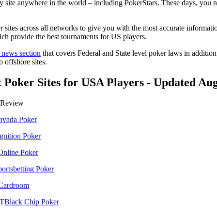
y site anywhere in the world – including PokerStars. These days, you n
sites across all networks to give you with the most accurate informat
ich provide the best tournaments for US players.
 news section
that covers Federal and State level poker laws in additio
o offshore sites.
st Poker Sites for USA Players - Updated Aug
 Review
ovada Poker
Ignition Poker
Online Poker
portsbetting Poker
 Cardroom
UT
Black Chip Poker