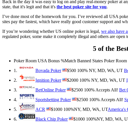
Back in the day it was easy to log on and play real-money poker at an
state, that it's legit and that it's
the best poker site for you
.
I’ve done most of the homework for you. I’ve reviewed all USA poker 
sites pay the fastest, which have really good customer support and wh
If you’re wondering whether US online poker is legal,
we also have a
regulated poker, some make it completely illegal and others are open t
5 of the Be
Poker Room
USA
Bonus
%Match
Banned States
Poker Room
1.
Bovada Poker
$500
100%
NY, MD, WA, UT
B
2.
Ignition Poker
$2000
100%
NY, MD, WA, UT
3.
BetOnline Poker
$2500
100%
Accepts All!
Bet 
4.
Sportsbetting Poker
$2500
100%
Accepts All!
S
5.
ACR
$1000
100%
NY, MD, WA, UT
America's
6.
Black Chip Poker
$1000
100%
NY, MD, WA, 