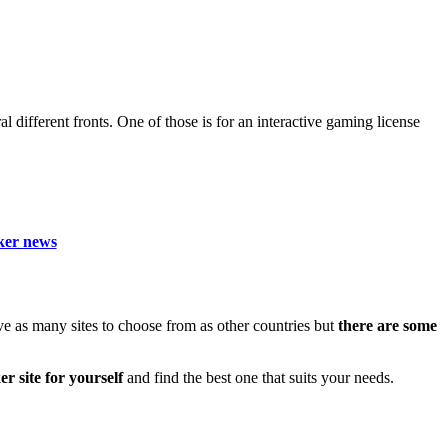
fferent fronts. One of those is for an interactive gaming license
er news
ve as many sites to choose from as other countries but
there are some
 site for yourself
and find the best one that suits your needs.