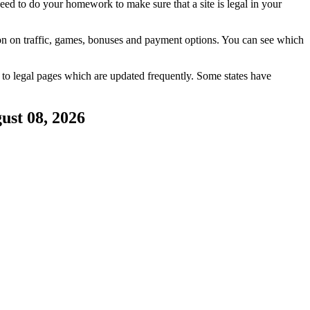
eed to do your homework to make sure that a site is legal in your
ion on traffic, games, bonuses and payment options. You can see which
n to legal pages which are updated frequently. Some states have
ust 08, 2026