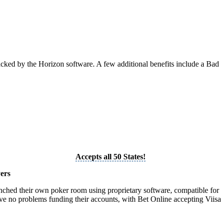
ked by the Horizon software. A few additional benefits include a Bad Be
Accepts all 50 States!
ers
unched their own poker room using proprietary software, compatible fo
ave no problems funding their accounts, with Bet Online accepting Vi