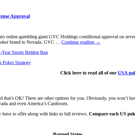
ense Approval
nline-gambling giant GVC Holdings conditional approval on several di
artyPoker brand to Nevada. GVC …
Continue reading
→
-Year Sports Betting Ban
s Poker Strategy
Click here to read all of our
USA pok
and that’s OK! There are other options for you. Obviously, you won’t ha
ovada and even America’s Cardroom.
have to offer along with links to full reviews.
Compare each US poker
Banned States