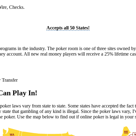
Wire, Checks.
Accepts all 50 States!
programs in the industry. The poker room is one of three sites owned b
ney account. All new real money players will receive a 25% lifetime cas
 Transfer
Can Play In!
oker laws vary from state to state. Some states have accepted the fact 
tly state that gambling of any kind is illegal. Since the poker laws vary,
e poker. Use the map below to find out if online poker is legal in your s