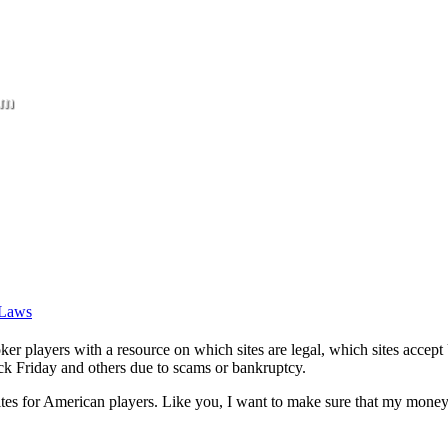
 players with a resource on which sites are legal, which sites accept 
k Friday and others due to scams or bankruptcy.
tes for American players. Like you, I want to make sure that my money 