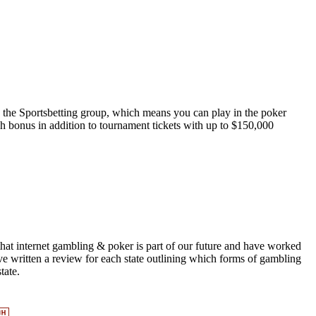
y the Sportsbetting group, which means you can play in the poker
h bonus in addition to tournament tickets with up to $150,000
that internet gambling & poker is part of our future and have worked
 I've written a review for each state outlining which forms of gambling
tate.