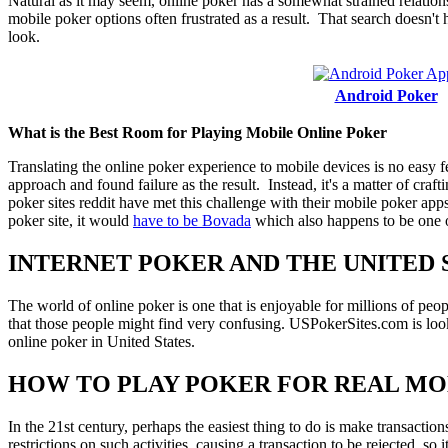
Natural as it may seem, online poker has a somewhat strained relation
mobile poker options often frustrated as a result. That search doesn't 
look.
Android Poker
What is the Best Room for Playing Mobile Online Poker
Translating the online poker experience to mobile devices is no easy f
approach and found failure as the result. Instead, it's a matter of cr
poker sites reddit have met this challenge with their mobile poker ap
poker site, it would
have to be Bovada
which also happens to be one of
INTERNET POKER AND THE UNITED 
The world of online poker is one that is enjoyable for millions of peo
that those people might find very confusing. USPokerSites.com is look
online poker in United States.
HOW TO PLAY POKER FOR REAL MON
In the 21st century, perhaps the easiest thing to do is make transactio
restrictions on such activities, causing a transaction to be rejected, so 