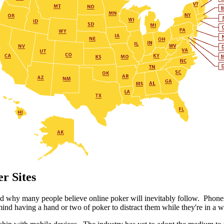
r Sites
and why many people believe online poker will inevitably follow. Phon
ind having a hand or two of poker to distract them while they're in a w