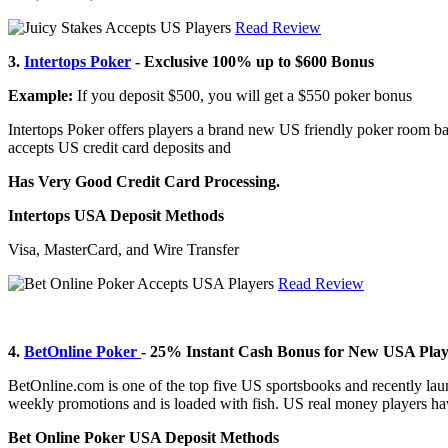
Read Review
3.
Intertops Poker
- Exclusive 100% up to $600 Bonus
Example:
If you deposit $500, you will get a $550 poker bonus
Intertops Poker offers players a brand new US friendly poker room bac
accepts US credit card deposits and
Has Very Good Credit Card Processing.
Intertops USA Deposit Methods
Visa, MasterCard, and Wire Transfer
Read Review
4.
BetOnline Poker
- 25% Instant Cash Bonus for New USA Play
BetOnline.com is one of the top five US sportsbooks and recently la
weekly promotions and is loaded with fish. US real money players h
Bet Online Poker USA Deposit Methods