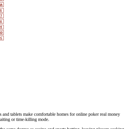
es and tablets make comfortable homes for online poker real money
aiting or time-killing mode.