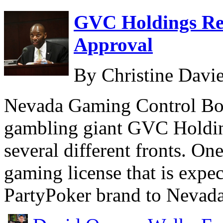
GVC Holdings Re
Approval
By Christine Davie
Nevada Gaming Control Bo
gambling giant GVC Holdin
several different fronts. One
gaming license that is expec
PartyPoker brand to Nev