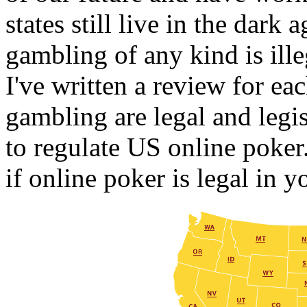
states still live in the dark 
gambling of any kind is ille
I've written a review for ea
gambling are legal and legis
to regulate US online poker
if online poker is legal in yo