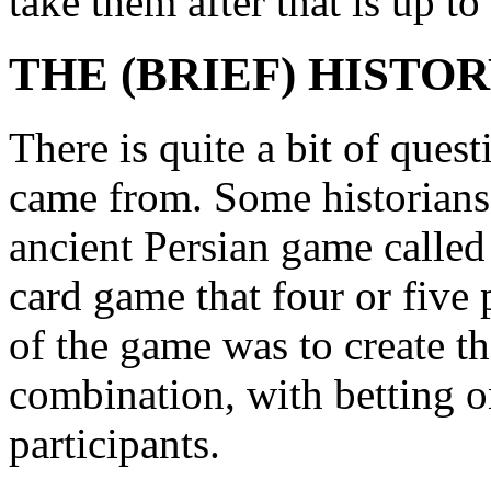
take them after that is up to 
THE (BRIEF) HISTOR
There is quite a bit of ques
came from. Some historians 
ancient Persian game calle
card game that four or five 
of the game was to create th
combination, with betting 
participants.