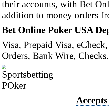
their accounts, with Bet On
addition to money orders 
Bet Online Poker USA De
Visa, Prepaid Visa, eCheck
Orders, Bank Wire, Checks.
Accepts 