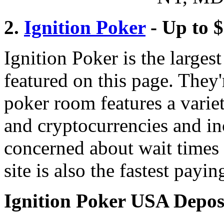
2.
Ignition Poker
- Up to 
Ignition Poker is the largest
featured on this page. They'
poker room features a variet
and cryptocurrencies and in
concerned about wait times f
site is also the fastest payi
Ignition Poker USA Depos