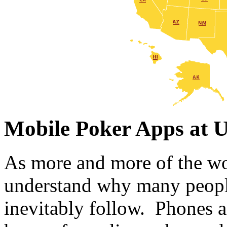
Mobile Poker Apps at U
As more and more of the wor
understand why many people
inevitably follow. Phones 