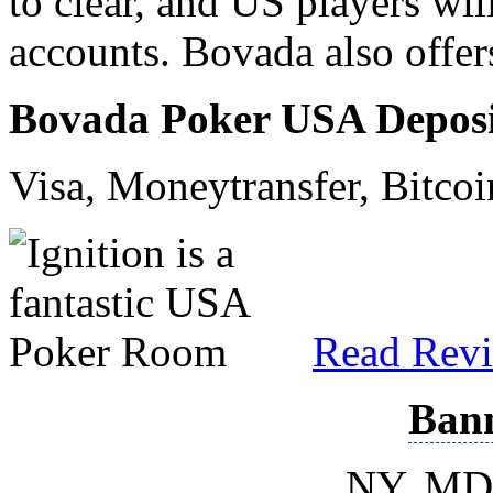
to clear, and US players wi
accounts. Bovada also offer
Bovada Poker USA Depos
Visa, Moneytransfer, Bitco
Read Rev
Bann
NY, MD