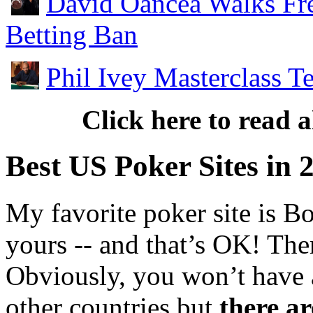
David Oancea Walks Fre
Betting Ban
Phil Ivey Masterclass T
Click here to read a
Best US Poker Sites in 
My favorite poker site is B
yours -- and that’s OK! Ther
Obviously, you won’t have 
other countries but
there ar