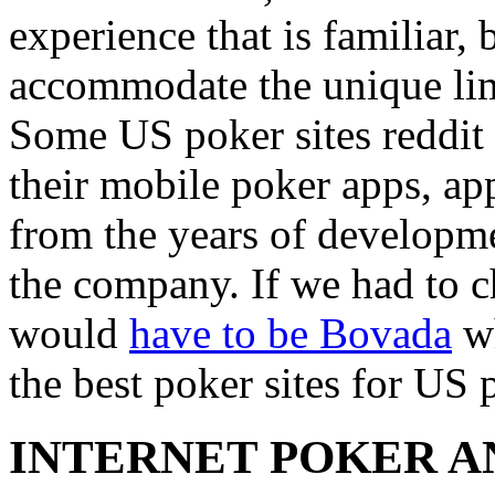
experience that is familiar,
accommodate the unique lim
Some US poker sites reddit 
their mobile poker apps, app
from the years of developm
the company. If we had to c
would
have to be Bovada
wh
the best poker sites for US 
INTERNET POKER A