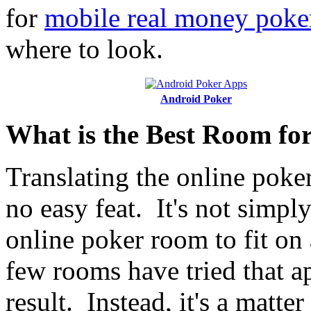
for
mobile real money poke
where to look.
Android Poker
What is the Best Room fo
Translating the online poke
no easy feat. It's not simpl
online poker room to fit on
few rooms have tried that a
result. Instead, it's a matte