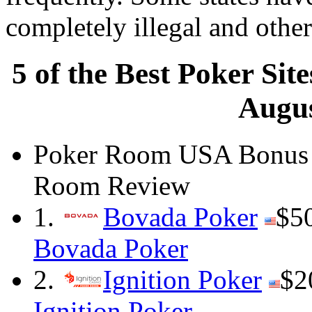
completely illegal and other
5 of the Best Poker Sit
Augus
Poker Room
USA
Bonus
Room Review
1.
Bovada Poker
$5
Bovada Poker
2.
Ignition Poker
$2
Ignition Poker