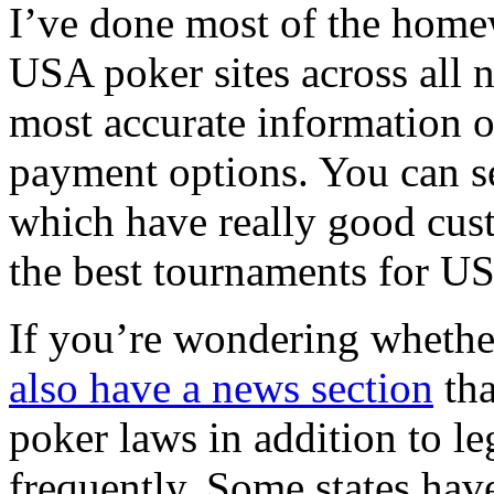
I’ve done most of the homew
USA poker sites across all 
most accurate information o
payment options. You can se
which have really good cus
the best tournaments for US
If you’re wondering whethe
also have a news section
tha
poker laws in addition to l
frequently. Some states hav