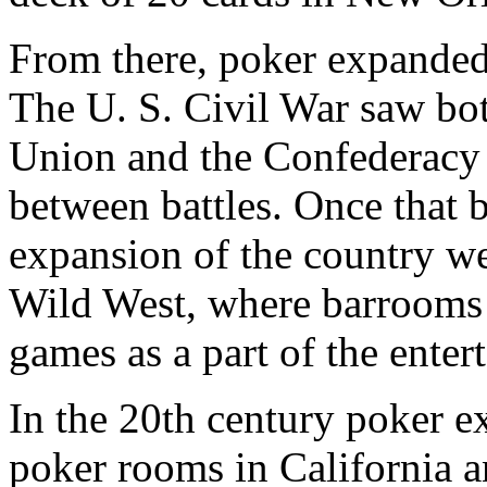
From there, poker expanded 
The U. S. Civil War saw both
Union and the Confederacy 
between battles. Once that 
expansion of the country w
Wild West, where barrooms 
games as a part of the enter
In the 20th century poker e
poker rooms in California a