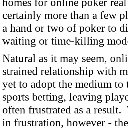
homes for online poker real
certainly more than a few 
a hand or two of poker to di
waiting or time-killing mod
Natural as it may seem, on
strained relationship with 
yet to adopt the medium to 
sports betting, leaving pla
often frustrated as a result
in frustration, however - th