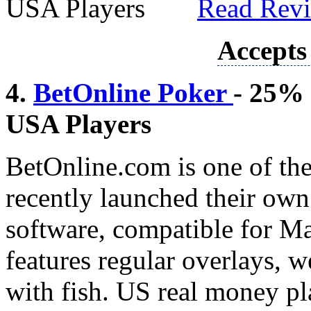
Read Rev
Accepts 
4.
BetOnline Poker
- 25% 
USA Players
BetOnline.com is one of th
recently launched their own
software, compatible for 
features regular overlays, 
with fish. US real money p