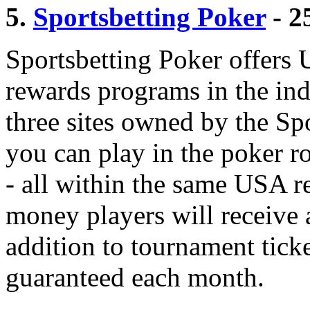
5.
Sportsbetting Poker
- 2
Sportsbetting Poker offers 
rewards programs in the ind
three sites owned by the S
you can play in the poker r
- all within the same USA r
money players will receive 
addition to tournament tick
guaranteed each month.