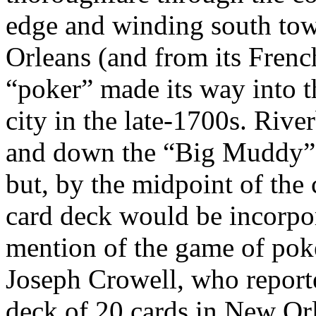
edge and winding south tow
Orleans (and from its French
“poker” made its way into th
city in the late-1700s. Riv
and down the “Big Muddy” 
but, by the midpoint of the c
card deck would be incorpora
mention of the game of poker
Joseph Crowell, who report
deck of 20 cards in New Or