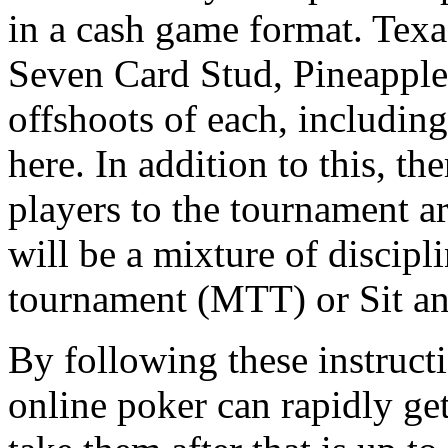
in a cash game format. Te
Seven Card Stud, Pineapple,
offshoots of each, includin
here. In addition to this, the
players to the tournament are
will be a mixture of discipl
tournament (MTT) or Sit a
By following these instruct
online poker can rapidly ge