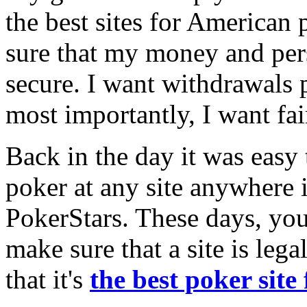
the best sites for American 
sure that my money and pers
secure. I want withdrawals 
most importantly, I want fa
Back in the day it was easy
poker at any site anywhere 
PokerStars. These days, yo
make sure that a site is legal
that it's
the best poker site