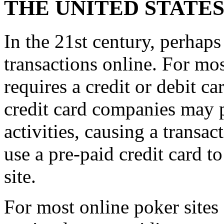
THE UNITED STATE
In the 21st century, perhaps
transactions online. For mos
requires a credit or debit c
credit card companies may p
activities, causing a transact
use a pre-paid credit card 
site.
For most online poker sites 