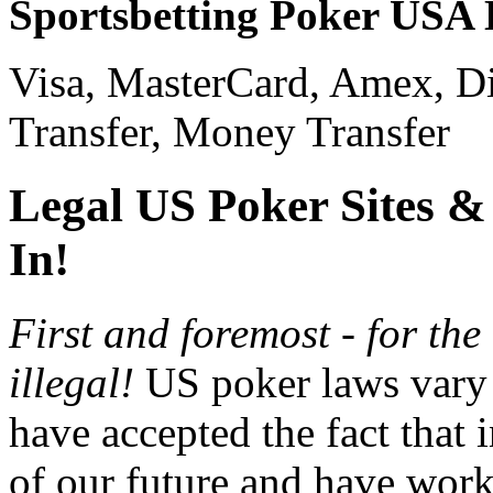
Sportsbetting Poker USA 
Visa, MasterCard, Amex, Di
Transfer, Money Transfer
Legal US Poker Sites &
In!
First and foremost - for the
illegal!
US poker laws vary f
have accepted the fact that 
of our future and have work