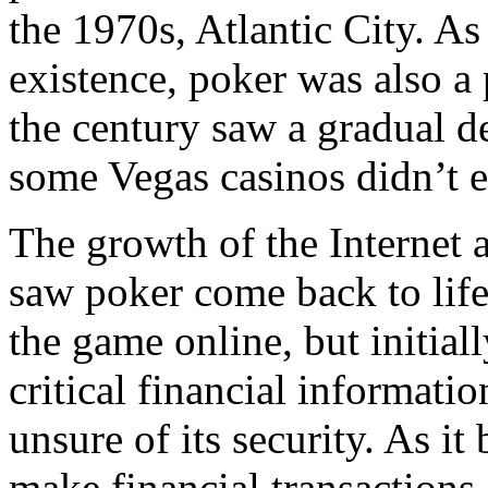
the 1970s, Atlantic City. As
existence, poker was also a 
the century saw a gradual de
some Vegas casinos didn’t 
The growth of the Internet 
saw poker come back to life
the game online, but initial
critical financial informati
unsure of its security. As 
make financial transactions 