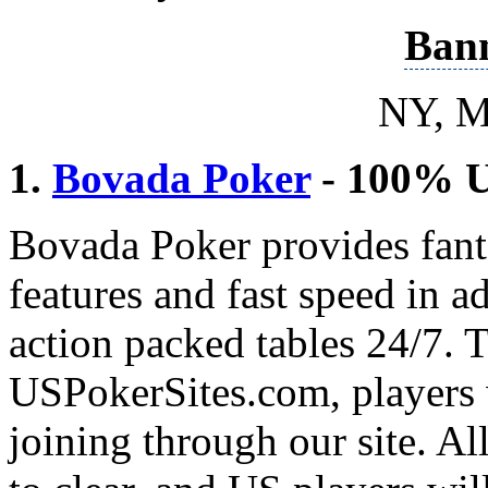
Bann
NY, 
1.
Bovada Poker
- 100% U
Bovada Poker provides fant
features and fast speed in ad
action packed tables 24/7.
USPokerSites.com, players w
joining through our site. A