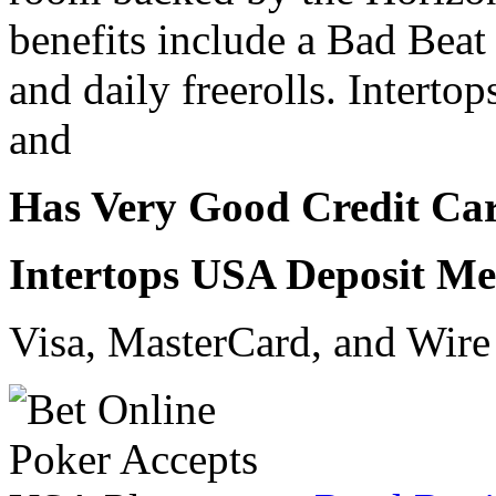
benefits include a Bad Beat 
and daily freerolls. Interto
and
Has Very Good Credit Car
Intertops USA Deposit M
Visa, MasterCard, and Wire