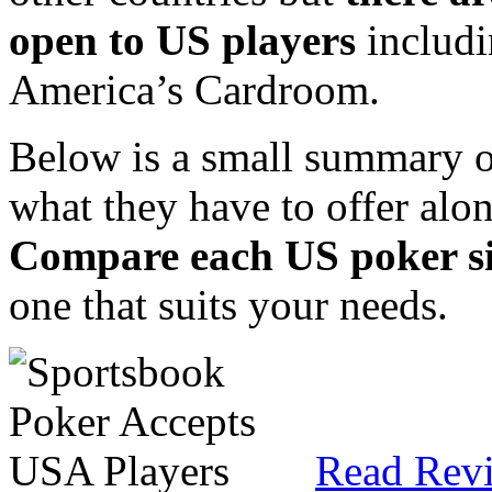
open to US players
includi
America’s Cardroom.
Below is a small summary of
what they have to offer alon
Compare each US poker sit
one that suits your needs.
Read Rev