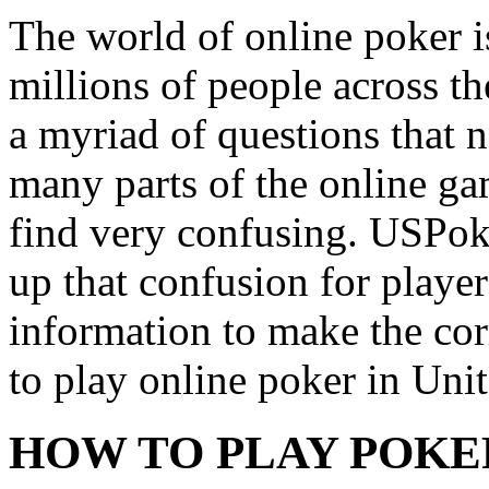
The world of online poker is
millions of people across th
a myriad of questions that
many parts of the online ga
find very confusing. USPoke
up that confusion for player
information to make the co
to play online poker in Unit
HOW TO PLAY POKE