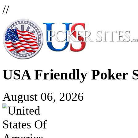
//
USA Friendly Poker S
August 06, 2026