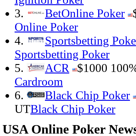
3.
BetOnline Poker
Online Poker
4.
Sportsbetting Poke
Sportsbetting Poker
5.
ACR
$1000
100
Cardroom
6.
Black Chip Poker
UT
Black Chip Poker
USA Online Poker New