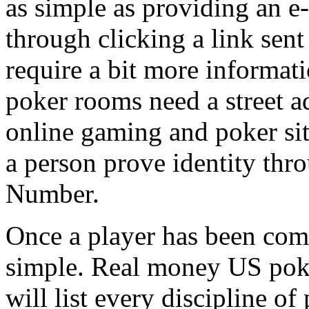
as simple as providing an e-
through clicking a link sent
require a bit more informa
poker rooms need a street ad
online gaming and poker site
a person prove identity thr
Number.
Once a player has been comp
simple. Real money US poker
will list every discipline of 