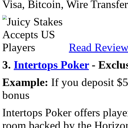
Visa, Bitcoin, Wire Transfer
Read Revie
3.
Intertops Poker
- Exclu
Example:
If you deposit $5
bonus
Intertops Poker offers play
room backed by the Horizon