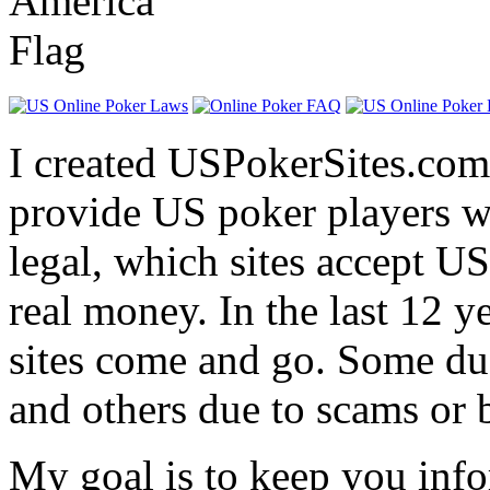
I created USPokerSites.com
provide US poker players wi
legal, which sites accept U
real money. In the last 12 y
sites come and go. Some du
and others due to scams or 
My goal is to keep you inf