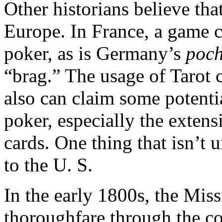
Other historians believe th
Europe. In France, a game 
poker, as is Germany’s
poc
“brag.” The usage of Tarot 
also can claim some potenti
poker, especially the extens
cards. One thing that isn’t
to the U. S.
In the early 1800s, the Mis
thoroughfare through the cou