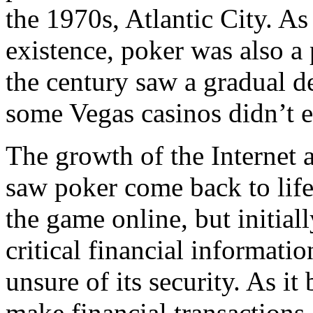
the 1970s, Atlantic City. As
existence, poker was also a 
the century saw a gradual de
some Vegas casinos didn’t 
The growth of the Internet 
saw poker come back to life
the game online, but initial
critical financial informati
unsure of its security. As 
make financial transactions 