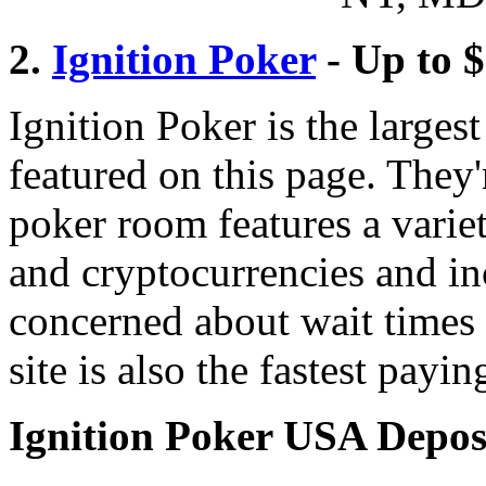
2.
Ignition Poker
- Up to 
Ignition Poker is the largest
featured on this page. They'
poker room features a variet
and cryptocurrencies and in
concerned about wait times f
site is also the fastest payi
Ignition Poker USA Depos