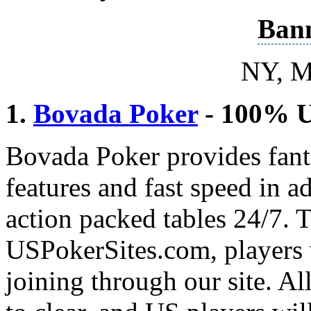
Bann
NY, 
1.
Bovada Poker
- 100% U
Bovada Poker provides fant
features and fast speed in ad
action packed tables 24/7.
USPokerSites.com, players w
joining through our site. A