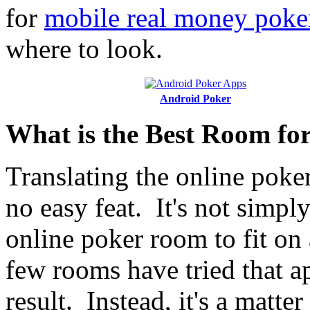
for
mobile real money poke
where to look.
Android Poker
What is the Best Room fo
Translating the online poke
no easy feat. It's not simpl
online poker room to fit on
few rooms have tried that a
result. Instead, it's a matte