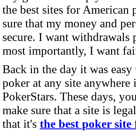
the best sites for American 
sure that my money and pers
secure. I want withdrawals 
most importantly, I want fa
Back in the day it was easy
poker at any site anywhere 
PokerStars. These days, yo
make sure that a site is legal
that it's
the best poker site