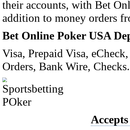
their accounts, with Bet On
addition to money orders 
Bet Online Poker USA De
Visa, Prepaid Visa, eCheck
Orders, Bank Wire, Checks.
Accepts 