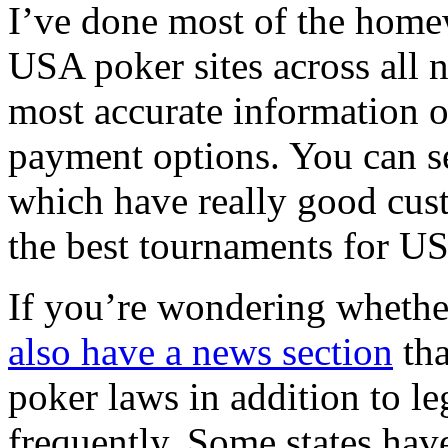
I’ve done most of the homew
USA poker sites across all 
most accurate information o
payment options. You can se
which have really good cus
the best tournaments for US
If you’re wondering whethe
also have a news section
tha
poker laws in addition to l
frequently. Some states hav