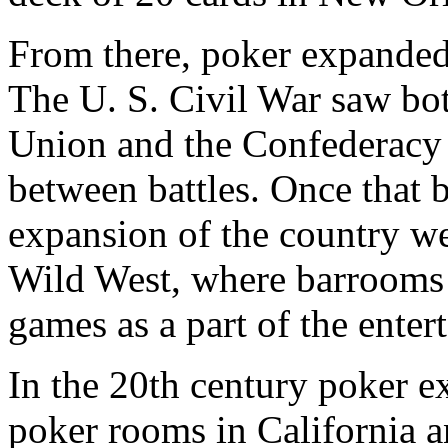
From there, poker expanded 
The U. S. Civil War saw both
Union and the Confederacy 
between battles. Once that 
expansion of the country w
Wild West, where barrooms 
games as a part of the enter
In the 20th century poker e
poker rooms in California a