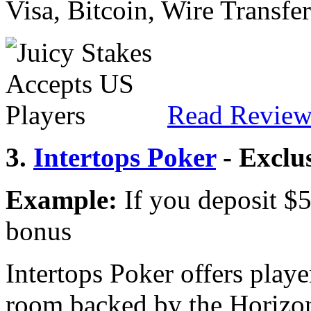
Visa, Bitcoin, Wire Transfer
Read Revie
3.
Intertops Poker
- Exclu
Example:
If you deposit $5
bonus
Intertops Poker offers play
room backed by the Horizon