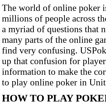
The world of online poker is
millions of people across th
a myriad of questions that
many parts of the online ga
find very confusing. USPoke
up that confusion for player
information to make the co
to play online poker in Unit
HOW TO PLAY POKE