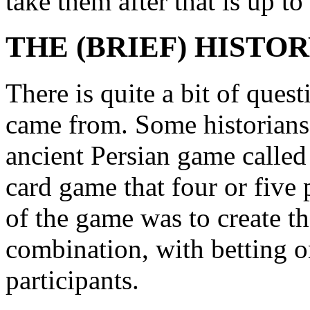
take them after that is up to 
THE (BRIEF) HISTOR
There is quite a bit of ques
came from. Some historians 
ancient Persian game calle
card game that four or five 
of the game was to create th
combination, with betting 
participants.