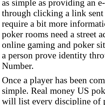
as simple as providing an e-
through clicking a link sent
require a bit more informa
poker rooms need a street ad
online gaming and poker site
a person prove identity thr
Number.
Once a player has been comp
simple. Real money US poker
will list every discipline of 