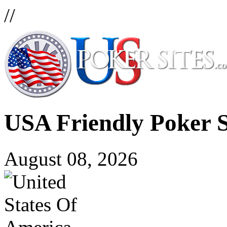
//
USA Friendly Poker S
August 08, 2026