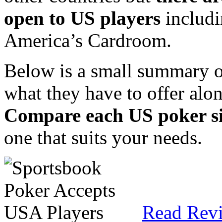
open to US players
includi
America’s Cardroom.
Below is a small summary of
what they have to offer alon
Compare each US poker sit
one that suits your needs.
Read Rev