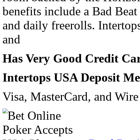
benefits include a Bad Beat 
and daily freerolls. Interto
and
Has Very Good Credit Car
Intertops USA Deposit M
Visa, MasterCard, and Wire