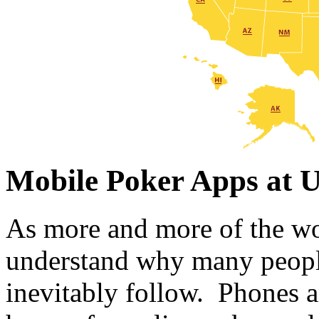
Mobile Poker Apps at U
As more and more of the wor
understand why many people
inevitably follow. Phones 