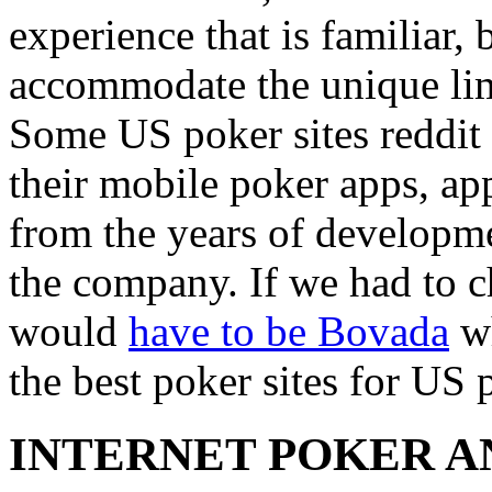
experience that is familiar,
accommodate the unique lim
Some US poker sites reddit 
their mobile poker apps, app
from the years of developm
the company. If we had to c
would
have to be Bovada
wh
the best poker sites for US 
INTERNET POKER A