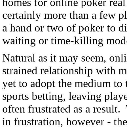
homes for online poker real
certainly more than a few 
a hand or two of poker to di
waiting or time-killing mod
Natural as it may seem, on
strained relationship with 
yet to adopt the medium to 
sports betting, leaving pla
often frustrated as a result
in frustration, however - th