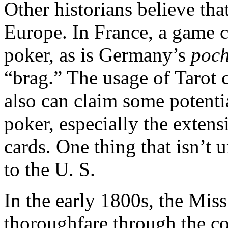
Other historians believe th
Europe. In France, a game 
poker, as is Germany’s
poc
“brag.” The usage of Tarot 
also can claim some potenti
poker, especially the extens
cards. One thing that isn’t
to the U. S.
In the early 1800s, the Mis
thoroughfare through the cou