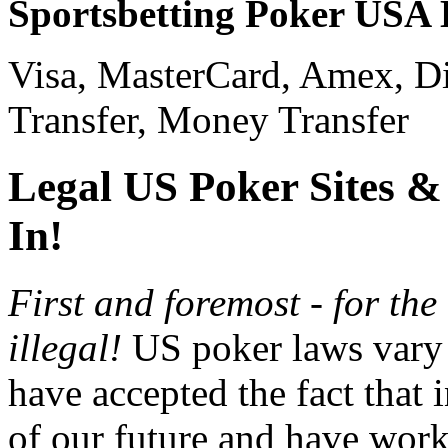
Sportsbetting Poker USA 
Visa, MasterCard, Amex, Di
Transfer, Money Transfer
Legal US Poker Sites &
In!
First and foremost - for the
illegal!
US poker laws vary f
have accepted the fact that 
of our future and have work