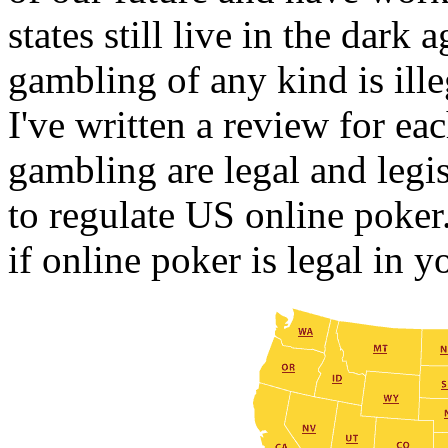
states still live in the dark 
gambling of any kind is ille
I've written a review for ea
gambling are legal and legis
to regulate US online poker
if online poker is legal in yo