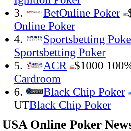
3.
BetOnline Poker
Online Poker
4.
Sportsbetting Poke
Sportsbetting Poker
5.
ACR
$1000
100
Cardroom
6.
Black Chip Poker
UT
Black Chip Poker
USA Online Poker New