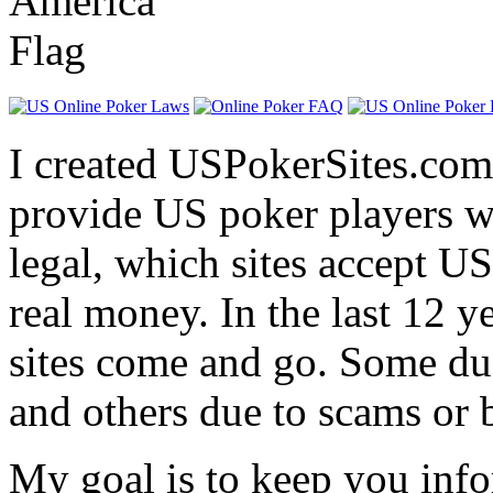
I created USPokerSites.com
provide US poker players wi
legal, which sites accept U
real money. In the last 12 y
sites come and go. Some du
and others due to scams or 
My goal is to keep you inf