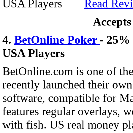
Read Rev
Accepts 
4.
BetOnline Poker
- 25% 
USA Players
BetOnline.com is one of th
recently launched their own
software, compatible for 
features regular overlays, 
with fish. US real money p