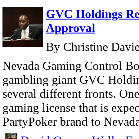
GVC Holdings Re
Approval
By Christine Davie
Nevada Gaming Control Bo
gambling giant GVC Holdin
several different fronts. One
gaming license that is expec
PartyPoker brand to Nev