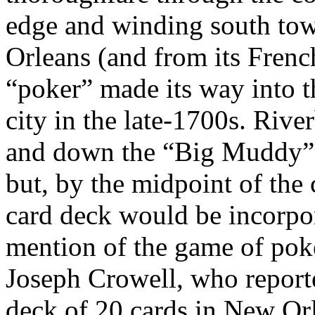
edge and winding south tow
Orleans (and from its French
“poker” made its way into th
city in the late-1700s. Riv
and down the “Big Muddy” 
but, by the midpoint of the c
card deck would be incorpora
mention of the game of poker
Joseph Crowell, who report
deck of 20 cards in New Or