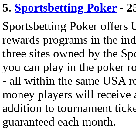
5.
Sportsbetting Poker
- 2
Sportsbetting Poker offers 
rewards programs in the ind
three sites owned by the S
you can play in the poker r
- all within the same USA r
money players will receive 
addition to tournament tick
guaranteed each month.