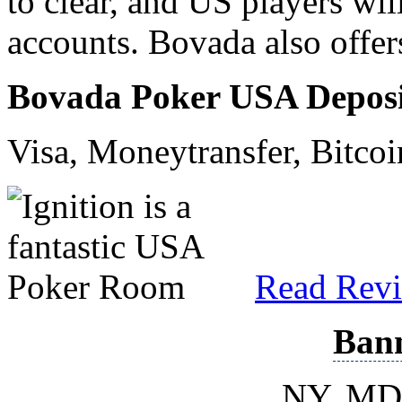
to clear, and US players wi
accounts. Bovada also offer
Bovada Poker USA Depos
Visa, Moneytransfer, Bitco
Read Rev
Bann
NY, MD