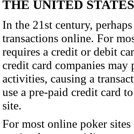
THE UNITED STATE
In the 21st century, perhaps
transactions online. For mos
requires a credit or debit c
credit card companies may p
activities, causing a transact
use a pre-paid credit card 
site.
For most online poker sites 