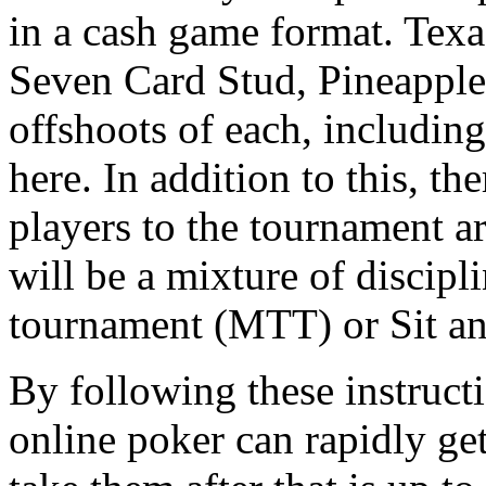
in a cash game format. Te
Seven Card Stud, Pineapple,
offshoots of each, includin
here. In addition to this, the
players to the tournament are
will be a mixture of discipl
tournament (MTT) or Sit a
By following these instruct
online poker can rapidly ge