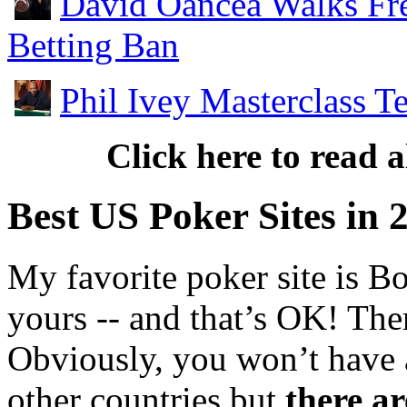
David Oancea Walks Fre
Betting Ban
Phil Ivey Masterclass T
Click here to read a
Best US Poker Sites in 
My favorite poker site is B
yours -- and that’s OK! Ther
Obviously, you won’t have 
other countries but
there ar