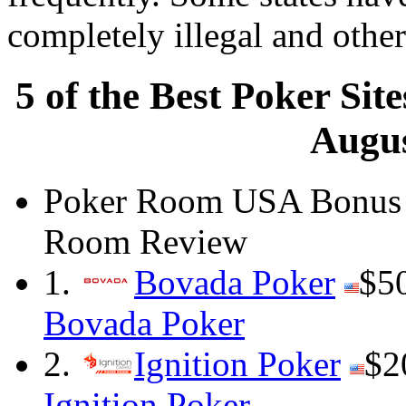
completely illegal and other
5 of the Best Poker Sit
Augus
Poker Room
USA
Bonus
Room Review
1.
Bovada Poker
$5
Bovada Poker
2.
Ignition Poker
$2
Ignition Poker