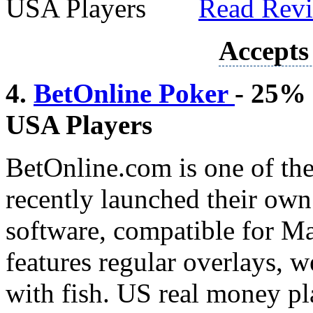
Read Rev
Accepts 
4.
BetOnline Poker
- 25% 
USA Players
BetOnline.com is one of th
recently launched their own
software, compatible for 
features regular overlays, 
with fish. US real money p