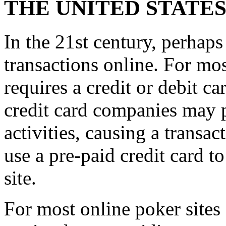
THE UNITED STATE
In the 21st century, perhaps
transactions online. For mos
requires a credit or debit c
credit card companies may p
activities, causing a transact
use a pre-paid credit card 
site.
For most online poker sites 