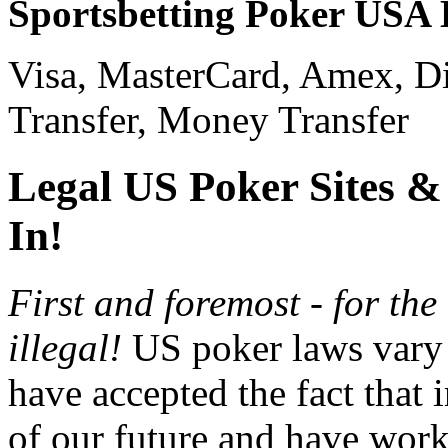
Sportsbetting Poker USA 
Visa, MasterCard, Amex, Di
Transfer, Money Transfer
Legal US Poker Sites &
In!
First and foremost - for the
illegal!
US poker laws vary f
have accepted the fact that 
of our future and have work