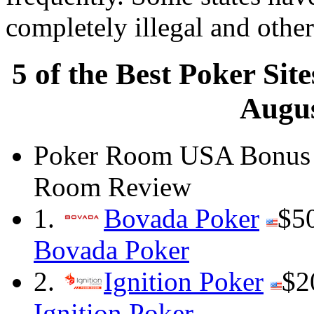
completely illegal and other
5 of the Best Poker Sit
Augus
Poker Room
USA
Bonus
Room Review
1.
Bovada Poker
$5
Bovada Poker
2.
Ignition Poker
$2
Ignition Poker