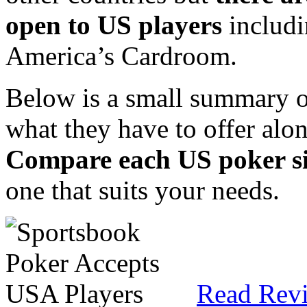
open to US players
includi
America’s Cardroom.
Below is a small summary of
what they have to offer alon
Compare each US poker sit
one that suits your needs.
Read Rev