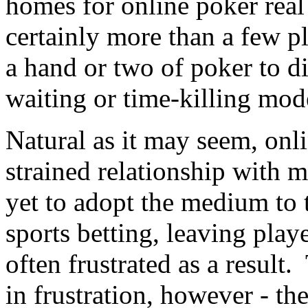
homes for online poker real
certainly more than a few 
a hand or two of poker to di
waiting or time-killing mod
Natural as it may seem, on
strained relationship with 
yet to adopt the medium to 
sports betting, leaving pla
often frustrated as a result
in frustration, however - th