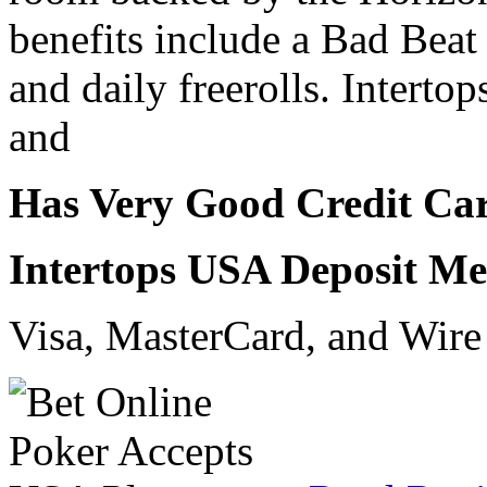
benefits include a Bad Beat 
and daily freerolls. Interto
and
Has Very Good Credit Car
Intertops USA Deposit M
Visa, MasterCard, and Wire