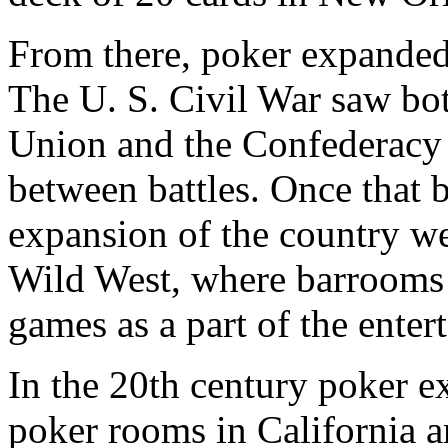
From there, poker expanded 
The U. S. Civil War saw both
Union and the Confederacy 
between battles. Once that 
expansion of the country w
Wild West, where barrooms 
games as a part of the enter
In the 20th century poker e
poker rooms in California a