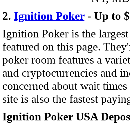
2.
Ignition Poker
- Up to 
Ignition Poker is the largest
featured on this page. They'
poker room features a variet
and cryptocurrencies and in
concerned about wait times f
site is also the fastest payi
Ignition Poker USA Depos