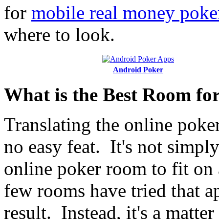
for
mobile real money poke
where to look.
Android Poker
What is the Best Room fo
Translating the online poke
no easy feat. It's not simpl
online poker room to fit on
few rooms have tried that a
result. Instead, it's a matte