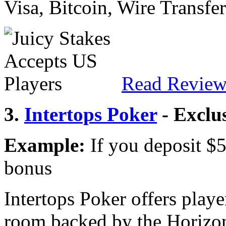
Visa, Bitcoin, Wire Transfer
Read Revie
3.
Intertops Poker
- Exclu
Example:
If you deposit $5
bonus
Intertops Poker offers play
room backed by the Horizon