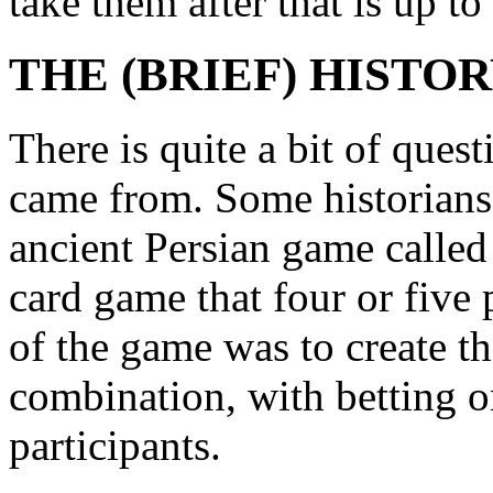
take them after that is up to 
THE (BRIEF) HISTOR
There is quite a bit of ques
came from. Some historians 
ancient Persian game calle
card game that four or five 
of the game was to create th
combination, with betting 
participants.