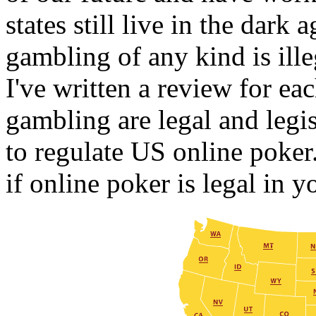
states still live in the dark 
gambling of any kind is ille
I've written a review for ea
gambling are legal and legis
to regulate US online poker
if online poker is legal in yo