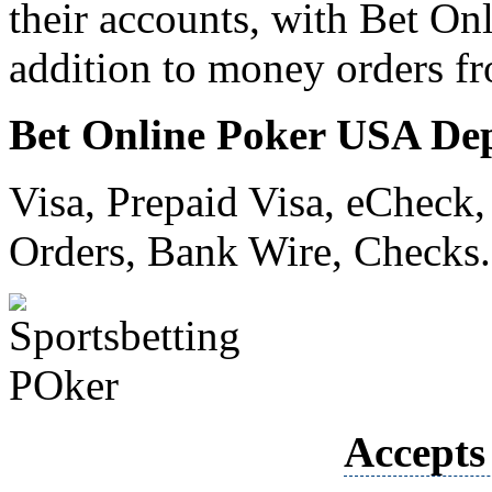
their accounts, with Bet On
addition to money orders 
Bet Online Poker USA De
Visa, Prepaid Visa, eCheck
Orders, Bank Wire, Checks.
Accepts 