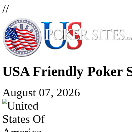
//
USA Friendly Poker S
August 07, 2026