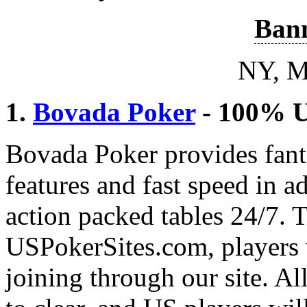
Bann
NY, 
1.
Bovada Poker
- 100% U
Bovada Poker provides fant
features and fast speed in ad
action packed tables 24/7.
USPokerSites.com, players w
joining through our site. A