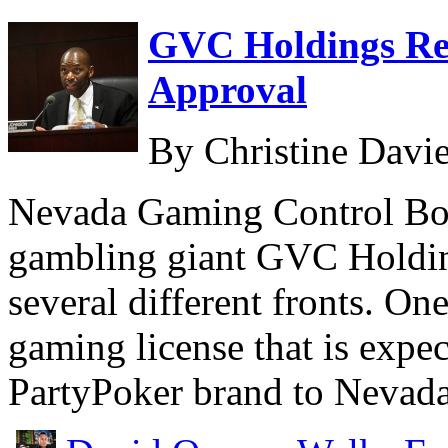
GVC Holdings Re
Approval
By Christine Davie
Nevada Gaming Control Bo
gambling giant GVC Holdin
several different fronts. One
gaming license that is expec
PartyPoker brand to Nev