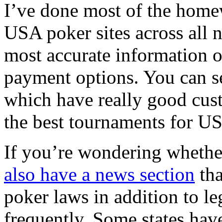
I’ve done most of the homew
USA poker sites across all 
most accurate information o
payment options. You can se
which have really good cus
the best tournaments for US
If you’re wondering whethe
also have a news section
tha
poker laws in addition to l
frequently. Some states hav