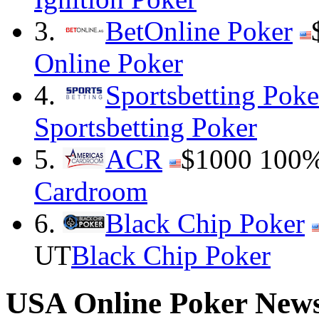
3.
BetOnline Poker
Online Poker
4.
Sportsbetting Poke
Sportsbetting Poker
5.
ACR
$1000
100
Cardroom
6.
Black Chip Poker
UT
Black Chip Poker
USA Online Poker New