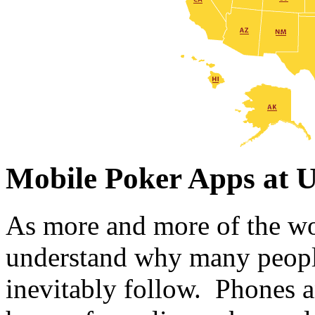
Mobile Poker Apps at U
As more and more of the wor
understand why many people
inevitably follow. Phones 