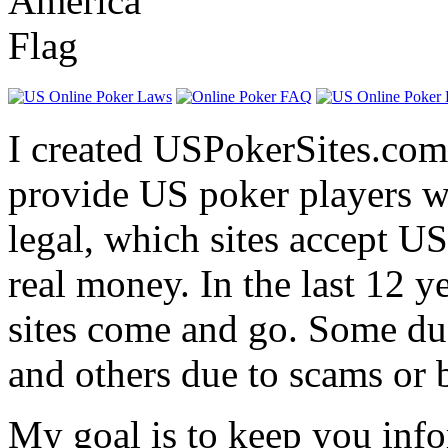
I created USPokerSites.com
provide US poker players wi
legal, which sites accept U
real money. In the last 12 y
sites come and go. Some du
and others due to scams or 
My goal is to keep you inf