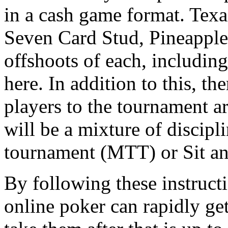
in a cash game format. Te
Seven Card Stud, Pineapple,
offshoots of each, includin
here. In addition to this, the
players to the tournament are
will be a mixture of discipl
tournament (MTT) or Sit a
By following these instruct
online poker can rapidly ge