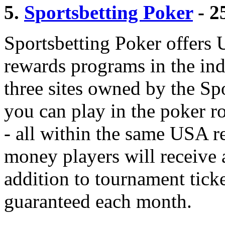
5.
Sportsbetting Poker
- 2
Sportsbetting Poker offers 
rewards programs in the ind
three sites owned by the S
you can play in the poker r
- all within the same USA r
money players will receive 
addition to tournament tick
guaranteed each month.