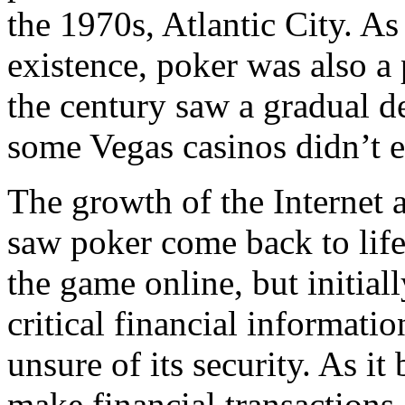
the 1970s, Atlantic City. As
existence, poker was also a 
the century saw a gradual de
some Vegas casinos didn’t 
The growth of the Internet 
saw poker come back to life
the game online, but initial
critical financial informati
unsure of its security. As 
make financial transactions 