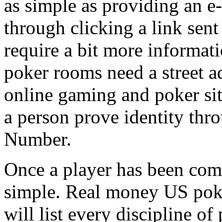
as simple as providing an e-
through clicking a link sent
require a bit more informa
poker rooms need a street ad
online gaming and poker site
a person prove identity thr
Number.
Once a player has been comp
simple. Real money US poker
will list every discipline of 