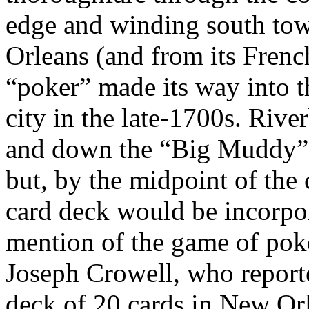
edge and winding south tow
Orleans (and from its French
“poker” made its way into th
city in the late-1700s. Riv
and down the “Big Muddy” 
but, by the midpoint of the c
card deck would be incorpora
mention of the game of poker
Joseph Crowell, who report
deck of 20 cards in New Or