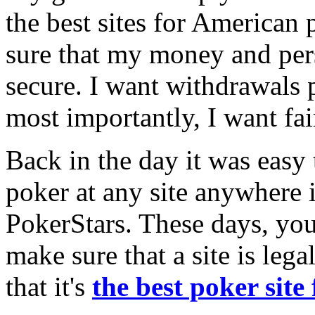
the best sites for American 
sure that my money and pers
secure. I want withdrawals 
most importantly, I want fa
Back in the day it was easy
poker at any site anywhere 
PokerStars. These days, yo
make sure that a site is legal
that it's
the best poker site