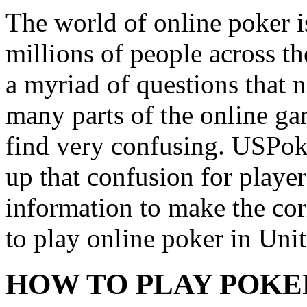
The world of online poker is
millions of people across th
a myriad of questions that
many parts of the online ga
find very confusing. USPoke
up that confusion for player
information to make the co
to play online poker in Unit
HOW TO PLAY POKE