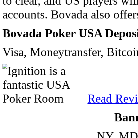
to clear, and US players wi
accounts. Bovada also offer
Bovada Poker USA Depos
Visa, Moneytransfer, Bitco
Read Rev
Bann
NY, MD