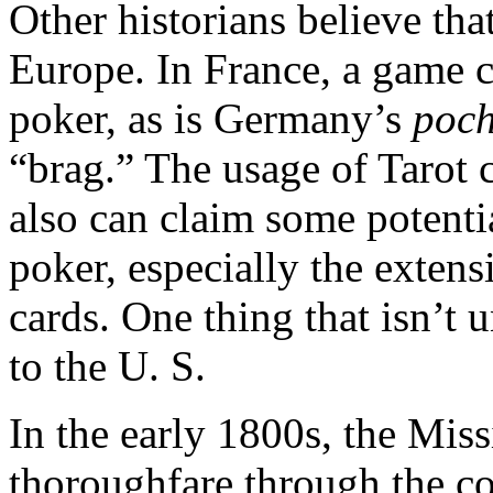
Other historians believe th
Europe. In France, a game 
poker, as is Germany’s
poc
“brag.” The usage of Tarot 
also can claim some potenti
poker, especially the extens
cards. One thing that isn’t
to the U. S.
In the early 1800s, the Mis
thoroughfare through the cou