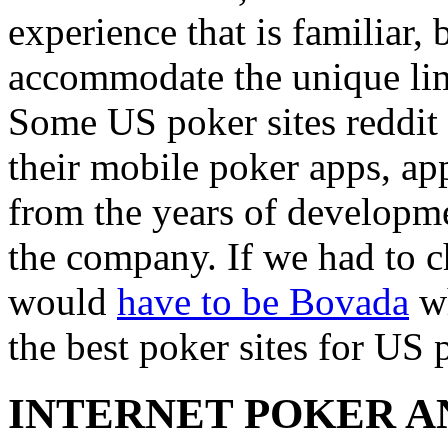
experience that is familiar,
accommodate the unique lim
Some US poker sites reddit 
their mobile poker apps, app
from the years of developm
the company. If we had to c
would
have to be Bovada
wh
the best poker sites for US 
INTERNET POKER A