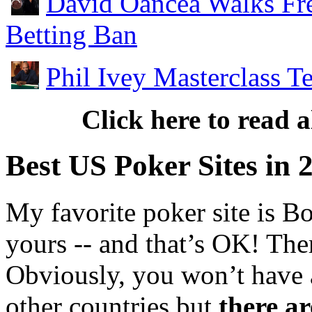
David Oancea Walks Fre
Betting Ban
Phil Ivey Masterclass T
Click here to read a
Best US Poker Sites in 
My favorite poker site is B
yours -- and that’s OK! Ther
Obviously, you won’t have 
other countries but
there ar