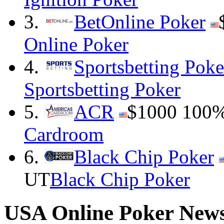
3.
BetOnline Poker
Online Poker
4.
Sportsbetting Poke
Sportsbetting Poker
5.
ACR
$1000
100
Cardroom
6.
Black Chip Poker
UT
Black Chip Poker
USA Online Poker New