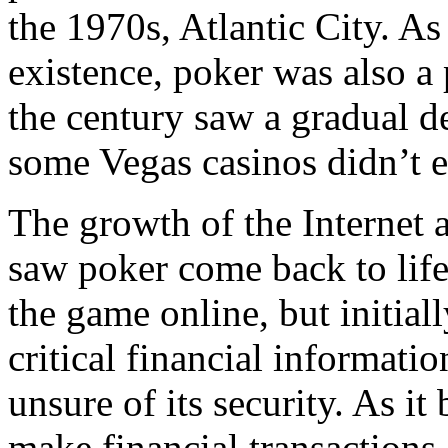
the 1970s, Atlantic City. As
existence, poker was also a 
the century saw a gradual de
some Vegas casinos didn’t 
The growth of the Internet 
saw poker come back to life
the game online, but initial
critical financial informati
unsure of its security. As 
make financial transactions 