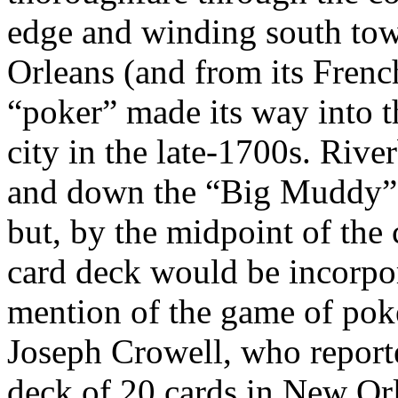
edge and winding south tow
Orleans (and from its French
“poker” made its way into th
city in the late-1700s. Riv
and down the “Big Muddy” 
but, by the midpoint of the c
card deck would be incorpora
mention of the game of poker
Joseph Crowell, who report
deck of 20 cards in New Or