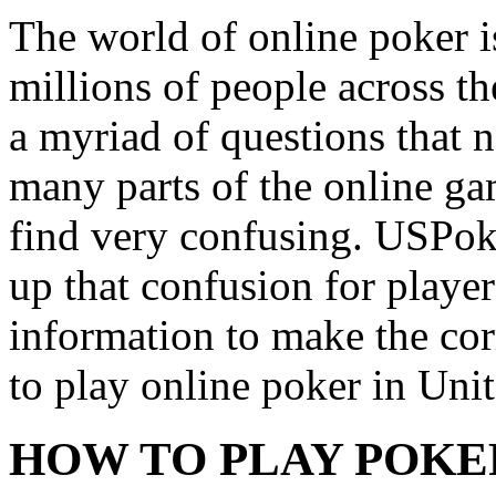
The world of online poker is
millions of people across th
a myriad of questions that
many parts of the online ga
find very confusing. USPoke
up that confusion for player
information to make the co
to play online poker in Unit
HOW TO PLAY POKE