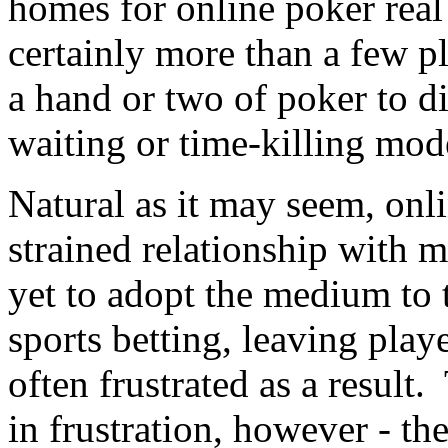
homes for online poker real
certainly more than a few 
a hand or two of poker to di
waiting or time-killing mod
Natural as it may seem, on
strained relationship with 
yet to adopt the medium to 
sports betting, leaving pla
often frustrated as a result
in frustration, however - th