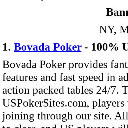
Bann
NY, 
1.
Bovada Poker
- 100% U
Bovada Poker provides fant
features and fast speed in ad
action packed tables 24/7.
USPokerSites.com, players w
joining through our site. A