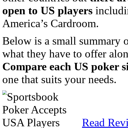
open to US players
includi
America’s Cardroom.
Below is a small summary of
what they have to offer alon
Compare each US poker sit
one that suits your needs.
Read Rev