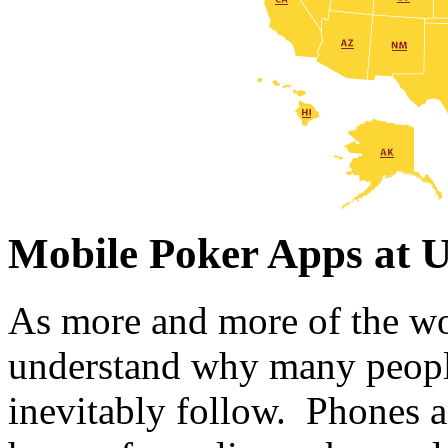
Mobile Poker Apps at U
As more and more of the wor
understand why many people
inevitably follow. Phones 