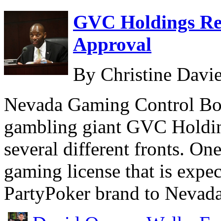
GVC Holdings Re
Approval
By Christine Davie
Nevada Gaming Control Bo
gambling giant GVC Holdin
several different fronts. One
gaming license that is expec
PartyPoker brand to Nev