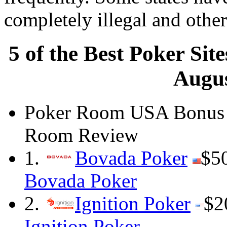
completely illegal and other
5 of the Best Poker Sit
Augus
Poker Room
USA
Bonus
Room Review
1.
Bovada Poker
$5
Bovada Poker
2.
Ignition Poker
$2
Ignition Poker