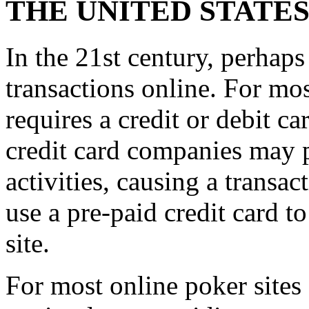
THE UNITED STATE
In the 21st century, perhaps
transactions online. For mos
requires a credit or debit c
credit card companies may p
activities, causing a transact
use a pre-paid credit card 
site.
For most online poker sites 