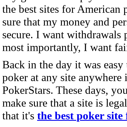
the best sites for American 
sure that my money and pers
secure. I want withdrawals 
most importantly, I want fa
Back in the day it was easy
poker at any site anywhere 
PokerStars. These days, yo
make sure that a site is legal
that it's
the best poker site