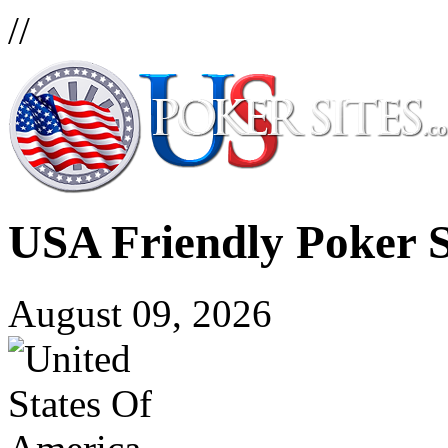
//
USA Friendly Poker S
August 09, 2026