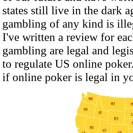
states still live in the dark 
gambling of any kind is ille
I've written a review for ea
gambling are legal and legis
to regulate US online poker
if online poker is legal in yo