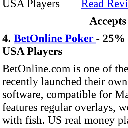
Read Rev
Accepts 
4.
BetOnline Poker
- 25% 
USA Players
BetOnline.com is one of th
recently launched their own
software, compatible for 
features regular overlays, 
with fish. US real money p