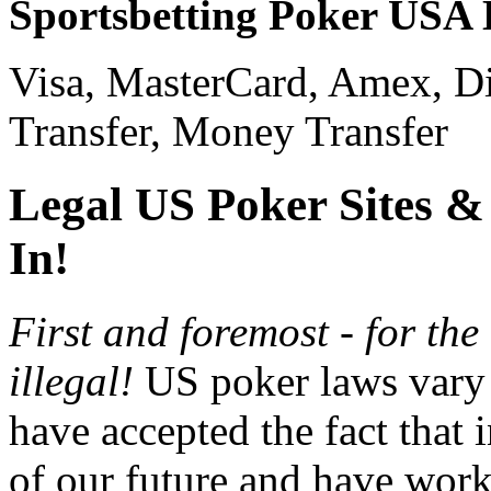
Sportsbetting Poker USA 
Visa, MasterCard, Amex, Di
Transfer, Money Transfer
Legal US Poker Sites &
In!
First and foremost - for the
illegal!
US poker laws vary f
have accepted the fact that 
of our future and have work