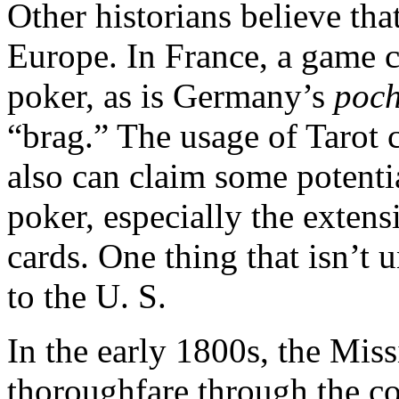
Other historians believe th
Europe. In France, a game 
poker, as is Germany’s
poc
“brag.” The usage of Tarot 
also can claim some potenti
poker, especially the extens
cards. One thing that isn’t
to the U. S.
In the early 1800s, the Mis
thoroughfare through the cou