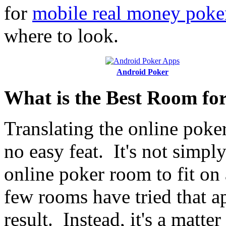
for
mobile real money poke
where to look.
Android Poker
What is the Best Room fo
Translating the online poke
no easy feat. It's not simpl
online poker room to fit on
few rooms have tried that a
result. Instead, it's a matte