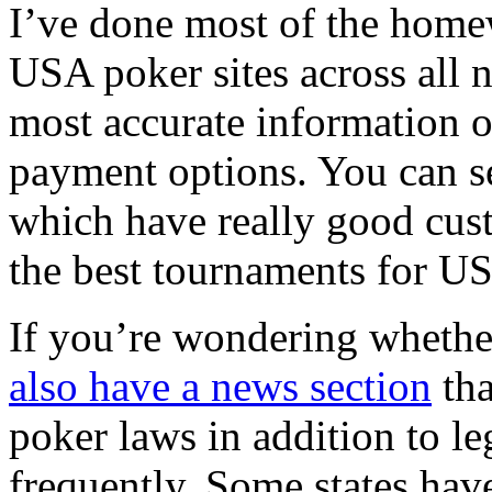
I’ve done most of the homew
USA poker sites across all 
most accurate information o
payment options. You can se
which have really good cus
the best tournaments for US
If you’re wondering whethe
also have a news section
tha
poker laws in addition to l
frequently. Some states hav