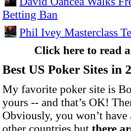
David Oancea Walks Fre
Betting Ban
Phil Ivey Masterclass T
Click here to read a
Best US Poker Sites in 
My favorite poker site is B
yours -- and that’s OK! Ther
Obviously, you won’t have 
other countries but
there ar