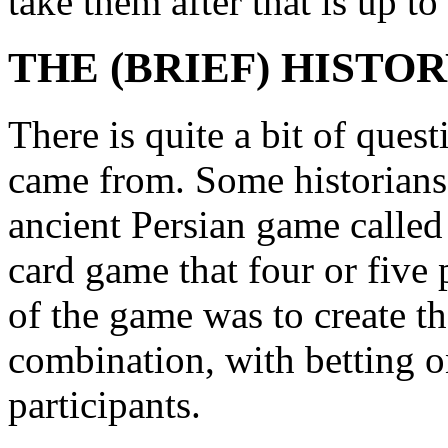
take them after that is up to 
THE (BRIEF) HISTOR
There is quite a bit of ques
came from. Some historians 
ancient Persian game calle
card game that four or five 
of the game was to create th
combination, with betting 
participants.