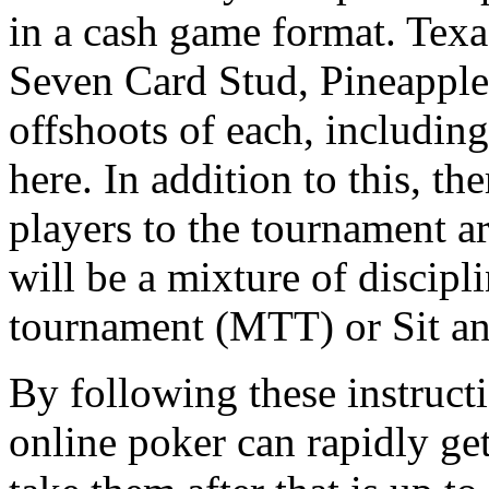
in a cash game format. Te
Seven Card Stud, Pineapple,
offshoots of each, includin
here. In addition to this, the
players to the tournament are
will be a mixture of discipl
tournament (MTT) or Sit a
By following these instruct
online poker can rapidly ge