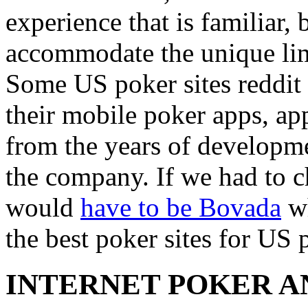
experience that is familiar,
accommodate the unique lim
Some US poker sites reddit 
their mobile poker apps, app
from the years of developm
the company. If we had to c
would
have to be Bovada
wh
the best poker sites for US 
INTERNET POKER A