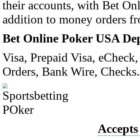
their accounts, with Bet On
addition to money orders 
Bet Online Poker USA De
Visa, Prepaid Visa, eCheck
Orders, Bank Wire, Checks.
Accepts 