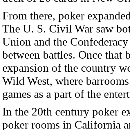
From there, poker expanded 
The U. S. Civil War saw both
Union and the Confederacy 
between battles. Once that 
expansion of the country w
Wild West, where barrooms 
games as a part of the enter
In the 20th century poker e
poker rooms in California a