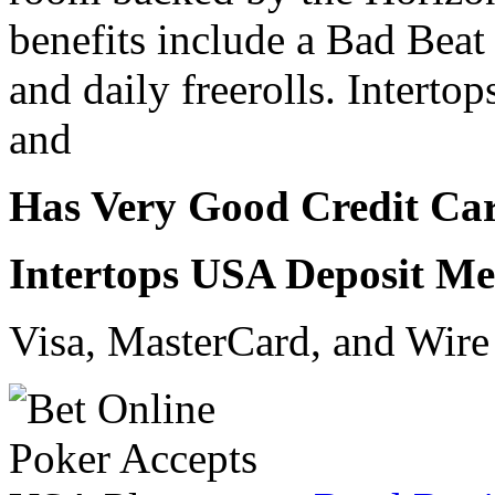
benefits include a Bad Beat 
and daily freerolls. Interto
and
Has Very Good Credit Car
Intertops USA Deposit M
Visa, MasterCard, and Wire