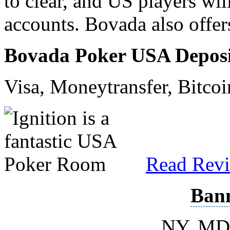
to clear, and US players wi
accounts. Bovada also offer
Bovada Poker USA Depos
Visa, Moneytransfer, Bitco
Read Rev
Bann
NY, MD