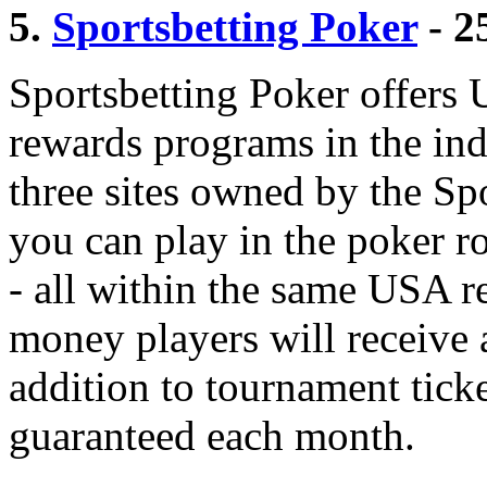
5.
Sportsbetting Poker
- 2
Sportsbetting Poker offers 
rewards programs in the ind
three sites owned by the S
you can play in the poker r
- all within the same USA r
money players will receive 
addition to tournament tick
guaranteed each month.