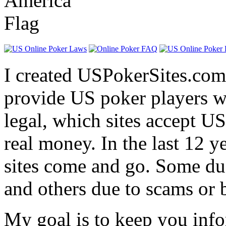
I created USPokerSites.com
provide US poker players wi
legal, which sites accept U
real money. In the last 12 y
sites come and go. Some du
and others due to scams or 
My goal is to keep you inf