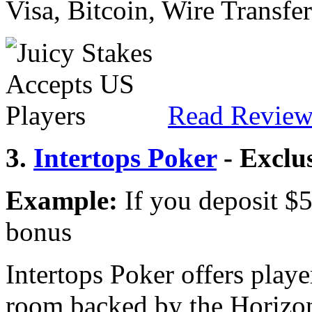
Visa, Bitcoin, Wire Transfer
Read Revie
3.
Intertops Poker
- Exclu
Example:
If you deposit $5
bonus
Intertops Poker offers play
room backed by the Horizon