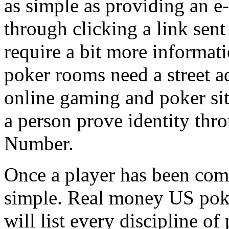
as simple as providing an e-
through clicking a link sent
require a bit more informa
poker rooms need a street ad
online gaming and poker site
a person prove identity thr
Number.
Once a player has been comp
simple. Real money US poker
will list every discipline of 