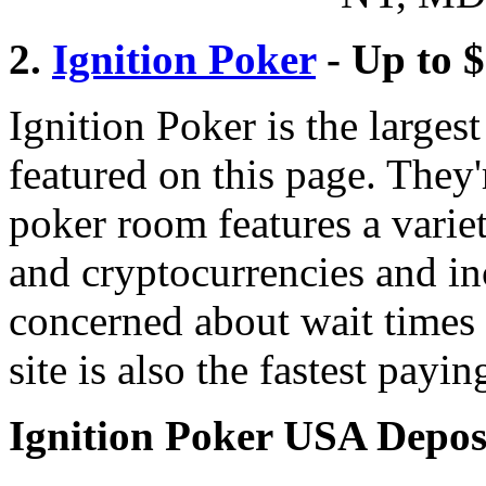
2.
Ignition Poker
- Up to 
Ignition Poker is the largest
featured on this page. They'
poker room features a variet
and cryptocurrencies and in
concerned about wait times f
site is also the fastest payi
Ignition Poker USA Depos