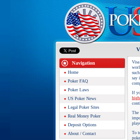
V
Visa
Navigation
worl
Home
such
say 
Poker FAQ
comp
Poker Laws
If y
high
US Poker News
cont
Legal Poker Sites
The 
Real Money Poker
impo
play
Deposit Options
To t
About / Contact
poke