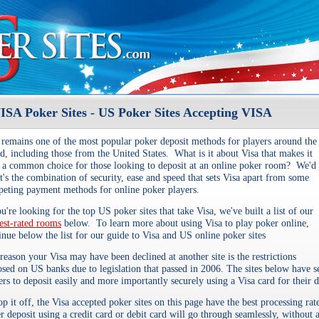
ISA Poker Sites - US Poker Sites Accepting VISA
 remains one of the most popular poker deposit methods for players around the
d, including those from the United States. What is it about Visa that makes it
 a common choice for those looking to deposit at an online poker room? We'd
it's the combination of security, ease and speed that sets Visa apart from some
eting payment methods for online poker players.
ou're looking for the top US poker sites that take Visa, we've built a list of our
est-rated rooms
below. To learn more about using Visa to play poker online,
inue below the list for our guide to Visa and US online poker sites
reason your Visa may have been declined at another site is the restrictions
sed on US banks due to legislation that passed in 2006. The sites below have 
ers to deposit easily and more importantly securely using a Visa card for their d
op it off, the Visa accepted poker sites on this page have the best processing ra
r deposit using a credit card or debit card will go through seamlessly, without a