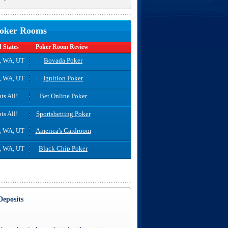
 Poker Rooms
 States
Poker Room Review
, WA, UT
Bovada Poker
, WA, UT
Ignition Poker
ts All!
Bet Online Poker
ts All!
Sportsbetting Poker
, WA, UT
America's Cardroom
, WA, UT
Black Chip Poker
Deposits